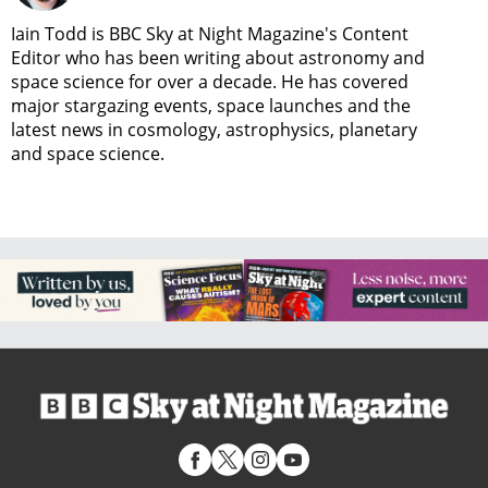
Iain Todd is BBC Sky at Night Magazine's Content
Editor who has been writing about astronomy and
space science for over a decade. He has covered
major stargazing events, space launches and the
latest news in cosmology, astrophysics, planetary
and space science.