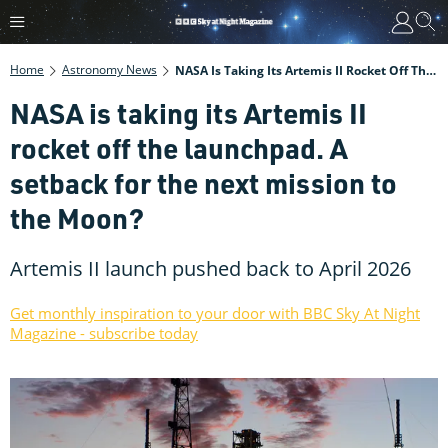
Home
Astronomy News
NASA Is Taking Its Artemis II Rocket Off The Launchpad. A Setback For The Next Mission To The Moon?
NASA is taking its Artemis II
rocket off the launchpad. A
setback for the next mission to
the Moon?
Artemis II launch pushed back to April 2026
Get monthly inspiration to your door with BBC Sky At Night
Magazine - subscribe today