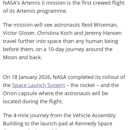
NASA's Artemis II mission is the first crewed flight
of its Artemis programme.
The mission will see astronauts Reid Wiseman,
Victor Glover, Christina Koch and Jeremy Hansen
travel further into space than any human being
before them, on a 10-day journey around the
Moon and back.
On 18 January 2026, NASA completed its rollout of
the
Space Launch System
– the rocket – and the
Orion capsule where the astronauts will be
located during the flight.
The 4-mile journey from the Vehicle Assembly
Building to the launch pad at Kennedy Space