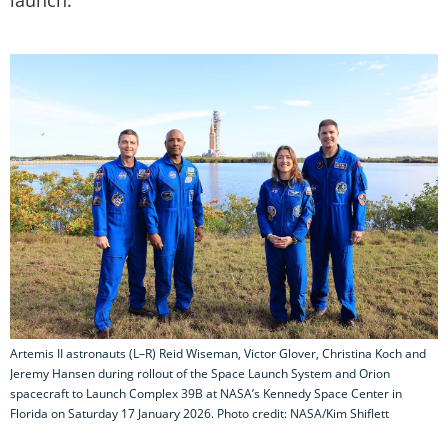
Artemis II astronauts (L–R) Reid Wiseman, Victor Glover, Christina Koch and
Jeremy Hansen during rollout of the Space Launch System and Orion
spacecraft to Launch Complex 39B at NASA’s Kennedy Space Center in
Florida on Saturday 17 January 2026. Photo credit: NASA/Kim Shiflett