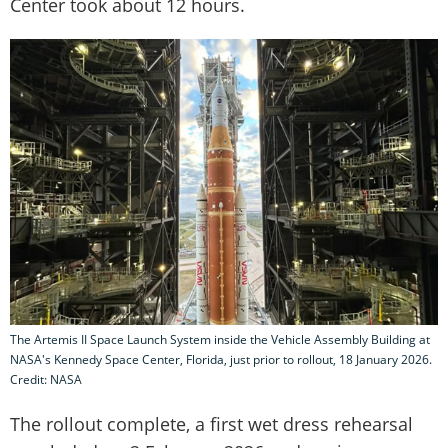
Center took about 12 hours.
The Artemis II Space Launch System inside the Vehicle Assembly Building at
NASA's Kennedy Space Center, Florida, just prior to rollout, 18 January 2026.
Credit: NASA
The rollout complete, a first wet dress rehearsal