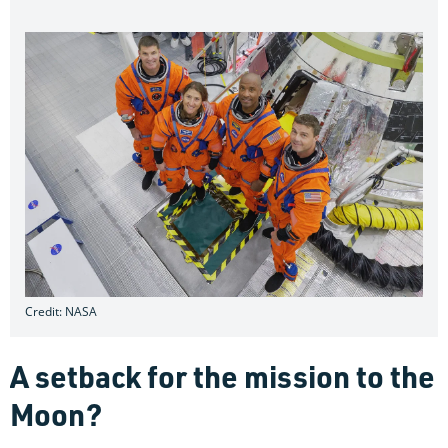
Credit: NASA
A setback for the mission to the
Moon?