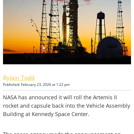
Iain Todd
Published: February 23, 2026 at 1:22 pm
NASA has announced it will roll the Artemis II
rocket and capsule back into the Vehicle Assembly
Building at Kennedy Space Center.