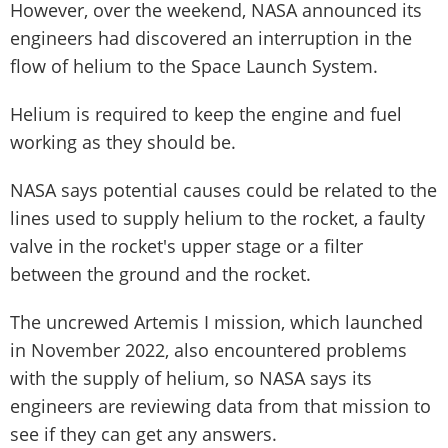
However, over the weekend, NASA announced its
engineers had discovered an interruption in the
flow of helium to the Space Launch System.
Helium is required to keep the engine and fuel
working as they should be.
NASA says potential causes could be related to the
lines used to supply helium to the rocket, a faulty
valve in the rocket's upper stage or a filter
between the ground and the rocket.
The uncrewed Artemis I mission, which launched
in November 2022, also encountered problems
with the supply of helium, so NASA says its
engineers are reviewing data from that mission to
see if they can get any answers.