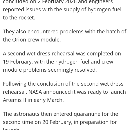
concluded on 2 February 2026 and engineers
reported issues with the supply of hydrogen fuel
to the rocket.
They also encountered problems with the hatch of
the Orion crew module.
A second wet dress rehearsal was completed on
19 February, with the hydrogen fuel and crew
module problems seemingly resolved.
Following the conclusion of the second wet dress
rehearsal, NASA announced it was ready to launch
Artemis II in early March.
The astronauts then entered quarantine for the
second time on 20 February, in preparation for
launch.