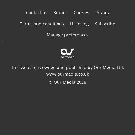
Contact us
Brands
Cookies
Privacy
Terms and conditions
Licensing
Subscribe
Manage preferences
This website is owned and published by Our Media Ltd.
www.ourmedia.co.uk
© Our Media 2026