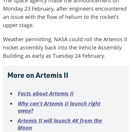
The space agency made the announcement on
Monday 23 February, after engineers encountered
an issue with the flow of helium to the rocket's
upper stage.
Weather permitting, NASA could roll the Artemis II
rocket assembly back into the Vehicle Assembly
Building as early as Tuesday 24 February.
More on Artemis II
Facts about Artemis II
Why can't Artemis II launch right
away?
Artemis II will launch 4K from the
Moon