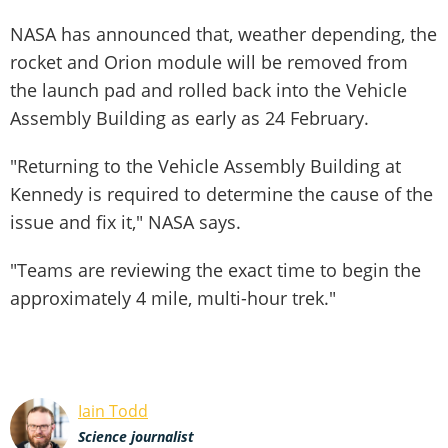
NASA has announced that, weather depending, the
rocket and Orion module will be removed from
the launch pad and rolled back into the Vehicle
Assembly Building as early as 24 February.
"Returning to the Vehicle Assembly Building at
Kennedy is required to determine the cause of the
issue and fix it," NASA says.
"Teams are reviewing the exact time to begin the
approximately 4 mile, multi-hour trek."
Iain Todd
Science journalist