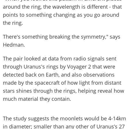
around the ring, the wavelength is different - that
points to something changing as you go around
the ring.
There's something breaking the symmetry," says
Hedman.
The pair looked at data from radio signals sent
through Uranus's rings by Voyager 2 that were
detected back on Earth, and also observations
made by the spacecraft of how light from distant
stars shines through the rings, helping reveal how
much material they contain.
The study suggests the moonlets would be 4-14km
in diameter; smaller than any other of Uranus’s 27