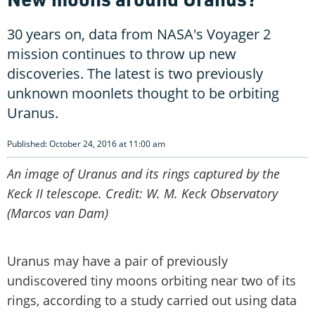
30 years on, data from NASA's Voyager 2
mission continues to throw up new
discoveries. The latest is two previously
unknown moonlets thought to be orbiting
Uranus.
Published: October 24, 2016 at 11:00 am
An image of Uranus and its rings captured by the
Keck II telescope. Credit: W. M. Keck Observatory
(Marcos van Dam)
Uranus may have a pair of previously
undiscovered tiny moons orbiting near two of its
rings, according to a study carried out using data