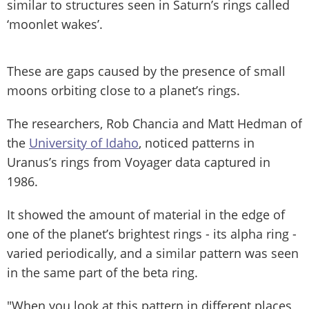
similar to structures seen in Saturn’s rings called
‘moonlet wakes’.
These are gaps caused by the presence of small
moons orbiting close to a planet’s rings.
The researchers, Rob Chancia and Matt Hedman of
the
University of Idaho
, noticed patterns in
Uranus’s rings from Voyager data captured in
1986.
It showed the amount of material in the edge of
one of the planet’s brightest rings - its alpha ring -
varied periodically, and a similar pattern was seen
in the same part of the beta ring.
"When you look at this pattern in different places