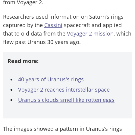
from Voyager 2.
Researchers used information on Saturn’s rings
captured by the
Cassini
spacecraft and applied
that to old data from the
Voyager 2 mission
, which
flew past Uranus 30 years ago.
Read more:
40 years of Uranus's rings
Voyager 2 reaches interstellar space
Uranus's clouds smell like rotten eggs
The images showed a pattern in Uranus’s rings