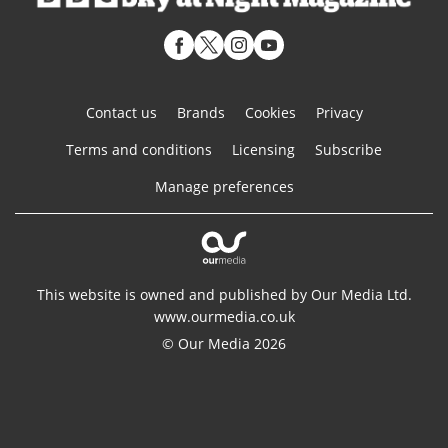
Contact us
Brands
Cookies
Privacy
Terms and conditions
Licensing
Subscribe
Manage preferences
This website is owned and published by Our Media Ltd.
www.ourmedia.co.uk
© Our Media 2026