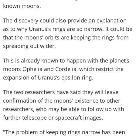
known moons.
The discovery could also provide an explanation
as to why Uranus’s rings are so narrow. It could be
that the moons’ orbits are keeping the rings from
spreading out wider.
This is already known to happen with the planet’s
moons Ophelia and Cordelia, which restrict the
expansion of Uranus’s epsilon ring.
The two researchers have said they will leave
confirmation of the moons’ existence to other
researchers, who may be able to follow up with
further telescope or spacecraft images.
"The problem of keeping rings narrow has been