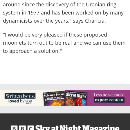
around since the discovery of the Uranian ring
system in 1977 and has been worked on by many
dynamicists over the years," says Chancia.
"I would be very pleased if these proposed
moonlets turn out to be real and we can use them
to approach a solution."