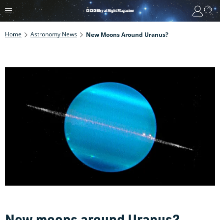
Home
Astronomy News
New Moons Around Uranus?
New moons around Uranus?