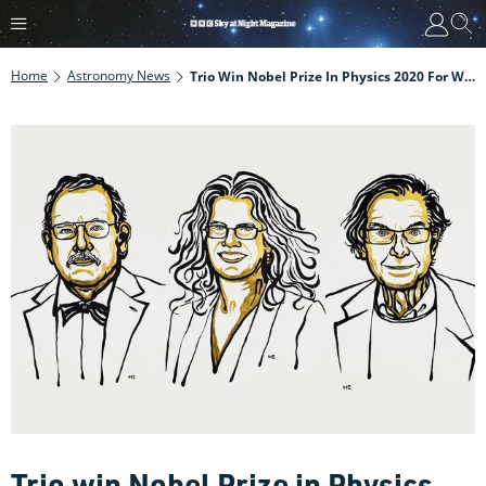
Home
Astronomy News
Trio Win Nobel Prize In Physics 2020 For Work On Black Holes
Trio win Nobel Prize in Physics