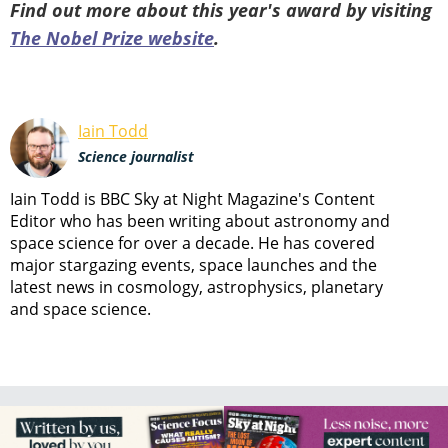
Find out more about this year's award by visiting
The Nobel Prize website
.
Iain Todd
Science journalist
Iain Todd is BBC Sky at Night Magazine's Content
Editor who has been writing about astronomy and
space science for over a decade. He has covered
major stargazing events, space launches and the
latest news in cosmology, astrophysics, planetary
and space science.