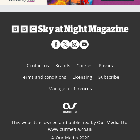
Contact us
Brands
Cookies
Privacy
Terms and conditions
Licensing
Subscribe
Manage preferences
This website is owned and published by Our Media Ltd.
www.ourmedia.co.uk
© Our Media 2026