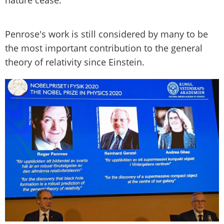
Penrose's work is still considered by many to be
the most important contribution to the general
theory of relativity since Einstein.