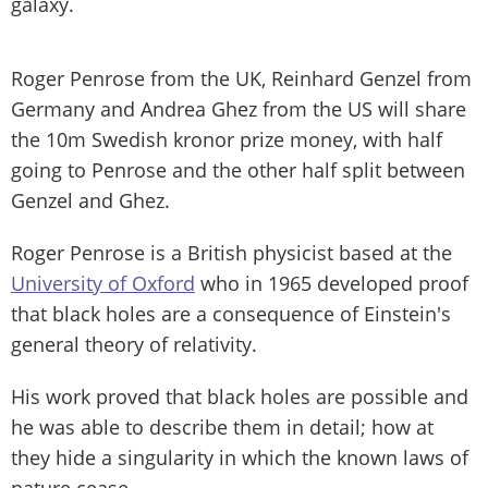
galaxy.
Roger Penrose from the UK, Reinhard Genzel from
Germany and Andrea Ghez from the US will share
the 10m Swedish kronor prize money, with half
going to Penrose and the other half split between
Genzel and Ghez.
Roger Penrose is a British physicist based at the
University of Oxford
who in 1965 developed proof
that black holes are a consequence of Einstein's
general theory of relativity.
His work proved that black holes are possible and
he was able to describe them in detail; how at
they hide a singularity in which the known laws of
nature cease.