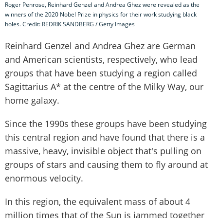
Roger Penrose, Reinhard Genzel and Andrea Ghez were revealed as the
winners of the 2020 Nobel Prize in physics for their work studying black
holes. Credit: REDRIK SANDBERG / Getty Images
Reinhard Genzel and Andrea Ghez are German
and American scientists, respectively, who lead
groups that have been studying a region called
Sagittarius A* at the centre of the Milky Way, our
home galaxy.
Since the 1990s these groups have been studying
this central region and have found that there is a
massive, heavy, invisible object that's pulling on
groups of stars and causing them to fly around at
enormous velocity.
In this region, the equivalent mass of about 4
million times that of the Sun is jammed together