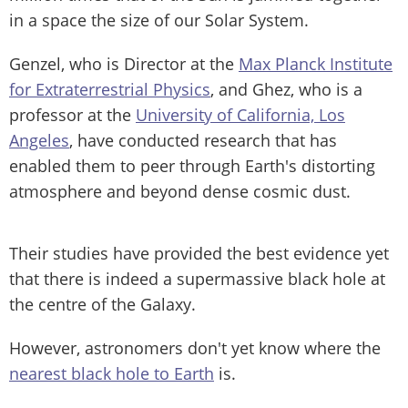
in a space the size of our Solar System.
Genzel, who is Director at the
Max Planck Institute
for Extraterrestrial Physics
, and Ghez, who is a
professor at the
University of California, Los
Angeles
, have conducted research that has
enabled them to peer through Earth's distorting
atmosphere and beyond dense cosmic dust.
Their studies have provided the best evidence yet
that there is indeed a supermassive black hole at
the centre of the Galaxy.
However, astronomers don't yet know where the
nearest black hole to Earth
is.