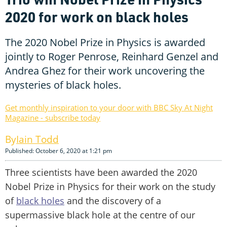
2020 for work on black holes
The 2020 Nobel Prize in Physics is awarded
jointly to Roger Penrose, Reinhard Genzel and
Andrea Ghez for their work uncovering the
mysteries of black holes.
Get monthly inspiration to your door with BBC Sky At Night
Magazine - subscribe today
Iain Todd
Published: October 6, 2020 at 1:21 pm
Three scientists have been awarded the 2020
Nobel Prize in Physics for their work on the study
of
black holes
and the discovery of a
supermassive black hole at the centre of our