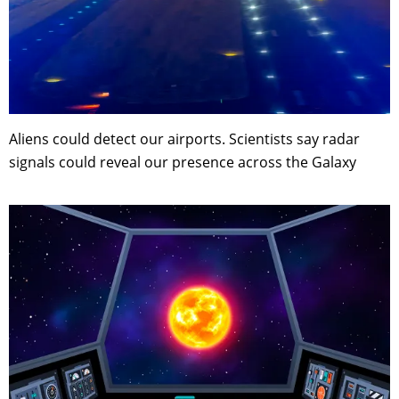
Aliens could detect our airports. Scientists say radar
signals could reveal our presence across the Galaxy