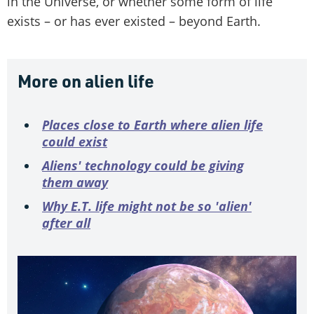
in the Universe, or whether some form of life
exists – or has ever existed – beyond Earth.
More on alien life
Places close to Earth where alien life
could exist
Aliens' technology could be giving
them away
Why E.T. life might not be so 'alien'
after all