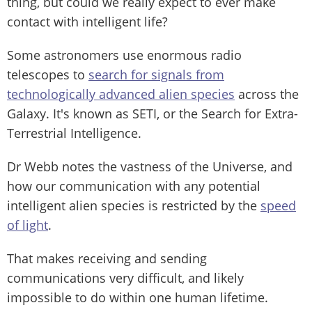
thing, but could we really expect to ever make
contact with intelligent life?
Some astronomers use enormous radio
telescopes to
search for signals from
technologically advanced alien species
across the
Galaxy. It's known as SETI, or the Search for Extra-
Terrestrial Intelligence.
Dr Webb notes the vastness of the Universe, and
how our communication with any potential
intelligent alien species is restricted by the
speed
of light
.
That makes receiving and sending
communications very difficult, and likely
impossible to do within one human lifetime.