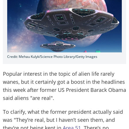
Credit: Mehau Kulyk/Science Photo Library/Getty Images
Popular interest in the topic of alien life rarely
wanes, but it certainly got a boost in the headlines
this week after former US President Barack Obama
said aliens "are real".
To clarify, what the former president actually said
was "They’re real, but I haven’t seen them, and
they’re not being kept in
Area 51
. There’s no