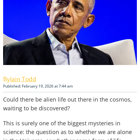
Iain Todd
Published: February 19, 2026 at 7:44 am
Could there be alien life out there in the cosmos,
waiting to be discovered?
This is surely one of the biggest mysteries in
science: the question as to whether we are alone