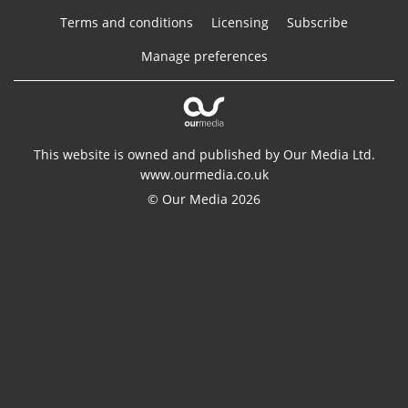
Terms and conditions
Licensing
Subscribe
Manage preferences
This website is owned and published by Our Media Ltd.
www.ourmedia.co.uk
© Our Media 2026