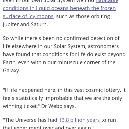
conditions in liquid oceans beneath the frozen
surface of icy moons
, such as those orbiting
Jupiter and Saturn.
So while there's been no confirmed detection of
life elsewhere in our Solar System, astronomers
have found that conditions for life do exist beyond
Earth, even within our minuscule corner of the
Galaxy.
"If life happened here, in this vast cosmic lottery, it
feels statistically improbable that we are the only
winning ticket," Dr Webb says.
"The Universe has had
13.8 billion years
to run
that experiment over and over again."