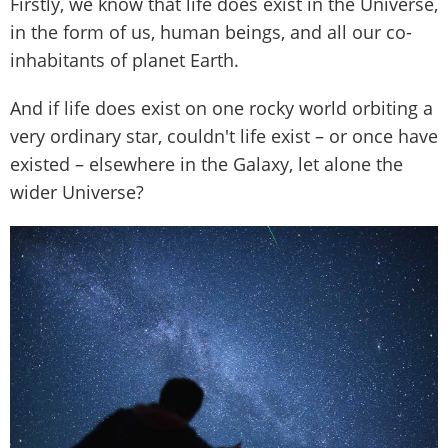
Firstly, we know that life does exist in the Universe,
in the form of us, human beings, and all our co-
inhabitants of planet Earth.
And if life does exist on one rocky world orbiting a
very ordinary star, couldn't life exist – or once have
existed – elsewhere in the Galaxy, let alone the
wider Universe?