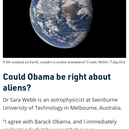
If life evolved on Earth, couldn't it evolve elsewhere? Credit: NASA / Toby Ord
Could Obama be right about
aliens?
Dr Sara Webb is an astrophysicist at Swinburne
University of Technology in Melbourne, Australia.
"I agree with Barack Obama, and I immediately