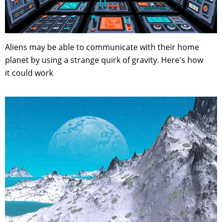
Aliens may be able to communicate with their home
planet by using a strange quirk of gravity. Here's how
it could work