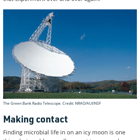
The Green Bank Radio Telescope. Credit: NRAO/AUI/NSF
Making contact
Finding microbial life in on an icy moon is one