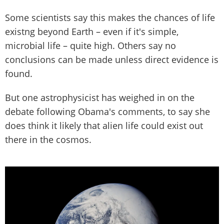
Some scientists say this makes the chances of life
existng beyond Earth – even if it's simple,
microbial life – quite high. Others say no
conclusions can be made unless direct evidence is
found.
But one astrophysicist has weighed in on the
debate following Obama's comments, to say she
does think it likely that alien life could exist out
there in the cosmos.