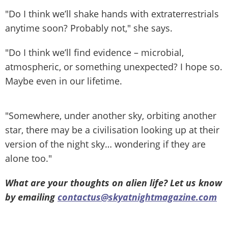
"Do I think we’ll shake hands with extraterrestrials
anytime soon? Probably not," she says.
"Do I think we’ll find evidence – microbial,
atmospheric, or something unexpected? I hope so.
Maybe even in our lifetime.
"Somewhere, under another sky, orbiting another
star, there may be a civilisation looking up at their
version of the night sky… wondering if they are
alone too."
What are your thoughts on alien life? Let us know
by emailing
contactus@skyatnightmagazine.com