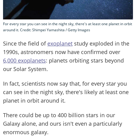
For every star you can see in the night sky, there's at least one planet in orbit
around it. Credit: Shimpei Yamashita / Getty Images
Since the field of
exoplanet
study exploded in the
1990s, astronomers now have confirmed over
6,000 exoplanets
: planets orbiting stars beyond
our Solar System.
In fact, scientists now say that, for every star you
can see in the night sky, there's likely at least one
planet in orbit around it.
There could be up to 400 billion stars in our
Galaxy alone, and ours isn't even a particularly
enormous galaxy.