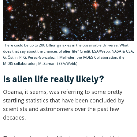
There could be up to 200 billion galaxies in the observable Universe. What
does that say about the chances of alien life? Credit: ESA/Webb, NASA & CSA,
G. Östlin, P. G. Perez-Gonzalez, J. Melinder, the JADES Collaboration, the
MIDIS collaboration, M. Zamani (ESA/Webb)
Is alien life really likely?
Obama, it seems, was referring to some pretty
startling statistics that have been concluded by
scientists and astronomers over the past few
decades.