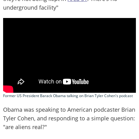
underground facility"
Former US President Barack Obama talking on Brian Tyler Cohen's podcast
Obama was speaking to American podcaster Brian
Tyler Cohen, and responding to a simple question:
"are aliens real?"