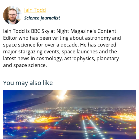
Iain Todd
Science journalist
Iain Todd is BBC Sky at Night Magazine's Content
Editor who has been writing about astronomy and
space science for over a decade. He has covered
major stargazing events, space launches and the
latest news in cosmology, astrophysics, planetary
and space science.
You may also like