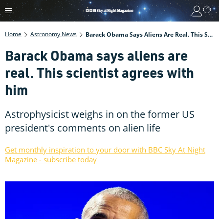
Home
Astronomy News
Barack Obama Says Aliens Are Real. This Scientist Agrees With Him
Barack Obama says aliens are
real. This scientist agrees with
him
Astrophysicist weighs in on the former US
president's comments on alien life
Get monthly inspiration to your door with BBC Sky At Night
Magazine - subscribe today