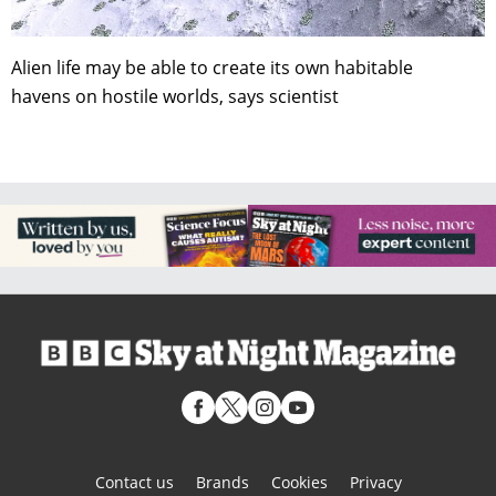
Alien life may be able to create its own habitable
havens on hostile worlds, says scientist
Contact us
Brands
Cookies
Privacy