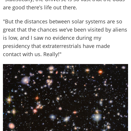
are good there’s life out there.
"But the distances between solar systems are so
great that the chances we’ve been visited by aliens
is low, and I saw no evidence during my
presidency that extraterrestrials have made
contact with us. Really!"