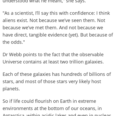
understood what he meant," she says.
"As a scientist, I’ll say this with confidence: I think
aliens exist. Not because we’ve seen them. Not
because we’ve met them. And not because we
have direct, tangible evidence (yet). But because of
the odds."
Dr Webb points to the fact that the observable
Universe contains at least two trillion galaxies.
Each of these galaxies has hundreds of billions of
stars, and most of those stars very likely host
planets.
So if life could flourish on Earth in extreme
environments at the bottom of our oceans, in
Antarctica, within acidic lakes and even in nuclear