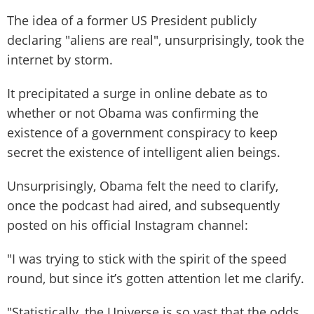
The idea of a former US President publicly
declaring "aliens are real", unsurprisingly, took the
internet by storm.
It precipitated a surge in online debate as to
whether or not Obama was confirming the
existence of a government conspiracy to keep
secret the existence of intelligent alien beings.
Unsurprisingly, Obama felt the need to clarify,
once the podcast had aired, and subsequently
posted on his official Instagram channel:
"I was trying to stick with the spirit of the speed
round, but since it’s gotten attention let me clarify.
"Statistically, the Universe is so vast that the odds