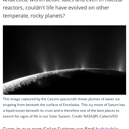
reactors, couldn't life have evolved on other
temperate, rocky planets?
This image captured by the Cassini spacecraft shows plumes of water ice
erupting from beneath the surface of Enceladus. This icy moon of Saturn has
a liquid ocean beneath its crust and is therefore one of the best places to
search for signs of life in our Solar System. Credit: NASA/JPL-Caltech/SSI
Even in our own Solar System we find
habitable