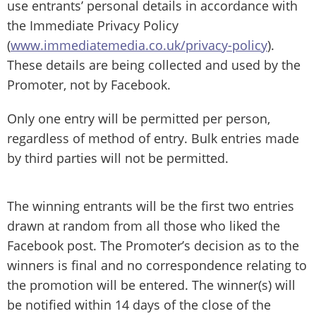
use entrants’ personal details in accordance with
the Immediate Privacy Policy
(
www.immediatemedia.co.uk/privacy-policy
).
These details are being collected and used by the
Promoter, not by Facebook.
Only one entry will be permitted per person,
regardless of method of entry. Bulk entries made
by third parties will not be permitted.
The winning entrants will be the first two entries
drawn at random from all those who liked the
Facebook post. The Promoter’s decision as to the
winners is final and no correspondence relating to
the promotion will be entered. The winner(s) will
be notified within 14 days of the close of the