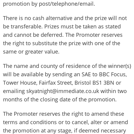
promotion by post/telephone/email.
There is no cash alternative and the prize will not
be transferable. Prizes must be taken as stated
and cannot be deferred. The Promoter reserves
the right to substitute the prize with one of the
same or greater value.
The name and county of residence of the winner(s)
will be available by sending an SAE to BBC Focus,
Tower House, Fairfax Street, Bristol BS1 3BN or
emailing skyatnight@immediate.co.uk within two
months of the closing date of the promotion.
The Promoter reserves the right to amend these
terms and conditions or to cancel, alter or amend
the promotion at any stage, if deemed necessary