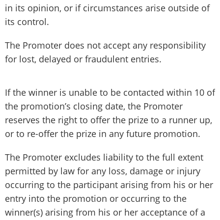
in its opinion, or if circumstances arise outside of
its control.
The Promoter does not accept any responsibility
for lost, delayed or fraudulent entries.
If the winner is unable to be contacted within 10 of
the promotion’s closing date, the Promoter
reserves the right to offer the prize to a runner up,
or to re-offer the prize in any future promotion.
The Promoter excludes liability to the full extent
permitted by law for any loss, damage or injury
occurring to the participant arising from his or her
entry into the promotion or occurring to the
winner(s) arising from his or her acceptance of a