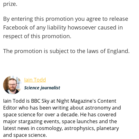
prize.
By entering this promotion you agree to release
Facebook of any liability howsoever caused in
respect of this promotion.
The promotion is subject to the laws of England.
Iain Todd
Science journalist
Iain Todd is BBC Sky at Night Magazine's Content
Editor who has been writing about astronomy and
space science for over a decade. He has covered
major stargazing events, space launches and the
latest news in cosmology, astrophysics, planetary
and space science.