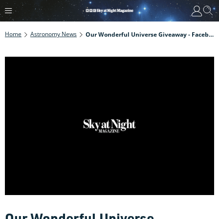
Home
Astronomy News
Our Wonderful Universe Giveaway - Facebook
Our Wonderful Universe