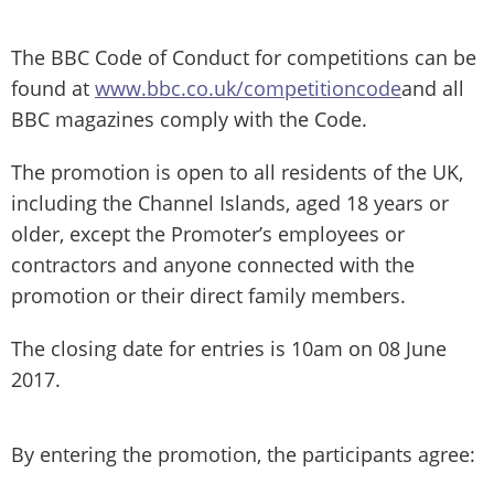
The BBC Code of Conduct for competitions can be
found at
www.bbc.co.uk/competitioncode
and all
BBC magazines comply with the Code.
The promotion is open to all residents of the UK,
including the Channel Islands, aged 18 years or
older, except the Promoter’s employees or
contractors and anyone connected with the
promotion or their direct family members.
The closing date for entries is 10am on 08 June
2017.
By entering the promotion, the participants agree: