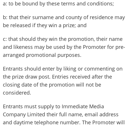
a: to be bound by these terms and conditions;
b: that their surname and county of residence may
be released if they win a prize; and
c: that should they win the promotion, their name
and likeness may be used by the Promoter for pre-
arranged promotional purposes.
Entrants should enter by liking or commenting on
the prize draw post. Entries received after the
closing date of the promotion will not be
considered.
Entrants must supply to Immediate Media
Company Limited their full name, email address
and daytime telephone number. The Promoter will