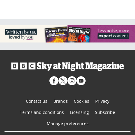
Contact us
Brands
Cookies
Privacy
Terms and conditions
Licensing
Subscribe
Manage preferences