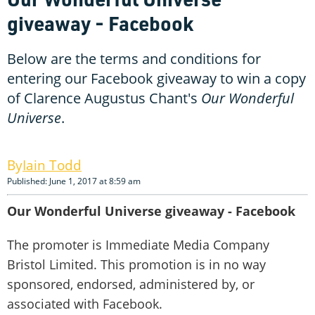
giveaway - Facebook
Below are the terms and conditions for
entering our Facebook giveaway to win a copy
of Clarence Augustus Chant's
Our Wonderful
Universe
.
Iain Todd
Published: June 1, 2017 at 8:59 am
Our Wonderful Universe giveaway - Facebook
The promoter is Immediate Media Company
Bristol Limited. This promotion is in no way
sponsored, endorsed, administered by, or
associated with Facebook.