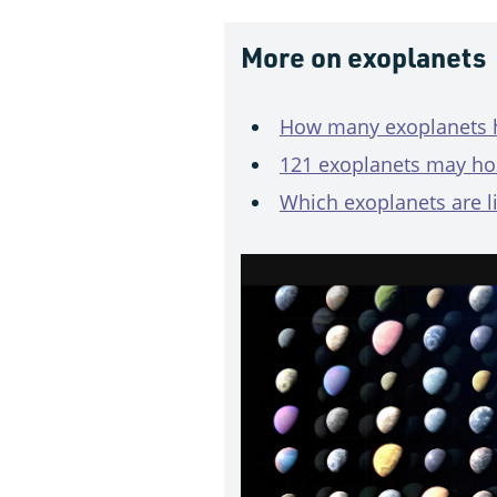
More on exoplanets
How many exoplanets h
121 exoplanets may ho
Which exoplanets are l