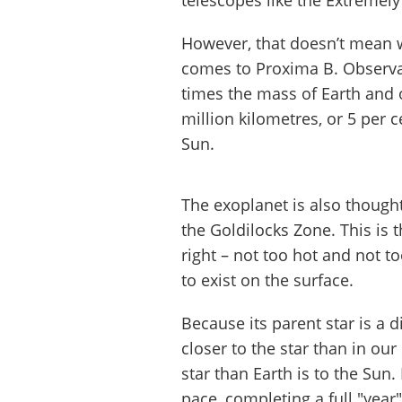
telescopes like the Extremely
However, that doesn’t mean w
comes to Proxima B. Observat
times the mass of Earth and or
million kilometres, or 5 per 
Sun.
The exoplanet is also thought
the Goldilocks Zone. This is 
right – not too hot and not to
to exist on the surface.
Because its parent star is a
closer to the star than in our
star than Earth is to the Sun.
pace, completing a full "year" 