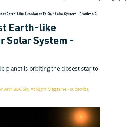
est Earth-Like Exoplanet To Our Solar System - Proxima B
st Earth-like
r Solar System -
e planet is orbiting the closest star to
or with BBC Sky At Night Magazine - subscribe