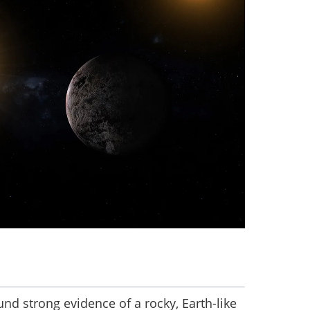
nd strong evidence of a rocky, Earth-like