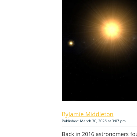
Jamie Middleton
Published: March 30, 2026 at 3:07 pm
Back in 2016 astronomers fou