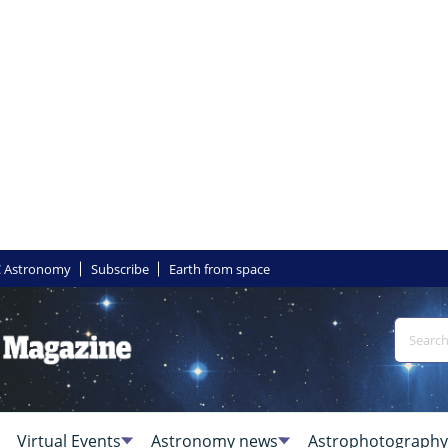
 Astronomy
Subscribe
Earth from space
Virtual Events
Astronomy news
Astrophotography