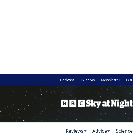
Podcast
TV show
Newsletter
BBC
Reviews
Advice
Science