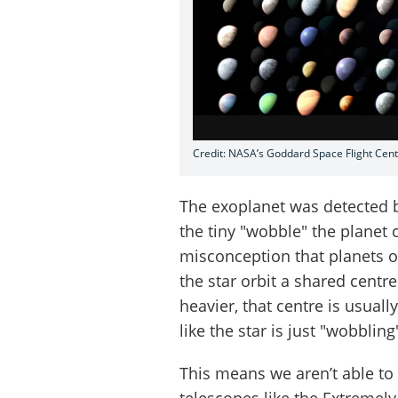
Credit: NASA’s Goddard Space Flight Cen
The exoplanet was detected 
the tiny "wobble" the planet 
misconception that planets orb
the star orbit a shared centr
heavier, that centre is usually
like the star is just "wobblin
This means we aren’t able to 