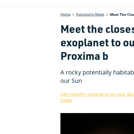
Home
Astronomy News
Meet The Clos
Meet the close
exoplanet to ou
Proxima b
A rocky potentially habitabl
our Sun
Get monthly inspiration to your do
today