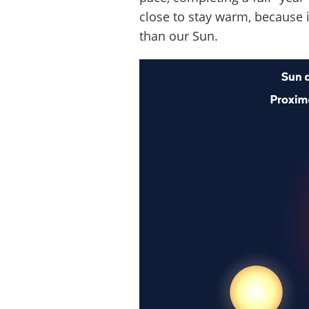
close to stay warm, because it
than our Sun.