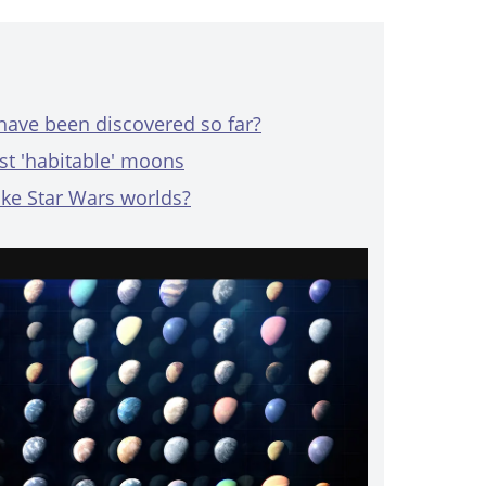
ave been discovered so far?
st 'habitable' moons
ike Star Wars worlds?