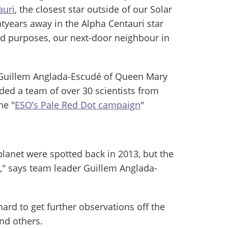
auri
, the closest star outside of our Solar
htyears away in the Alpha Centauri star
 and purposes, our next-door neighbour in
 Guillem Anglada-Escudé of Queen Mary
ded a team of over 30 scientists from
he "
ESO’s Pale Red Dot campaign
"
 planet were spotted back in 2013, but the
," says team leader Guillem Anglada-
ard to get further observations off the
nd others.