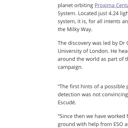
planet orbiting
Proxima Cent
System. Located just 4.24 lig
system, it is, for all intents
the Milky Way.
The discovery was led by Dr
University of London. He hea
around the world as part of t
campaign.
“The first hints of a possible
detection was not convincing
Escudé.
"Since then we have worked h
ground with help from ESO a