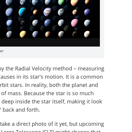
ter
by the Radial Velocity method – measuring
causes in its star's motion. It is a common
it stars. In reality, both the planet and
e of mass. Because the star is so much
 deep inside the star itself, making it look
g" back and forth.
take a direct photo of it yet, but upcoming