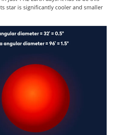
s star is significantly cooler and smaller