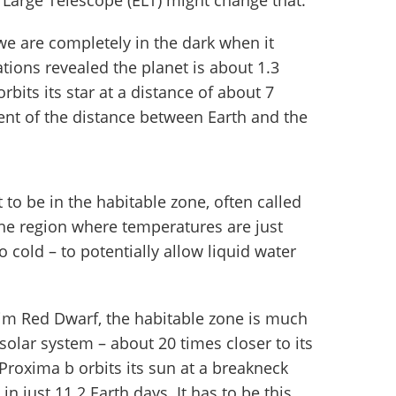
 Large Telescope (ELT) might change that.
e are completely in the dark when it
ions revealed the planet is about 1.3
bits its star at a distance of about 7
cent of the distance between Earth and the
 to be in the habitable zone, often called
the region where temperatures are just
o cold – to potentially allow liquid water
 dim Red Dwarf, the habitable zone is much
 solar system – about 20 times closer to its
 Proxima b orbits its sun at a breakneck
in just 11.2 Earth days. It has to be this