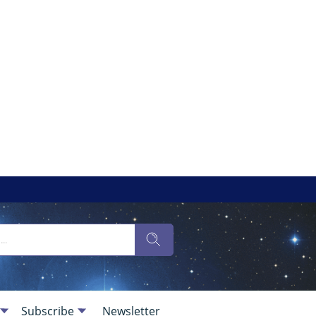
Subscribe
Newsletter