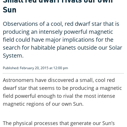
Sun
Observations of a cool, red dwarf star that is
producing an intensely powerful magnetic
field could have major implications for the
search for habitable planets outside our Solar
System.
Published: February 20, 2015 at 12:00 pm
Astronomers have discovered a small, cool red
dwarf star that seems to be producing a magnetic
field powerful enough to rival the most intense
magnetic regions of our own Sun.
The physical processes that generate our Sun’s