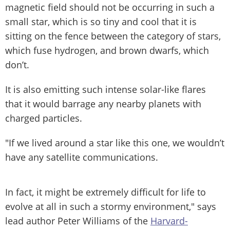
magnetic field should not be occurring in such a
small star, which is so tiny and cool that it is
sitting on the fence between the category of stars,
which fuse hydrogen, and brown dwarfs, which
don’t.
It is also emitting such intense solar-like flares
that it would barrage any nearby planets with
charged particles.
"If we lived around a star like this one, we wouldn’t
have any satellite communications.
In fact, it might be extremely difficult for life to
evolve at all in such a stormy environment," says
lead author Peter Williams of the
Harvard-