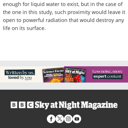
enough for liquid water to exist, but in the case of
the one in this study, such proximity would leave it
open to powerful radiation that would destroy any
life on its surface.