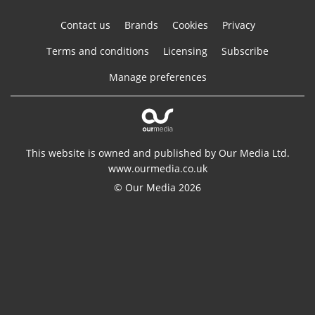
Contact us
Brands
Cookies
Privacy
Terms and conditions
Licensing
Subscribe
Manage preferences
This website is owned and published by Our Media Ltd.
www.ourmedia.co.uk
© Our Media 2026