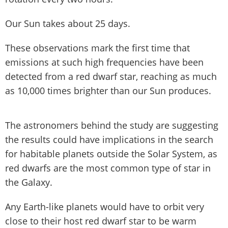
Our Sun takes about 25 days.
These observations mark the first time that
emissions at such high frequencies have been
detected from a red dwarf star, reaching as much
as 10,000 times brighter than our Sun produces.
The astronomers behind the study are suggesting
the results could have implications in the search
for habitable planets outside the Solar System, as
red dwarfs are the most common type of star in
the Galaxy.
Any Earth-like planets would have to orbit very
close to their host red dwarf star to be warm