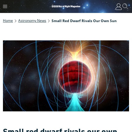
Home
Astronomy News
Small Red Dwarf Rivals Our Own Sun
Small red dwarf rivals our own