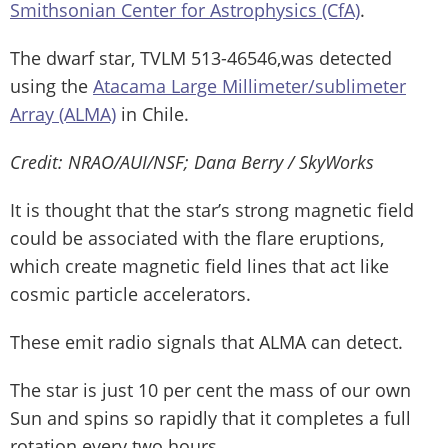
Smithsonian Center for Astrophysics (CfA)
.
The dwarf star, TVLM 513-46546,was detected
using the
Atacama Large Millimeter/sublimeter
Array (ALMA)
in Chile.
Credit: NRAO/AUI/NSF; Dana Berry / SkyWorks
It is thought that the star’s strong magnetic field
could be associated with the flare eruptions,
which create magnetic field lines that act like
cosmic particle accelerators.
These emit radio signals that ALMA can detect.
The star is just 10 per cent the mass of our own
Sun and spins so rapidly that it completes a full
rotation every two hours.