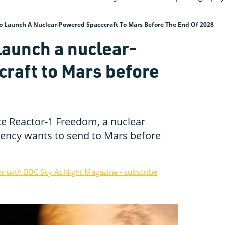
o Launch A Nuclear-Powered Spacecraft To Mars Before The End Of 2028
launch a nuclear-
raft to Mars before
 Reactor-1 Freedom, a nuclear
ency wants to send to Mars before
or with BBC Sky At Night Magazine - subscribe