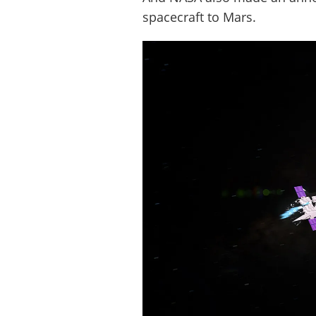
spacecraft to Mars.