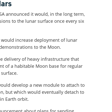
Mars
SA announced it would, in the long term,
ions to the lunar surface once every six
t would increase deployment of lunar
 demonstrations to the Moon.
 delivery of heavy infrastructure that
t of a habitable Moon base for regular
 surface.
 would develop a new module to attach to
on, but which would eventually detach to
n Earth orbit.
uncement about plans for sending