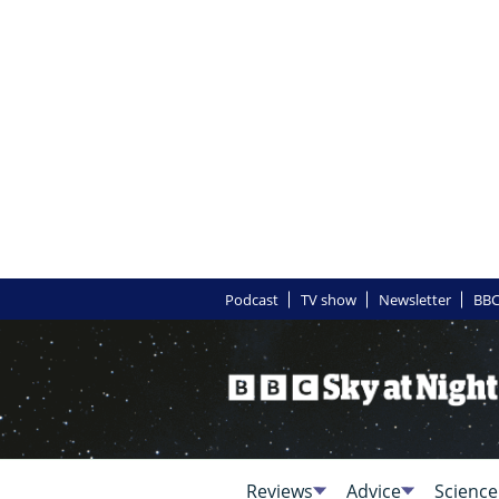
Podcast
TV show
Newsletter
BBC
Reviews
Advice
Science