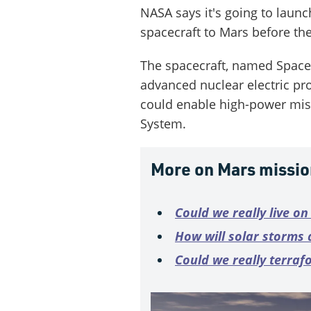
NASA says it's going to laun
spacecraft to Mars before th
The spacecraft, named Space
advanced nuclear electric pr
could enable high-power miss
System.
More on Mars missio
Could we really live o
How will solar storms 
Could we really terraf