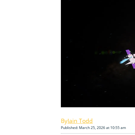
Iain Todd
Published: March 25, 2026 at 10:55 am