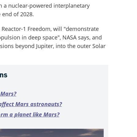
ch a nuclear-powered interplanetary
e end of 2028.
 Reactor-1 Freedom, will "demonstrate
opulsion in deep space", NASA says, and
ions beyond Jupiter, into the outer Solar
ns
n Mars?
affect Mars astronauts?
orm a planet like Mars?