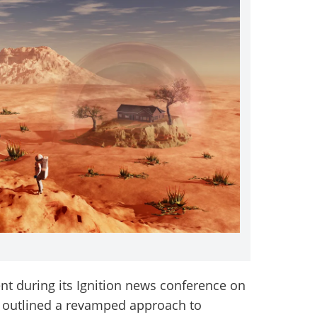
 during its Ignition news conference on
o outlined a revamped approach to