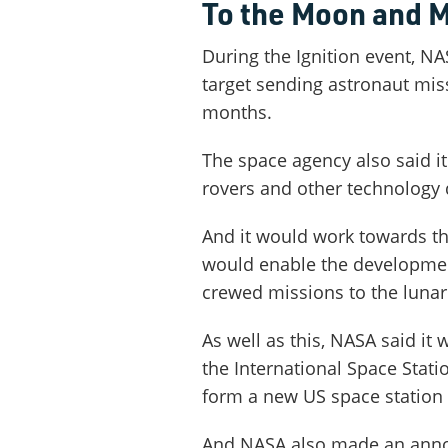
To the Moon and 
During the Ignition event, NA
target sending astronaut miss
months.
The space agency also said i
rovers and other technology
And it would work towards the
would enable the developmen
crewed missions to the lunar
As well as this, NASA said it
the International Space Stati
form a new US space station i
And NASA also made an anno