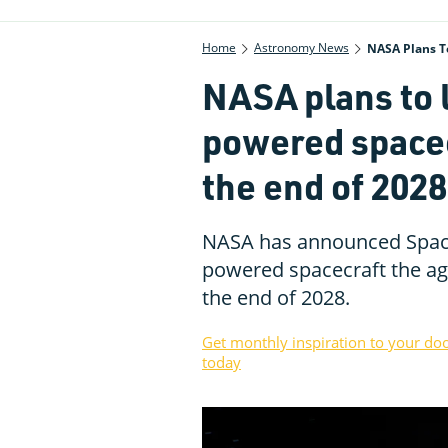
Home
Astronomy News
NASA Plans T
NASA plans to 
powered spacec
the end of 2028
NASA has announced Space
powered spacecraft the ag
the end of 2028.
Get monthly inspiration to your do
today