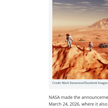
Credit: Mark Stevenson/Stocktrek Images
NASA made the announcement
March 24, 2026, where it als