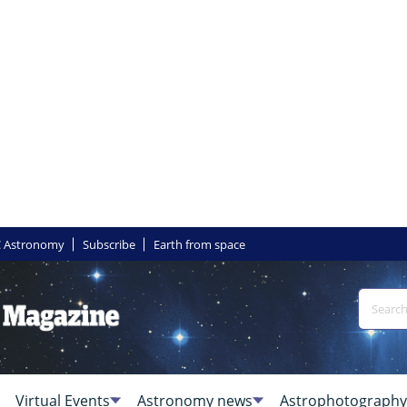
 Astronomy
Subscribe
Earth from space
Virtual Events
Astronomy news
Astrophotography