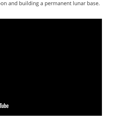
oon and building a permanent lunar base.