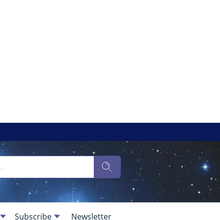
Subscribe
Newsletter