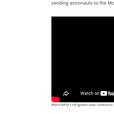
sending astronauts to the M
Watch NASA's full Ignition news conference