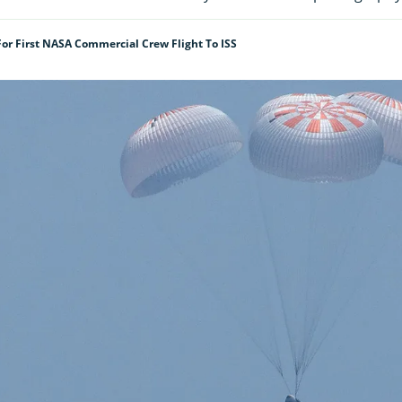
or First NASA Commercial Crew Flight To ISS