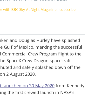
or with BBC Sky At Night Magazine - subscribe
nken and Douglas Hurley have splashed
he Gulf of Mexico, marking the successful
ed Commercial Crew Program flight to the
 The SpaceX Crew Dragon spacecraft
chuted and safely splashed down off the
 on 2 August 2020.
ht launched on 30 May 2020
from Kennedy
ing the first crewed launch in NASA's