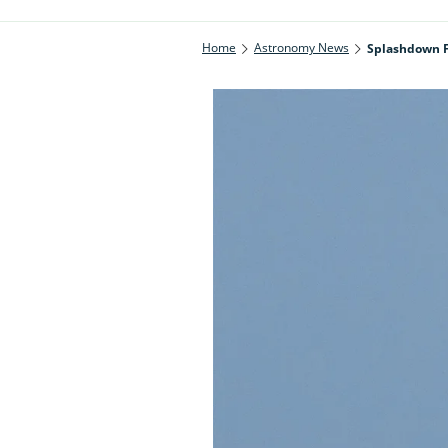
Home
Astronomy News
Splashdown F