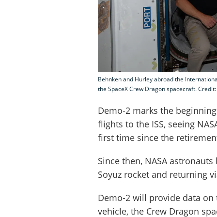
Behnken and Hurley abroad the International
the SpaceX Crew Dragon spacecraft. Credit
Demo-2 marks the beginning
flights to the ISS, seeing NA
first time since the retiremen
Since then, NASA astronauts
Soyuz rocket and returning v
Demo-2 will provide data on 
vehicle, the Crew Dragon spa