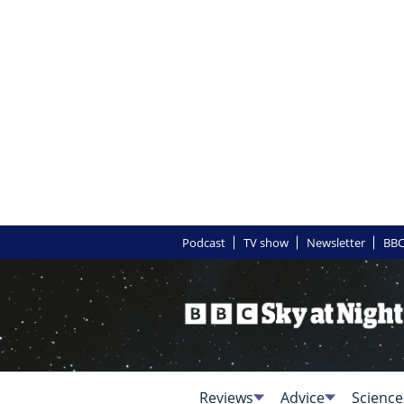
Podcast
TV show
Newsletter
BBC
Reviews
Advice
Science