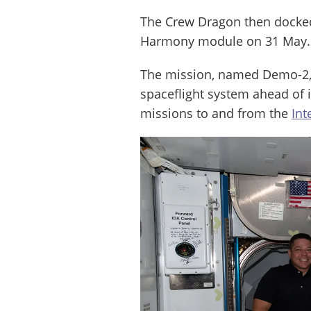
The Crew Dragon then docked 
Harmony module on 31 May.
The mission, named Demo-2, 
spaceflight system ahead of i
missions to and from the
Int