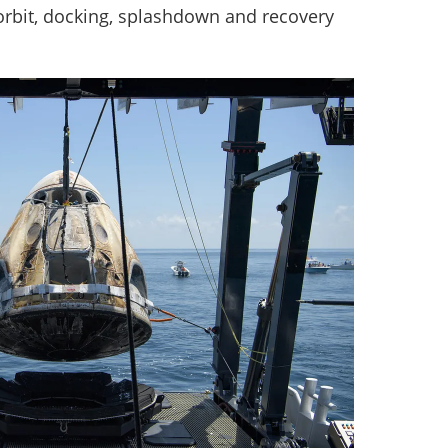
-orbit, docking, splashdown and recovery