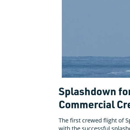
Splashdown for
Commercial Cre
The first crewed flight of
with the successful splas