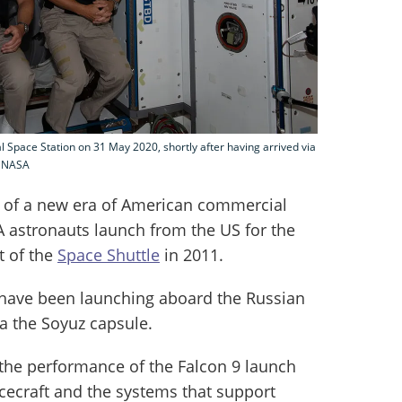
 Space Station on 31 May 2020, shortly after having arrived via
: NASA
 of a new era of American commercial
SA astronauts launch from the US for the
t of the
Space Shuttle
in 2011.
 have been launching aboard the Russian
ia the Soyuz capsule.
the performance of the Falcon 9 launch
cecraft and the systems that support