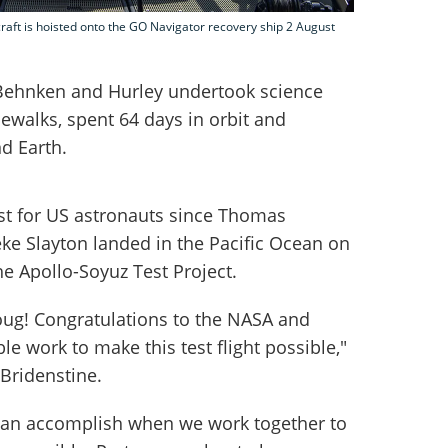
ft is hoisted onto the GO Navigator recovery ship 2 August
, Behnken and Hurley undertook science
walks, spent 64 days in orbit and
d Earth.
st for US astronauts since Thomas
ke Slayton landed in the Pacific Ocean on
the Apollo-Soyuz Test Project.
g! Congratulations to the NASA and
le work to make this test flight possible,"
Bridenstine.
 can accomplish when we work together to