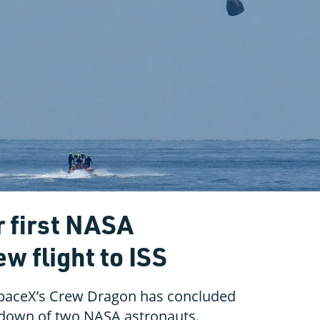
 first NASA
w flight to ISS
 SpaceX’s Crew Dragon has concluded
hdown of two NASA astronauts.