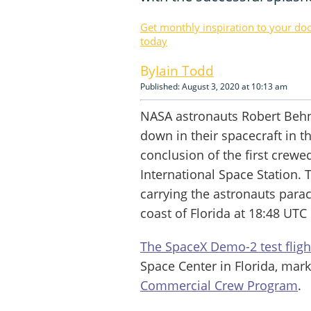
Get monthly inspiration to your do
today
Iain Todd
Published: August 3, 2020 at 10:13 am
NASA astronauts Robert Beh
down in their spacecraft in t
conclusion of the first crew
International Space Station.
carrying the astronauts para
coast of Florida at 18:48 UTC
The SpaceX Demo-2 test flig
Space Center in Florida, mark
Commercial Crew Program
.