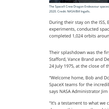
The SpaceX Crew Dragon Endeavour spacecra
2020. Credit: NASA/Bill Ingalls.
During their stay on the ISS
experiments, conducted space
completed 1,024 orbits aroun
Their splashdown was the fir
Stafford, Vance Brand and De
24 July 1975, at the close of 
"Welcome home, Bob and Dou
SpaceX teams for the incredib
says NASA Administrator Jim 
"It’s a testament to what we