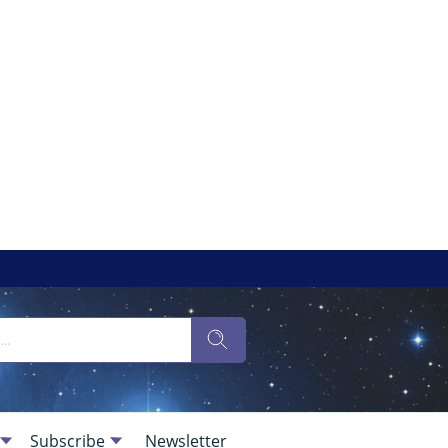
Subscribe
Newsletter