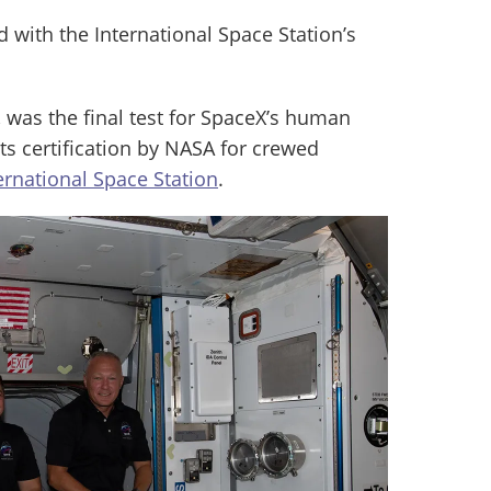
with the International Space Station’s
was the final test for SpaceX’s human
ts certification by NASA for crewed
ernational Space Station
.