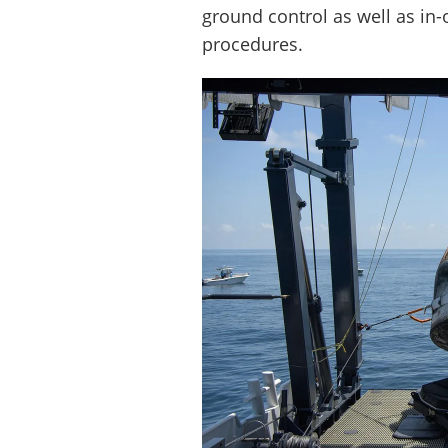
ground control as well as in
procedures.