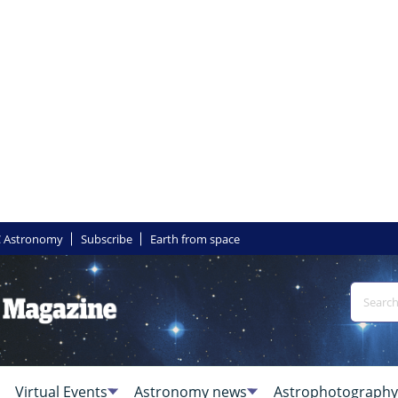
 Astronomy
Subscribe
Earth from space
Virtual Events
Astronomy news
Astrophotography