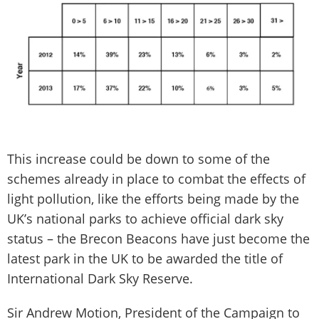
This increase could be down to some of the
schemes already in place to combat the effects of
light pollution, like the efforts being made by the
UK’s national parks to achieve official dark sky
status – the Brecon Beacons have just become the
latest park in the UK to be awarded the title of
International Dark Sky Reserve.
Sir Andrew Motion, President of the Campaign to