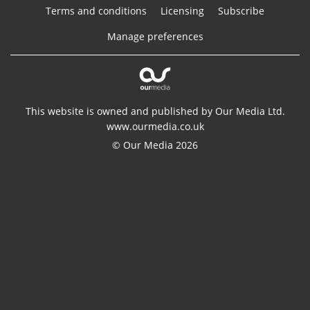
Terms and conditions
Licensing
Subscribe
Manage preferences
This website is owned and published by Our Media Ltd.
www.ourmedia.co.uk
© Our Media 2026