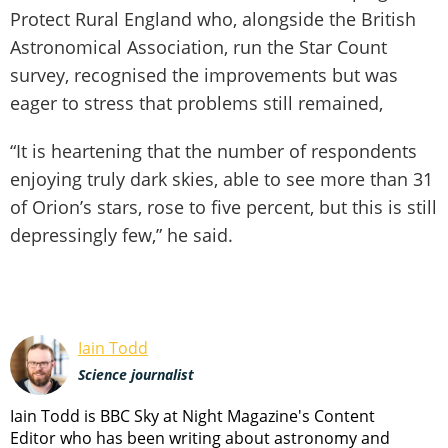
Protect Rural England who, alongside the British
Astronomical Association, run the Star Count
survey, recognised the improvements but was
eager to stress that problems still remained,
“It is heartening that the number of respondents
enjoying truly dark skies, able to see more than 31
of Orion’s stars, rose to five percent, but this is still
depressingly few,” he said.
Iain Todd
Science journalist
Iain Todd is BBC Sky at Night Magazine's Content
Editor who has been writing about astronomy and