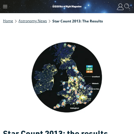
Home
Astronomy News
Star Count 2013: The Results
Star Count 2013: the results