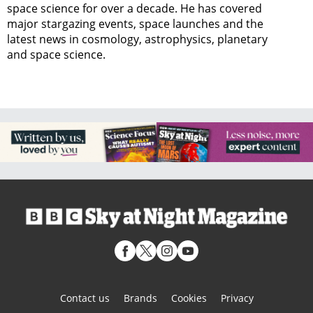
space science for over a decade. He has covered
major stargazing events, space launches and the
latest news in cosmology, astrophysics, planetary
and space science.
Contact us
Brands
Cookies
Privacy