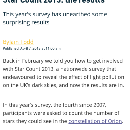
This year's survey has unearthed some
surprising results
Iain Todd
Published: April 7, 2013 at 11:00 am
Back in February we told you how to get involved
with Star Count 2013, a nationwide survey that
endeavoured to reveal the effect of light pollution
on the UK’s dark skies, and now the results are in.
In this year’s survey, the fourth since 2007,
participants were asked to count the number of
stars they could see in the
constellation of Orion
.