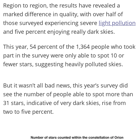
Region to region, the results have revealed a
marked difference in quality, with over half of
those surveyed experiencing severe
light pollution
and five percent enjoying really dark skies.
This year, 54 percent of the 1,364 people who took
part in the survey were only able to spot 10 or
fewer stars, suggesting heavily polluted skies.
But it wasn’t all bad news, this year’s survey did
see the number of people able to spot more than
31 stars, indicative of very dark skies, rise from
two to five percent.