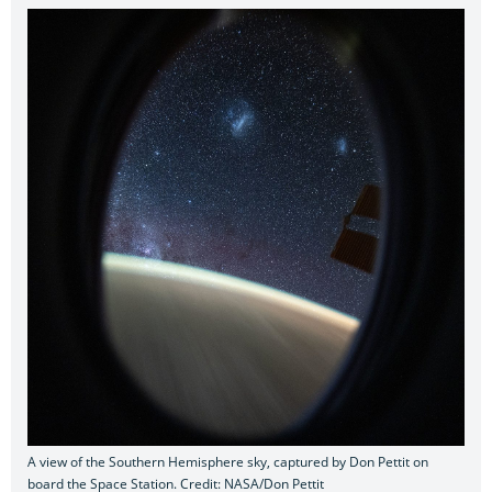
A view of the Southern Hemisphere sky, captured by Don Pettit on
board the Space Station. Credit: NASA/Don Pettit