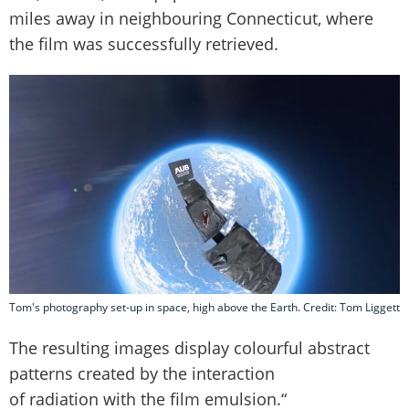
miles away in neighbouring Connecticut, where
the film was successfully retrieved.
Tom's photography set-up in space, high above the Earth. Credit: Tom Liggett
The resulting images display colourful abstract
patterns created by the interaction
of radiation with the film emulsion.“