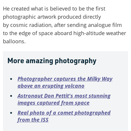
He created what is believed to be the first
photographic artwork produced directly
by cosmic radiation, after sending analogue film
to the edge of space aboard high-altitude weather
balloons.
More amazing photography
Photographer captures the Milky Way
above an erupting volcano
Astronaut Don Pettit's most stunning
images captured from space
Real photo of a comet photographed
from the ISS