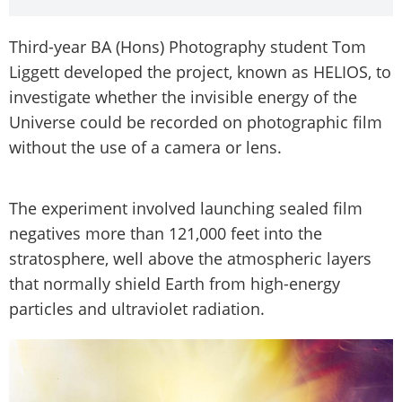
Third-year BA (Hons) Photography student Tom
Liggett developed the project, known as HELIOS, to
investigate whether the invisible energy of the
Universe could be recorded on photographic film
without the use of a camera or lens.
The experiment involved launching sealed film
negatives more than 121,000 feet into the
stratosphere, well above the atmospheric layers
that normally shield Earth from high-energy
particles and ultraviolet radiation.