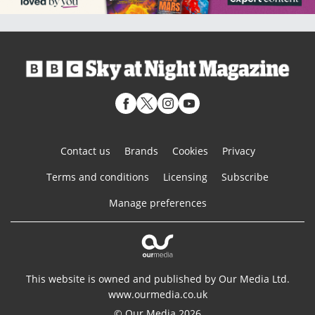
Contact us
Brands
Cookies
Privacy
Terms and conditions
Licensing
Subscribe
Manage preferences
This website is owned and published by Our Media Ltd.
www.ourmedia.co.uk
© Our Media 2026