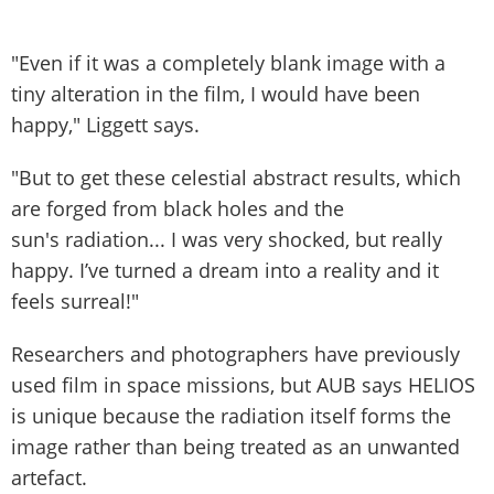
"Even if it was a completely blank image with a
tiny alteration in the film, I would have been
happy," Liggett says.
"But to get these celestial abstract results, which
are forged from black holes and the
sun's radiation... I was very shocked, but really
happy. I’ve turned a dream into a reality and it
feels surreal!"
Researchers and photographers have previously
used film in space missions, but AUB says HELIOS
is unique because the radiation itself forms the
image rather than being treated as an unwanted
artefact.