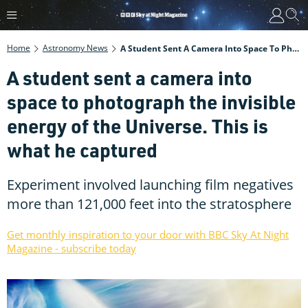
Home
Astronomy News
A Student Sent A Camera Into Space To Photograph The Invisible Energy Of The Universe. This Is What He Captured
A student sent a camera into
space to photograph the invisible
energy of the Universe. This is
what he captured
Experiment involved launching film negatives
more than 121,000 feet into the stratosphere
Get monthly inspiration to your door with BBC Sky At Night
Magazine - subscribe today