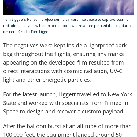
Tom Liggett's Helios II project sent a camera into space to capture cosmic
radiation. The yellow bloom at the top is where a tree pierced the bag during
descent. Credit: Tom Liggett
The negatives were kept inside a lightproof dark
bag throughout the flights, ensuring any marks
appearing on the developed film resulted from
direct interactions with cosmic radiation, UV-C
light and other energetic particles.
For the latest launch, Liggett travelled to New York
State and worked with specialists from Filmed In
Space to design and recover a custom payload.
After the balloon burst at an altitude of more than
100,000 feet, the equipment landed around 50