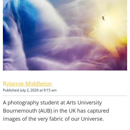
Jamie Middleton
Published: July 2, 2026 at 9:15 am
A photography student at Arts University
Bournemouth (AUB) in the UK has captured
images of the very fabric of our Universe.