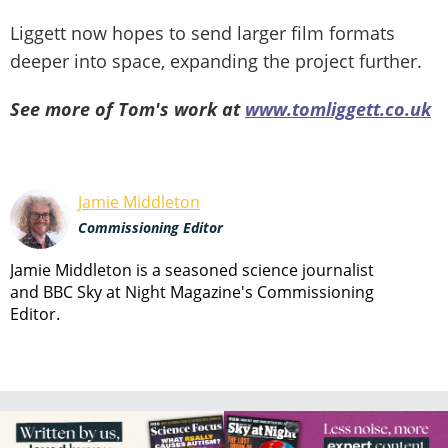
Liggett now hopes to send larger film formats
deeper into space, expanding the project further.
See more of Tom's work at
www.tomliggett.co.uk
Jamie Middleton
Commissioning Editor
Jamie Middleton is a seasoned science journalist
and BBC Sky at Night Magazine's Commissioning
Editor.