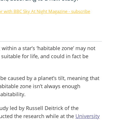
or with BBC Sky At Night Magazine - subscribe
 within a star’s ‘habitable zone’ may not
uitable for life, and could in fact be
e caused by a planet’s tilt, meaning that
abitable zone isn’t always enough
bitability.
udy led by Russell Deitrick of the
ucted the research while at the
University