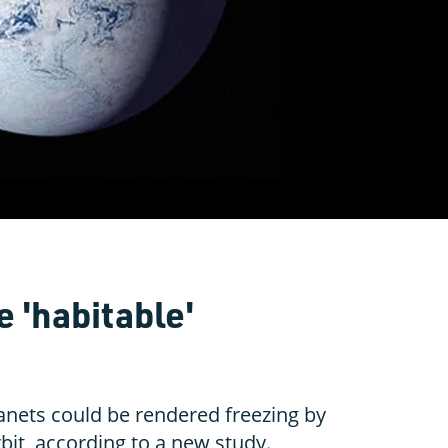
e 'habitable'
anets could be rendered freezing by
 orbit, according to a new study.