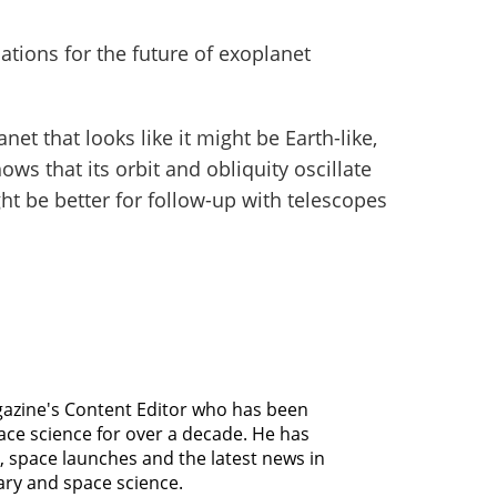
ations for the future of exoplanet
anet that looks like it might be Earth-like,
ws that its orbit and obliquity oscillate
ght be better for follow-up with telescopes
agazine's Content Editor who has been
ce science for over a decade. He has
, space launches and the latest news in
ary and space science.