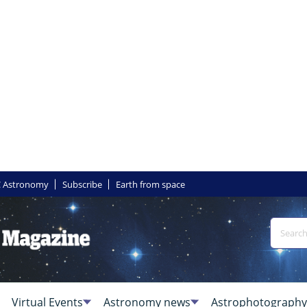
 Astronomy
Subscribe
Earth from space
Virtual Events
Astronomy news
Astrophotography