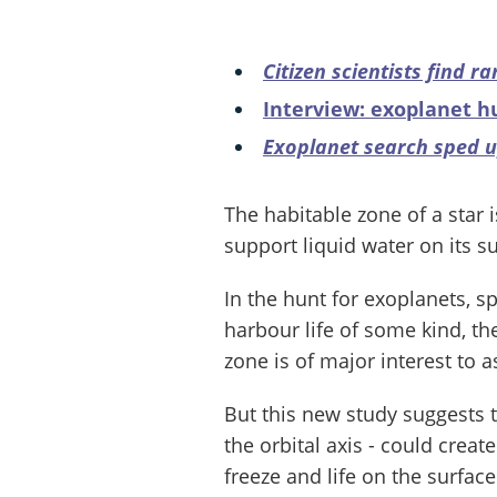
Citizen scientists find r
Interview: exoplanet h
Exoplanet search sped 
The habitable zone of a star 
support liquid water on its su
In the hunt for exoplanets, sp
harbour life of some kind, th
zone is of major interest to 
But this new study suggests tha
the orbital axis - could cre
freeze and life on the surface