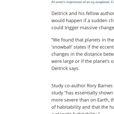
An artist's impression of an icy exoplanet. C
Deitrick and his fellow auth
would happen if a sudden chan
could trigger massive change
“We found that planets in the
‘snowball’ states if the eccen
changes in the distance betw
were large or if the planet’s
Deitrick says.
Study co-author Rory Barnes 
study “has essentially shown
more severe than on Earth, t
of habitability and that the h