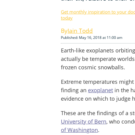
Get monthly inspiration to your do
today
Iain Todd
Published: May 16, 2018 at 11:00 am
Earth-like exoplanets orbiting
actually be temperate worlds s
frozen cosmic snowballs.
Extreme temperatures might b
finding an
exoplanet
in the h
evidence on which to judge ha
These are the findings of a st
University of Bern
, who cond
of Washington
.