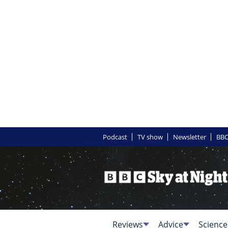
Podcast
TV show
Newsletter
BBC
Reviews
Advice
Science