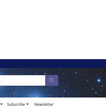
Subscribe
Newsletter