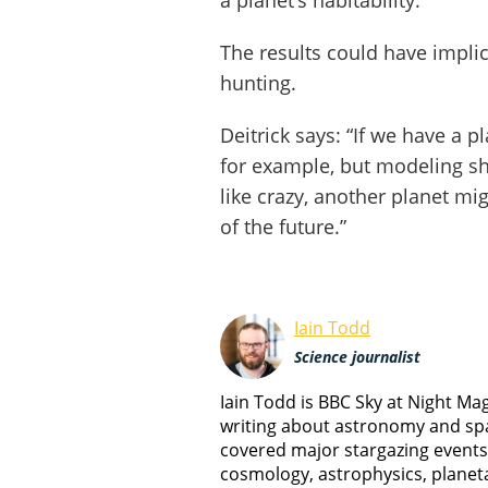
a planet’s habitability.”
The results could have implic
hunting.
Deitrick says: “If we have a pl
for example, but modeling sho
like crazy, another planet mi
of the future.”
Iain Todd
Science journalist
Iain Todd is BBC Sky at Night M
writing about astronomy and spa
covered major stargazing events
cosmology, astrophysics, planet