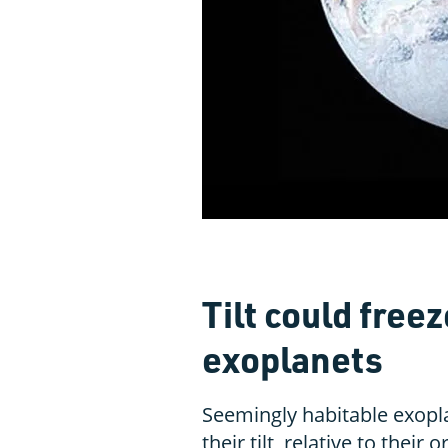
Tilt could freez
exoplanets
Seemingly habitable exopl
their tilt, relative to their