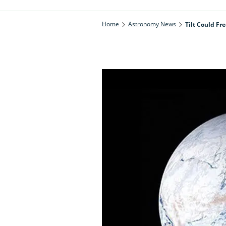
Home
Astronomy News
Tilt Could Fr