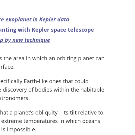
are exoplanet in Kepler data
unting with Kepler space telescope
up by new technique
is the area in which an orbiting planet can
rface.
ecifically Earth-like ones that could
e discovery of bodies within the habitable
astronomers.
t a planet’s obliquity - its tilt relative to
ate extreme temperatures in which oceans
 is impossible.