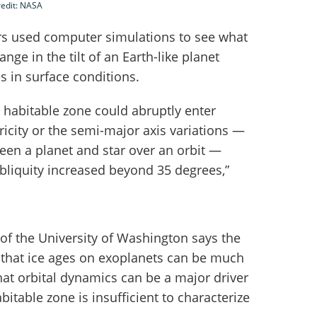
redit: NASA
ors used computer simulations to see what
ge in the tilt of an Earth-like planet
s in surface conditions.
 habitable zone could abruptly enter
tricity or the semi-major axis variations —
een a planet and star over an orbit —
 obliquity increased beyond 35 degrees,”
of the University of Washington says the
 that ice ages on exoplanets can be much
hat orbital dynamics can be a major driver
abitable zone is insufficient to characterize