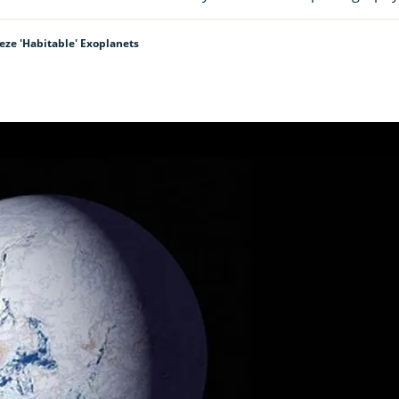
eeze 'habitable' Exoplanets