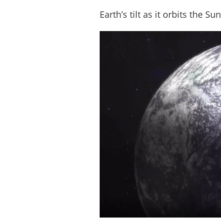
Earth’s tilt as it orbits the S