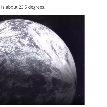
un is about 23.5 degrees.