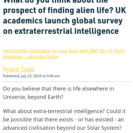
prospect of finding alien life? UK
academics launch global survey
on extraterrestrial intelligence
Get monthly inspiration to your door with BBC Sky At Night
Magazine - subscribe today
Iain Todd
Published: July 23, 2024 at 9:46 am
Do you believe that there is life elsewhere in
Universe, beyond Earth?
What about extra-terrestrial intelligence? Could it
be possible that there exists - or has existed - an
advanced civilisation beyond our Solar System?