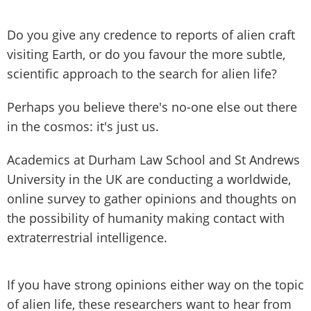
Do you give any credence to reports of alien craft
visiting Earth, or do you favour the more subtle,
scientific approach to the search for alien life?
Perhaps you believe there's no-one else out there
in the cosmos: it's just us.
Academics at Durham Law School and St Andrews
University in the UK are conducting a worldwide,
online survey to gather opinions and thoughts on
the possibility of humanity making contact with
extraterrestrial intelligence.
If you have strong opinions either way on the topic
of alien life, these researchers want to hear from