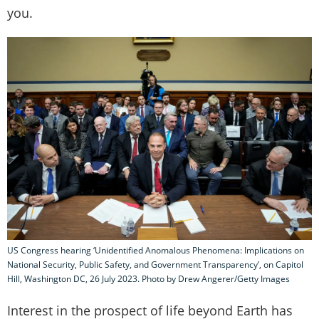
you.
US Congress hearing ‘Unidentified Anomalous Phenomena: Implications on
National Security, Public Safety, and Government Transparency’, on Capitol
Hill, Washington DC, 26 July 2023. Photo by Drew Angerer/Getty Images
Interest in the prospect of life beyond Earth has