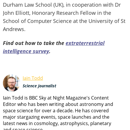
Durham Law School (UK), in cooperation with Dr
John Elliott, Honorary Research Fellow in the
School of Computer Science at the University of St
Andrews.
Find out how to take the
extraterrestrial
intelligence survey
.
Iain Todd
Science journalist
Iain Todd is BBC Sky at Night Magazine's Content
Editor who has been writing about astronomy and
space science for over a decade. He has covered
major stargazing events, space launches and the
latest news in cosmology, astrophysics, planetary
and space science.