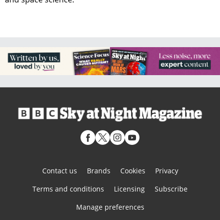
Contact us
Brands
Cookies
Privacy
Terms and conditions
Licensing
Subscribe
Manage preferences