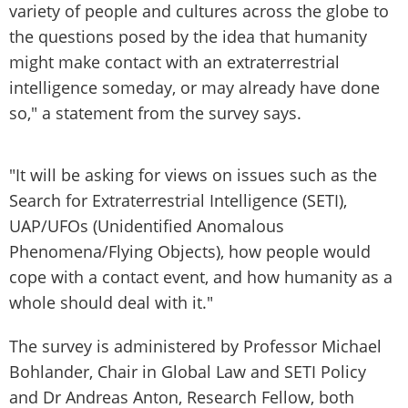
variety of people and cultures across the globe to
the questions posed by the idea that humanity
might make contact with an extraterrestrial
intelligence someday, or may already have done
so," a statement from the survey says.
"It will be asking for views on issues such as the
Search for Extraterrestrial Intelligence (SETI),
UAP/UFOs (Unidentified Anomalous
Phenomena/Flying Objects), how people would
cope with a contact event, and how humanity as a
whole should deal with it."
The survey is administered by Professor Michael
Bohlander, Chair in Global Law and SETI Policy
and Dr Andreas Anton, Research Fellow, both