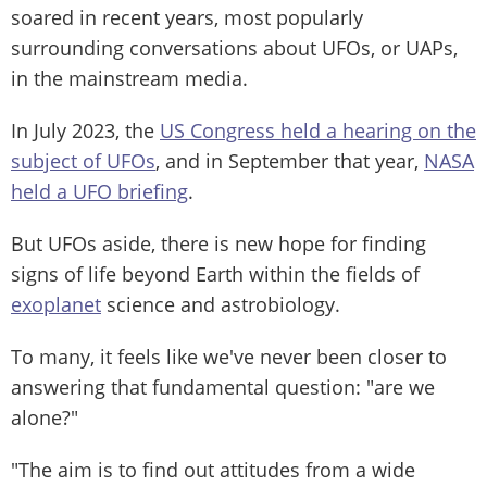
soared in recent years, most popularly
surrounding conversations about UFOs, or UAPs,
in the mainstream media.
In July 2023, the
US Congress held a hearing on the
subject of UFOs
, and in September that year,
NASA
held a UFO briefing
.
But UFOs aside, there is new hope for finding
signs of life beyond Earth within the fields of
exoplanet
science and astrobiology.
To many, it feels like we've never been closer to
answering that fundamental question: "are we
alone?"
"The aim is to find out attitudes from a wide