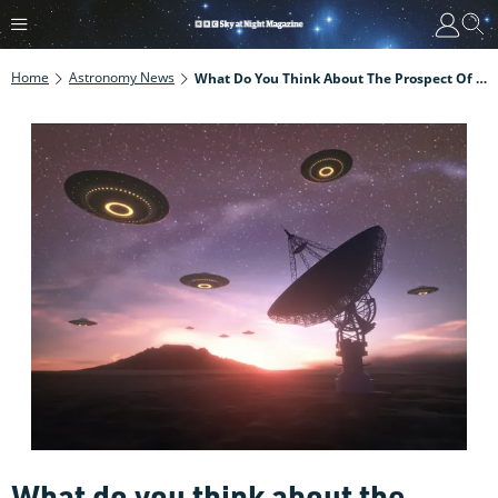
Home
Astronomy News
What Do You Think About The Prospect Of Finding Alien Life? UK Academics Launch Global Survey On Extraterrestrial Intelligence
What do you think about the