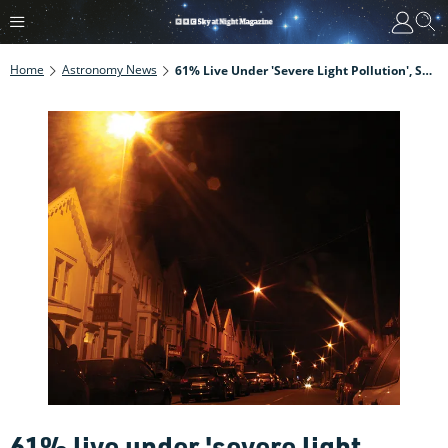
Home
Astronomy News
61% Live Under 'severe Light Pollution', Says UK Survey
61% live under 'severe light