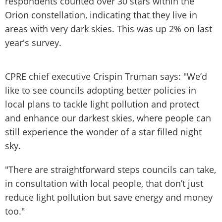
respondents counted over 30 stars within the
Orion constellation, indicating that they live in
areas with very dark skies. This was up 2% on last
year's survey.
CPRE chief executive Crispin Truman says: "We’d
like to see councils adopting better policies in
local plans to tackle light pollution and protect
and enhance our darkest skies, where people can
still experience the wonder of a star filled night
sky.
"There are straightforward steps councils can take,
in consultation with local people, that don’t just
reduce light pollution but save energy and money
too."