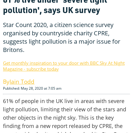
pollution', says UK survey
Star Count 2020, a citizen science survey
organised by countryside charity CPRE,
suggests light pollution is a major issue for
Britons.
Get monthly inspiration to your door with BBC Sky At Night
Magazine - subscribe today
Iain Todd
Published: May 28, 2020 at 7:05 am
61% of people in the UK live in areas with severe
light pollution, limiting their view of the stars and
other objects in the night sky. This is the key
finding from a new report released by CPRE, the