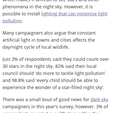
phenomena in the night sky. However, it is
possible to install
lighting that can minimise light
pollution
.
Many campaigners also argue that constant
artificial light in towns and cities affects the
day/night cycle of local wildlife.
Just 3% of respondents said they could count over
30 stars in the night sky. 82% said their local
council should 'do more to tackle light pollution'
and 98.8% said 'every child should be able to
experience the wonder of a star-filled night sky'.
There was a small bout of good news for
dark-sky
campaigners in this year's survey, however. 3% of