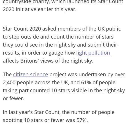
countryside charity, which launched its Star Count
2020 initiative earlier this year.
Star Count 2020 asked members of the UK public
to step outside and count the number of stars
they could see in the night sky and submit their
results, in order to gauge how
light pollution
affects Britons' views of the night sky.
The
citizen science
project was undertaken by over
2,400 people across the UK, and 61% of people
taking part counted 10 stars visible in the night sky
or fewer.
In last year's Star Count, the number of people
spotting 10 stars or fewer was 57%.