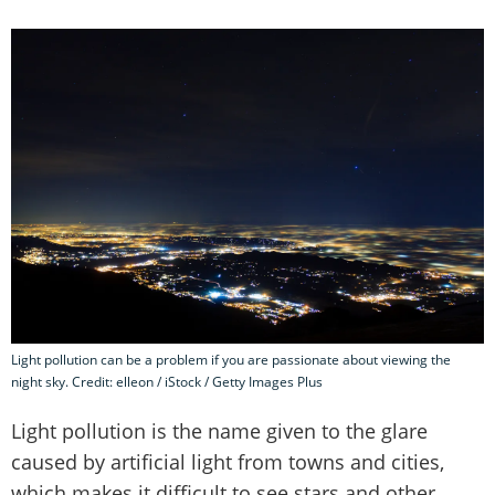
Light pollution can be a problem if you are passionate about viewing the
night sky. Credit: elleon / iStock / Getty Images Plus
Light pollution is the name given to the glare
caused by artificial light from towns and cities,
which makes it difficult to see stars and other