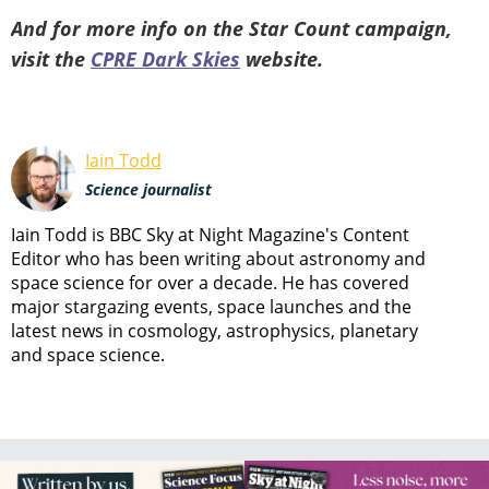
And for more info on the Star Count campaign,
visit the
CPRE Dark Skies
website.
Iain Todd
Science journalist
Iain Todd is BBC Sky at Night Magazine's Content
Editor who has been writing about astronomy and
space science for over a decade. He has covered
major stargazing events, space launches and the
latest news in cosmology, astrophysics, planetary
and space science.