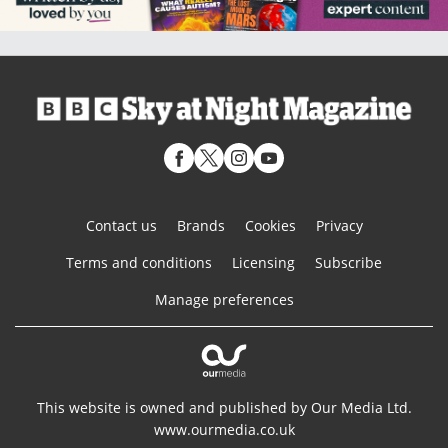
Contact us
Brands
Cookies
Privacy
Terms and conditions
Licensing
Subscribe
Manage preferences
This website is owned and published by Our Media Ltd.
www.ourmedia.co.uk