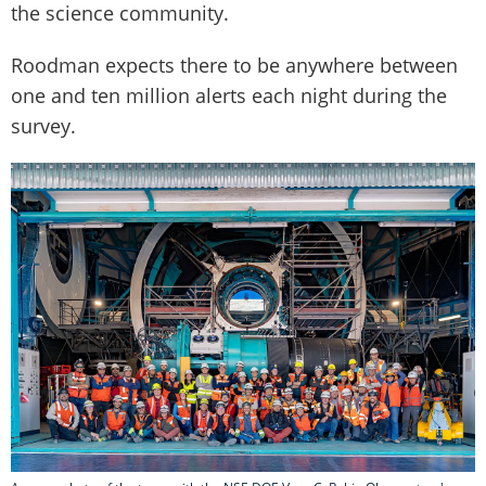
the science community.
Roodman expects there to be anywhere between
one and ten million alerts each night during the
survey.