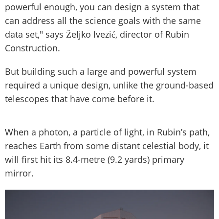
powerful enough, you can design a system that
can address all the science goals with the same
data set," says Željko Ivezić, director of Rubin
Construction.
But building such a large and powerful system
required a unique design, unlike the ground-based
telescopes that have come before it.
When a photon, a particle of light, in Rubin’s path,
reaches Earth from some distant celestial body, it
will first hit its 8.4-metre (9.2 yards) primary
mirror.