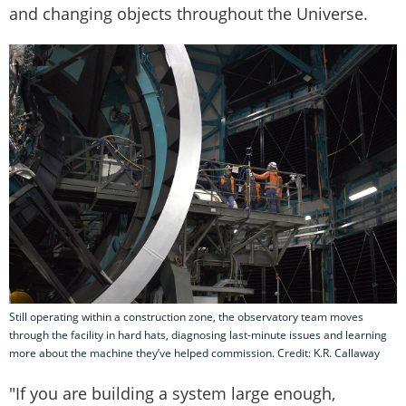
and changing objects throughout the Universe.
Still operating within a construction zone, the observatory team moves
through the facility in hard hats, diagnosing last-minute issues and learning
more about the machine they’ve helped commission. Credit: K.R. Callaway
"If you are building a system large enough,