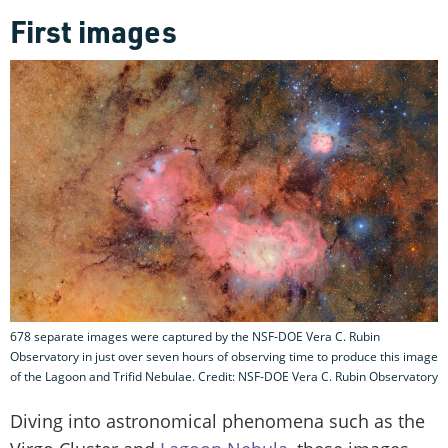
First images
678 separate images were captured by the NSF-DOE Vera C. Rubin
Observatory in just over seven hours of observing time to produce this image
of the Lagoon and Trifid Nebulae. Credit: NSF-DOE Vera C. Rubin Observatory
Diving into astronomical phenomena such as the