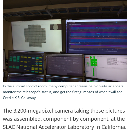
In the summit control room, many computer screens help on-site scientists
monitor the telescope’s status, and get the first glimpses of what it will see.
Credit: K.R. Callaway
The 3,200-megapixel camera taking these pictures
was assembled, component by component, at the
SLAC National Accelerator Laboratory in California.