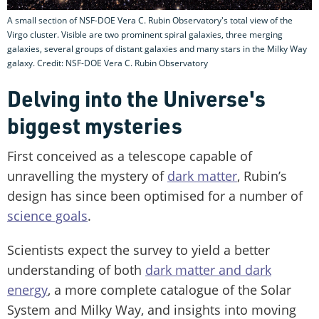
A small section of NSF-DOE Vera C. Rubin Observatory's total view of the
Virgo cluster. Visible are two prominent spiral galaxies, three merging
galaxies, several groups of distant galaxies and many stars in the Milky Way
galaxy. Credit: NSF-DOE Vera C. Rubin Observatory
Delving into the Universe's
biggest mysteries
First conceived as a telescope capable of
unravelling the mystery of
dark matter
, Rubin’s
design has since been optimised for a number of
science goals
.
Scientists expect the survey to yield a better
understanding of both
dark matter and dark
energy
, a more complete catalogue of the Solar
System and Milky Way, and insights into moving