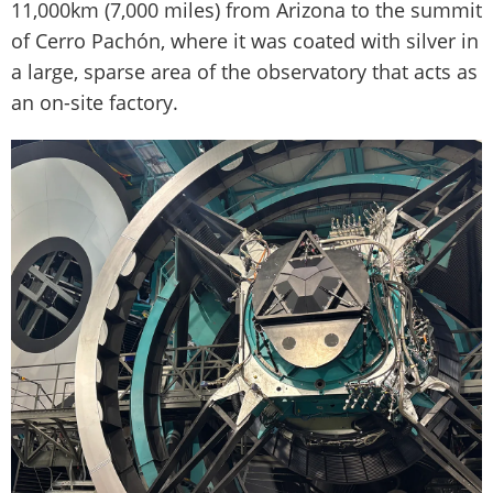
11,000km (7,000 miles) from Arizona to the summit
of Cerro Pachón, where it was coated with silver in
a large, sparse area of the observatory that acts as
an on-site factory.