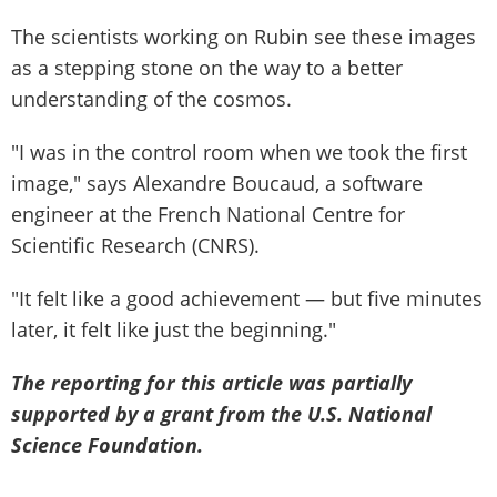
The scientists working on Rubin see these images
as a stepping stone on the way to a better
understanding of the cosmos.
"I was in the control room when we took the first
image," says Alexandre Boucaud, a software
engineer at the French National Centre for
Scientific Research (CNRS).
"It felt like a good achievement — but five minutes
later, it felt like just the beginning."
The reporting for this article was partially
supported by a grant from the U.S. National
Science Foundation.