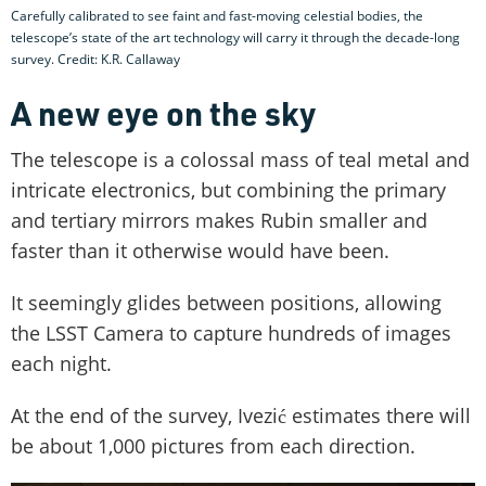
Carefully calibrated to see faint and fast-moving celestial bodies, the
telescope’s state of the art technology will carry it through the decade-long
survey. Credit: K.R. Callaway
A new eye on the sky
The telescope is a colossal mass of teal metal and
intricate electronics, but combining the primary
and tertiary mirrors makes Rubin smaller and
faster than it otherwise would have been.
It seemingly glides between positions, allowing
the LSST Camera to capture hundreds of images
each night.
At the end of the survey, Ivezić estimates there will
be about 1,000 pictures from each direction.