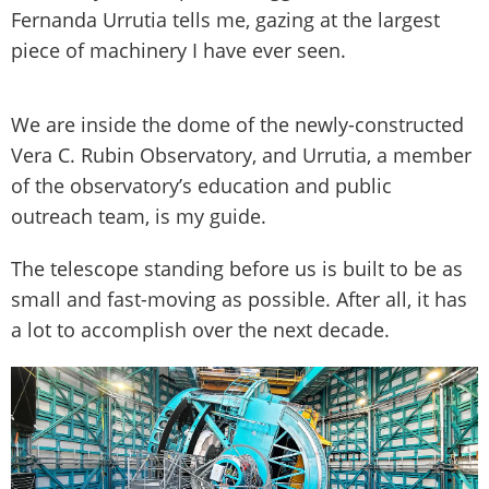
Fernanda Urrutia tells me, gazing at the largest
piece of machinery I have ever seen.
We are inside the dome of the newly-constructed
Vera C. Rubin Observatory, and Urrutia, a member
of the observatory’s education and public
outreach team, is my guide.
The telescope standing before us is built to be as
small and fast-moving as possible. After all, it has
a lot to accomplish over the next decade.