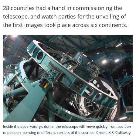
28 countries had a hand in commissioning the
telescope, and watch parties for the unveiling of
the first images took place across six continents.
Inside the observatory’s dome, the telescope will move quickly from position
to position, pointing to different corners of the cosmos. Credit: K.R. Callaway