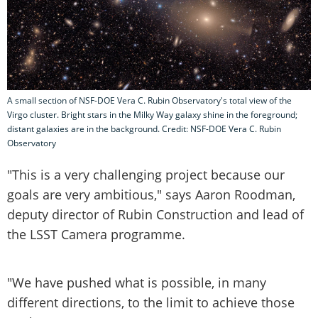
A small section of NSF-DOE Vera C. Rubin Observatory's total view of the
Virgo cluster. Bright stars in the Milky Way galaxy shine in the foreground;
distant galaxies are in the background. Credit: NSF-DOE Vera C. Rubin
Observatory
"This is a very challenging project because our
goals are very ambitious," says Aaron Roodman,
deputy director of Rubin Construction and lead of
the LSST Camera programme.
"We have pushed what is possible, in many
different directions, to the limit to achieve those