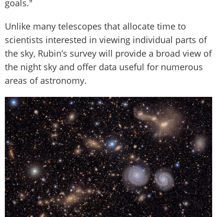
goals."
Unlike many telescopes that allocate time to
scientists interested in viewing individual parts of
the sky, Rubin’s survey will provide a broad view of
the night sky and offer data useful for numerous
areas of astronomy.