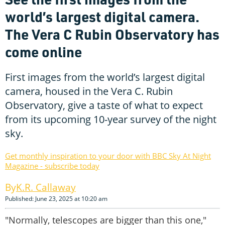
world’s largest digital camera.
The Vera C Rubin Observatory has
come online
First images from the world’s largest digital
camera, housed in the Vera C. Rubin
Observatory, give a taste of what to expect
from its upcoming 10-year survey of the night
sky.
Get monthly inspiration to your door with BBC Sky At Night
Magazine - subscribe today
K.R. Callaway
Published: June 23, 2025 at 10:20 am
"Normally, telescopes are bigger than this one,"