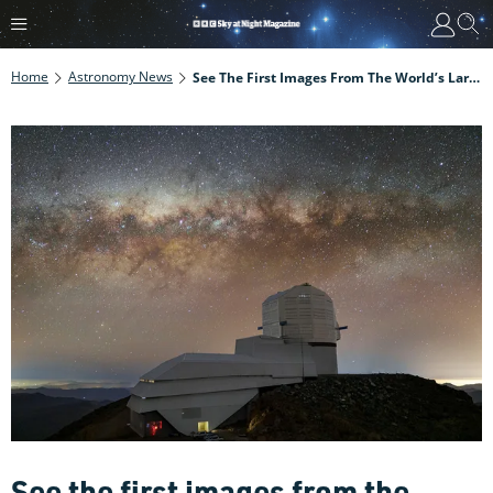
Home
Astronomy News
See The First Images From The World’s Largest Digital Camera. The Vera C Rubin Observatory Has Come Online
See the first images from the