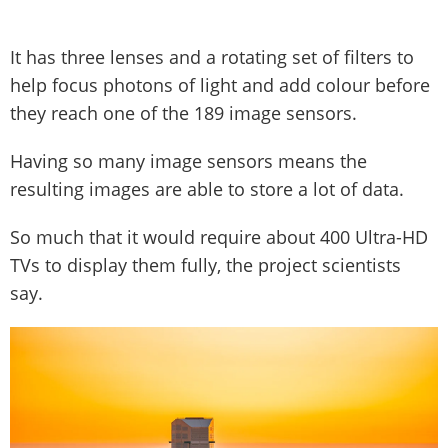
It has three lenses and a rotating set of filters to
help focus photons of light and add colour before
they reach one of the 189 image sensors.
Having so many image sensors means the
resulting images are able to store a lot of data.
So much that it would require about 400 Ultra-HD
TVs to display them fully, the project scientists
say.