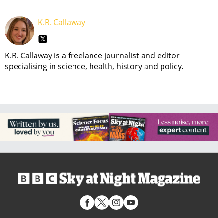
K.R. Callaway
K.R. Callaway is a freelance journalist and editor
specialising in science, health, history and policy.