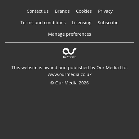
Contact us
Brands
Cookies
Privacy
Terms and conditions
Licensing
Subscribe
Manage preferences
This website is owned and published by Our Media Ltd.
www.ourmedia.co.uk
© Our Media 2026