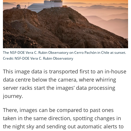
The NSF-DOE Vera C. Rubin Observatory on Cerro Pachón in Chile at sunset.
Credit: NSF-DOE Vera C. Rubin Observatory
This image data is transported first to an in-house
data centre below the camera, where whirring
server racks start the images’ data processing
journey.
There, images can be compared to past ones
taken in the same direction, spotting changes in
the night sky and sending out automatic alerts to