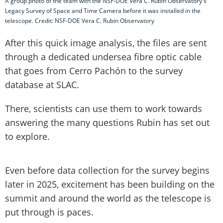
A group photo of the team with the NSF-DOE Vera C. Rubin Observatory's
Legacy Survey of Space and Time Camera before it was installed in the
telescope. Credit: NSF-DOE Vera C. Rubin Observatory
After this quick image analysis, the files are sent
through a dedicated undersea fibre optic cable
that goes from Cerro Pachón to the survey
database at SLAC.
There, scientists can use them to work towards
answering the many questions Rubin has set out
to explore.
Even before data collection for the survey begins
later in 2025, excitement has been building on the
summit and around the world as the telescope is
put through is paces.