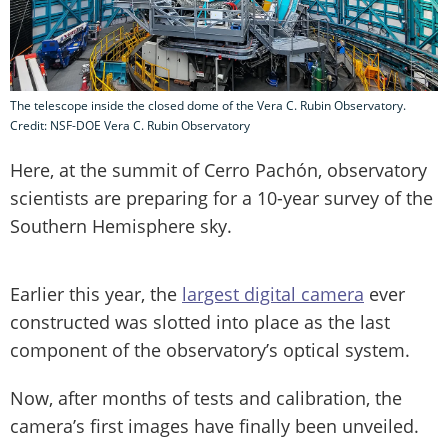
The telescope inside the closed dome of the Vera C. Rubin Observatory.
Credit: NSF-DOE Vera C. Rubin Observatory
Here, at the summit of Cerro Pachón, observatory
scientists are preparing for a 10-year survey of the
Southern Hemisphere sky.
Earlier this year, the
largest digital camera
ever
constructed was slotted into place as the last
component of the observatory’s optical system.
Now, after months of tests and calibration, the
camera’s first images have finally been unveiled.