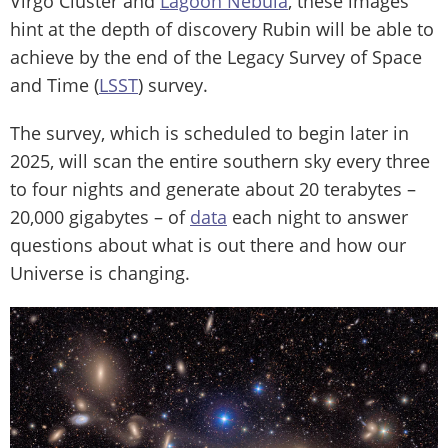
Virgo Cluster and
Lagoon Nebula
, these images
hint at the depth of discovery Rubin will be able to
achieve by the end of the Legacy Survey of Space
and Time (
LSST
) survey.
The survey, which is scheduled to begin later in
2025, will scan the entire southern sky every three
to four nights and generate about 20 terabytes –
20,000 gigabytes – of
data
each night to answer
questions about what is out there and how our
Universe is changing.