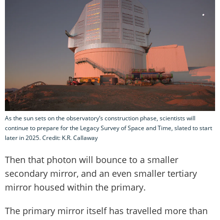
As the sun sets on the observatory’s construction phase, scientists will
continue to prepare for the Legacy Survey of Space and Time, slated to start
later in 2025. Credit: K.R. Callaway
Then that photon will bounce to a smaller
secondary mirror, and an even smaller tertiary
mirror housed within the primary.
The primary mirror itself has travelled more than