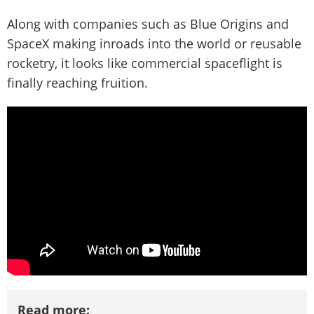
Along with companies such as Blue Origins and
SpaceX making inroads into the world or reusable
rocketry, it looks like commercial spaceflight is
finally reaching fruition.
Read more: