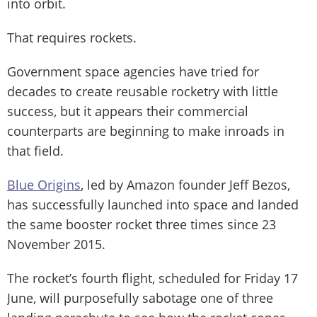
into orbit.
That requires rockets.
Government space agencies have tried for
decades to create reusable rocketry with little
success, but it appears their commercial
counterparts are beginning to make inroads in
that field.
Blue Origins
, led by Amazon founder Jeff Bezos,
has successfully launched into space and landed
the same booster rocket three times since 23
November 2015.
The rocket’s fourth flight, scheduled for Friday 17
June, will purposefully sabotage one of three