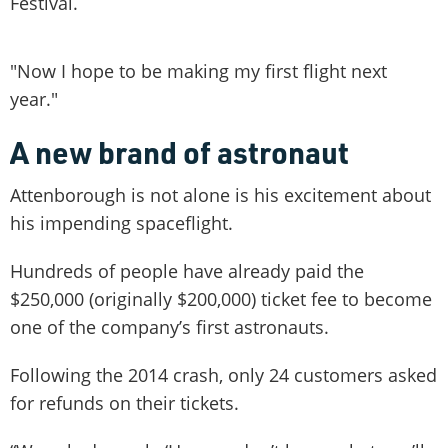
Festival.
"Now I hope to be making my first flight next
year."
A new brand of astronaut
Attenborough is not alone is his excitement about
his impending spaceflight.
Hundreds of people have already paid the
$250,000 (originally $200,000) ticket fee to become
one of the company’s first astronauts.
Following the 2014 crash, only 24 customers asked
for refunds on their tickets.