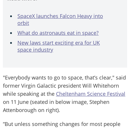
SpaceX launches Falcon Heavy into
orbit
What do astronauts eat in space?
New laws start exciting era for UK
space industry
"Everybody wants to go to space, that’s clear," said
former Virgin Galactic president Will Whitehorn
while speaking at the
Cheltenham Science Festival
on 11 June (seated in below image, Stephen
Attenborough on right).
“But unless something changes for most people