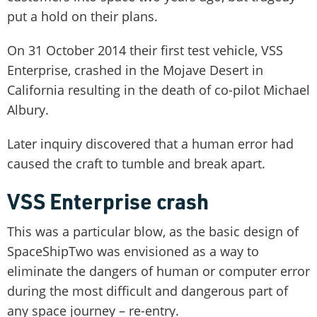
put a hold on their plans.
On 31 October 2014 their first test vehicle, VSS
Enterprise, crashed in the Mojave Desert in
California resulting in the death of co-pilot Michael
Albury.
Later inquiry discovered that a human error had
caused the craft to tumble and break apart.
VSS Enterprise crash
This was a particular blow, as the basic design of
SpaceShipTwo was envisioned as a way to
eliminate the dangers of human or computer error
during the most difficult and dangerous part of
any space journey – re-entry.