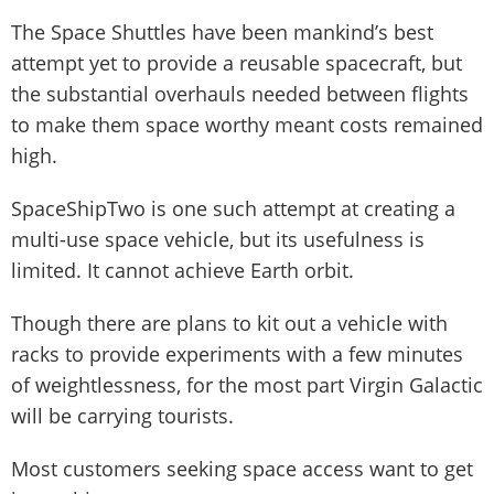
The Space Shuttles have been mankind’s best
attempt yet to provide a reusable spacecraft, but
the substantial overhauls needed between flights
to make them space worthy meant costs remained
high.
SpaceShipTwo is one such attempt at creating a
multi-use space vehicle, but its usefulness is
limited. It cannot achieve Earth orbit.
Though there are plans to kit out a vehicle with
racks to provide experiments with a few minutes
of weightlessness, for the most part Virgin Galactic
will be carrying tourists.
Most customers seeking space access want to get