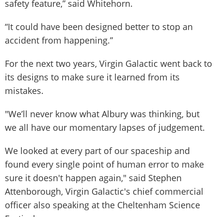
safety feature,” said Whitehorn.
“It could have been designed better to stop an
accident from happening.”
For the next two years, Virgin Galactic went back to
its designs to make sure it learned from its
mistakes.
"We’ll never know what Albury was thinking, but
we all have our momentary lapses of judgement.
We looked at every part of our spaceship and
found every single point of human error to make
sure it doesn't happen again," said Stephen
Attenborough, Virgin Galactic's chief commercial
officer also speaking at the Cheltenham Science