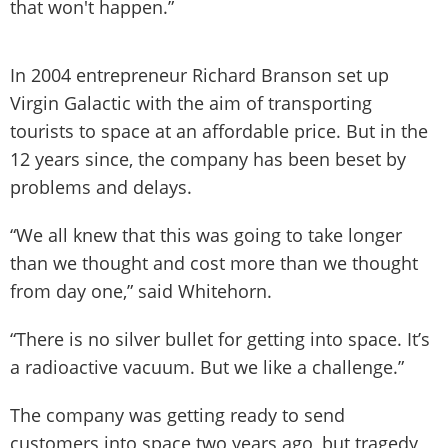
that won't happen.”
In 2004 entrepreneur Richard Branson set up
Virgin Galactic with the aim of transporting
tourists to space at an affordable price. But in the
12 years since, the company has been beset by
problems and delays.
“We all knew that this was going to take longer
than we thought and cost more than we thought
from day one,” said Whitehorn.
“There is no silver bullet for getting into space. It’s
a radioactive vacuum. But we like a challenge.”
The company was getting ready to send
customers into space two years ago, but tragedy