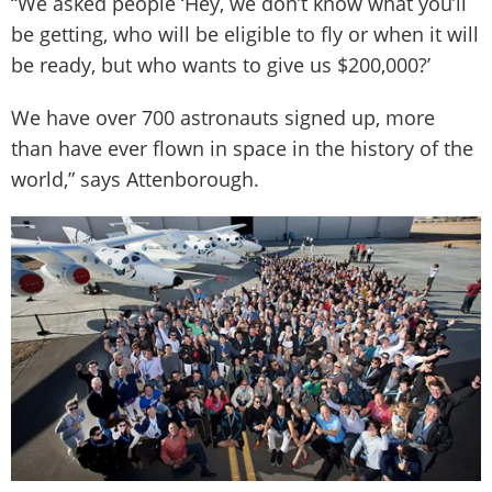
“We asked people ‘Hey, we don’t know what you’ll
be getting, who will be eligible to fly or when it will
be ready, but who wants to give us $200,000?’
We have over 700 astronauts signed up, more
than have ever flown in space in the history of the
world,” says Attenborough.