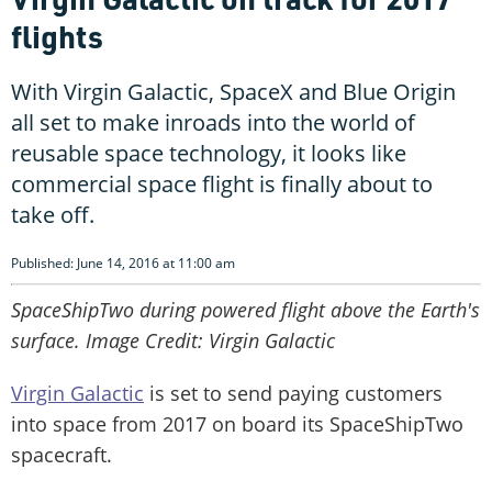
flights
With Virgin Galactic, SpaceX and Blue Origin
all set to make inroads into the world of
reusable space technology, it looks like
commercial space flight is finally about to
take off.
Published: June 14, 2016 at 11:00 am
SpaceShipTwo during powered flight above the Earth's
surface. Image Credit: Virgin Galactic
Virgin Galactic
is set to send paying customers
into space from 2017 on board its SpaceShipTwo
spacecraft.