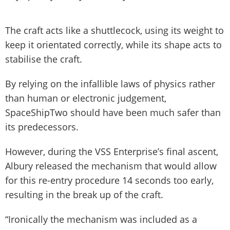
The craft acts like a shuttlecock, using its weight to
keep it orientated correctly, while its shape acts to
stabilise the craft.
By relying on the infallible laws of physics rather
than human or electronic judgement,
SpaceShipTwo should have been much safer than
its predecessors.
However, during the VSS Enterprise’s final ascent,
Albury released the mechanism that would allow
for this re-entry procedure 14 seconds too early,
resulting in the break up of the craft.
“Ironically the mechanism was included as a