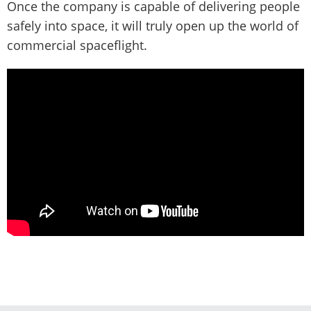
Once the company is capable of delivering people
safely into space, it will truly open up the world of
commercial spaceflight.