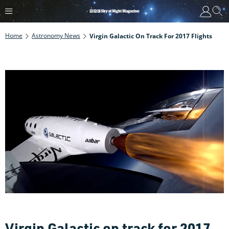
Home
Astronomy News
Virgin Galactic On Track For 2017 Flights
Virgin Galactic on track for 2017