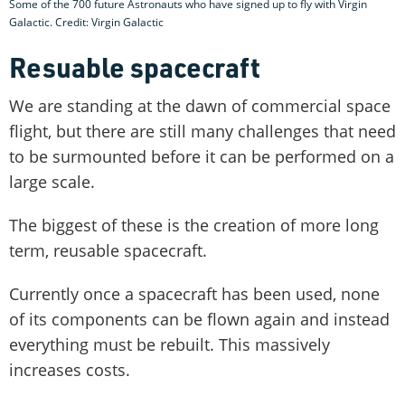
Some of the 700 future Astronauts who have signed up to fly with Virgin
Galactic. Credit: Virgin Galactic
Resuable spacecraft
We are standing at the dawn of commercial space
flight, but there are still many challenges that need
to be surmounted before it can be performed on a
large scale.
The biggest of these is the creation of more long
term, reusable spacecraft.
Currently once a spacecraft has been used, none
of its components can be flown again and instead
everything must be rebuilt. This massively
increases costs.