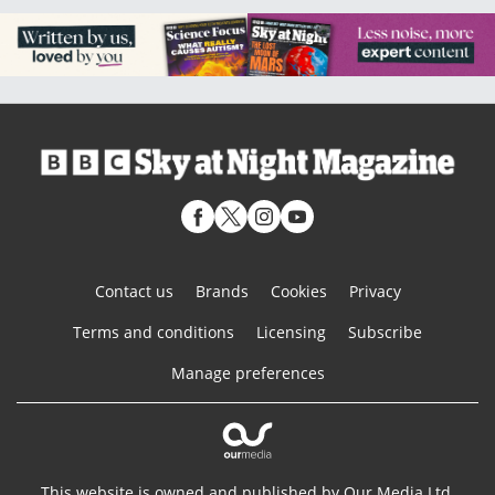
Contact us
Brands
Cookies
Privacy
Terms and conditions
Licensing
Subscribe
Manage preferences
This website is owned and published by Our Media Ltd.