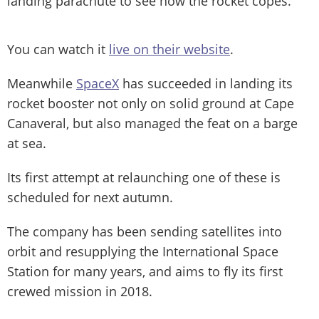
landing parachute to see how the rocket copes.
You can watch it
live on their website
.
Meanwhile
SpaceX
has succeeded in landing its
rocket booster not only on solid ground at Cape
Canaveral, but also managed the feat on a barge
at sea.
Its first attempt at relaunching one of these is
scheduled for next autumn.
The company has been sending satellites into
orbit and resupplying the International Space
Station for many years, and aims to fly its first
crewed mission in 2018.