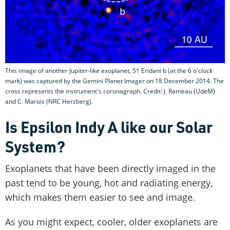
This image of another Jupiter-like exoplanet, 51 Eridani b (at the 6 o'clock
mark) was captured by the Gemini Planet Imager on 18 December 2014. The
cross represents the instrument's coronagraph. Credit: J. Rameau (UdeM)
and C. Marois (NRC Herzberg).
Is Epsilon Indy A like our Solar
System?
Exoplanets that have been directly imaged in the
past tend to be young, hot and radiating energy,
which makes them easier to see and image.
As you might expect, cooler, older exoplanets are