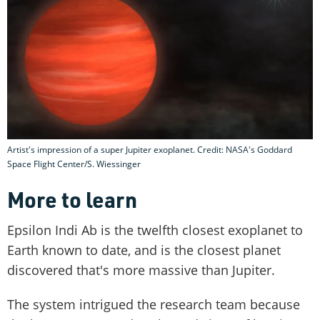
Artist's impression of a super Jupiter exoplanet. Credit: NASA's Goddard
Space Flight Center/S. Wiessinger
More to learn
Epsilon Indi Ab is the twelfth closest exoplanet to
Earth known to date, and is the closest planet
discovered that's more massive than Jupiter.
The system intrigued the research team because