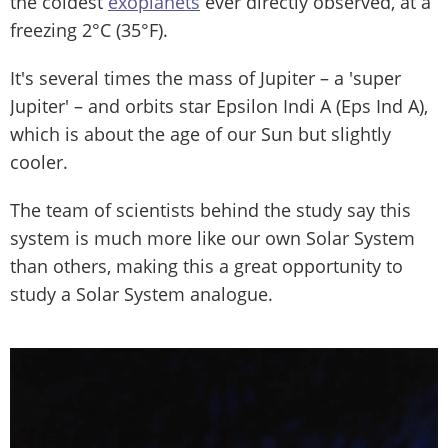
the coldest
exoplanets
ever directly observed, at a
freezing 2°C (35°F).
It's several times the mass of Jupiter – a 'super
Jupiter' – and orbits star Epsilon Indi A (Eps Ind A),
which is about the age of our Sun but slightly
cooler.
The team of scientists behind the study say this
system is much more like our own Solar System
than others, making this a great opportunity to
study a Solar System analogue.