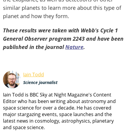
similar planets to learn more about this type of
planet and how they form.
These results were taken with Webb’s Cycle 1
General Observer program 2243 and have been
published in the journal
Nature
.
Iain Todd
Science journalist
Iain Todd is BBC Sky at Night Magazine's Content
Editor who has been writing about astronomy and
space science for over a decade. He has covered
major stargazing events, space launches and the
latest news in cosmology, astrophysics, planetary
and space science.