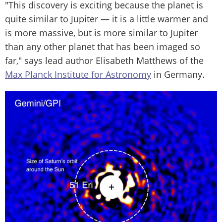
"This discovery is exciting because the planet is
quite similar to Jupiter — it is a little warmer and
is more massive, but is more similar to Jupiter
than any other planet that has been imaged so
far," says lead author Elisabeth Matthews of the
Max Planck Institute for Astronomy
in Germany.