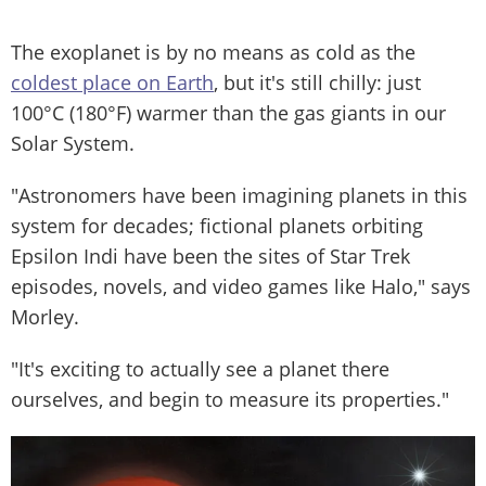
The exoplanet is by no means as cold as the
coldest place on Earth
, but it's still chilly: just
100°C (180°F) warmer than the gas giants in our
Solar System.
"Astronomers have been imagining planets in this
system for decades; fictional planets orbiting
Epsilon Indi have been the sites of Star Trek
episodes, novels, and video games like Halo," says
Morley.
"It's exciting to actually see a planet there
ourselves, and begin to measure its properties."