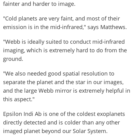
fainter and harder to image.
"Cold planets are very faint, and most of their
emission is in the mid-infrared," says Matthews.
"Webb is ideally suited to conduct mid-infrared
imaging, which is extremely hard to do from the
ground.
"We also needed good spatial resolution to
separate the planet and the star in our images,
and the large Webb mirror is extremely helpful in
this aspect."
Epsilon Indi Ab is one of the coldest exoplanets
directly detected and is colder than any other
imaged planet beyond our Solar System.