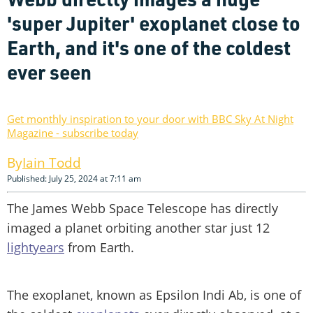
'super Jupiter' exoplanet close to
Earth, and it's one of the coldest
ever seen
Get monthly inspiration to your door with BBC Sky At Night
Magazine - subscribe today
Iain Todd
Published: July 25, 2024 at 7:11 am
The James Webb Space Telescope has directly
imaged a planet orbiting another star just 12
lightyears
from Earth.
The exoplanet, known as Epsilon Indi Ab, is one of