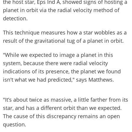
the host star, Eps Ind A, showed signs of hosting a
planet in orbit via the radial velocity method of
detection.
This technique measures how a star wobbles as a
result of the gravitational tug of a planet in orbit.
"While we expected to image a planet in this
system, because there were radial velocity
indications of its presence, the planet we found
isn't what we had predicted," says Matthews.
"It’s about twice as massive, a little farther from its
star, and has a different orbit than we expected.
The cause of this discrepancy remains an open
question.