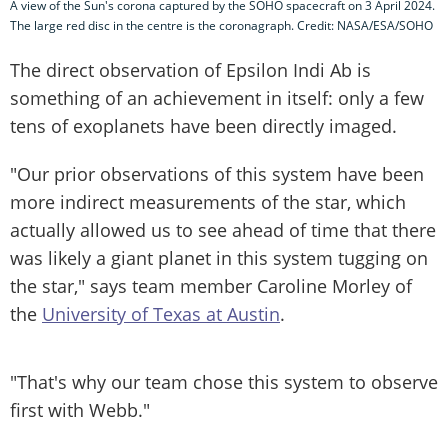
A view of the Sun's corona captured by the SOHO spacecraft on 3 April 2024.
The large red disc in the centre is the coronagraph. Credit: NASA/ESA/SOHO
The direct observation of Epsilon Indi Ab is
something of an achievement in itself: only a few
tens of exoplanets have been directly imaged.
"Our prior observations of this system have been
more indirect measurements of the star, which
actually allowed us to see ahead of time that there
was likely a giant planet in this system tugging on
the star," says team member Caroline Morley of
the
University of Texas at Austin
.
"That's why our team chose this system to observe
first with Webb."