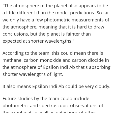
"The atmosphere of the planet also appears to be
a little different than the model predictions. So far
we only have a few photometric measurements of
the atmosphere, meaning that it is hard to draw
conclusions, but the planet is fainter than
expected at shorter wavelengths."
According to the team, this could mean there is
methane, carbon monoxide and carbon dioxide in
the atmosphere of Epsilon Indi Ab that's absorbing
shorter wavelengths of light.
It also means Epsilon Indi Ab could be very cloudy.
Future studies by the team could include
photometric and spectroscopic observations of
the exoplanet, as well as detections of other