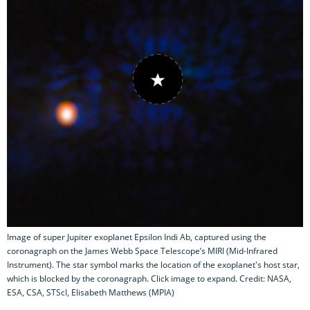
Image of super Jupiter exoplanet Epsilon Indi Ab, captured using the
coronagraph on the James Webb Space Telescope’s MIRI (Mid-Infrared
Instrument). The star symbol marks the location of the exoplanet's host star,
which is blocked by the coronagraph. Click image to expand. Credit: NASA,
ESA, CSA, STScI, Elisabeth Matthews (MPIA)