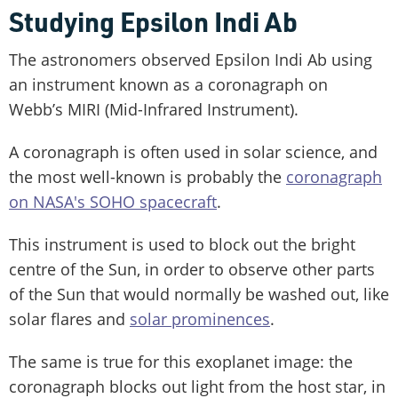
Studying Epsilon Indi Ab
The astronomers observed Epsilon Indi Ab using
an instrument known as a coronagraph on
Webb’s MIRI (Mid-Infrared Instrument).
A coronagraph is often used in solar science, and
the most well-known is probably the
coronagraph
on NASA's SOHO spacecraft
.
This instrument is used to block out the bright
centre of the Sun, in order to observe other parts
of the Sun that would normally be washed out, like
solar flares and
solar prominences
.
The same is true for this exoplanet image: the
coronagraph blocks out light from the host star, in