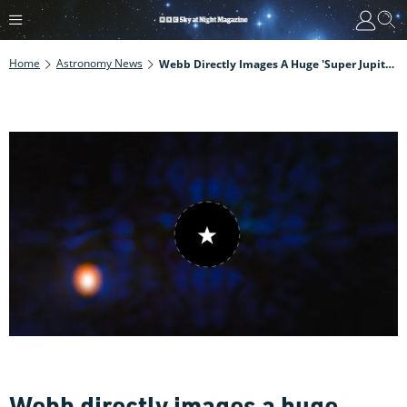
Home
Astronomy News
Webb Directly Images A Huge 'super Jupiter' Exoplanet Close To Earth, And It's One Of The Coldest Ever Seen
Webb directly images a huge