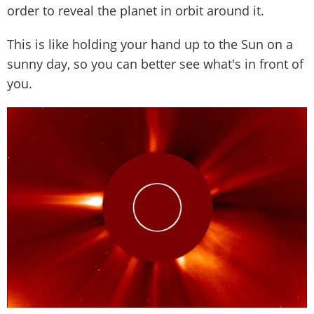
order to reveal the planet in orbit around it.
This is like holding your hand up to the Sun on a
sunny day, so you can better see what's in front of
you.