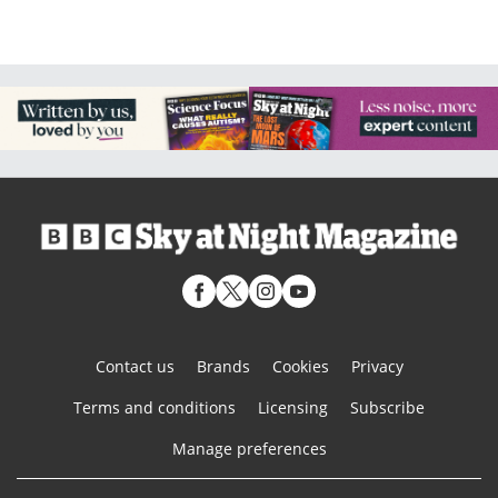
Contact us
Brands
Cookies
Privacy
Terms and conditions
Licensing
Subscribe
Manage preferences