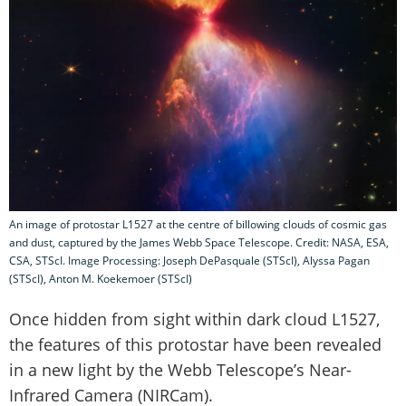
An image of protostar L1527 at the centre of billowing clouds of cosmic gas
and dust, captured by the James Webb Space Telescope. Credit: NASA, ESA,
CSA, STScI. Image Processing: Joseph DePasquale (STScI), Alyssa Pagan
(STScI), Anton M. Koekemoer (STScI)
Once hidden from sight within dark cloud L1527,
the features of this protostar have been revealed
in a new light by the Webb Telescope’s Near-
Infrared Camera (NIRCam).