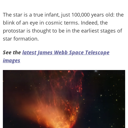
The star is a true infant, just 100,000 years old: the
blink of an eye in cosmic terms. Indeed, the
protostar is thought to be in the earliest stages of
star formation.
See the
latest James Webb Space Telescope
images