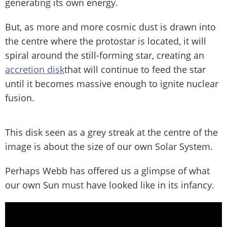
generating its own energy.
But, as more and more cosmic dust is drawn into
the centre where the protostar is located, it will
spiral around the still-forming star, creating an
accretion disk
that will continue to feed the star
until it becomes massive enough to ignite nuclear
fusion.
This disk seen as a grey streak at the centre of the
image is about the size of our own Solar System.
Perhaps Webb has offered us a glimpse of what
our own Sun must have looked like in its infancy.