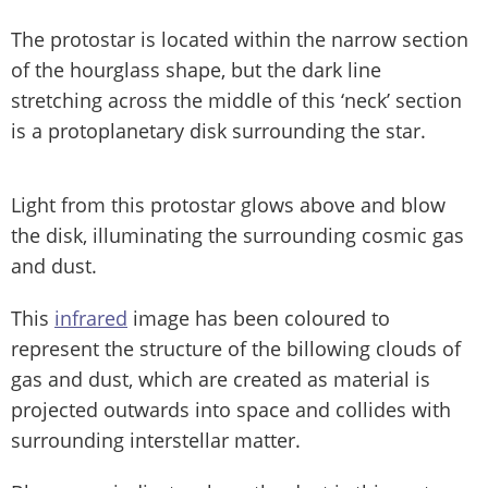
The protostar is located within the narrow section
of the hourglass shape, but the dark line
stretching across the middle of this ‘neck’ section
is a protoplanetary disk surrounding the star.
Light from this protostar glows above and blow
the disk, illuminating the surrounding cosmic gas
and dust.
This
infrared
image has been coloured to
represent the structure of the billowing clouds of
gas and dust, which are created as material is
projected outwards into space and collides with
surrounding interstellar matter.