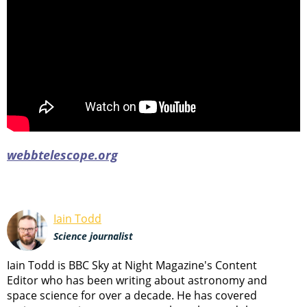
webbtelescope.org
Iain Todd
Science journalist
Iain Todd is BBC Sky at Night Magazine's Content
Editor who has been writing about astronomy and
space science for over a decade. He has covered