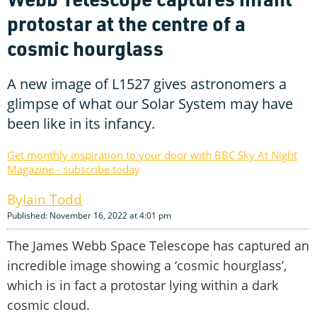
protostar at the centre of a
cosmic hourglass
A new image of L1527 gives astronomers a
glimpse of what our Solar System may have
been like in its infancy.
Get monthly inspiration to your door with BBC Sky At Night
Magazine - subscribe today
Iain Todd
Published: November 16, 2022 at 4:01 pm
The James Webb Space Telescope has captured an
incredible image showing a ‘cosmic hourglass’,
which is in fact a protostar lying within a dark
cosmic cloud.