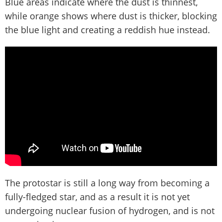
Blue areas indicate where the dust is thinnest,
while orange shows where dust is thicker, blocking
the blue light and creating a reddish hue instead.
The protostar is still a long way from becoming a
fully-fledged star, and as a result it is not yet
undergoing nuclear fusion of hydrogen, and is not