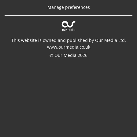
Manage preferences
This website is owned and published by Our Media Ltd.
www.ourmedia.co.uk
© Our Media 2026