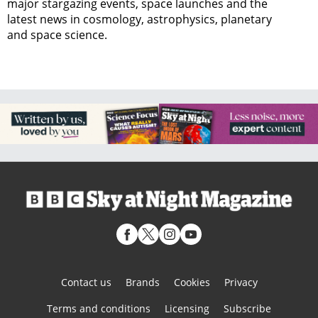
major stargazing events, space launches and the
latest news in cosmology, astrophysics, planetary
and space science.
Contact us
Brands
Cookies
Privacy
Terms and conditions
Licensing
Subscribe