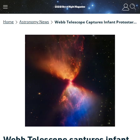
Home
Astronomy News
Webb Telescope Captures Infant Protostar At The Centre Of A Cosmic Hourglass
Webb Telescope captures infant