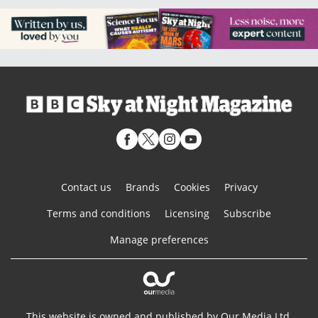
Contact us
Brands
Cookies
Privacy
Terms and conditions
Licensing
Subscribe
Manage preferences
This website is owned and published by Our Media Ltd.