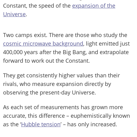
Constant, the speed of the
expansion of the
Universe
.
Two camps exist. There are those who study the
cosmic microwave background
, light emitted just
400,000 years after the Big Bang, and extrapolate
forward to work out the Constant.
They get consistently higher values than their
rivals, who measure expansion directly by
observing the present-day Universe.
As each set of measurements has grown more
accurate, this difference – euphemistically known
as the ‘
Hubble tension
’ – has only increased.