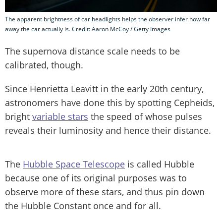
The apparent brightness of car headlights helps the observer infer how far
away the car actually is. Credit: Aaron McCoy / Getty Images
The supernova distance scale needs to be
calibrated, though.
Since Henrietta Leavitt in the early 20th century,
astronomers have done this by spotting Cepheids,
bright
variable stars
the speed of whose pulses
reveals their luminosity and hence their distance.
The
Hubble Space Telescope
is called Hubble
because one of its original purposes was to
observe more of these stars, and thus pin down
the Hubble Constant once and for all.