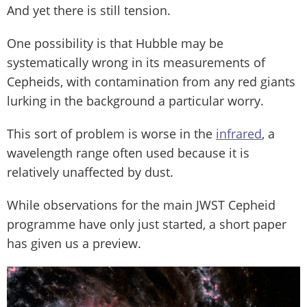
And yet there is still tension.
One possibility is that Hubble may be
systematically wrong in its measurements of
Cepheids, with contamination from any red giants
lurking in the background a particular worry.
This sort of problem is worse in the
infrared
, a
wavelength range often used because it is
relatively unaffected by dust.
While observations for the main JWST Cepheid
programme have only just started, a short paper
has given us a preview.