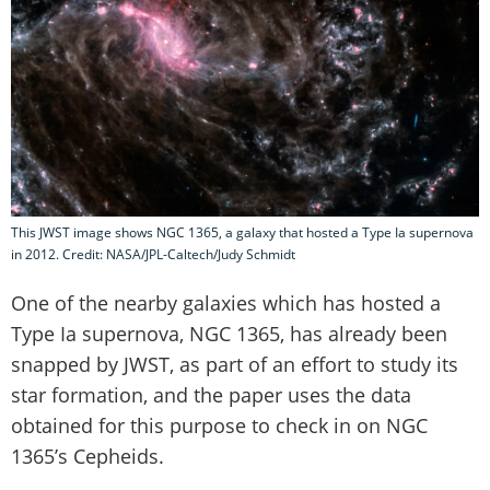
This JWST image shows NGC 1365, a galaxy that hosted a Type Ia supernova
in 2012. Credit: NASA/JPL-Caltech/Judy Schmidt
One of the nearby galaxies which has hosted a
Type Ia supernova, NGC 1365, has already been
snapped by JWST, as part of an effort to study its
star formation, and the paper uses the data
obtained for this purpose to check in on NGC
1365’s Cepheids.