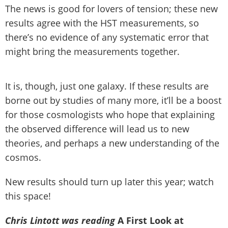
The news is good for lovers of tension; these new
results agree with the HST measurements, so
there’s no evidence of any systematic error that
might bring the measurements together.
It is, though, just one galaxy. If these results are
borne out by studies of many more, it’ll be a boost
for those cosmologists who hope that explaining
the observed difference will lead us to new
theories, and perhaps a new understanding of the
cosmos.
New results should turn up later this year; watch
this space!
Chris Lintott was reading
A First Look at