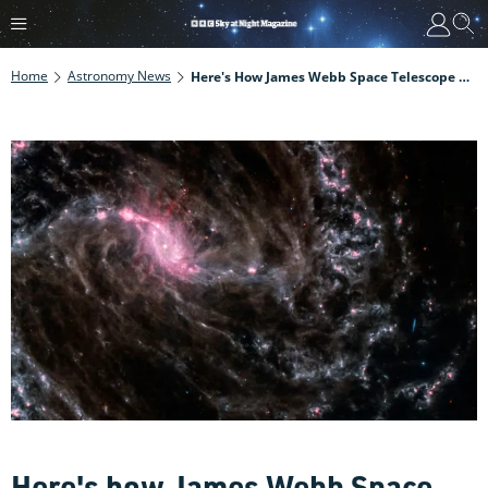
Home
Astronomy News
Here's How James Webb Space Telescope Could Help Astronomers Nail Down The Rate Of Expansion Of The Universe
Here's how James Webb Space