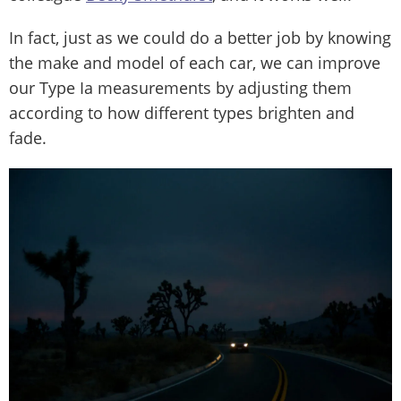
In fact, just as we could do a better job by knowing
the make and model of each car, we can improve
our Type Ia measurements by adjusting them
according to how different types brighten and
fade.