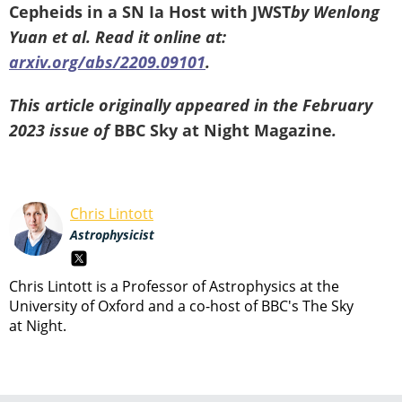
Cepheids in a SN Ia Host with JWST
by Wenlong
Yuan et al. Read it online at:
arxiv.org/abs/2209.09101
.
This article originally appeared in the February
2023 issue of
BBC Sky at Night Magazine
.
Chris Lintott
Astrophysicist
Chris Lintott is a Professor of Astrophysics at the
University of Oxford and a co-host of BBC's The Sky
at Night.