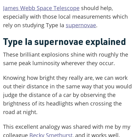
James Webb Space Telescope
should help,
especially with those local measurements which
rely on studying Type Ia
supernovae
.
Type Ia supernovae explained
These brilliant explosions shine with roughly the
same peak luminosity wherever they occur.
Knowing how bright they really are, we can work
out their distance in the same way that you would
judge the distance of a car by observing the
brightness of its headlights when crossing the
road at night.
This excellent analogy was shared with me by my
colleague
Becky Smethurst
, and it works well.