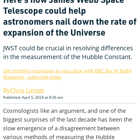
Telescope could help
astronomers nail down the rate of
expansion of the Universe
JWST could be crucial in resolving differences
in the measurement of the Hubble Constant.
Get monthly inspiration to your door with BBC Sky At Night
Magazine - subscribe today
Chris Lintott
Published: April 5, 2024 at 8:36 am
Cosmologists like an argument, and one of the
biggest surprises of the last decade has been the
slow emergence of a disagreement between
various methods of measuring the Hubble