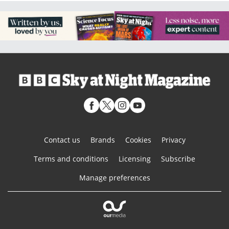
Contact us
Brands
Cookies
Privacy
Terms and conditions
Licensing
Subscribe
Manage preferences