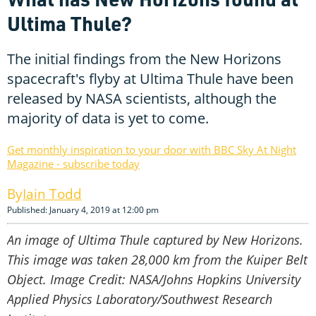
Ultima Thule?
The initial findings from the New Horizons
spacecraft's flyby at Ultima Thule have been
released by NASA scientists, although the
majority of data is yet to come.
Get monthly inspiration to your door with BBC Sky At Night
Magazine - subscribe today
Iain Todd
Published: January 4, 2019 at 12:00 pm
An image of Ultima Thule captured by New Horizons.
This image was taken 28,000 km from the Kuiper Belt
Object. Image Credit: NASA/Johns Hopkins University
Applied Physics Laboratory/Southwest Research