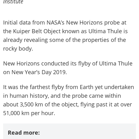
Institute
Initial data from NASA’s New Horizons probe at
the Kuiper Belt Object known as Ultima Thule is
already revealing some of the properties of the
rocky body.
New Horizons conducted its flyby of Ultima Thule
on New Year’s Day 2019.
It was the farthest flyby from Earth yet undertaken
in human history, and the probe came within
about 3,500 km of the object, flying past it at over
51,000 km per hour.
Read more: