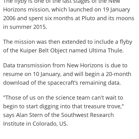
The flyby is one of the last stages of the New
Horizons mission, which launched on 19 January
2006 and spent six months at Pluto and its moons
in summer 2015.
The mission was then extended to include a flyby
of the Kuiper Belt Object named Ultima Thule.
Data transmission from New Horizons is due to
resume on 10 January, and will begin a 20-month
download of the spacecraft’s remaining data.
"Those of us on the science team can't wait to
begin to start digging into that treasure trove,"
says Alan Stern of the Southwest Research
Institute in Colorado, US.