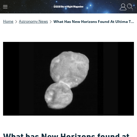
Home
Astronomy News
What Has New Horizons Found At Ultima Thule?
What has New Horizons found at