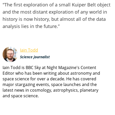
"The first exploration of a small Kuiper Belt object
and the most distant exploration of any world in
history is now history, but almost all of the data
analysis lies in the future.”
Iain Todd
Science journalist
Iain Todd is BBC Sky at Night Magazine's Content
Editor who has been writing about astronomy and
space science for over a decade. He has covered
major stargazing events, space launches and the
latest news in cosmology, astrophysics, planetary
and space science.