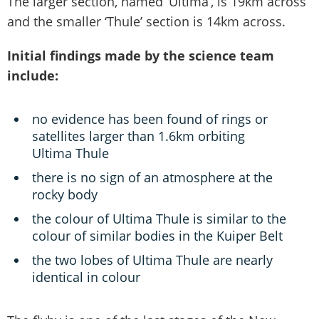
The larger section, named ‘Ultima’, is 19km across
and the smaller ‘Thule’ section is 14km across.
Initial findings made by the science team
include:
no evidence has been found of rings or
satellites larger than 1.6km orbiting
Ultima Thule
there is no sign of an atmosphere at the
rocky body
the colour of Ultima Thule is similar to the
colour of similar bodies in the Kuiper Belt
the two lobes of Ultima Thule are nearly
identical in colour