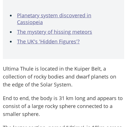
Planetary system discovered in
Cassiopeia
The mystery of hissing meteors
The UK's 'Hidden Figures'?
Ultima Thule is located in the Kuiper Belt, a
collection of rocky bodies and dwarf planets on
the edge of the Solar System.
End to end, the body is 31 km long and appears to
consist of a large rocky sphere connected to a
smaller sphere.