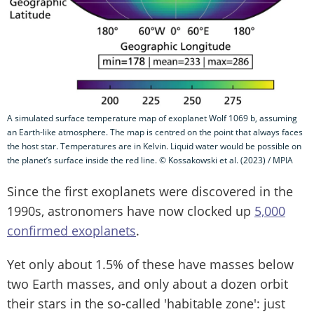
A simulated surface temperature map of exoplanet Wolf 1069 b, assuming
an Earth-like atmosphere. The map is centred on the point that always faces
the host star. Temperatures are in Kelvin. Liquid water would be possible on
the planet’s surface inside the red line. © Kossakowski et al. (2023) / MPIA
Since the first exoplanets were discovered in the
1990s, astronomers have now clocked up
5,000
confirmed exoplanets
.
Yet only about 1.5% of these have masses below
two Earth masses, and only about a dozen orbit
their stars in the so-called 'habitable zone': just