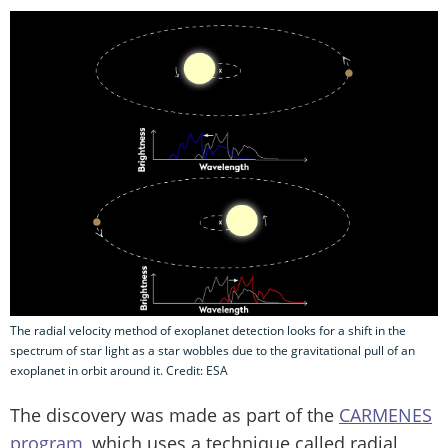
The radial velocity method of exoplanet detection looks for a shift in the
spectrum of star light as a star wobbles due to the gravitational pull of an
exoplanet in orbit around it. Credit: ESA
The discovery was made as part of the
CARMENES
program
, which uses a technique called radial