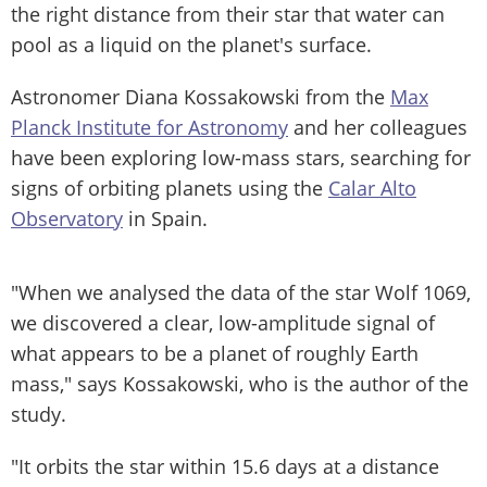
the right distance from their star that water can
pool as a liquid on the planet's surface.
Astronomer Diana Kossakowski from the
Max
Planck Institute for Astronomy
and her colleagues
have been exploring low-mass stars, searching for
signs of orbiting planets using the
Calar Alto
Observatory
in Spain.
"When we analysed the data of the star Wolf 1069,
we discovered a clear, low-amplitude signal of
what appears to be a planet of roughly Earth
mass," says Kossakowski, who is the author of the
study.
"It orbits the star within 15.6 days at a distance