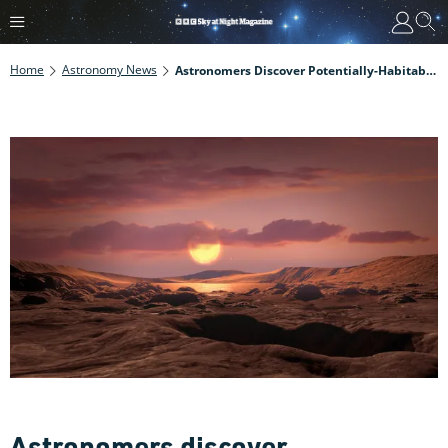
Home
Astronomy News
Astronomers Discover Potentially-Habitable Earth-Mass Exoplanet
Astronomers discover