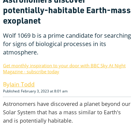
potentially-habitable Earth-mass
exoplanet
Wolf 1069 b is a prime candidate for searching
for signs of biological processes in its
atmosphere.
Get monthly inspiration to your door with BBC Sky At Night
Magazine - subscribe today
Iain Todd
Published: February 3, 2023 at 8:01 am
Astronomers have discovered a planet beyond our
Solar System that has a mass similar to Earth's
and is potentially habitable.