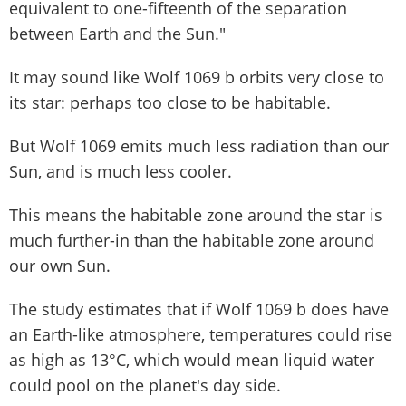
equivalent to one-fifteenth of the separation
between Earth and the Sun."
It may sound like Wolf 1069 b orbits very close to
its star: perhaps too close to be habitable.
But Wolf 1069 emits much less radiation than our
Sun, and is much less cooler.
This means the habitable zone around the star is
much further-in than the habitable zone around
our own Sun.
The study estimates that if Wolf 1069 b does have
an Earth-like atmosphere, temperatures could rise
as high as 13°C, which would mean liquid water
could pool on the planet's day side.