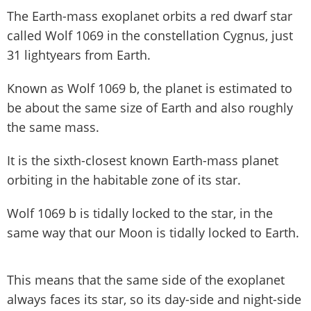
The Earth-mass exoplanet orbits a red dwarf star
called Wolf 1069 in the constellation Cygnus, just
31 lightyears from Earth.
Known as Wolf 1069 b, the planet is estimated to
be about the same size of Earth and also roughly
the same mass.
It is the sixth-closest known Earth-mass planet
orbiting in the habitable zone of its star.
Wolf 1069 b is tidally locked to the star, in the
same way that our Moon is tidally locked to Earth.
This means that the same side of the exoplanet
always faces its star, so its day-side and night-side