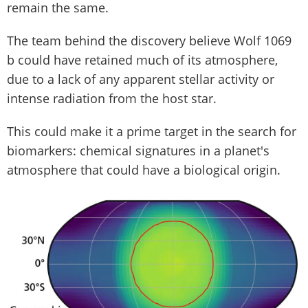
remain the same.
The team behind the discovery believe Wolf 1069
b could have retained much of its atmosphere,
due to a lack of any apparent stellar activity or
intense radiation from the host star.
This could make it a prime target in the search for
biomarkers: chemical signatures in a planet's
atmosphere that could have a biological origin.