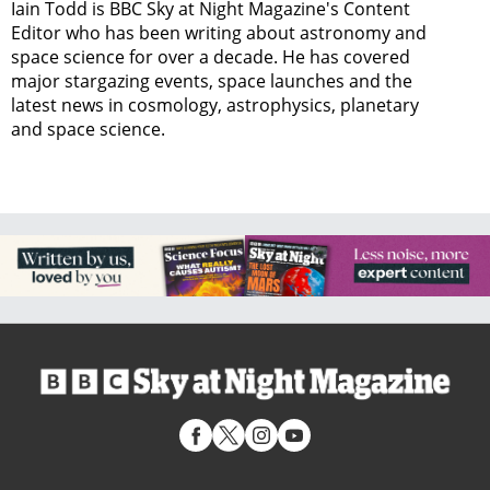
Iain Todd is BBC Sky at Night Magazine's Content
Editor who has been writing about astronomy and
space science for over a decade. He has covered
major stargazing events, space launches and the
latest news in cosmology, astrophysics, planetary
and space science.