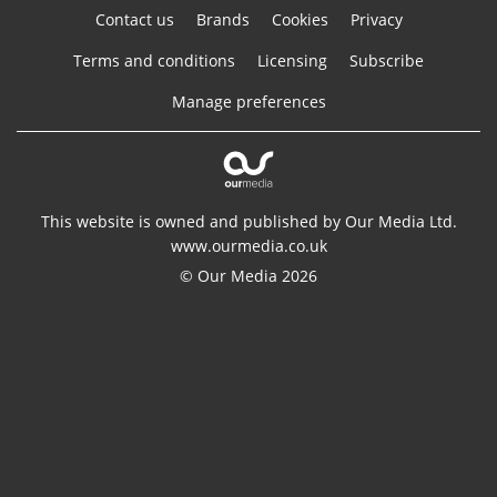
Contact us
Brands
Cookies
Privacy
Terms and conditions
Licensing
Subscribe
Manage preferences
This website is owned and published by Our Media Ltd.
www.ourmedia.co.uk
© Our Media 2026