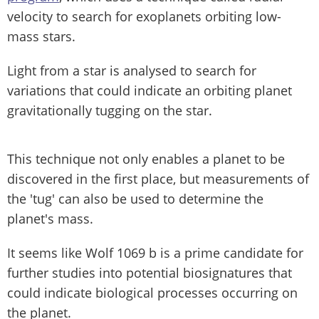
velocity to search for exoplanets orbiting low-
mass stars.
Light from a star is analysed to search for
variations that could indicate an orbiting planet
gravitationally tugging on the star.
This technique not only enables a planet to be
discovered in the first place, but measurements of
the 'tug' can also be used to determine the
planet's mass.
It seems like Wolf 1069 b is a prime candidate for
further studies into potential biosignatures that
could indicate biological processes occurring on
the planet.