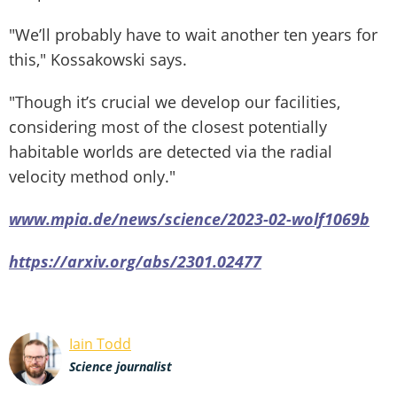
"We’ll probably have to wait another ten years for
this," Kossakowski says.
"Though it’s crucial we develop our facilities,
considering most of the closest potentially
habitable worlds are detected via the radial
velocity method only."
www.mpia.de/news/science/2023-02-wolf1069b
https://arxiv.org/abs/2301.02477
Iain Todd
Science journalist