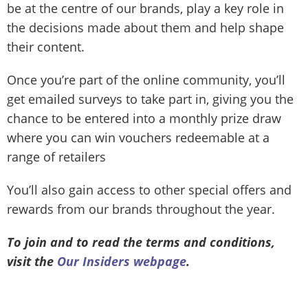
be at the centre of our brands, play a key role in
the decisions made about them and help shape
their content.
Once you’re part of the online community, you’ll
get emailed surveys to take part in, giving you the
chance to be entered into a monthly prize draw
where you can win vouchers redeemable at a
range of retailers
You’ll also gain access to other special offers and
rewards from our brands throughout the year.
To join and to read the terms and conditions,
visit the
Our Insiders webpage
.