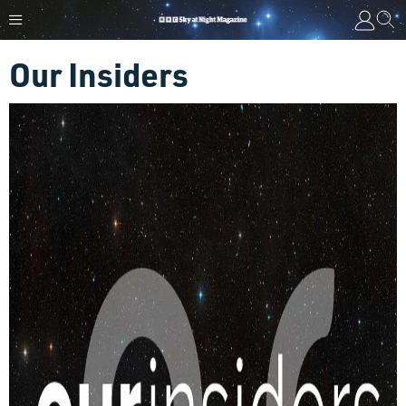
Our Insiders