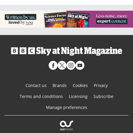
Contact us
Brands
Cookies
Privacy
Terms and conditions
Licensing
Subscribe
Manage preferences