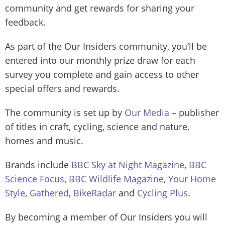
community and get rewards for sharing your
feedback.
As part of the Our Insiders community, you’ll be
entered into our monthly prize draw for each
survey you complete and gain access to other
special offers and rewards.
The community is set up by
Our Media
– publisher
of titles in craft, cycling, science and nature,
homes and music.
Brands include
BBC Sky at Night Magazine
,
BBC
Science Focus
,
BBC Wildlife Magazine
,
Your Home
Style
,
Gathered
,
BikeRadar
and
Cycling Plus
.
By becoming a member of Our Insiders you will