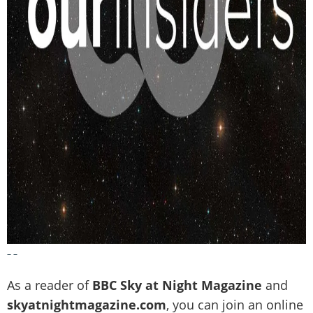
– –
As a reader of
BBC Sky at Night Magazine
and
skyatnightmagazine.com
, you can join an online