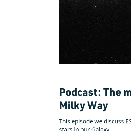
Podcast: The m
Milky Way
This episode we discuss ES
stars in our Galaxy.