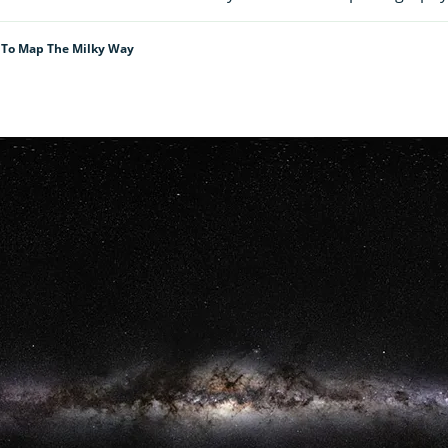
n To Map The Milky Way