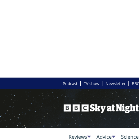
Podcast
TV show
Newsletter
BBC
Reviews
Advice
Science