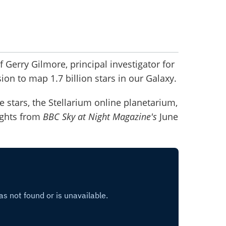
 Gerry Gilmore, principal investigator for
ion to map 1.7 billion stars in our Galaxy.
 stars, the Stellarium online planetarium,
ights from
BBC Sky at Night Magazine's
June