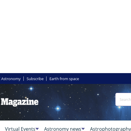
 Astronomy
Subscribe
Earth from space
Virtual Events
Astronomy news
Astrophotography