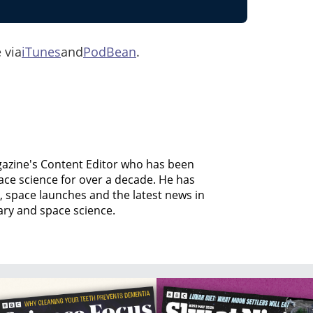
 via
iTunes
and
PodBean
.
agazine's Content Editor who has been
ce science for over a decade. He has
, space launches and the latest news in
ary and space science.