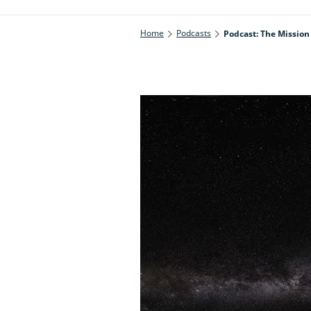
Home
Podcasts
Podcast: The Missio