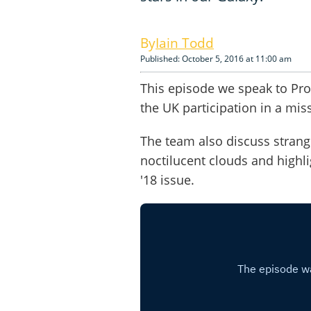
Iain Todd
Published: October 5, 2016 at 11:00 am
This episode we speak to Prof
the UK participation in a miss
The team also discuss strange
noctilucent clouds and highl
'18 issue.