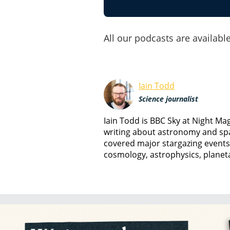
All our podcasts are available
Iain Todd
Science journalist
Iain Todd is BBC Sky at Night M
writing about astronomy and spa
covered major stargazing events
cosmology, astrophysics, planet