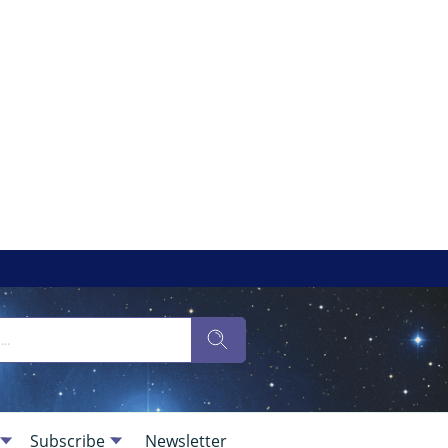
Subscribe
Newsletter