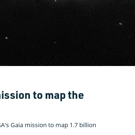
ission to map the
A's Gaia mission to map 1.7 billion