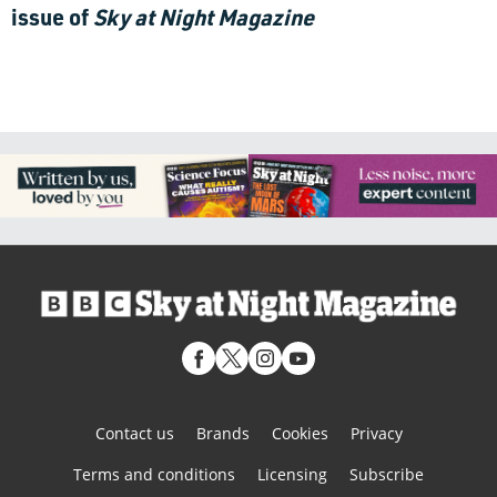
issue of
Sky at Night Magazine
Contact us
Brands
Cookies
Privacy
Terms and conditions
Licensing
Subscribe