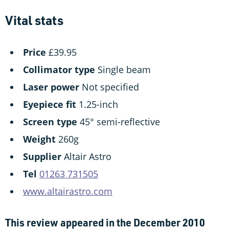
Vital stats
Price
£39.95
Collimator type
Single beam
Laser power
Not specified
Eyepiece fit
1.25-inch
Screen type
45° semi-reflective
Weight
260g
Supplier
Altair Astro
Tel
01263 731505
www.altairastro.com
This review appeared in the December 2010