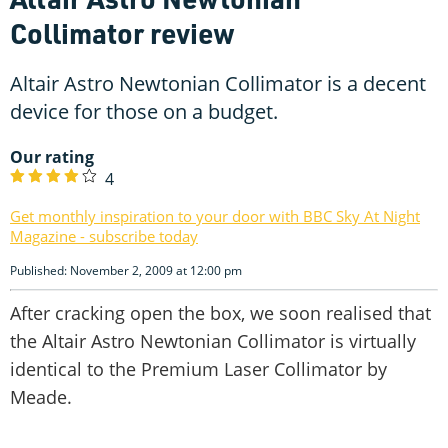
Collimator review
Altair Astro Newtonian Collimator is a decent
device for those on a budget.
Our rating
4
Get monthly inspiration to your door with BBC Sky At Night
Magazine - subscribe today
Published: November 2, 2009 at 12:00 pm
After cracking open the box, we soon realised that
the Altair Astro Newtonian Collimator is virtually
identical to the Premium Laser Collimator by
Meade.