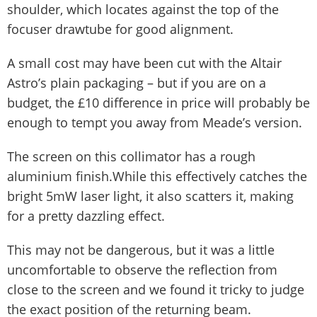
shoulder, which locates against the top of the
focuser drawtube for good alignment.
A small cost may have been cut with the Altair
Astro’s plain packaging – but if you are on a
budget, the £10 difference in price will probably be
enough to tempt you away from Meade’s version.
The screen on this collimator has a rough
aluminium finish.While this effectively catches the
bright 5mW laser light, it also scatters it, making
for a pretty dazzling effect.
This may not be dangerous, but it was a little
uncomfortable to observe the reflection from
close to the screen and we found it tricky to judge
the exact position of the returning beam.