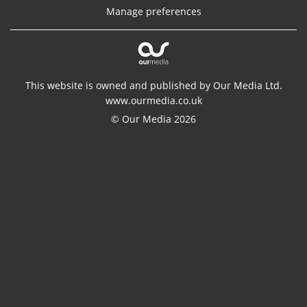
Manage preferences
This website is owned and published by Our Media Ltd.
www.ourmedia.co.uk
© Our Media 2026