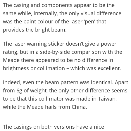
The casing and components appear to be the
same while, internally, the only visual difference
was the paint colour of the laser ‘pen’ that
provides the bright beam.
The laser warning sticker doesn’t give a power
rating, but in a side-by-side comparison with the
Meade there appeared to be no difference in
brightness or collimation – which was excellent.
Indeed, even the beam pattern was identical. Apart
from 6g of weight, the only other difference seems
to be that this collimator was made in Taiwan,
while the Meade hails from China.
The casings on both versions have a nice