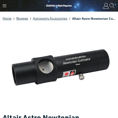
Home
Reviews
Astronomy Accessories
Altair Astro Newtonian Collimator Review
Altair Astro Newtonian