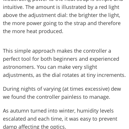
intuitive. The amount is illustrated by a red light
above the adjustment dial: the brighter the light,
the more power going to the strap and therefore
the more heat produced.
This simple approach makes the controller a
perfect tool for both beginners and experienced
astronomers. You can make very slight
adjustments, as the dial rotates at tiny increments.
During nights of varying (at times excessive) dew
we found the controller painless to manage.
As autumn turned into winter, humidity levels
escalated and each time, it was easy to prevent
damp affecting the optics.