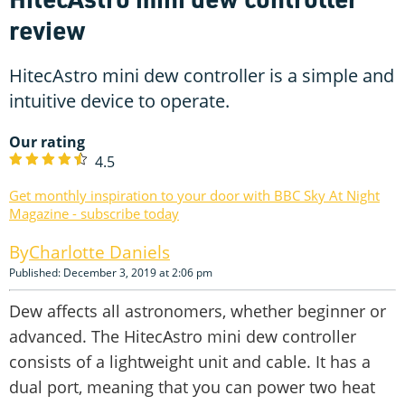
review
HitecAstro mini dew controller is a simple and
intuitive device to operate.
Our rating
4.5
Get monthly inspiration to your door with BBC Sky At Night
Magazine - subscribe today
Charlotte Daniels
Published: December 3, 2019 at 2:06 pm
Dew affects all astronomers, whether beginner or
advanced. The HitecAstro mini dew controller
consists of a lightweight unit and cable. It has a
dual port, meaning that you can power two heat