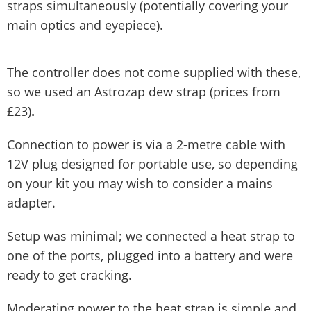
straps simultaneously (potentially covering your
main optics and eyepiece).
The controller does not come supplied with these,
so we used an Astrozap dew strap (prices from
£23)
.
Connection to power is via a 2-metre cable with
12V plug designed for portable use, so depending
on your kit you may wish to consider a mains
adapter.
Setup was minimal; we connected a heat strap to
one of the ports, plugged into a battery and were
ready to get cracking.
Moderating power to the heat strap is simple and