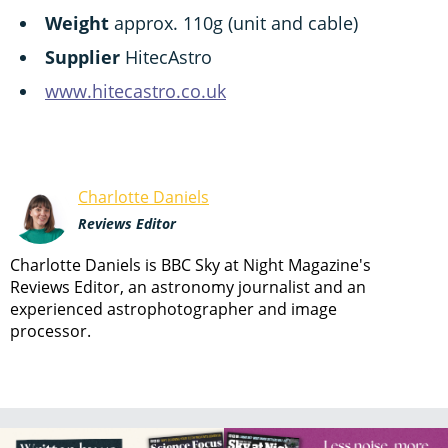
Weight
approx. 110g (unit and cable)
Supplier
HitecAstro
www.hitecastro.co.uk
Charlotte Daniels
Reviews Editor
Charlotte Daniels is BBC Sky at Night Magazine's
Reviews Editor, an astronomy journalist and an
experienced astrophotographer and image
processor.