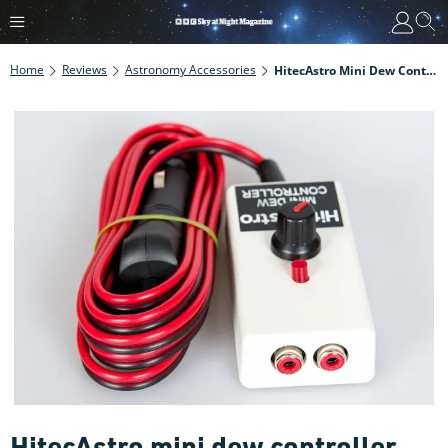
Home
Reviews
Astronomy Accessories
HitecAstro Mini Dew Controller Review
HitecAstro mini dew controller