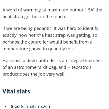
A word of warning: at maximum output (~5A) the
heat strap got hot to the touch.
If we are being pedantic, it was hard to identify
exactly ‘how hot’ the heat strap was getting, so
perhaps the controller would benefit from a
temperature gauge to quantify this.
For most, a dew controller is an integral element
of an astronomer's kit bag, and HitecAstro’s
product does the job very well.
Vital stats
Size
8cmx4cmx2cm