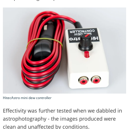
HitecAstro mini dew controller
Effectivity was further tested when we dabbled in
astrophotography - the images produced were
clean and unaffected by conditions.