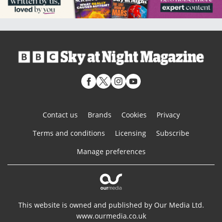
Contact us
Brands
Cookies
Privacy
Terms and conditions
Licensing
Subscribe
Manage preferences
This website is owned and published by Our Media Ltd.
www.ourmedia.co.uk