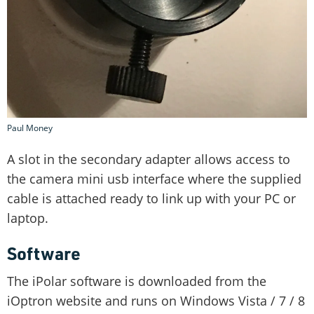
Paul Money
A slot in the secondary adapter allows access to
the camera mini usb interface where the supplied
cable is attached ready to link up with your PC or
laptop.
Software
The iPolar software is downloaded from the
iOptron website and runs on Windows Vista / 7 / 8