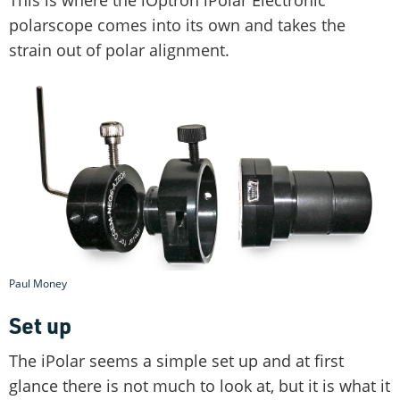
polarscope comes into its own and takes the
strain out of polar alignment.
Paul Money
Set up
The iPolar seems a simple set up and at first
glance there is not much to look at, but it is what it