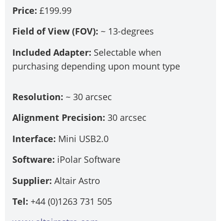
Price:
£199.99
Field of View (FOV):
~ 13-degrees
Included Adapter:
Selectable when
purchasing depending upon mount type
Resolution:
~ 30 arcsec
Alignment Precision:
30 arcsec
Interface:
Mini USB2.0
Software:
iPolar Software
Supplier:
Altair Astro
Tel:
+44 (0)1263 731 505