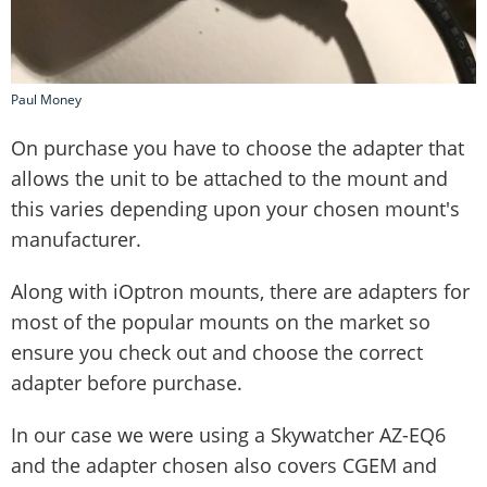
Paul Money
On purchase you have to choose the adapter that
allows the unit to be attached to the mount and
this varies depending upon your chosen mount's
manufacturer.
Along with iOptron mounts, there are adapters for
most of the popular mounts on the market so
ensure you check out and choose the correct
adapter before purchase.
In our case we were using a Skywatcher AZ-EQ6
and the adapter chosen also covers CGEM and