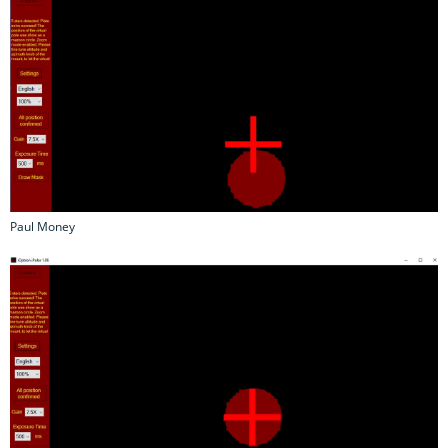
Paul Money