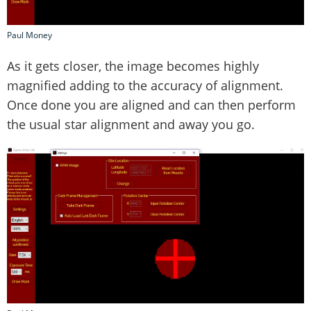
Paul Money
As it gets closer, the image becomes highly
magnified adding to the accuracy of alignment.
Once done you are aligned and can then perform
the usual star alignment and away you go.