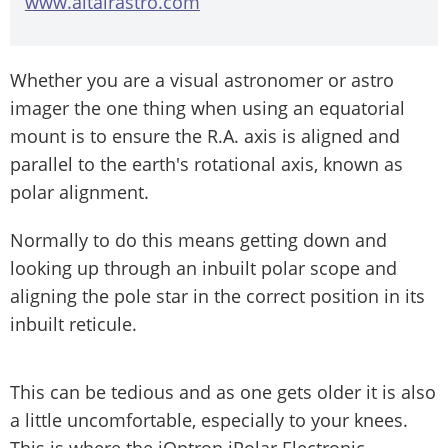
www.altairastro.com
Whether you are a visual astronomer or astro
imager the one thing when using an equatorial
mount is to ensure the R.A. axis is aligned and
parallel to the earth's rotational axis, known as
polar alignment.
Normally to do this means getting down and
looking up through an inbuilt polar scope and
aligning the pole star in the correct position in its
inbuilt reticule.
This can be tedious and as one gets older it is also
a little uncomfortable, especially to your knees.
This is where the iOptron iPolar Electronic