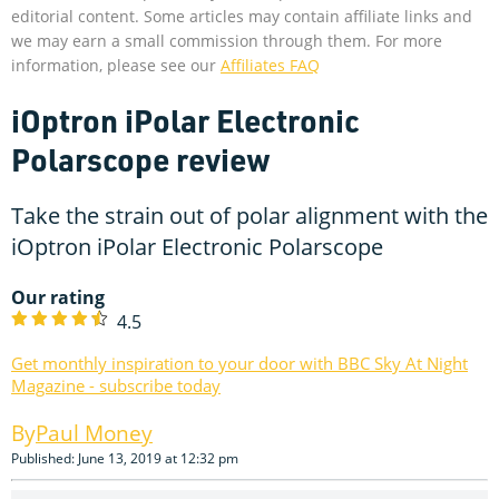
editorial content. Some articles may contain affiliate links and
we may earn a small commission through them. For more
information, please see our
Affiliates FAQ
iOptron iPolar Electronic
Polarscope review
Take the strain out of polar alignment with the
iOptron iPolar Electronic Polarscope
Our rating
4.5
Get monthly inspiration to your door with BBC Sky At Night
Magazine - subscribe today
Paul Money
Published: June 13, 2019 at 12:32 pm