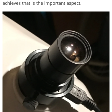
achieves that is the important aspect.