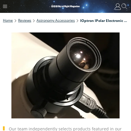
Home
Reviews
Astronomy Accessories
IOptron IPolar Electronic Polarscope Review
Our team independently selects products featured in our