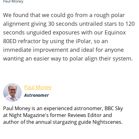
Paul Money
We found that we could go from a rough polar
alignment giving 30 seconds untrailed stars to 120
seconds unguided exposures with our Equinox
80ED refractor by using the iPolar, so an
immediate improvement and ideal for anyone
wanting an easier way to polar align their system.
Paul Money
Astronomer
Paul Money is an experienced astronomer, BBC Sky
at Night Magazine's former Reviews Editor and
author of the annual stargazing guide Nightscenes.