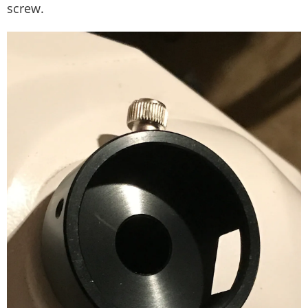
screw.