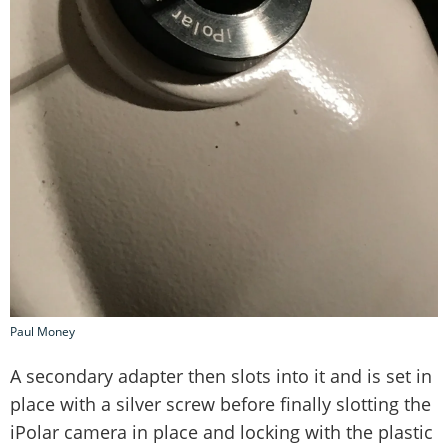
Paul Money
A secondary adapter then slots into it and is set in
place with a silver screw before finally slotting the
iPolar camera in place and locking with the plastic