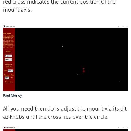
red cross indicates the current position of the
mount axis.
Paul Money
All you need then do is adjust the mount via its alt
az knobs until the cross lies over the circle.