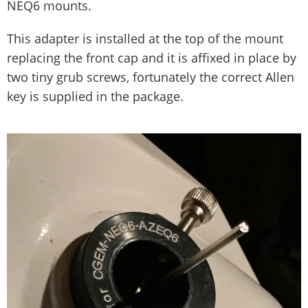
NEQ6 mounts.
This adapter is installed at the top of the mount
replacing the front cap and it is affixed in place by
two tiny grub screws, fortunately the correct Allen
key is supplied in the package.