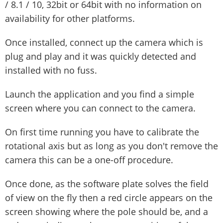
/ 8.1 / 10, 32bit or 64bit with no information on
availability for other platforms.
Once installed, connect up the camera which is
plug and play and it was quickly detected and
installed with no fuss.
Launch the application and you find a simple
screen where you can connect to the camera.
On first time running you have to calibrate the
rotational axis but as long as you don't remove the
camera this can be a one-off procedure.
Once done, as the software plate solves the field
of view on the fly then a red circle appears on the
screen showing where the pole should be, and a