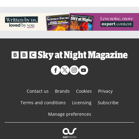
Contact us
Brands
Cookies
Privacy
Terms and conditions
Licensing
Subscribe
Manage preferences