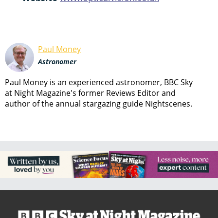
Paul Money
Astronomer
Paul Money is an experienced astronomer, BBC Sky
at Night Magazine's former Reviews Editor and
author of the annual stargazing guide Nightscenes.