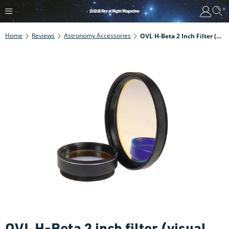
Home
Reviews
Astronomy Accessories
OVL H-Beta 2 Inch Filter (visual Use)
OVL H-Beta 2 inch filter (visual