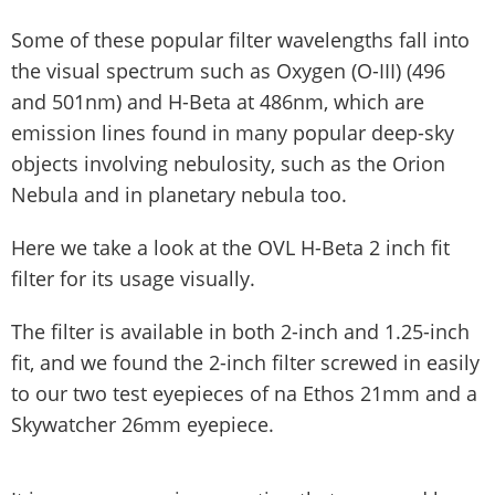
Some of these popular filter wavelengths fall into
the visual spectrum such as Oxygen (O-III) (496
and 501nm) and H-Beta at 486nm, which are
emission lines found in many popular deep-sky
objects involving nebulosity, such as the Orion
Nebula and in planetary nebula too.
Here we take a look at the OVL H-Beta 2 inch fit
filter for its usage visually.
The filter is available in both 2-inch and 1.25-inch
fit, and we found the 2-inch filter screwed in easily
to our two test eyepieces of na Ethos 21mm and a
Skywatcher 26mm eyepiece.