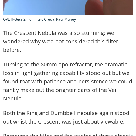
OVL H-Beta 2 inch filter. Credit: Paul Money
The Crescent Nebula was also stunning: we
wondered why we’d not considered this filter
before.
Turning to the 80mm apo refractor, the dramatic
loss in light gathering capability stood out but we
found that with patience and persistence we could
faintly make out the brighter parts of the Veil
Nebula
Both the Ring and Dumbbell nebulae again stood
out whist the Crescent was just about viewable.
Removing the filter and the fainter of these objects