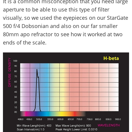
It is a common misconception that you need large
aperture to be able to use this type of filter
visually, so we used the eyepieces on our StarGate
500 f/4 Dobsonian and also on our far smaller
80mm apo refractor to see how it worked at two
ends of the scale.