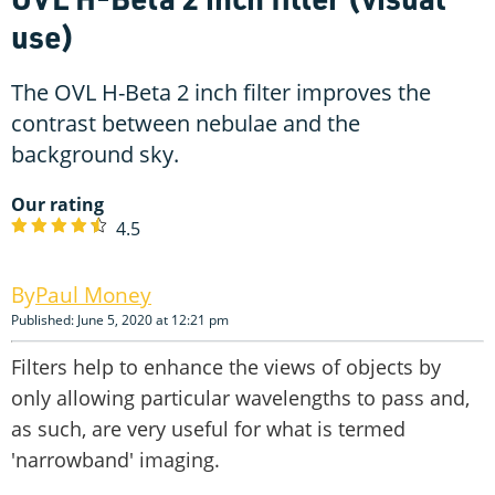
use)
The OVL H-Beta 2 inch filter improves the
contrast between nebulae and the
background sky.
Our rating
4.5
Paul Money
Published: June 5, 2020 at 12:21 pm
Filters help to enhance the views of objects by
only allowing particular wavelengths to pass and,
as such, are very useful for what is termed
'narrowband' imaging.