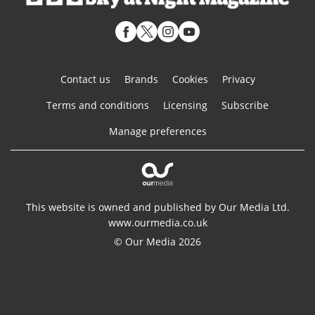
Contact us
Brands
Cookies
Privacy
Terms and conditions
Licensing
Subscribe
Manage preferences
This website is owned and published by Our Media Ltd.
www.ourmedia.co.uk
© Our Media 2026