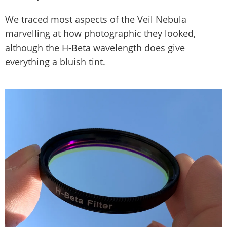
We traced most aspects of the Veil Nebula
marvelling at how photographic they looked,
although the H-Beta wavelength does give
everything a bluish tint.