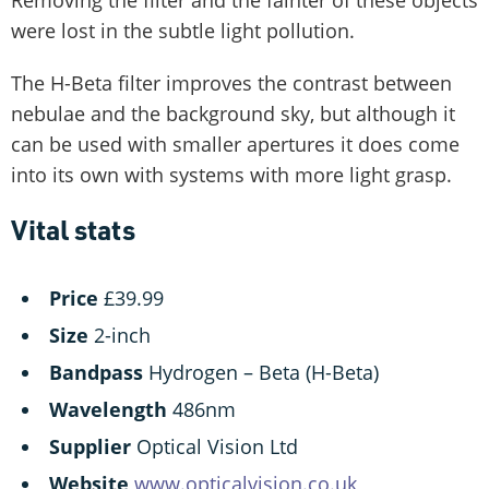
were lost in the subtle light pollution.
The H-Beta filter improves the contrast between
nebulae and the background sky, but although it
can be used with smaller apertures it does come
into its own with systems with more light grasp.
Vital stats
Price
£39.99
Size
2-inch
Bandpass
Hydrogen – Beta (H-Beta)
Wavelength
486nm
Supplier
Optical Vision Ltd
Website
www.opticalvision.co.uk