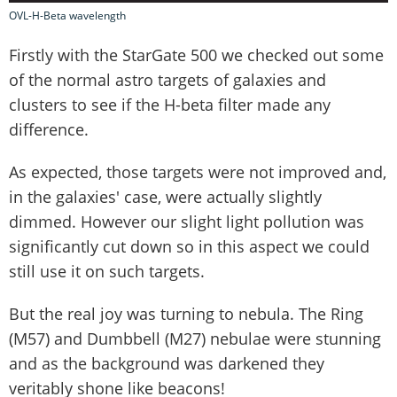
OVL-H-Beta wavelength
Firstly with the StarGate 500 we checked out some
of the normal astro targets of galaxies and
clusters to see if the H-beta filter made any
difference.
As expected, those targets were not improved and,
in the galaxies' case, were actually slightly
dimmed. However our slight light pollution was
significantly cut down so in this aspect we could
still use it on such targets.
But the real joy was turning to nebula. The Ring
(M57) and Dumbbell (M27) nebulae were stunning
and as the background was darkened they
veritably shone like beacons!