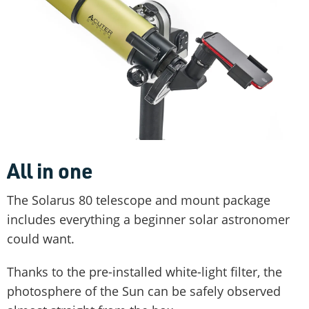
All in one
The Solarus 80 telescope and mount package
includes everything a beginner solar astronomer
could want.
Thanks to the pre-installed white-light filter, the
photosphere of the Sun can be safely observed