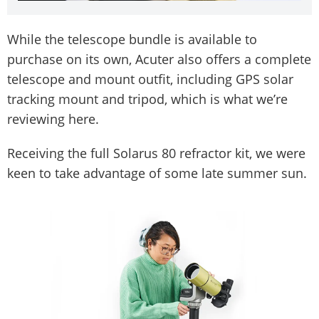
While the telescope bundle is available to
purchase on its own, Acuter also offers a complete
telescope and mount outfit, including GPS solar
tracking mount and tripod, which is what we’re
reviewing here.
Receiving the full Solarus 80 refractor kit, we were
keen to take advantage of some late summer sun.