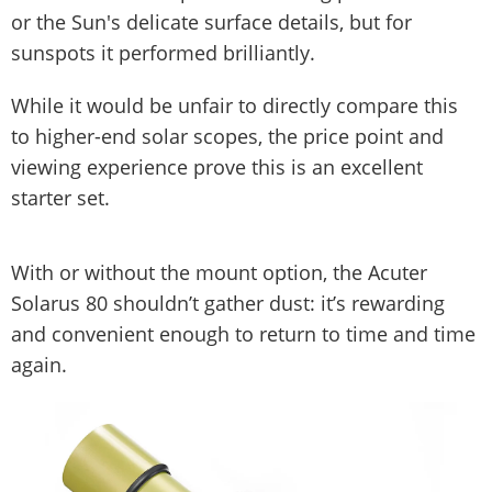
or the Sun's delicate surface details, but for
sunspots it performed brilliantly.
While it would be unfair to directly compare this
to higher-end solar scopes, the price point and
viewing experience prove this is an excellent
starter set.
With or without the mount option, the Acuter
Solarus 80 shouldn’t gather dust: it’s rewarding
and convenient enough to return to time and time
again.