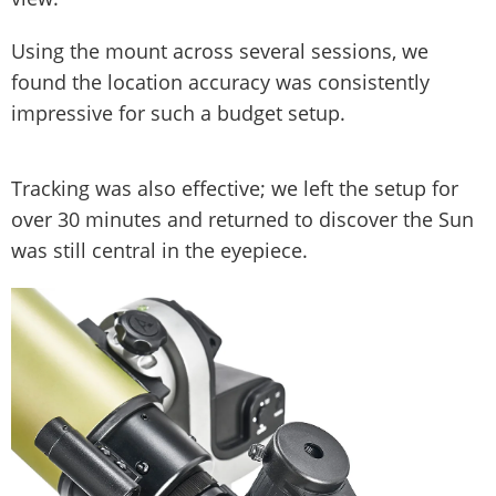
Using the mount across several sessions, we
found the location accuracy was consistently
impressive for such a budget setup.
Tracking was also effective; we left the setup for
over 30 minutes and returned to discover the Sun
was still central in the eyepiece.