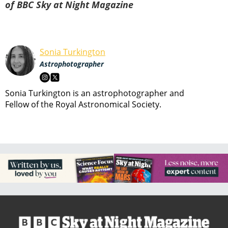
of BBC Sky at Night Magazine
Sonia Turkington
Astrophotographer
Sonia Turkington is an astrophotographer and
Fellow of the Royal Astronomical Society.