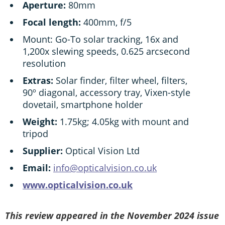
Aperture:
80mm
Focal length:
400mm, f/5
Mount: Go-To solar tracking, 16x and
1,200x slewing speeds, 0.625 arcsecond
resolution
Extras:
Solar finder, filter wheel, filters,
90º diagonal, accessory tray, Vixen-style
dovetail, smartphone holder
Weight:
1.75kg; 4.05kg with mount and
tripod
Supplier:
Optical Vision Ltd
Email:
info@opticalvision.co.uk
www.opticalvision.co.uk
This review appeared in the November 2024 issue