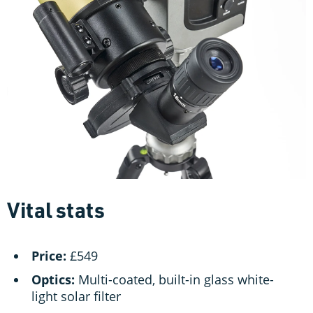
Vital stats
Price:
£549
Optics:
Multi-coated, built-in glass white-
light solar filter