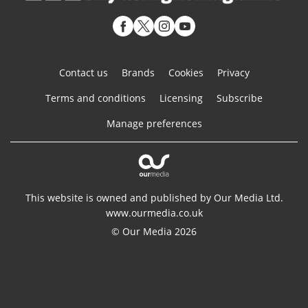
Contact us
Brands
Cookies
Privacy
Terms and conditions
Licensing
Subscribe
Manage preferences
This website is owned and published by Our Media Ltd.
www.ourmedia.co.uk
© Our Media 2026