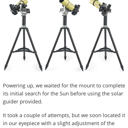
Powering up, we waited for the mount to complete
its initial search for the Sun before using the solar
guider provided.
It took a couple of attempts, but we soon located it
in our eyepiece with a slight adjustment of the