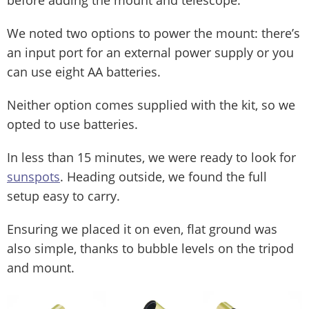
before adding the mount and telescope.
We noted two options to power the mount: there’s
an input port for an external power supply or you
can use eight AA batteries.
Neither option comes supplied with the kit, so we
opted to use batteries.
In less than 15 minutes, we were ready to look for
sunspots
. Heading outside, we found the full
setup easy to carry.
Ensuring we placed it on even, flat ground was
also simple, thanks to bubble levels on the tripod
and mount.