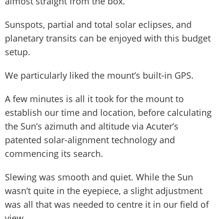
almost straight from the box.
Sunspots, partial and total solar eclipses, and
planetary transits can be enjoyed with this budget
setup.
We particularly liked the mount’s built-in GPS.
A few minutes is all it took for the mount to
establish our time and location, before calculating
the Sun’s azimuth and altitude via Acuter’s
patented solar-alignment technology and
commencing its search.
Slewing was smooth and quiet. While the Sun
wasn’t quite in the eyepiece, a slight adjustment
was all that was needed to centre it in our field of
view.