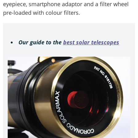
eyepiece, smartphone adaptor and a filter wheel
pre-loaded with colour filters.
Our guide to the
best solar telescopes