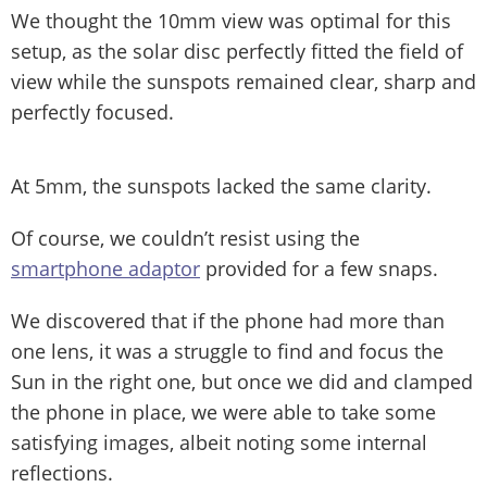
We thought the 10mm view was optimal for this
setup, as the solar disc perfectly fitted the field of
view while the sunspots remained clear, sharp and
perfectly focused.
At 5mm, the sunspots lacked the same clarity.
Of course, we couldn’t resist using the
smartphone adaptor
provided for a few snaps.
We discovered that if the phone had more than
one lens, it was a struggle to find and focus the
Sun in the right one, but once we did and clamped
the phone in place, we were able to take some
satisfying images, albeit noting some internal
reflections.