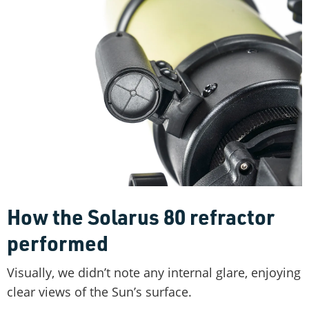
How the Solarus 80 refractor
performed
Visually, we didn’t note any internal glare, enjoying
clear views of the Sun’s surface.