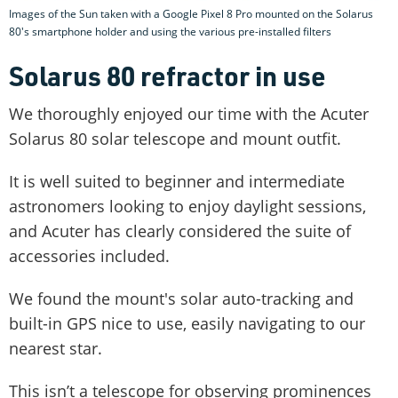
Images of the Sun taken with a Google Pixel 8 Pro mounted on the Solarus
80's smartphone holder and using the various pre-installed filters
Solarus 80 refractor in use
We thoroughly enjoyed our time with the Acuter
Solarus 80 solar telescope and mount outfit.
It is well suited to beginner and intermediate
astronomers looking to enjoy daylight sessions,
and Acuter has clearly considered the suite of
accessories included.
We found the mount's solar auto-tracking and
built-in GPS nice to use, easily navigating to our
nearest star.
This isn’t a telescope for observing prominences