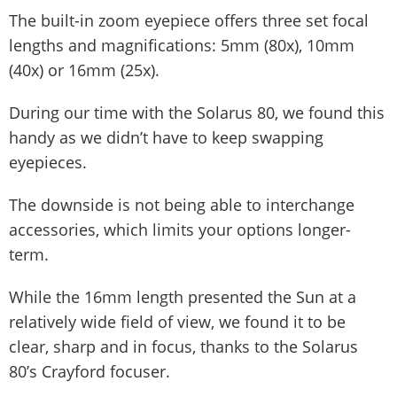
The built-in zoom eyepiece offers three set focal
lengths and magnifications: 5mm (80x), 10mm
(40x) or 16mm (25x).
During our time with the Solarus 80, we found this
handy as we didn’t have to keep swapping
eyepieces.
The downside is not being able to interchange
accessories, which limits your options longer-
term.
While the 16mm length presented the Sun at a
relatively wide field of view, we found it to be
clear, sharp and in focus, thanks to the Solarus
80’s Crayford focuser.