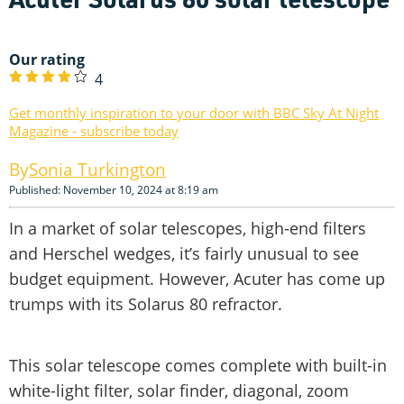
Our rating
4
Get monthly inspiration to your door with BBC Sky At Night
Magazine - subscribe today
Sonia Turkington
Published: November 10, 2024 at 8:19 am
In a market of solar telescopes, high-end filters
and Herschel wedges, it’s fairly unusual to see
budget equipment. However, Acuter has come up
trumps with its Solarus 80 refractor.
This solar telescope comes complete with built-in
white-light filter, solar finder, diagonal, zoom