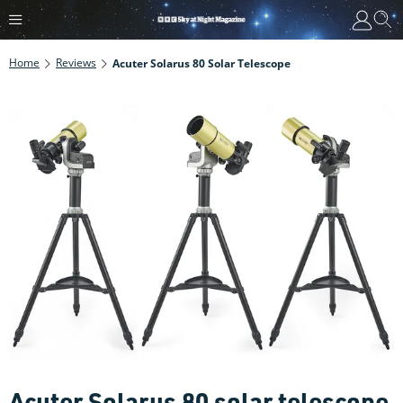
Home
Reviews
Acuter Solarus 80 Solar Telescope
Acuter Solarus 80 solar telescope