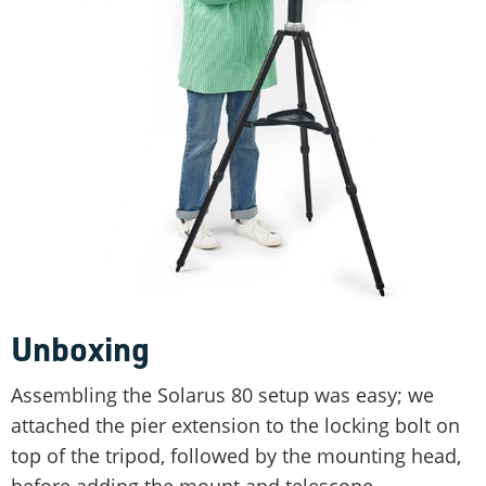
Unboxing
Assembling the Solarus 80 setup was easy; we
attached the pier extension to the locking bolt on
top of the tripod, followed by the mounting head,