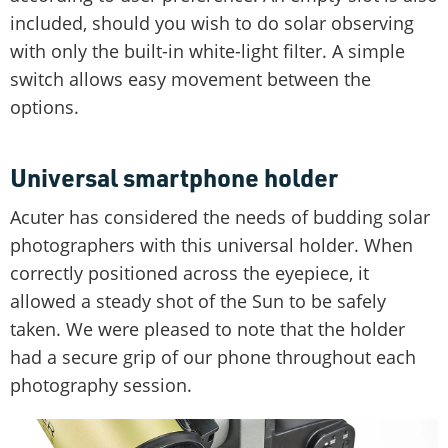
included, should you wish to do solar observing
with only the built-in white-light filter. A simple
switch allows easy movement between the
options.
Universal smartphone holder
Acuter has considered the needs of budding solar
photographers with this universal holder. When
correctly positioned across the eyepiece, it
allowed a steady shot of the Sun to be safely
taken. We were pleased to note that the holder
had a secure grip of our phone throughout each
photography session.