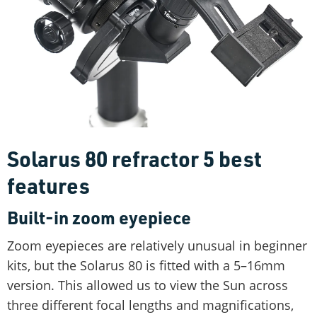
Solarus 80 refractor 5 best
features
Built-in zoom eyepiece
Zoom eyepieces are relatively unusual in beginner
kits, but the Solarus 80 is fitted with a 5–16mm
version. This allowed us to view the Sun across
three different focal lengths and magnifications,