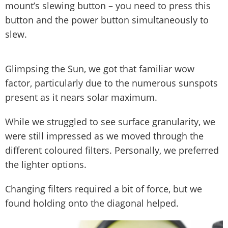
mount’s slewing button – you need to press this
button and the power button simultaneously to
slew.
Glimpsing the Sun, we got that familiar wow
factor, particularly due to the numerous sunspots
present as it nears solar maximum.
While we struggled to see surface granularity, we
were still impressed as we moved through the
different coloured filters. Personally, we preferred
the lighter options.
Changing filters required a bit of force, but we
found holding onto the diagonal helped.