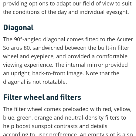
providing options to adapt our field of view to suit
the conditions of the day and individual eyesight.
Diagonal
The 90°-angled diagonal comes fitted to the Acuter
Solarus 80, sandwiched between the built-in filter
wheel and eyepiece, and provided a comfortable
viewing experience. The internal mirror provided
an upright, back-to-front image. Note that the
diagonal is not rotatable.
Filter wheel and filters
The filter wheel comes preloaded with red, yellow,
blue, green, orange and neutral-density filters to
help boost sunspot contrasts and details
according to user preference. An empty slot is also