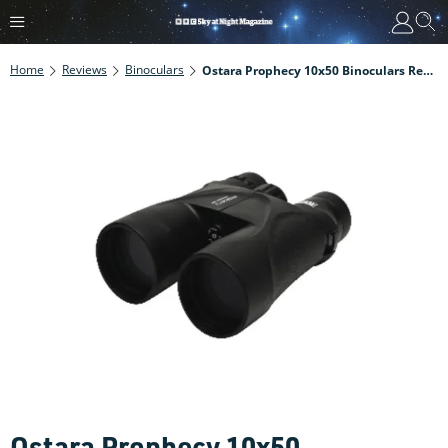
Home
Reviews
Binoculars
Ostara Prophecy 10x50 Binoculars Review
Ostara Prophecy 10x50