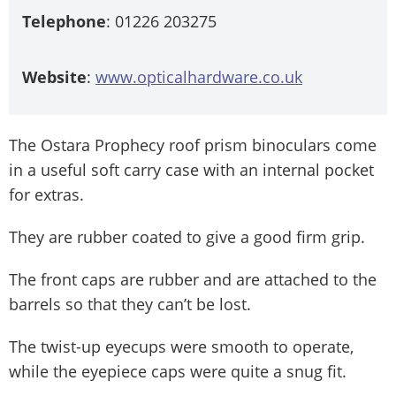
Telephone
: 01226 203275
Website
:
www.opticalhardware.co.uk
The Ostara Prophecy roof prism binoculars come
in a useful soft carry case with an internal pocket
for extras.
They are rubber coated to give a good firm grip.
The front caps are rubber and are attached to the
barrels so that they can’t be lost.
The twist-up eyecups were smooth to operate,
while the eyepiece caps were quite a snug fit.