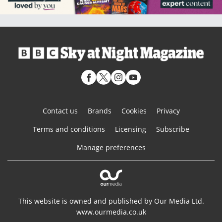
Contact us
Brands
Cookies
Privacy
Terms and conditions
Licensing
Subscribe
Manage preferences
This website is owned and published by Our Media Ltd.
www.ourmedia.co.uk