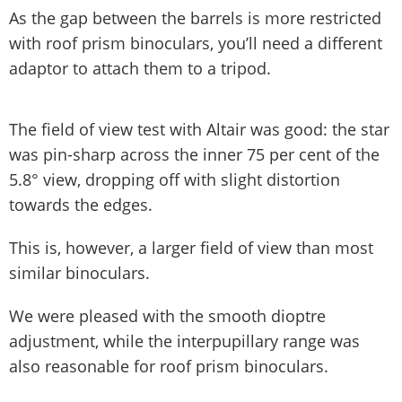
As the gap between the barrels is more restricted
with roof prism binoculars, you’ll need a different
adaptor to attach them to a tripod.
The field of view test with Altair was good: the star
was pin-sharp across the inner 75 per cent of the
5.8° view, dropping off with slight distortion
towards the edges.
This is, however, a larger field of view than most
similar binoculars.
We were pleased with the smooth dioptre
adjustment, while the interpupillary range was
also reasonable for roof prism binoculars.