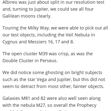
Albireo was just about split in our resolution test
and, turning to Jupiter, we could see all four
Galilean moons clearly.
Touring the Milky Way, we were able to pick out all
our test objects, including the Veil Nebula in
Cygnus and Messiers 16, 17 and 8.
The open cluster M39 was crisp, as was the
Double Cluster in Perseus.
We did notice some ghosting on bright subjects
such as the star Vega and Jupiter, but this did not
seem to detract from most other, fainter objects.
Galaxies M81 and 82 were also well seen along
with the nebula M27, so overall the Prophecy