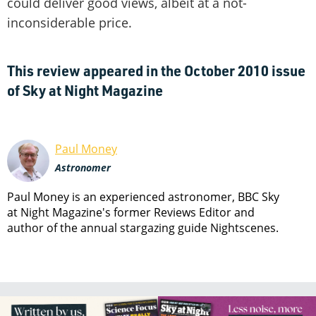
could deliver good views, albeit at a not-
inconsiderable price.
This review appeared in the October 2010 issue
of Sky at Night Magazine
Paul Money
Astronomer
Paul Money is an experienced astronomer, BBC Sky
at Night Magazine's former Reviews Editor and
author of the annual stargazing guide Nightscenes.