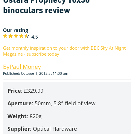
binoculars review
Our rating
4.5
Get monthly inspiration to your door with BBC Sky At Night
Magazine - subscribe today
Paul Money
Published: October 1, 2012 at 11:00 am
Price
: £329.99
Aperture
: 50mm, 5.8° field of view
Weight
: 820g
Supplier
: Optical Hardware