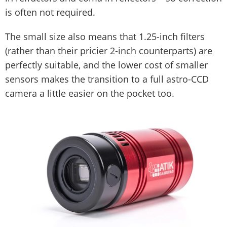
is often not required.
The small size also means that 1.25-inch filters
(rather than their pricier 2-inch counterparts) are
perfectly suitable, and the lower cost of smaller
sensors makes the transition to a full astro-CCD
camera a little easier on the pocket too.