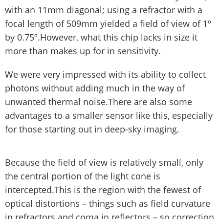
with an 11mm diagonal; using a refractor with a
focal length of 509mm yielded a field of view of 1º
by 0.75º.However, what this chip lacks in size it
more than makes up for in sensitivity.
We were very impressed with its ability to collect
photons without adding much in the way of
unwanted thermal noise.There are also some
advantages to a smaller sensor like this, especially
for those starting out in deep-sky imaging.
Because the field of view is relatively small, only
the central portion of the light cone is
intercepted.This is the region with the fewest of
optical distortions – things such as field curvature
in refractors and coma in reflectors – so correction