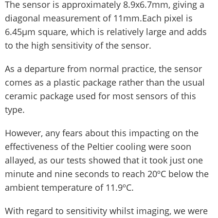
The sensor is approximately 8.9x6.7mm, giving a
diagonal measurement of 11mm.Each pixel is
6.45µm square, which is relatively large and adds
to the high sensitivity of the sensor.
As a departure from normal practice, the sensor
comes as a plastic package rather than the usual
ceramic package used for most sensors of this
type.
However, any fears about this impacting on the
effectiveness of the Peltier cooling were soon
allayed, as our tests showed that it took just one
minute and nine seconds to reach 20ºC below the
ambient temperature of 11.9ºC.
With regard to sensitivity whilst imaging, we were