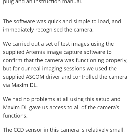
plug and an instruction manual.
The software was quick and simple to load, and
immediately recognised the camera.
We carried out a set of test images using the
supplied Artemis image capture software to
confirm that the camera was functioning properly,
but for our real imaging sessions we used the
supplied ASCOM driver and controlled the camera
via MaxIm DL.
We had no problems at all using this setup and
MaxIm DL gave us access to all of the camera’s
functions.
The CCD sensor in this camera is relatively small,