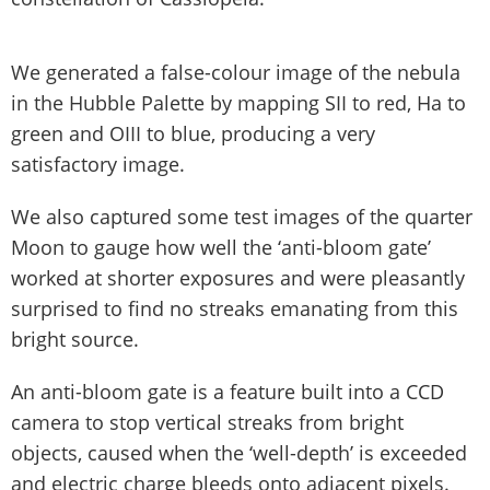
We generated a false-colour image of the nebula
in the Hubble Palette by mapping SII to red, Ha to
green and OIII to blue, producing a very
satisfactory image.
We also captured some test images of the quarter
Moon to gauge how well the ‘anti-bloom gate’
worked at shorter exposures and were pleasantly
surprised to find no streaks emanating from this
bright source.
An anti-bloom gate is a feature built into a CCD
camera to stop vertical streaks from bright
objects, caused when the ‘well-depth’ is exceeded
and electric charge bleeds onto adjacent pixels.