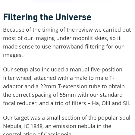
Filtering the Universe
Because of the timing of the review we carried out
most of our imaging under moonlit skies, so it
made sense to use narrowband filtering for our
images.
Our setup also included a manual five-position
filter wheel, attached with a male to male T-
adaptor and a 22mm T-extension tube to obtain
the correct spacing of 55mm with our standard
focal reducer, and a trio of filters – Ha, OIII and SII.
Our target was a small section of the popular Soul
Nebula, IC 1848, an emission nebula in the
constellation of Cassiopeia.