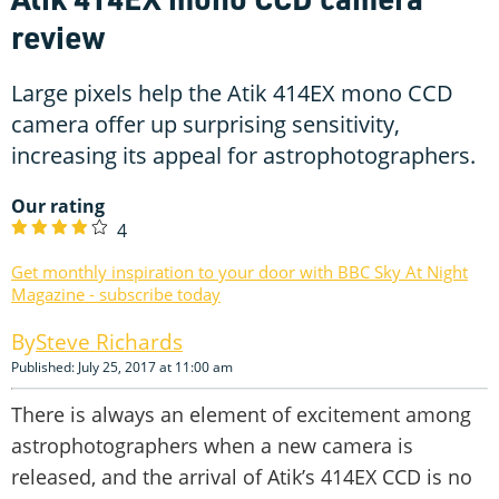
review
Large pixels help the Atik 414EX mono CCD
camera offer up surprising sensitivity,
increasing its appeal for astrophotographers.
Our rating
4
Get monthly inspiration to your door with BBC Sky At Night
Magazine - subscribe today
Steve Richards
Published: July 25, 2017 at 11:00 am
There is always an element of excitement among
astrophotographers when a new camera is
released, and the arrival of Atik’s 414EX CCD is no