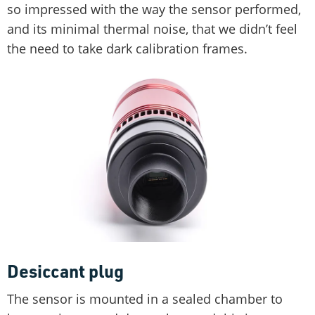
so impressed with the way the sensor performed,
and its minimal thermal noise, that we didn’t feel
the need to take dark calibration frames.
Desiccant plug
The sensor is mounted in a sealed chamber to