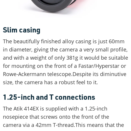
Slim casing
The beautifully finished alloy casing is just 60mm
in diameter, giving the camera a very small profile,
and with a weight of only 381g it would be suitable
for mounting on the front of a Fastar/Hyperstar or
Rowe-Ackermann telescope.Despite its diminutive
size, the camera has a robust feel to it.
1.25-inch and T connections
The Atik 414EX is supplied with a 1.25-inch
nosepiece that screws onto the front of the
camera via a 42mm T-thread.This means that the