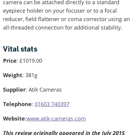
camera can be attached directly to a standard
eyepiece holder on your focuser or to a focal
reducer, field flattener or coma corrector using an
all-threaded connection for additional stability.
Vital stats
Price
: £1019.00
Weight
: 381g
Supplier
: Atik Cameras
Telephone
:
01603 740397
Website
:
www.atik-cameras.com
This review originally appeared in the July 2015