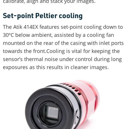
calibrate, align and stack your images.
Set-point Peltier cooling
The Atik 414EX features set-point cooling down to
30ºC below ambient, assisted by a cooling fan
mounted on the rear of the casing with inlet ports
towards the front.Cooling is vital for keeping the
sensor’s thermal noise under control during long
exposures as this results in cleaner images.