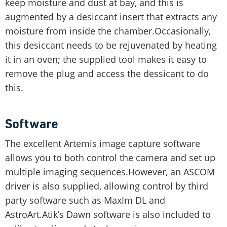
keep moisture and dust at bay, and this is
augmented by a desiccant insert that extracts any
moisture from inside the chamber.Occasionally,
this desiccant needs to be rejuvenated by heating
it in an oven; the supplied tool makes it easy to
remove the plug and access the dessicant to do
this.
Software
The excellent Artemis image capture software
allows you to both control the camera and set up
multiple imaging sequences.However, an ASCOM
driver is also supplied, allowing control by third
party software such as MaxIm DL and
AstroArt.Atik’s Dawn software is also included to