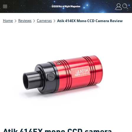
Home
Reviews
Cameras
Atik 414EX Mono CCD Camera Review
Atik 414EX mono CCD camera