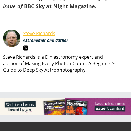
issue of
BBC Sky at Night Magazine
.
Steve Richards
Astronomer and author
Steve Richards is a DIY astronomy expert and
author of Making Every Photon Count: A Beginner’s
Guide to Deep Sky Astrophotography.