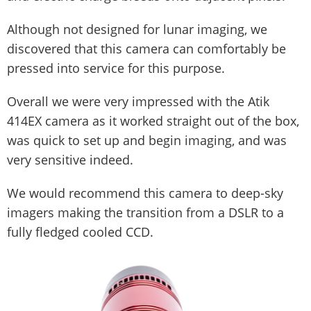
Although not designed for lunar imaging, we
discovered that this camera can comfortably be
pressed into service for this purpose.
Overall we were very impressed with the Atik
414EX camera as it worked straight out of the box,
was quick to set up and begin imaging, and was
very sensitive indeed.
We would recommend this camera to deep-sky
imagers making the transition from a DSLR to a
fully fledged cooled CCD.