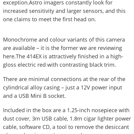
exception.Astro imagers constantly look for
increased sensitivity and larger sensors, and this
one claims to meet the first head on.
Monochrome and colour variants of this camera
are available – it is the former we are reviewing
here.The 414EX is attractively finished in a high-
gloss electric red with contrasting black trim.
There are minimal connections at the rear of the
cylindrical alloy casing – just a 12V power input
and a USB Mini B socket.
Included in the box are a 1.25-inch nosepiece with
dust cover, 3m USB cable, 1.8m cigar lighter power
cable, software CD, a tool to remove the desiccant