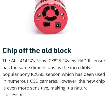
Chip off the old block
The Atik 414EX’s Sony ICX825 EXview HAD II sensor
has the same dimensions as the incredibly
popular Sony ICX285 sensor, which has been used
in numerous CCD cameras.However, the new chip
is even more sensitive, making it a natural
successor.