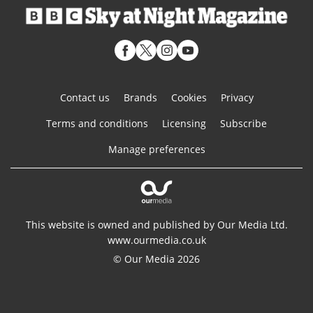
Contact us
Brands
Cookies
Privacy
Terms and conditions
Licensing
Subscribe
Manage preferences
This website is owned and published by Our Media Ltd.
www.ourmedia.co.uk
© Our Media 2026