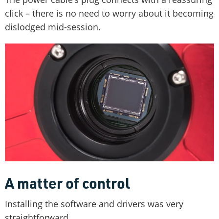
click – there is no need to worry about it becoming
dislodged mid-session.
A matter of control
Installing the software and drivers was very
straightforward.