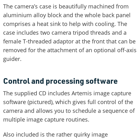
The camera’s case is beautifully machined from
aluminium alloy block and the whole back panel
comprises a heat sink to help with cooling. The
case includes two camera tripod threads and a
female T-threaded adaptor at the front that can be
removed for the attachment of an optional off-axis
guider.
Control and processing software
The supplied CD includes Artemis image capture
software (pictured), which gives full control of the
camera and allows you to schedule a sequence of
multiple image capture routines.
Also included is the rather quirky image