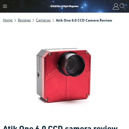
Home
Reviews
Cameras
Atik One 6.0 CCD Camera Review
Atik One 6.0 CCD camera review