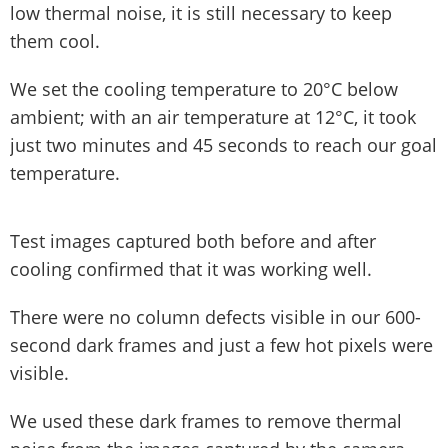
low thermal noise, it is still necessary to keep
them cool.
We set the cooling temperature to 20°C below
ambient; with an air temperature at 12°C, it took
just two minutes and 45 seconds to reach our goal
temperature.
Test images captured both before and after
cooling confirmed that it was working well.
There were no column defects visible in our 600-
second dark frames and just a few hot pixels were
visible.
We used these dark frames to remove thermal