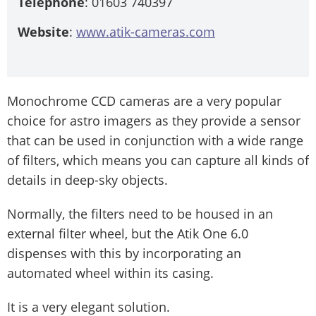
Telephone
: 01603 740397
Website
:
www.atik-cameras.com
Monochrome CCD cameras are a very popular
choice for astro imagers as they provide a sensor
that can be used in conjunction with a wide range
of filters, which means you can capture all kinds of
details in deep-sky objects.
Normally, the filters need to be housed in an
external filter wheel, but the Atik One 6.0
dispenses with this by incorporating an
automated wheel within its casing.
It is a very elegant solution.