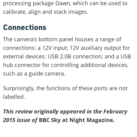
processing package Dawn, which can be used to
calibrate, align and stack images.
Connections
The camera’s bottom panel houses a range of
connections: a 12V input; 12V auxiliary output for
external devices; USB 2.0B connection; and a USB
hub connector for controlling additional devices,
such as a guide camera.
Surprisingly, the functions of these ports are not
labelled.
This review originally appeared in the February
2015 issue of
BBC Sky at Night Magazine
.