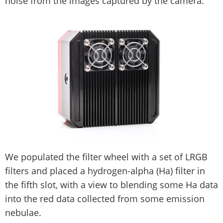
noise from the images captured by the camera.
We populated the filter wheel with a set of LRGB
filters and placed a hydrogen-alpha (Ha) filter in
the fifth slot, with a view to blending some Ha data
into the red data collected from some emission
nebulae.