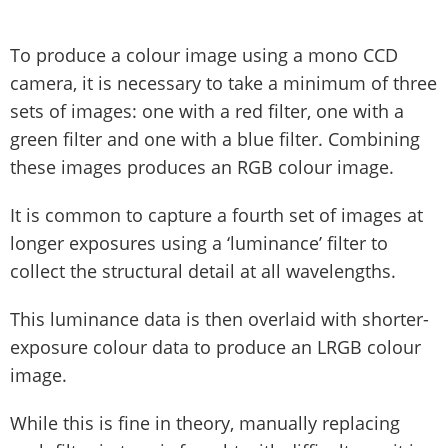
To produce a colour image using a mono CCD
camera, it is necessary to take a minimum of three
sets of images: one with a red filter, one with a
green filter and one with a blue filter. Combining
these images produces an RGB colour image.
It is common to capture a fourth set of images at
longer exposures using a ‘luminance’ filter to
collect the structural detail at all wavelengths.
This luminance data is then overlaid with shorter-
exposure colour data to produce an LRGB colour
image.
While this is fine in theory, manually replacing