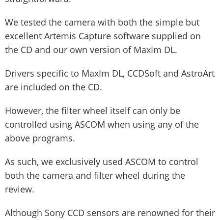
We tested the camera with both the simple but
excellent Artemis Capture software supplied on
the CD and our own version of MaxIm DL.
Drivers specific to MaxIm DL, CCDSoft and AstroArt
are included on the CD.
However, the filter wheel itself can only be
controlled using ASCOM when using any of the
above programs.
As such, we exclusively used ASCOM to control
both the camera and filter wheel during the
review.
Although Sony CCD sensors are renowned for their