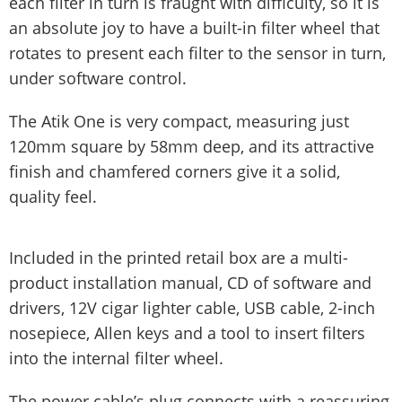
each filter in turn is fraught with difficulty, so it is
an absolute joy to have a built-in filter wheel that
rotates to present each filter to the sensor in turn,
under software control.
The Atik One is very compact, measuring just
120mm square by 58mm deep, and its attractive
finish and chamfered corners give it a solid,
quality feel.
Included in the printed retail box are a multi-
product installation manual, CD of software and
drivers, 12V cigar lighter cable, USB cable, 2-inch
nosepiece, Allen keys and a tool to insert filters
into the internal filter wheel.
The power cable’s plug connects with a reassuring