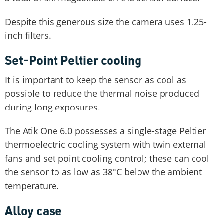
Despite this generous size the camera uses 1.25-
inch filters.
Set-Point Peltier cooling
It is important to keep the sensor as cool as
possible to reduce the thermal noise produced
during long exposures.
The Atik One 6.0 possesses a single-stage Peltier
thermoelectric cooling system with twin external
fans and set point cooling control; these can cool
the sensor to as low as 38°C below the ambient
temperature.
Alloy case