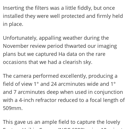
Inserting the filters was a little fiddly, but once
installed they were well protected and firmly held
in place.
Unfortunately, appalling weather during the
November review period thwarted our imaging
plans but we captured Ha data on the rare
occasions that we had a clearish sky.
The camera performed excellently, producing a
field of view 1° and 24 arcminutes wide and 1°
and 7 arcminutes deep when used in conjunction
with a 4-inch refractor reduced to a focal length of
509mm.
This gave us an ample field to capture the lovely