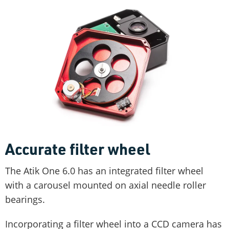
Accurate filter wheel
The Atik One 6.0 has an integrated filter wheel
with a carousel mounted on axial needle roller
bearings.
Incorporating a filter wheel into a CCD camera has