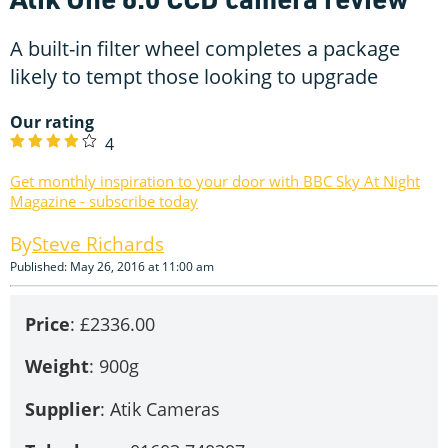
A built-in filter wheel completes a package
likely to tempt those looking to upgrade
Our rating
4
Get monthly inspiration to your door with BBC Sky At Night
Magazine - subscribe today
Steve Richards
Published: May 26, 2016 at 11:00 am
Price
: £2336.00
Weight
: 900g
Supplier
: Atik Cameras