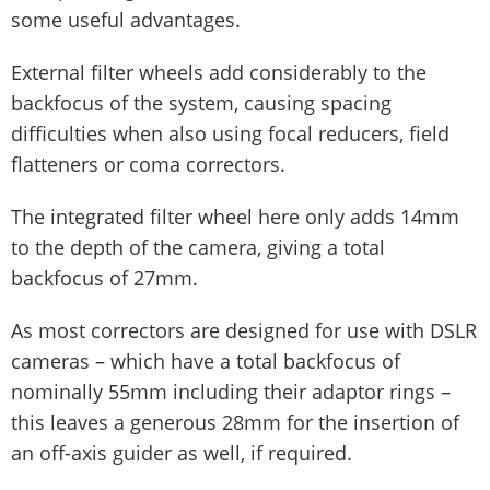
some useful advantages.
External filter wheels add considerably to the
backfocus of the system, causing spacing
difficulties when also using focal reducers, field
flatteners or coma correctors.
The integrated filter wheel here only adds 14mm
to the depth of the camera, giving a total
backfocus of 27mm.
As most correctors are designed for use with DSLR
cameras – which have a total backfocus of
nominally 55mm including their adaptor rings –
this leaves a generous 28mm for the insertion of
an off-axis guider as well, if required.