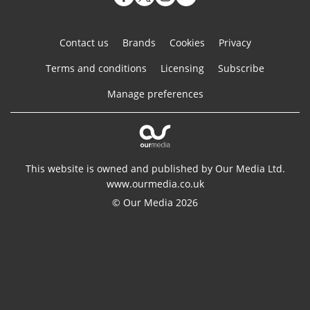
Contact us
Brands
Cookies
Privacy
Terms and conditions
Licensing
Subscribe
Manage preferences
This website is owned and published by Our Media Ltd.
www.ourmedia.co.uk
© Our Media 2026