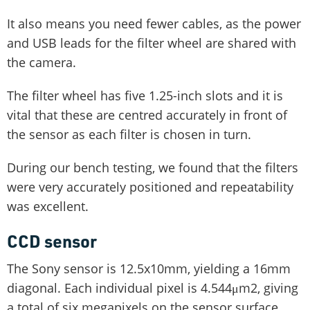
It also means you need fewer cables, as the power
and USB leads for the filter wheel are shared with
the camera.
The filter wheel has five 1.25-inch slots and it is
vital that these are centred accurately in front of
the sensor as each filter is chosen in turn.
During our bench testing, we found that the filters
were very accurately positioned and repeatability
was excellent.
CCD sensor
The Sony sensor is 12.5x10mm, yielding a 16mm
diagonal. Each individual pixel is 4.544μm2, giving
a total of six megapixels on the sensor surface.