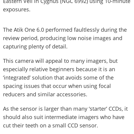
Eastern Veil in Cygnus (NGC 6992) using 10-minute
exposures.
The Atik One 6.0 performed faultlessly during the
review period, producing low noise images and
capturing plenty of detail.
This camera will appeal to many imagers, but
especially relative beginners because it is an
‘integrated’ solution that avoids some of the
spacing issues that occur when using focal
reducers and similar accessories.
As the sensor is larger than many ‘starter’ CCDs, it
should also suit intermediate imagers who have
cut their teeth on a small CCD sensor.