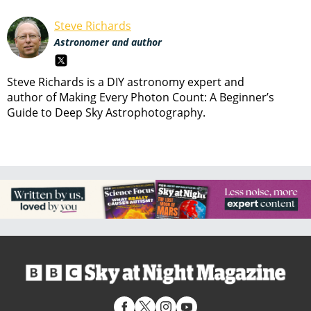
Steve Richards
Astronomer and author
Steve Richards is a DIY astronomy expert and
author of Making Every Photon Count: A Beginner’s
Guide to Deep Sky Astrophotography.