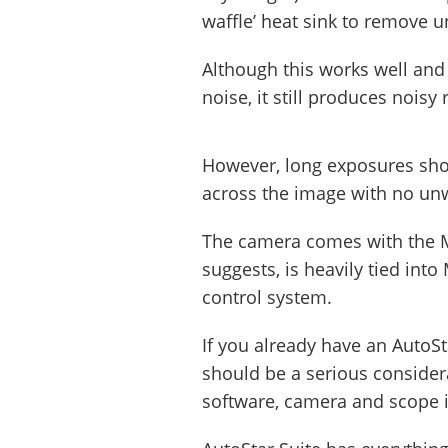
waffle’ heat sink to remove 
Although this works well and 
noise, it still produces nois
However, long exposures sho
across the image with no un
The camera comes with the M
suggests, is heavily tied int
control system.
If you already have an AutoSt
should be a serious considera
software, camera and scope i