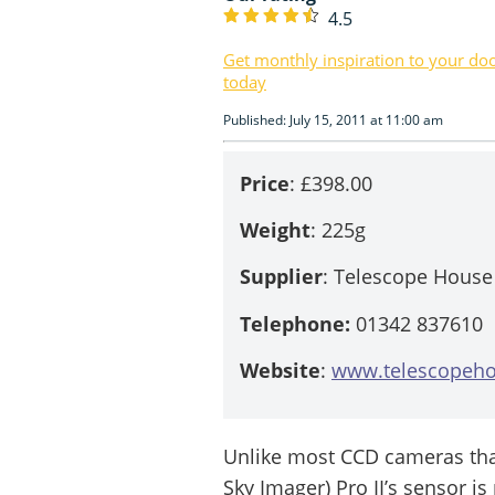
4.5
Get monthly inspiration to your do
today
Published: July 15, 2011 at 11:00 am
Price
: £398.00
Weight
: 225g
Supplier
: Telescope House
Telephone:
01342 837610
Website
:
www.telescopeho
Unlike most CCD cameras tha
Sky Imager) Pro II’s sensor is