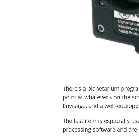
There’s a planetarium progra
point at whatever’s on the s
Envisage, and a well-equippe
The last item is especially u
processing software and are