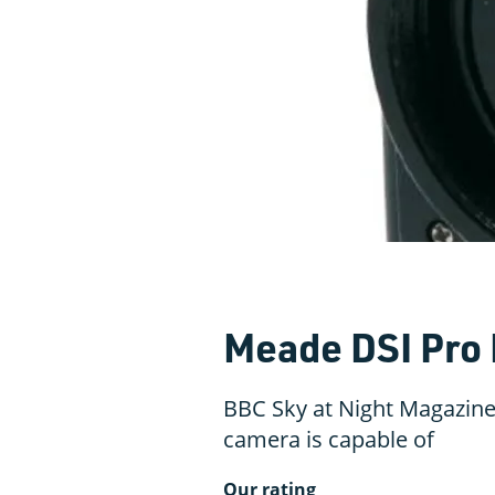
Meade DSI Pro 
BBC Sky at Night Magazine
camera is capable of
Our rating