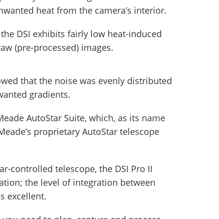
unwanted heat from the camera’s interior.
the DSI exhibits fairly low heat-induced
y raw (pre-processed) images.
wed that the noise was evenly distributed
wanted gradients.
eade AutoStar Suite, which, as its name
o Meade’s proprietary AutoStar telescope
ar-controlled telescope, the DSI Pro II
tion; the level of integration between
s excellent.