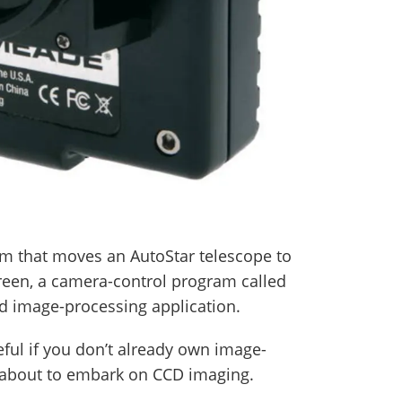
m that moves an AutoStar telescope to
creen, a camera-control program called
d image-processing application.
seful if you don’t already own image-
 about to embark on CCD imaging.