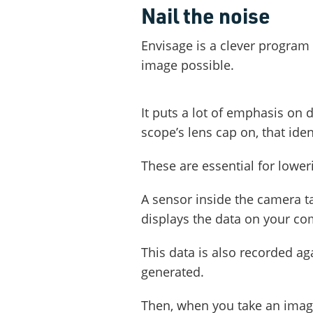
Nail the noise
Envisage is a clever program
image possible.
It puts a lot of emphasis on 
scope’s lens cap on, that ide
These are essential for lower
A sensor inside the camera t
displays the data on your co
This data is also recorded a
generated.
Then, when you take an image