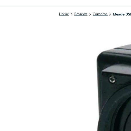
Home
Reviews
Cameras
Meade DSI