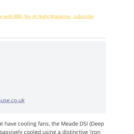
or with BBC Sky At Night Magazine - subscribe
use.co.uk
t have cooling fans, the Meade DSI (Deep
 passively cooled using a distinctive ‘iron