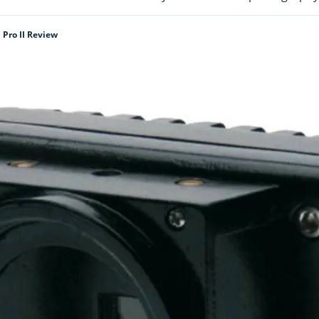
 Pro II Review