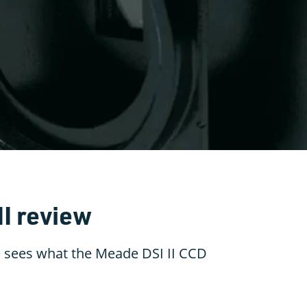
II review
 sees what the Meade DSI II CCD