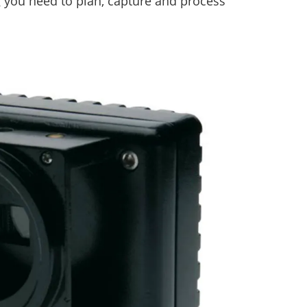
g you need to plan, capture and process