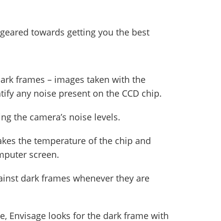
 geared towards getting you the best
dark frames – images taken with the
ntify any noise present on the CCD chip.
ing the camera’s noise levels.
akes the temperature of the chip and
mputer screen.
gainst dark frames whenever they are
, Envisage looks for the dark frame with