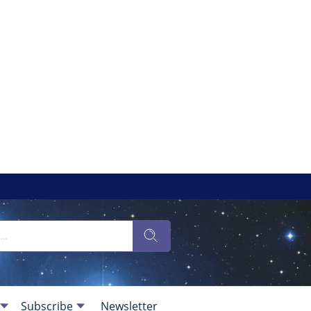
Subscribe
Newsletter