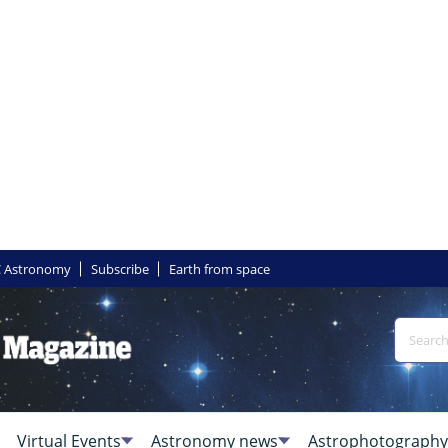
 Astronomy
Subscribe
Earth from space
Virtual Events
Astronomy news
Astrophotography