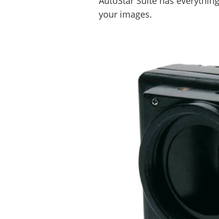
AutoStar Suite has everythin
your images.