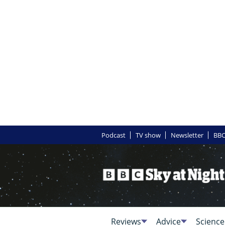
Podcast
TV show
Newsletter
BBC
Reviews
Advice
Science