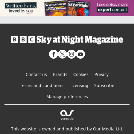
Contact us
Brands
Cookies
Privacy
Terms and conditions
Licensing
Subscribe
Manage preferences
This website is owned and published by Our Media Ltd.