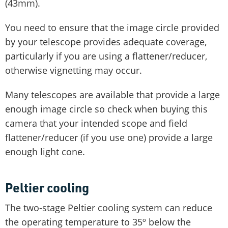
(43mm).
You need to ensure that the image circle provided
by your telescope provides adequate coverage,
particularly if you are using a flattener/reducer,
otherwise vignetting may occur.
Many telescopes are available that provide a large
enough image circle so check when buying this
camera that your intended scope and field
flattener/reducer (if you use one) provide a large
enough light cone.
Peltier cooling
The two-stage Peltier cooling system can reduce
the operating temperature to 35º below the