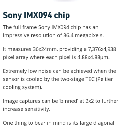
Sony IMX094 chip
The full frame Sony IMX094 chip has an
impressive resolution of 36.4 megapixels.
It measures 36x24mm, providing a 7,376x4,938
pixel array where each pixel is 4.88x4.88µm.
Extremely low noise can be achieved when the
sensor is cooled by the two-stage TEC (Peltier
cooling system).
Image captures can be ‘binned’ at 2x2 to further
increase sensitivity.
One thing to bear in mind is its large diagonal