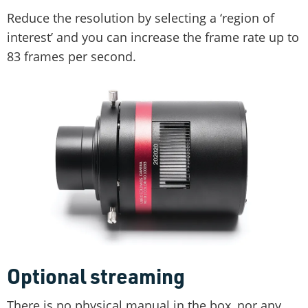
Reduce the resolution by selecting a ‘region of
interest’ and you can increase the frame rate up to
83 frames per second.
Optional streaming
There is no physical manual in the box, nor any