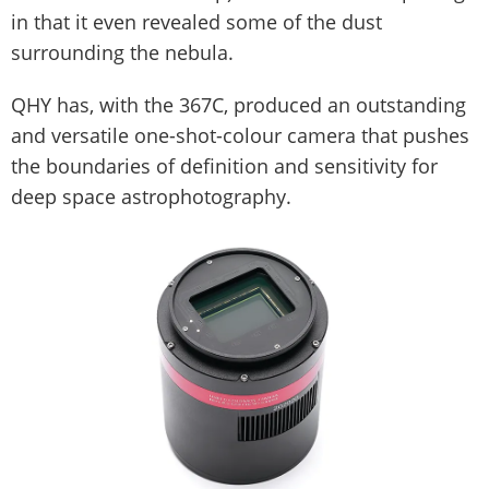
in that it even revealed some of the dust
surrounding the nebula.
QHY has, with the 367C, produced an outstanding
and versatile one-shot-colour camera that pushes
the boundaries of definition and sensitivity for
deep space astrophotography.