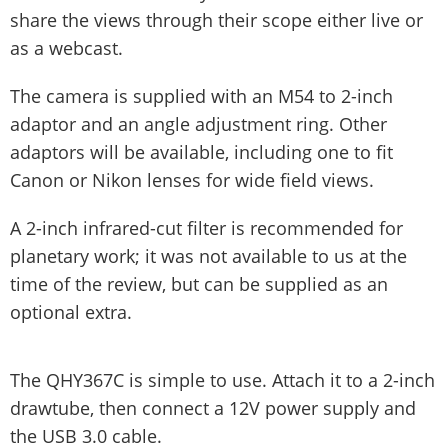
share the views through their scope either live or
as a webcast.
The camera is supplied with an M54 to 2-inch
adaptor and an angle adjustment ring. Other
adaptors will be available, including one to fit
Canon or Nikon lenses for wide field views.
A 2-inch infrared-cut filter is recommended for
planetary work; it was not available to us at the
time of the review, but can be supplied as an
optional extra.
The QHY367C is simple to use. Attach it to a 2-inch
drawtube, then connect a 12V power supply and
the USB 3.0 cable.