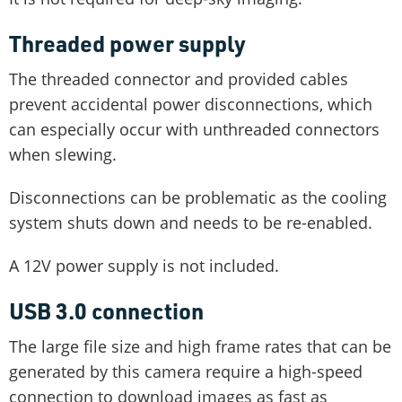
Threaded power supply
The threaded connector and provided cables
prevent accidental power disconnections, which
can especially occur with unthreaded connectors
when slewing.
Disconnections can be problematic as the cooling
system shuts down and needs to be re-enabled.
A 12V power supply is not included.
USB 3.0 connection
The large file size and high frame rates that can be
generated by this camera require a high-speed
connection to download images as fast as