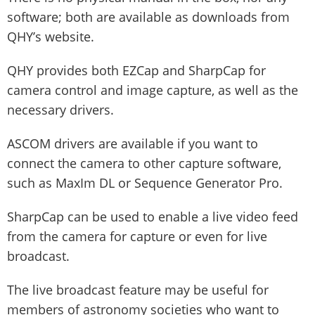
software; both are available as downloads from
QHY’s website.
QHY provides both EZCap and SharpCap for
camera control and image capture, as well as the
necessary drivers.
ASCOM drivers are available if you want to
connect the camera to other capture software,
such as MaxIm DL or Sequence Generator Pro.
SharpCap can be used to enable a live video feed
from the camera for capture or even for live
broadcast.
The live broadcast feature may be useful for
members of astronomy societies who want to