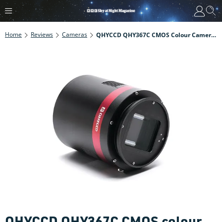
Home
Reviews
Cameras
QHYCCD QHY367C CMOS Colour Camera Review
QHYCCD QHY367C CMOS colour