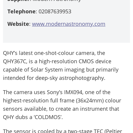
Telephone
: 02087639953
Website
:
www.modernastronomy.com
QHY’s latest one-shot-colour camera, the
QHY367C, is a high-resolution CMOS device
capable of Solar System imaging but primarily
intended for deep-sky astrophotography.
The camera uses Sony’s IMX094, one of the
highest-resolution full frame (36x24mm) colour
sensors available, to create an instrument that
QHY dubs a ‘COLDMOS’.
The sensor is cooled by a two-stage TEC (Peltier