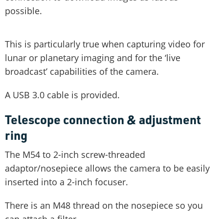
possible.
This is particularly true when capturing video for
lunar or planetary imaging and for the ‘live
broadcast’ capabilities of the camera.
A USB 3.0 cable is provided.
Telescope connection & adjustment
ring
The M54 to 2-inch screw-threaded
adaptor/nosepiece allows the camera to be easily
inserted into a 2-inch focuser.
There is an M48 thread on the nosepiece so you