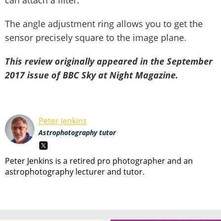
can attach a filter.
The angle adjustment ring allows you to get the
sensor precisely square to the image plane.
This review originally appeared in the September
2017 issue of BBC Sky at Night Magazine.
Peter Jenkins
Astrophotography tutor
Peter Jenkins is a retired pro photographer and an
astrophotography lecturer and tutor.