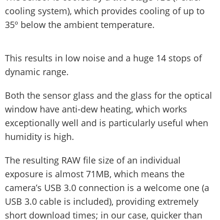
cooling system), which provides cooling of up to
35º below the ambient temperature.
This results in low noise and a huge 14 stops of
dynamic range.
Both the sensor glass and the glass for the optical
window have anti-dew heating, which works
exceptionally well and is particularly useful when
humidity is high.
The resulting RAW file size of an individual
exposure is almost 71MB, which means the
camera’s USB 3.0 connection is a welcome one (a
USB 3.0 cable is included), providing extremely
short download times; in our case, quicker than