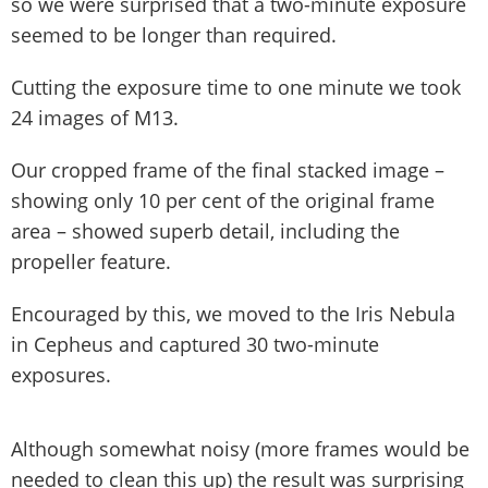
so we were surprised that a two-minute exposure
seemed to be longer than required.
Cutting the exposure time to one minute we took
24 images of M13.
Our cropped frame of the final stacked image –
showing only 10 per cent of the original frame
area – showed superb detail, including the
propeller feature.
Encouraged by this, we moved to the Iris Nebula
in Cepheus and captured 30 two-minute
exposures.
Although somewhat noisy (more frames would be
needed to clean this up) the result was surprising