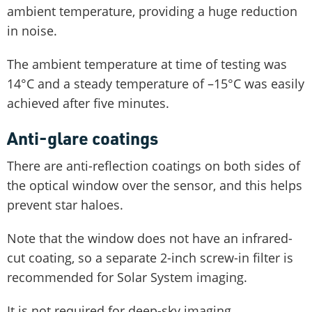
ambient temperature, providing a huge reduction
in noise.
The ambient temperature at time of testing was
14°C and a steady temperature of –15°C was easily
achieved after five minutes.
Anti-glare coatings
There are anti-reflection coatings on both sides of
the optical window over the sensor, and this helps
prevent star haloes.
Note that the window does not have an infrared-
cut coating, so a separate 2-inch screw-in filter is
recommended for Solar System imaging.
It is not required for deep-sky imaging.