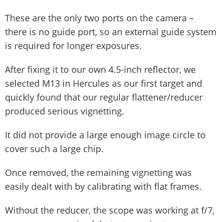
These are the only two ports on the camera –
there is no guide port, so an external guide system
is required for longer exposures.
After fixing it to our own 4.5-inch reflector, we
selected M13 in Hercules as our first target and
quickly found that our regular flattener/reducer
produced serious vignetting.
It did not provide a large enough image circle to
cover such a large chip.
Once removed, the remaining vignetting was
easily dealt with by calibrating with flat frames.
Without the reducer, the scope was working at f/7,