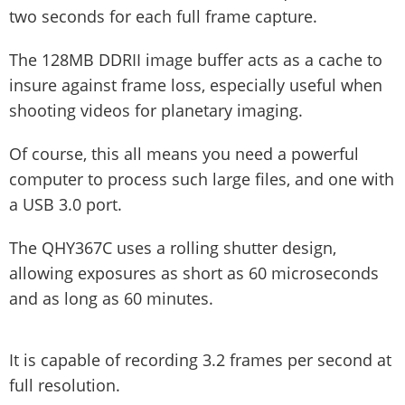
two seconds for each full frame capture.
The 128MB DDRII image buffer acts as a cache to
insure against frame loss, especially useful when
shooting videos for planetary imaging.
Of course, this all means you need a powerful
computer to process such large files, and one with
a USB 3.0 port.
The QHY367C uses a rolling shutter design,
allowing exposures as short as 60 microseconds
and as long as 60 minutes.
It is capable of recording 3.2 frames per second at
full resolution.