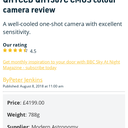
camera review
A well-cooled one-shot camera with excellent
sensitivity.
Our rating
4.5
Get monthly inspiration to your door with BBC Sky At Night
Magazine - subscribe today
Peter Jenkins
Published: August 8, 2018 at 11:00 am
Price
: £4199.00
Weight
: 788g
Supplier
: Modern Astronomy