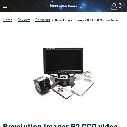
Home
Reviews
Cameras
Revolution Imager R2 CCD Video Astronomy Camera Review
Revolution Imager R2 CCD video