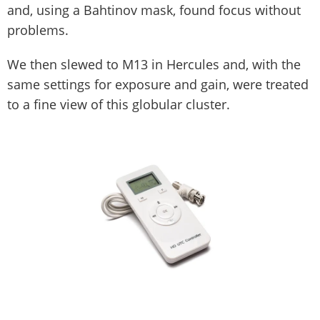
and, using a Bahtinov mask, found focus without
problems.
We then slewed to M13 in Hercules and, with the
same settings for exposure and gain, were treated
to a fine view of this globular cluster.