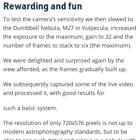
Rewarding and fun
To test the camera’s sensitivity we then slewed to
the Dumbbell Nebula, M27 in Vulpecula, increased
the exposure to the maximum, gain to 32 and the
number of frames to stack to six (the maximum).
We were delighted and surprised again by the
view afforded, as the frames gradually built up.
We subsequently captured some of the live video
and processed it, with good results for
such a basic system.
The resolution of only 720x576 pixels is not up to
modern astrophotography standards, but to be