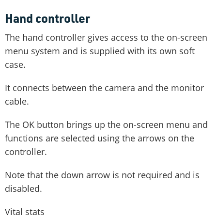
Hand controller
The hand controller gives access to the on-screen
menu system and is supplied with its own soft
case.
It connects between the camera and the monitor
cable.
The OK button brings up the on-screen menu and
functions are selected using the arrows on the
controller.
Note that the down arrow is not required and is
disabled.
Vital stats