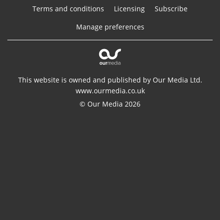
Terms and conditions
Licensing
Subscribe
Manage preferences
This website is owned and published by Our Media Ltd.
www.ourmedia.co.uk
© Our Media 2026