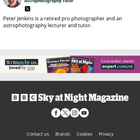
Astrophotography tutor
Peter Jenkins is a retired pro photographer and an
astrophotography lecturer and tutor.
Contact us
Brands
Cookies
Privacy