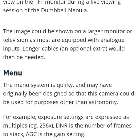
view on the TFT monitor during a live viewing
session of the Dumbbell Nebula.
The image could be shown on a larger monitor or
television as most are equipped with analogue
inputs. Longer cables (an optional extra) would
then be needed.
Menu
The menu system is quirky, and may have
originally been designed so that this camera could
be used for purposes other than astronomy.
For example, exposure settings are expressed as
multiples (eg, 256x), DNR is the number of frames
to stack, AGC is the gain setting.