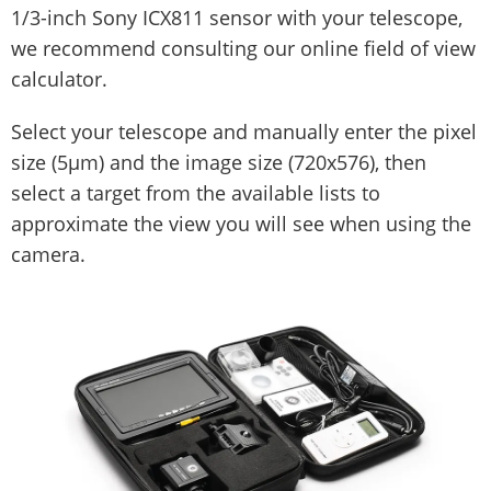
1/3-inch Sony ICX811 sensor with your telescope,
we recommend consulting our online field of view
calculator.
Select your telescope and manually enter the pixel
size (5µm) and the image size (720x576), then
select a target from the available lists to
approximate the view you will see when using the
camera.