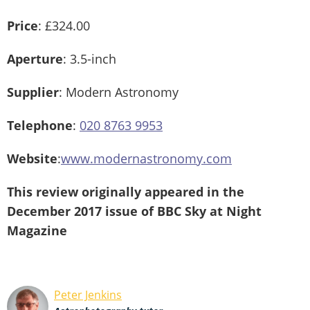
Price
: £324.00
Aperture
: 3.5-inch
Supplier
: Modern Astronomy
Telephone
:
020 8763 9953
Website
:
www.modernastronomy.com
This review originally appeared in the
December 2017 issue of BBC Sky at Night
Magazine
Peter Jenkins