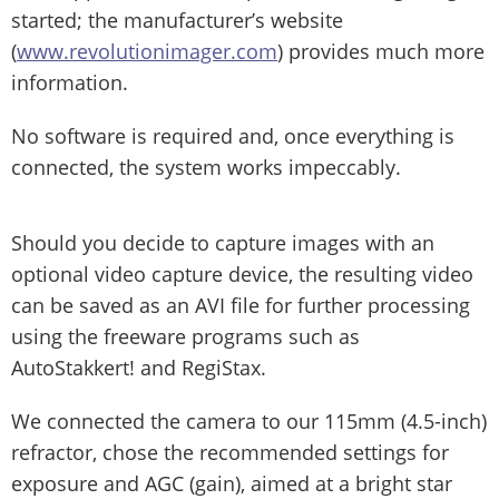
started; the manufacturer’s website
(
www.revolutionimager.com
) provides much more
information.
No software is required and, once everything is
connected, the system works impeccably.
Should you decide to capture images with an
optional video capture device, the resulting video
can be saved as an AVI file for further processing
using the freeware programs such as
AutoStakkert! and RegiStax.
We connected the camera to our 115mm (4.5-inch)
refractor, chose the recommended settings for
exposure and AGC (gain), aimed at a bright star