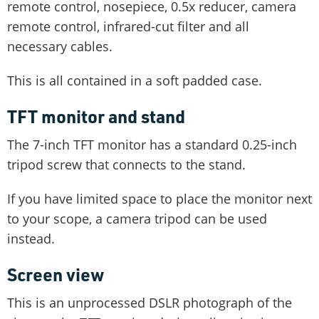
remote control, nosepiece, 0.5x reducer, camera
remote control, infrared-cut filter and all
necessary cables.
This is all contained in a soft padded case.
TFT monitor and stand
The 7-inch TFT monitor has a standard 0.25-inch
tripod screw that connects to the stand.
If you have limited space to place the monitor next
to your scope, a camera tripod can be used
instead.
Screen view
This is an unprocessed DSLR photograph of the