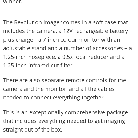
winner.
The Revolution Imager comes in a soft case that
includes the camera, a 12V rechargeable battery
plus charger, a 7-inch colour monitor with an
adjustable stand and a number of accessories – a
1.25-inch nosepiece, a 0.5x focal reducer and a
1.25-inch infrared-cut filter.
There are also separate remote controls for the
camera and the monitor, and all the cables
needed to connect everything together.
This is an exceptionally comprehensive package
that includes everything needed to get imaging
straight out of the box.