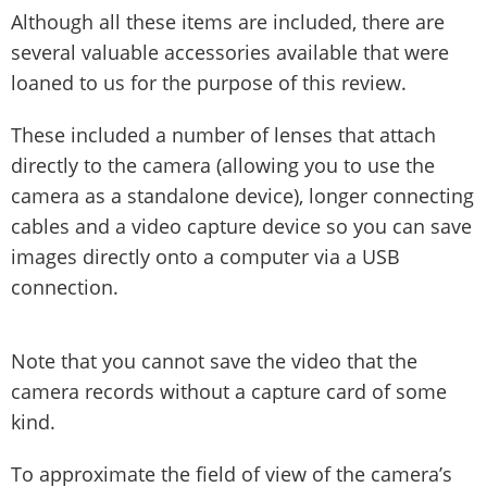
Although all these items are included, there are
several valuable accessories available that were
loaned to us for the purpose of this review.
These included a number of lenses that attach
directly to the camera (allowing you to use the
camera as a standalone device), longer connecting
cables and a video capture device so you can save
images directly onto a computer via a USB
connection.
Note that you cannot save the video that the
camera records without a capture card of some
kind.
To approximate the field of view of the camera’s