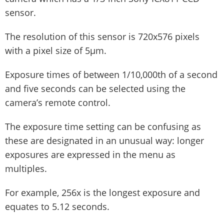
sensor.
The resolution of this sensor is 720x576 pixels
with a pixel size of 5µm.
Exposure times of between 1/10,000th of a second
and five seconds can be selected using the
camera’s remote control.
The exposure time setting can be confusing as
these are designated in an unusual way: longer
exposures are expressed in the menu as
multiples.
For example, 256x is the longest exposure and
equates to 5.12 seconds.