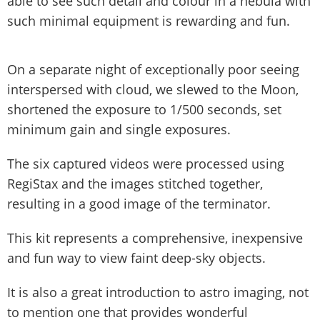
able to see such detail and colour in a nebula with
such minimal equipment is rewarding and fun.
On a separate night of exceptionally poor seeing
interspersed with cloud, we slewed to the Moon,
shortened the exposure to 1/500 seconds, set
minimum gain and single exposures.
The six captured videos were processed using
RegiStax and the images stitched together,
resulting in a good image of the terminator.
This kit represents a comprehensive, inexpensive
and fun way to view faint deep-sky objects.
It is also a great introduction to astro imaging, not
to mention one that provides wonderful