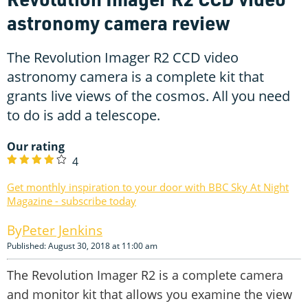
astronomy camera review
The Revolution Imager R2 CCD video
astronomy camera is a complete kit that
grants live views of the cosmos. All you need
to do is add a telescope.
Our rating
4
Get monthly inspiration to your door with BBC Sky At Night
Magazine - subscribe today
Peter Jenkins
Published: August 30, 2018 at 11:00 am
The Revolution Imager R2 is a complete camera
and monitor kit that allows you examine the view