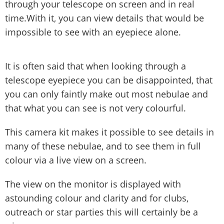
through your telescope on screen and in real
time.With it, you can view details that would be
impossible to see with an eyepiece alone.
It is often said that when looking through a
telescope eyepiece you can be disappointed, that
you can only faintly make out most nebulae and
that what you can see is not very colourful.
This camera kit makes it possible to see details in
many of these nebulae, and to see them in full
colour via a live view on a screen.
The view on the monitor is displayed with
astounding colour and clarity and for clubs,
outreach or star parties this will certainly be a