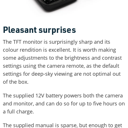
Pleasant surprises
The TFT monitor is surprisingly sharp and its
colour rendition is excellent. It is worth making
some adjustments to the brightness and contrast
settings using the camera remote, as the default
settings for deep-sky viewing are not optimal out
of the box.
The supplied 12V battery powers both the camera
and monitor, and can do so for up to five hours on
a full charge.
The supplied manual is sparse, but enough to get