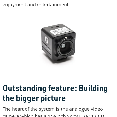
enjoyment and entertainment.
Outstanding feature: Building
the bigger picture
The heart of the system is the analogue video
camera which has a 1/3-inch Sony ICX811 CCD