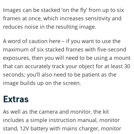
Images can be stacked ‘on the fly’ from up to six
frames at once, which increases sensitivity and
reduces noise in the resulting image.
A word of caution here – if you want to use the
maximum of six stacked frames with five-second
exposures, then you will need to be using a mount
that can accurately track your object for at least 30
seconds; you’ll also need to be patient as the
image builds up on the screen.
Extras
As well as the camera and monitor, the kit
includes a simple instruction manual, monitor
stand, 12V battery with mains charger, monitor