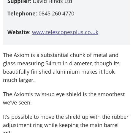
Supplier
: David Hinds Ltd
Telephone
: 0845 260 4770
Website
:
www.telescopesplus.co.uk
The Axiom is a substantial chunk of metal and
glass measuring 54mm in diameter, though its
beautifully finished aluminium makes it look
much larger.
The Axiom’s twist-up eye shield is the smoothest
we've seen.
It’s possible to move the shield up with the rubber
adjustment ring while keeping the main barrel