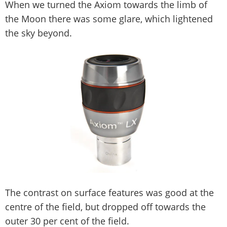
When we turned the Axiom towards the limb of
the Moon there was some glare, which lightened
the sky beyond.
The contrast on surface features was good at the
centre of the field, but dropped off towards the
outer 30 per cent of the field.