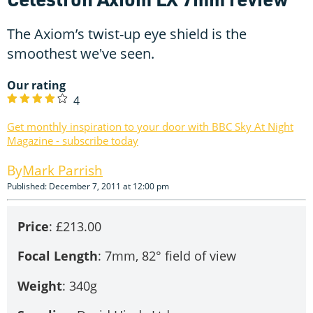
The Axiom’s twist-up eye shield is the
smoothest we've seen.
Our rating
4
Get monthly inspiration to your door with BBC Sky At Night
Magazine - subscribe today
Mark Parrish
Published: December 7, 2011 at 12:00 pm
Price
: £213.00
Focal
Length
: 7mm, 82° field of view
Weight
: 340g