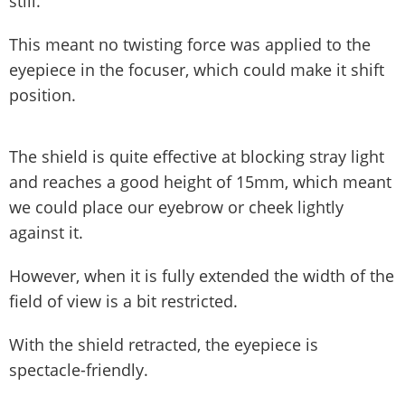
still.
This meant no twisting force was applied to the
eyepiece in the focuser, which could make it shift
position.
The shield is quite effective at blocking stray light
and reaches a good height of 15mm, which meant
we could place our eyebrow or cheek lightly
against it.
However, when it is fully extended the width of the
field of view is a bit restricted.
With the shield retracted, the eyepiece is
spectacle-friendly.