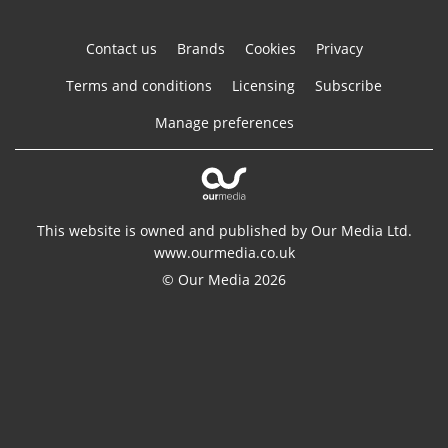
Contact us
Brands
Cookies
Privacy
Terms and conditions
Licensing
Subscribe
Manage preferences
This website is owned and published by Our Media Ltd.
www.ourmedia.co.uk
© Our Media 2026