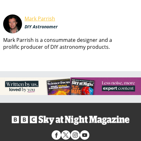
Mark Parrish
DIY Astronomer
Mark Parrish is a consummate designer and a
prolific producer of DIY astronomy products.