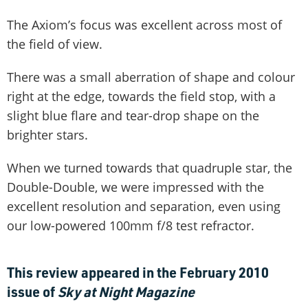
The Axiom’s focus was excellent across most of
the field of view.
There was a small aberration of shape and colour
right at the edge, towards the field stop, with a
slight blue flare and tear-drop shape on the
brighter stars.
When we turned towards that quadruple star, the
Double-Double, we were impressed with the
excellent resolution and separation, even using
our low-powered 100mm f/8 test refractor.
This review appeared in the February 2010
issue of
Sky at Night Magazine