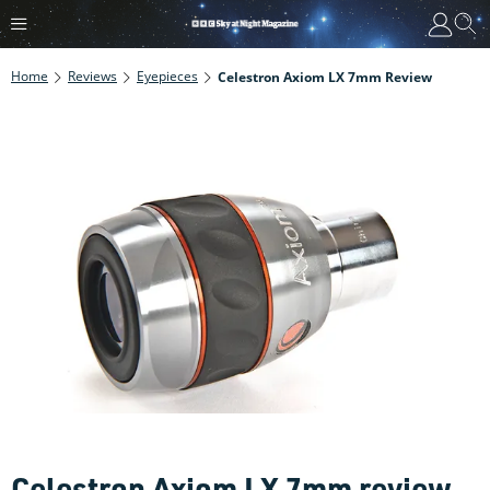
Home
Reviews
Eyepieces
Celestron Axiom LX 7mm Review
Celestron Axiom LX 7mm review