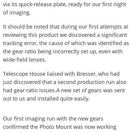
via its quick-release plate, ready for our first night
of imaging.
It should be noted that during our first attempts at
reviewing this product we discovered a significant
tracking error, the cause of which was identified as
the gear ratio being incorrectly set up, even with
wide-field lenses.
Telescope House liaised with Bresser, who had
just discovered that a second production run also
had gear ratio issues.A new set of gears was sent
out to us and installed quite easily.
Our first imaging run with the new gears
confirmed the Photo Mount was now working