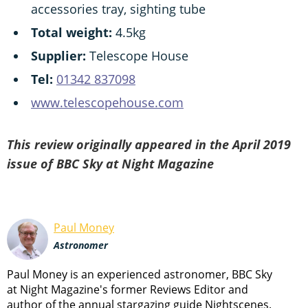
accessories tray, sighting tube
Total weight:
4.5kg
Supplier:
Telescope House
Tel:
01342 837098
www.telescopehouse.com
This review originally appeared in the April 2019
issue of BBC Sky at Night Magazine
Paul Money
Astronomer
Paul Money is an experienced astronomer, BBC Sky
at Night Magazine's former Reviews Editor and
author of the annual stargazing guide Nightscenes.