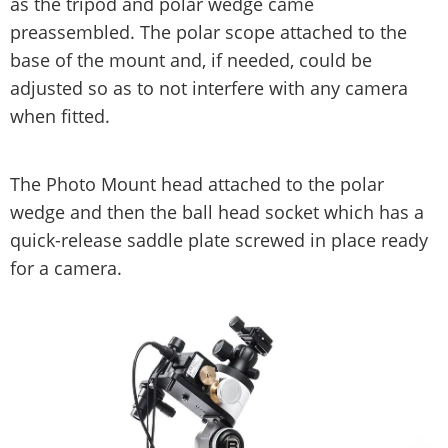
as the tripod and polar wedge came
preassembled. The polar scope attached to the
base of the mount and, if needed, could be
adjusted so as to not interfere with any camera
when fitted.
The Photo Mount head attached to the polar
wedge and then the ball head socket which has a
quick-release saddle plate screwed in place ready
for a camera.