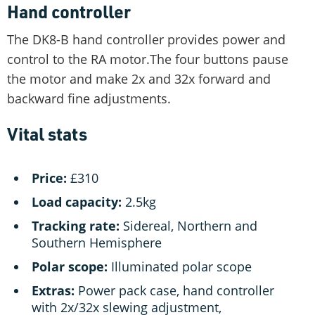
Hand controller
The DK8-B hand controller provides power and
control to the RA motor.The four buttons pause
the motor and make 2x and 32x forward and
backward fine adjustments.
Vital stats
Price:
£310
Load capacity:
2.5kg
Tracking rate:
Sidereal, Northern and
Southern Hemisphere
Polar scope:
Illuminated polar scope
Extras:
Power pack case, hand controller
with 2x/32x slewing adjustment,