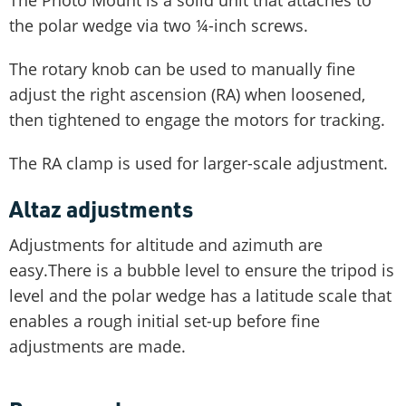
the polar wedge via two ¼-inch screws.
The rotary knob can be used to manually fine
adjust the right ascension (RA) when loosened,
then tightened to engage the motors for tracking.
The RA clamp is used for larger-scale adjustment.
Altaz adjustments
Adjustments for altitude and azimuth are
easy.There is a bubble level to ensure the tripod is
level and the polar wedge has a latitude scale that
enables a rough initial set-up before fine
adjustments are made.