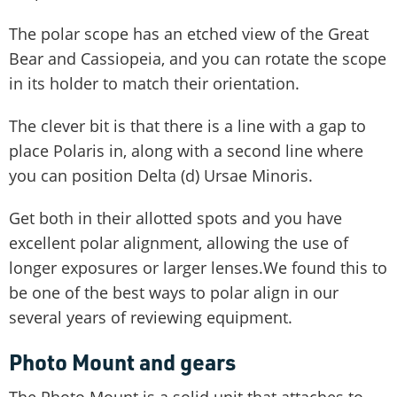
The polar scope has an etched view of the Great
Bear and Cassiopeia, and you can rotate the scope
in its holder to match their orientation.
The clever bit is that there is a line with a gap to
place Polaris in, along with a second line where
you can position Delta (d) Ursae Minoris.
Get both in their allotted spots and you have
excellent polar alignment, allowing the use of
longer exposures or larger lenses.We found this to
be one of the best ways to polar align in our
several years of reviewing equipment.
Photo Mount and gears
The Photo Mount is a solid unit that attaches to