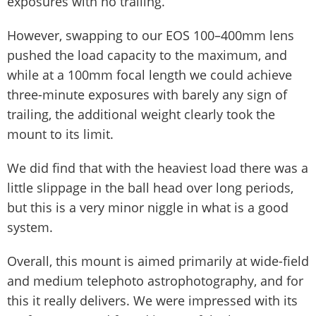
exposures with no trailing.
However, swapping to our EOS 100–400mm lens
pushed the load capacity to the maximum, and
while at a 100mm focal length we could achieve
three-minute exposures with barely any sign of
trailing, the additional weight clearly took the
mount to its limit.
We did find that with the heaviest load there was a
little slippage in the ball head over long periods,
but this is a very minor niggle in what is a good
system.
Overall, this mount is aimed primarily at wide-field
and medium telephoto astrophotography, and for
this it really delivers. We were impressed with its