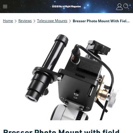
Home
Reviews
Telescope Mounts
Bresser Photo Mount With Field Tripod
Bresser Photo Mount with field