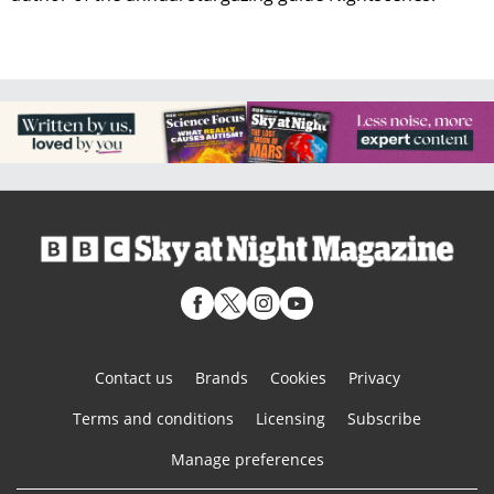
Contact us
Brands
Cookies
Privacy
Terms and conditions
Licensing
Subscribe
Manage preferences