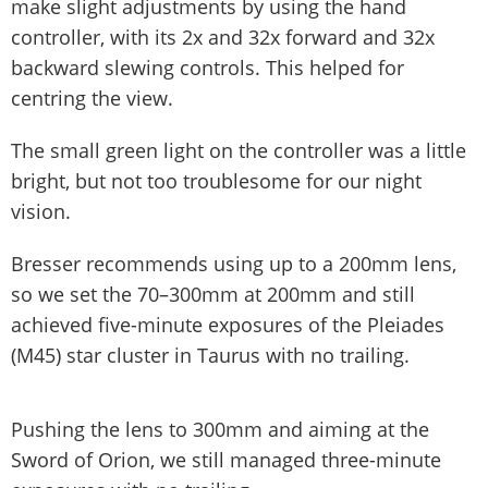
make slight adjustments by using the hand
controller, with its 2x and 32x forward and 32x
backward slewing controls. This helped for
centring the view.
The small green light on the controller was a little
bright, but not too troublesome for our night
vision.
Bresser recommends using up to a 200mm lens,
so we set the 70–300mm at 200mm and still
achieved five-minute exposures of the Pleiades
(M45) star cluster in Taurus with no trailing.
Pushing the lens to 300mm and aiming at the
Sword of Orion, we still managed three-minute