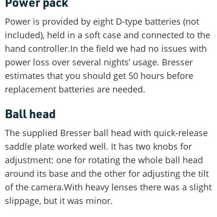
Power pack
Power is provided by eight D-type batteries (not
included), held in a soft case and connected to the
hand controller.In the field we had no issues with
power loss over several nights’ usage. Bresser
estimates that you should get 50 hours before
replacement batteries are needed.
Ball head
The supplied Bresser ball head with quick-release
saddle plate worked well. It has two knobs for
adjustment: one for rotating the whole ball head
around its base and the other for adjusting the tilt
of the camera.With heavy lenses there was a slight
slippage, but it was minor.