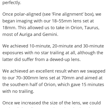
perfectly.
Once polar-aligned (see ‘Fine alignment’ box), we
began imaging with our 18–55mm lens set at
18mm. This allowed us to take in Orion, Taurus,
most of Auriga and Gemini.
We achieved 10-minute, 20-minute and 30-minute
exposures with no star trailing at all, although the
latter did suffer from a dewed-up lens.
We achieved an excellent result when we swapped
to our 70–300mm lens set at 70mm and aimed at
the southern half of Orion, which gave 15 minutes
with no trailing.
Once we increased the size of the lens, we could