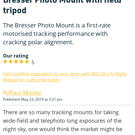
tripod
The Bresser Photo Mount is a first-rate
motorised tracking performance with
cracking polar alignment.
Our rating
5
Get monthly inspiration to your door with BBC Sky At Night
Magazine - subscribe today
Paul Money
Published: May 23, 2019 at 3:21 pm
There are so many tracking mounts for taking
wide-field and telephoto long exposures of the
night sky, one would think the market might be