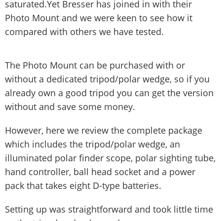
saturated.Yet Bresser has joined in with their
Photo Mount and we were keen to see how it
compared with others we have tested.
The Photo Mount can be purchased with or
without a dedicated tripod/polar wedge, so if you
already own a good tripod you can get the version
without and save some money.
However, here we review the complete package
which includes the tripod/polar wedge, an
illuminated polar finder scope, polar sighting tube,
hand controller, ball head socket and a power
pack that takes eight D-type batteries.
Setting up was straightforward and took little time