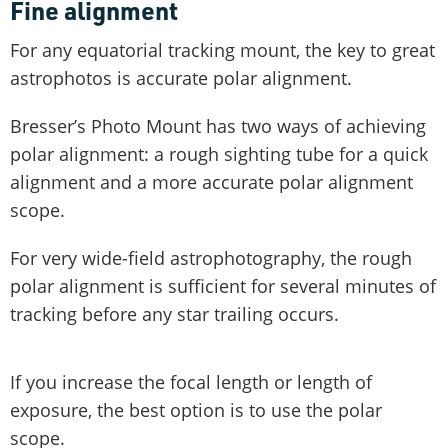
Fine alignment
For any equatorial tracking mount, the key to great
astrophotos is accurate polar alignment.
Bresser’s Photo Mount has two ways of achieving
polar alignment: a rough sighting tube for a quick
alignment and a more accurate polar alignment
scope.
For very wide-field astrophotography, the rough
polar alignment is sufficient for several minutes of
tracking before any star trailing occurs.
If you increase the focal length or length of
exposure, the best option is to use the polar
scope.