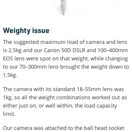
Weighty issue
The suggested maximum load of camera and lens
is 2.5kg and our Canon 50D DSLR and 100–400mm
EOS lens were spot on that weight, while changing
to our 70–300mm lens brought the weight down to
1.5kg.
The camera with its standard 18–55mm lens was
1kg, so all the weight combinations worked out as
either just on, or well within, the load capacity
limit.
Our camera was attached to the ball head socket