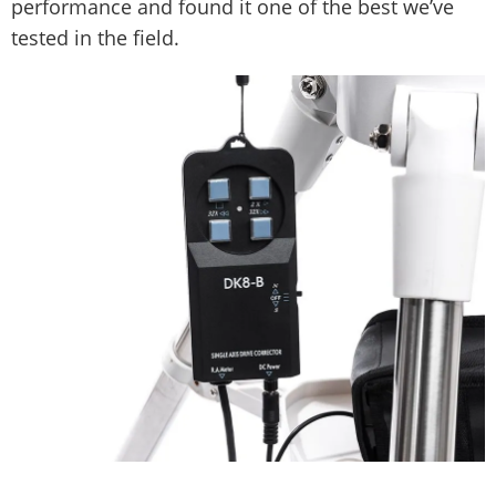
performance and found it one of the best we’ve
tested in the field.