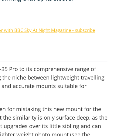
or with BBC Sky At Night Magazine - subscribe
-35 Pro to its comprehensive range of
g the niche between lightweight travelling
 and accurate mounts suitable for
iven for mistaking this new mount for the
 the similarity is only surface deep, as the
 upgrades over its little sibling and can
 lighter weight photo mount (see the