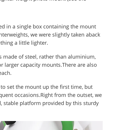
d in a single box containing the mount
nterweights, we were slightly taken aback
ing a little lighter.
 is made of steel, rather than aluminium,
or larger capacity mounts.There are also
each.
to set the mount up the first time, but
uent occasions.Right from the outset, we
, stable platform provided by this sturdy