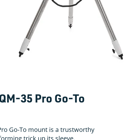
QM-35 Pro Go-To
ro Go-To mount is a trustworthy
orming trick up its sleeve.