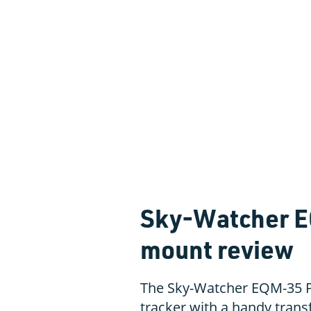
Sky-Watcher E
mount review
The Sky-Watcher EQM-35 P
tracker with a handy transf