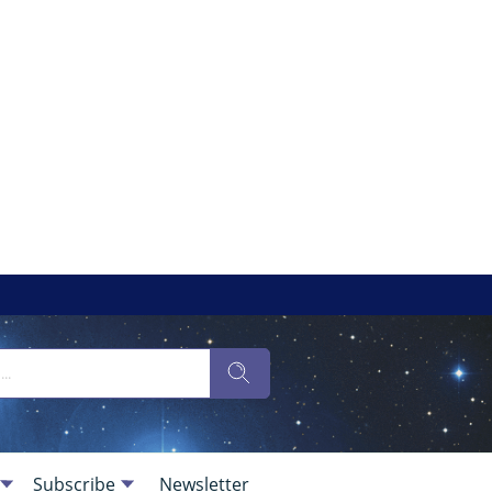
Subscribe
Newsletter