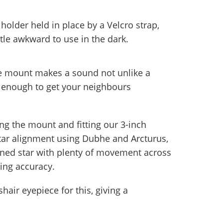
holder held in place by a Velcro strap,
ttle awkward to use in the dark.
he mount makes a sound not unlike a
loud enough to get your neighbours
ing the mount and fitting our 3-inch
-star alignment using Dubhe and Arcturus,
ioned star with plenty of movement across
king accuracy.
air eyepiece for this, giving a