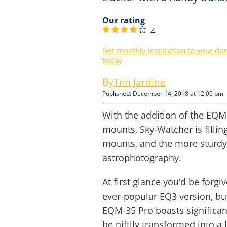
Our rating
4
Get monthly inspiration to your do
today
Tim Jardine
Published: December 14, 2018 at 12:00 pm
With the addition of the EQM
mounts, Sky-Watcher is fillin
mounts, and the more sturdy
astrophotography.
At first glance you’d be forg
ever-popular EQ3 version, but
EQM-35 Pro boasts significant
be niftily transformed into a