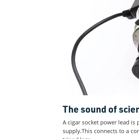
The sound of scie
A cigar socket power lead is 
supply.This connects to a con