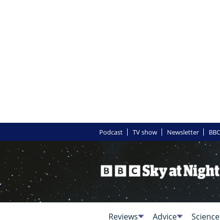
Podcast
TV show
Newsletter
BBC
Reviews
Advice
Science