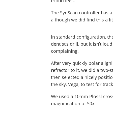
tripod legs.
The SynScan controller has a 
although we did find this a li
In standard configuration, t
dentist’s drill, but it isn’t 
complaining.
After very quickly polar align
refractor to it, we did a two
then selected a nicely posit
the sky, Vega, to test for trac
We used a 10mm Plössl crossh
magnification of 50x.