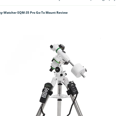
ky-Watcher EQM-35 Pro Go-To Mount Review