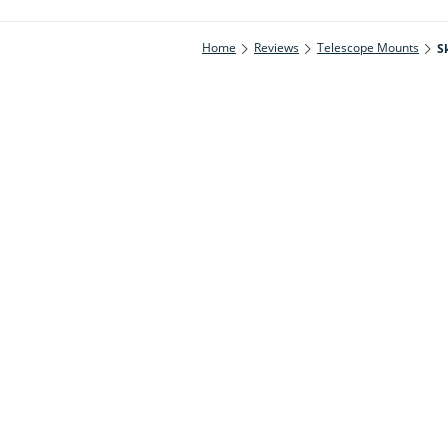
Home
Reviews
Telescope Mounts
S