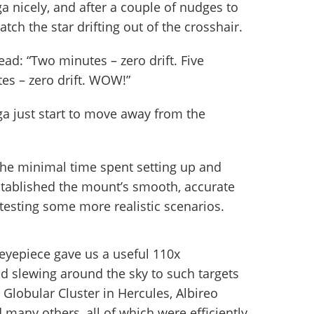
nicely, and after a couple of nudges to
atch the star drifting out of the crosshair.
ad: “Two minutes – zero drift. Five
tes – zero drift. WOW!”
ga just start to move away from the
 the minimal time spent setting up and
stablished the mount’s smooth, accurate
t testing some more realistic scenarios.
eyepiece gave us a useful 110x
d slewing around the sky to such targets
 Globular Cluster in Hercules, Albireo
d many others, all of which were efficiently