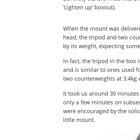
‘Lighten up’ boxout).
When the mount was delivere
head, the tripod and two cou
by its weight, expecting someth
In fact, the tripod in the box
and is similar to ones used f
two counterweights at 3.4kg 
It took us around 30 minutes 
only a few minutes on subseq
were encouraged by the solid
little mount.