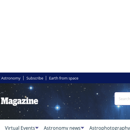
 Astronomy
Subscribe
Earth from space
Virtual Events
Astronomy news
Astrophotography