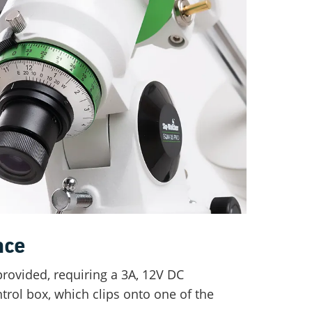
nce
provided, requiring a 3A, 12V DC
trol box, which clips onto one of the