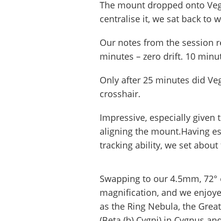
The mount dropped onto Vega 
centralise it, we sat back to w
Our notes from the session re
minutes – zero drift. 10 minu
Only after 25 minutes did Ve
crosshair.
Impressive, especially given
aligning the mount.Having e
tracking ability, we set abou
Swapping to our 4.5mm, 72° 
magnification, and we enjoye
as the Ring Nebula, the Great
(Beta (b) Cygni) in Cygnus an