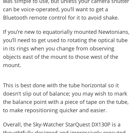
was simple to use, but unless your camera shutter
can be voice-operated, you’ll want to get a
Bluetooth remote control for it to avoid shake.
If you’re new to equatorially mounted Newtonians,
you’ll need to get used to rotating the optical tube
in its rings when you change from observing
objects east of the mount to those west of the
mount.
This is best done with the tube horizontal so it
doesn’t slip out of balance; you may wish to mark
the balance point with a piece of tape on the tube,
to make repositioning quicker and easier.
Overall, the Sky-Watcher StarQuest DX130P is a
thoughtfully designed and impressively executed