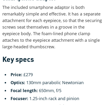
The included smartphone adaptor is both
remarkably simple and effective. It has a separate
attachment for each eyepiece, so that the securing
screws seat themselves in a groove in the
eyepiece body. The foam-lined phone clamp
attaches to the eyepiece attachment with a single
large-headed thumbscrew.
Key specs
Price:
£279
Optics:
130mm parabolic Newtonian
Focal length:
650mm, f/5
Focuser:
1.25-inch rack and pinion