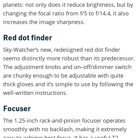
planets: not only does it reduce brightness, but by
changing the focal ratio from f/5 to f/14.4, it also
increases the image sharpness.
Red dot finder
Sky-Watcher’s new, redesigned red dot finder
seems distinctly more robust than its predecessor.
The adjustment knobs and on–off/dimmer switch
are chunky enough to be adjustable with quite
thick gloves and it’s simple to use by following the
well-written instructions.
Focuser
The 1.25-inch rack-and-pinion focuser operates
smoothly with no backlash, making it extremely
easy to achieve best focus. It has a useful T2