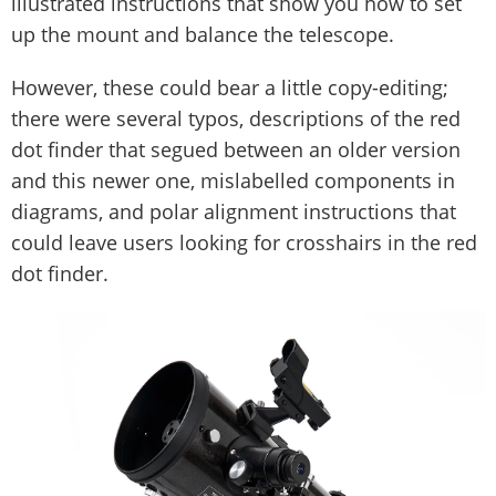
illustrated instructions that show you how to set
up the mount and balance the telescope.
However, these could bear a little copy-editing;
there were several typos, descriptions of the red
dot finder that segued between an older version
and this newer one, mislabelled components in
diagrams, and polar alignment instructions that
could leave users looking for crosshairs in the red
dot finder.