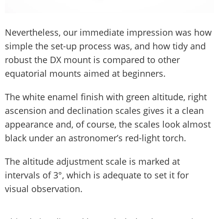
Nevertheless, our immediate impression was how
simple the set-up process was, and how tidy and
robust the DX mount is compared to other
equatorial mounts aimed at beginners.
The white enamel finish with green altitude, right
ascension and declination scales gives it a clean
appearance and, of course, the scales look almost
black under an astronomer’s red-light torch.
The altitude adjustment scale is marked at
intervals of 3°, which is adequate to set it for
visual observation.