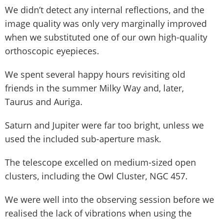
We didn’t detect any internal reflections, and the
image quality was only very marginally improved
when we substituted one of our own high-quality
orthoscopic eyepieces.
We spent several happy hours revisiting old
friends in the summer Milky Way and, later,
Taurus and Auriga.
Saturn and Jupiter were far too bright, unless we
used the included sub-aperture mask.
The telescope excelled on medium-sized open
clusters, including the Owl Cluster, NGC 457.
We were well into the observing session before we
realised the lack of vibrations when using the