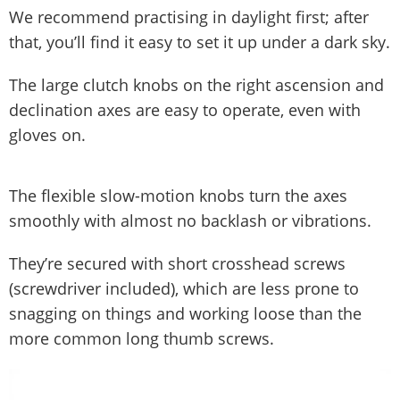
We recommend practising in daylight first; after
that, you’ll find it easy to set it up under a dark sky.
The large clutch knobs on the right ascension and
declination axes are easy to operate, even with
gloves on.
The flexible slow-motion knobs turn the axes
smoothly with almost no backlash or vibrations.
They’re secured with short crosshead screws
(screwdriver included), which are less prone to
snagging on things and working loose than the
more common long thumb screws.