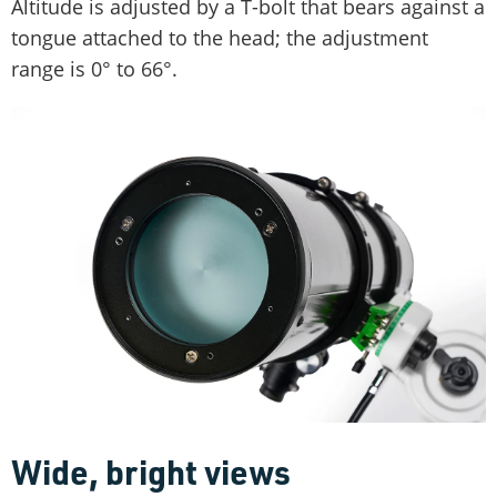
Altitude is adjusted by a T-bolt that bears against a
tongue attached to the head; the adjustment
range is 0° to 66°.
Wide, bright views