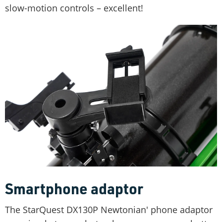
slow-motion controls – excellent!
Smartphone adaptor
The StarQuest DX130P Newtonian' phone adaptor