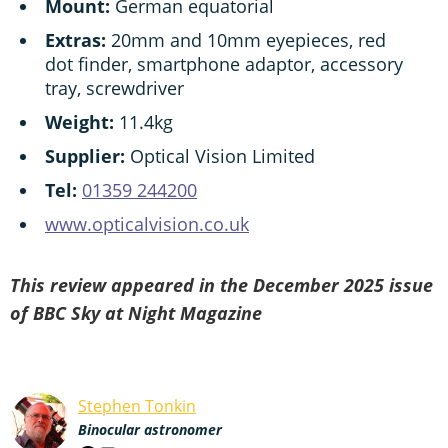
Mount:
German equatorial
Extras:
20mm and 10mm eyepieces, red
dot finder, smartphone adaptor, accessory
tray, screwdriver
Weight:
11.4kg
Supplier:
Optical Vision Limited
Tel:
01359 244200
www.opticalvision.co.uk
This review appeared in the December 2025 issue
of BBC Sky at Night Magazine
Stephen Tonkin
Binocular astronomer