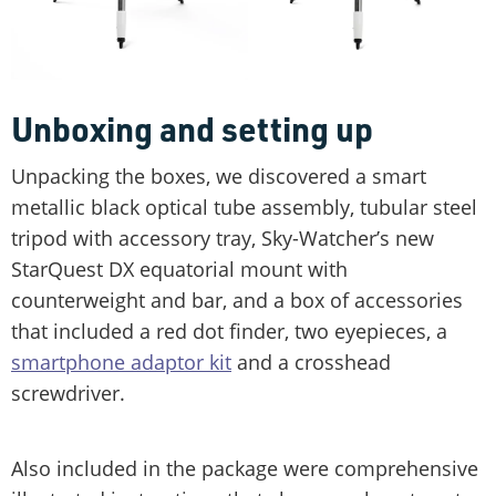
Unboxing and setting up
Unpacking the boxes, we discovered a smart
metallic black optical tube assembly, tubular steel
tripod with accessory tray, Sky-Watcher’s new
StarQuest DX equatorial mount with
counterweight and bar, and a box of accessories
that included a red dot finder, two eyepieces, a
smartphone adaptor kit
and a crosshead
screwdriver.
Also included in the package were comprehensive