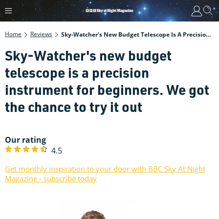
Home
Reviews
Sky-Watcher's New Budget Telescope Is A Precision Instrument For Beginners. We Got The Chance To Try It Out
Sky-Watcher's new budget
telescope is a precision
instrument for beginners. We got
the chance to try it out
Our rating
4.5
Get monthly inspiration to your door with BBC Sky At Night
Magazine - subscribe today