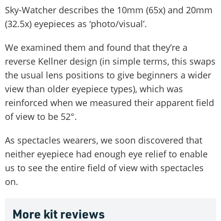
Sky-Watcher describes the 10mm (65x) and 20mm
(32.5x) eyepieces as ‘photo/visual’.
We examined them and found that they’re a
reverse Kellner design (in simple terms, this swaps
the usual lens positions to give beginners a wider
view than older eyepiece types), which was
reinforced when we measured their apparent field
of view to be 52°.
As spectacles wearers, we soon discovered that
neither eyepiece had enough eye relief to enable
us to see the entire field of view with spectacles
on.
More kit reviews