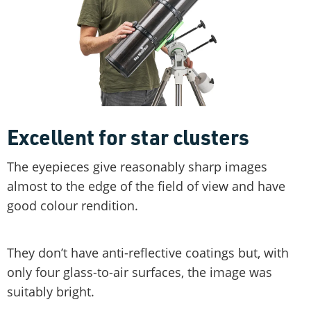
Excellent for star clusters
The eyepieces give reasonably sharp images
almost to the edge of the field of view and have
good colour rendition.
They don’t have anti-reflective coatings but, with
only four glass-to-air surfaces, the image was
suitably bright.