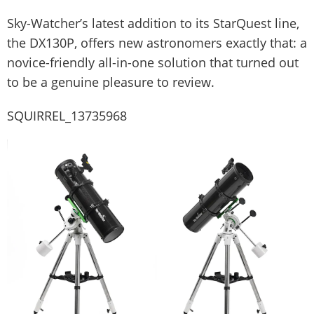
Sky-Watcher’s latest addition to its StarQuest line,
the DX130P, offers new astronomers exactly that: a
novice-friendly all-in-one solution that turned out
to be a genuine pleasure to review.
SQUIRREL_13735968