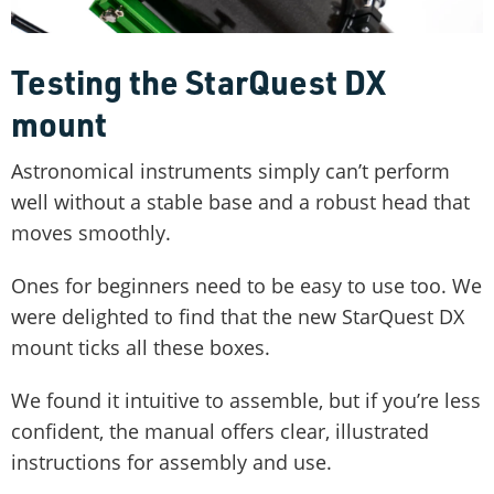
Testing the StarQuest DX
mount
Astronomical instruments simply can’t perform
well without a stable base and a robust head that
moves smoothly.
Ones for beginners need to be easy to use too. We
were delighted to find that the new StarQuest DX
mount ticks all these boxes.
We found it intuitive to assemble, but if you’re less
confident, the manual offers clear, illustrated
instructions for assembly and use.