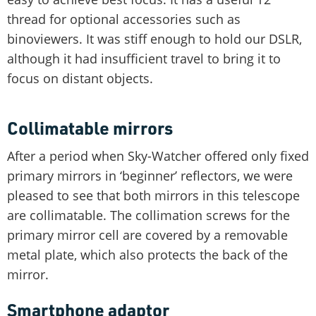
thread for optional accessories such as
binoviewers. It was stiff enough to hold our DSLR,
although it had insufficient travel to bring it to
focus on distant objects.
Collimatable mirrors
After a period when Sky-Watcher offered only fixed
primary mirrors in ‘beginner’ reflectors, we were
pleased to see that both mirrors in this telescope
are collimatable. The collimation screws for the
primary mirror cell are covered by a removable
metal plate, which also protects the back of the
mirror.
Smartphone adaptor