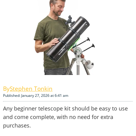
Stephen Tonkin
Published: January 27, 2026 at 6:41 am
Any beginner telescope kit should be easy to use
and come complete, with no need for extra
purchases.