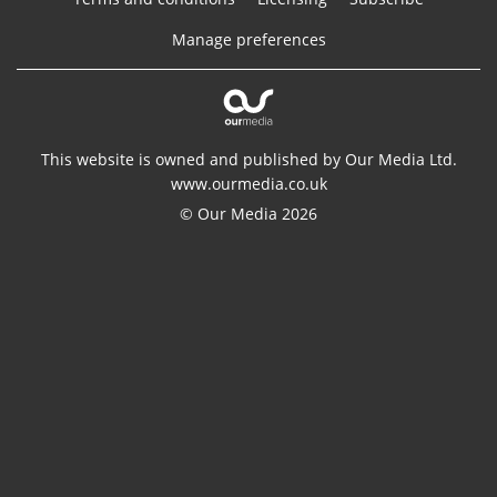
Manage preferences
This website is owned and published by Our Media Ltd.
www.ourmedia.co.uk
© Our Media 2026