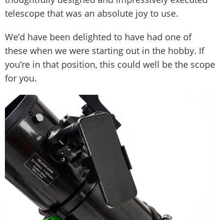
telescope that was an absolute joy to use.
We’d have been delighted to have had one of
these when we were starting out in the hobby. If
you’re in that position, this could well be the scope
for you.