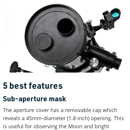
5 best features
Sub-aperture mask
The aperture cover has a removable cap which
reveals a 45mm-diameter (1.8-inch) opening. This
is useful for observing the Moon and bright