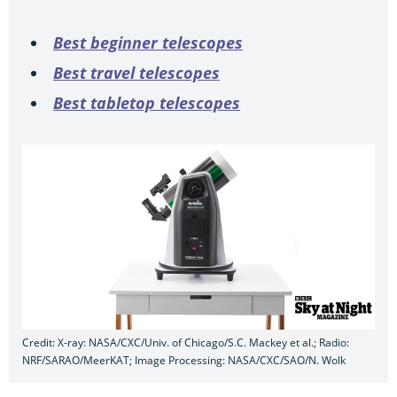
Best beginner telescopes
Best travel telescopes
Best tabletop telescopes
Credit: X-ray: NASA/CXC/Univ. of Chicago/S.C. Mackey et al.; Radio:
NRF/SARAO/MeerKAT; Image Processing: NASA/CXC/SAO/N. Wolk