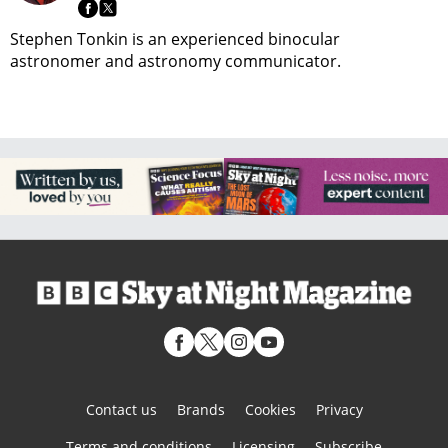
Stephen Tonkin is an experienced binocular
astronomer and astronomy communicator.
Contact us
Brands
Cookies
Privacy
Terms and conditions
Licensing
Subscribe