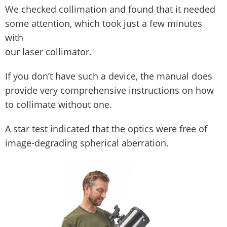
We checked collimation and found that it needed
some attention, which took just a few minutes
with
our laser collimator.
If you don’t have such a device, the manual does
provide very comprehensive instructions on how
to collimate without one.
A star test indicated that the optics were free of
image-degrading spherical aberration.