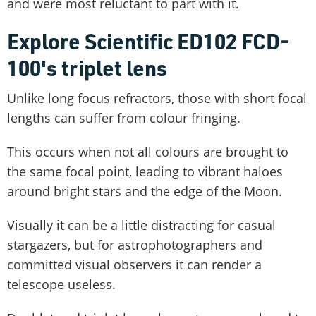
and were most reluctant to part with it.
Explore Scientific ED102 FCD-
100's triplet lens
Unlike long focus refractors, those with short focal
lengths can suffer from colour fringing.
This occurs when not all colours are brought to
the same focal point, leading to vibrant haloes
around bright stars and the edge of the Moon.
Visually it can be a little distracting for casual
stargazers, but for astrophotographers and
committed visual observers it can render a
telescope useless.