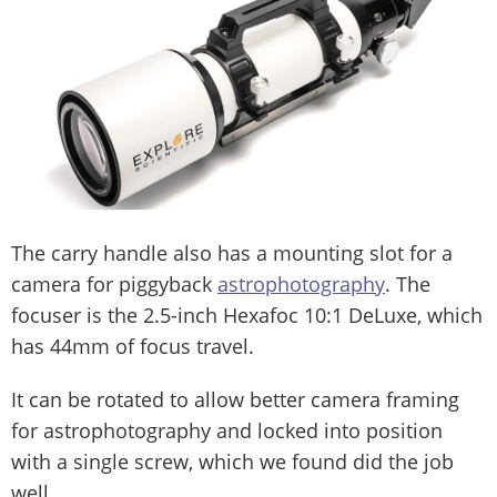
The carry handle also has a mounting slot for a
camera for piggyback
astrophotography
. The
focuser is the 2.5-inch Hexafoc 10:1 DeLuxe, which
has 44mm of focus travel.
It can be rotated to allow better camera framing
for astrophotography and locked into position
with a single screw, which we found did the job
well.