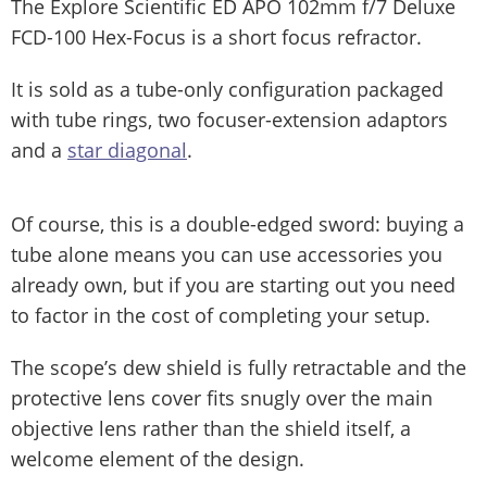
The Explore Scientific ED APO 102mm f/7 Deluxe
FCD-100 Hex-Focus is a short focus refractor.
It is sold as a tube-only configuration packaged
with tube rings, two focuser-extension adaptors
and a
star diagonal
.
Of course, this is a double-edged sword: buying a
tube alone means you can use accessories you
already own, but if you are starting out you need
to factor in the cost of completing your setup.
The scope’s dew shield is fully retractable and the
protective lens cover fits snugly over the main
objective lens rather than the shield itself, a
welcome element of the design.