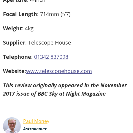
Focal Length
: 714mm (f/7)
Weight
: 4kg
Supplier
: Telescope House
Telephone
:
01342 837098
Website
:
www.telescopehouse.com
This review originally appeared in the November
2017 issue of BBC Sky at Night Magazine
Paul Money
Astronomer