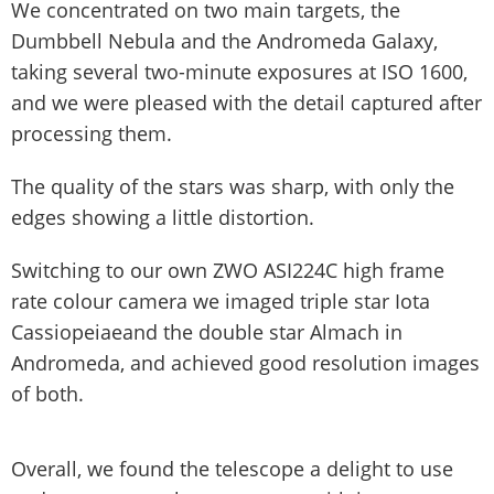
We concentrated on two main targets, the
Dumbbell Nebula and the Andromeda Galaxy,
taking several two-minute exposures at ISO 1600,
and we were pleased with the detail captured after
processing them.
The quality of the stars was sharp, with only the
edges showing a little distortion.
Switching to our own ZWO ASI224C high frame
rate colour camera we imaged triple star Iota
Cassiopeiaeand the double star Almach in
Andromeda, and achieved good resolution images
of both.
Overall, we found the telescope a delight to use