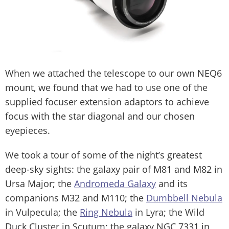
When we attached the telescope to our own NEQ6
mount, we found that we had to use one of the
supplied focuser extension adaptors to achieve
focus with the star diagonal and our chosen
eyepieces.
We took a tour of some of the night’s greatest
deep-sky sights: the galaxy pair of M81 and M82 in
Ursa Major; the
Andromeda Galaxy
and its
companions M32 and M110; the
Dumbbell Nebula
in Vulpecula; the
Ring Nebula
in Lyra; the Wild
Duck Cluster in Scutum; the galaxy NGC 7331 in