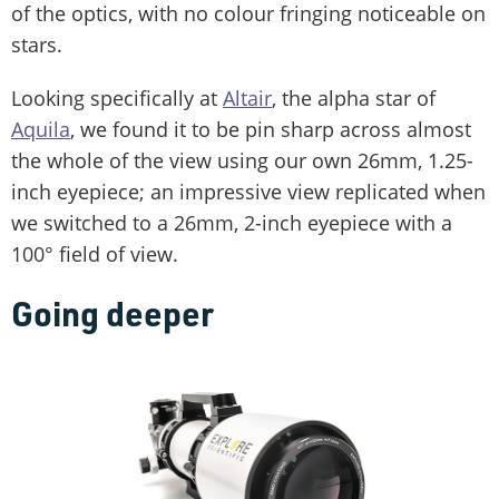
of the optics, with no colour fringing noticeable on
stars.
Looking specifically at
Altair
, the alpha star of
Aquila
, we found it to be pin sharp across almost
the whole of the view using our own 26mm, 1.25-
inch eyepiece; an impressive view replicated when
we switched to a 26mm, 2-inch eyepiece with a
100° field of view.
Going deeper