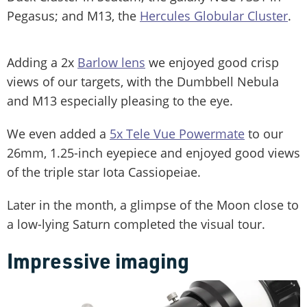
Pegasus; and M13, the
Hercules Globular Cluster
.
Adding a 2x
Barlow lens
we enjoyed good crisp
views of our targets, with the Dumbbell Nebula
and M13 especially pleasing to the eye.
We even added a
5x Tele Vue Powermate
to our
26mm, 1.25-inch eyepiece and enjoyed good views
of the triple star Iota Cassiopeiae.
Later in the month, a glimpse of the Moon close to
a low-lying Saturn completed the visual tour.
Impressive imaging