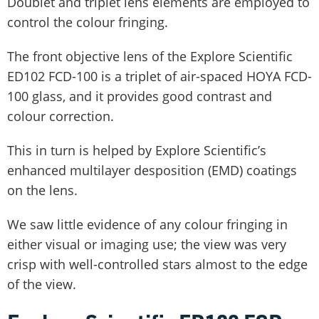
Doublet and triplet lens elements are employed to
control the colour fringing.
The front objective lens of the Explore Scientific
ED102 FCD-100 is a triplet of air-spaced HOYA FCD-
100 glass, and it provides good contrast and
colour correction.
This in turn is helped by Explore Scientific’s
enhanced multilayer desposition (EMD) coatings
on the lens.
We saw little evidence of any colour fringing in
either visual or imaging use; the view was very
crisp with well-controlled stars almost to the edge
of the view.