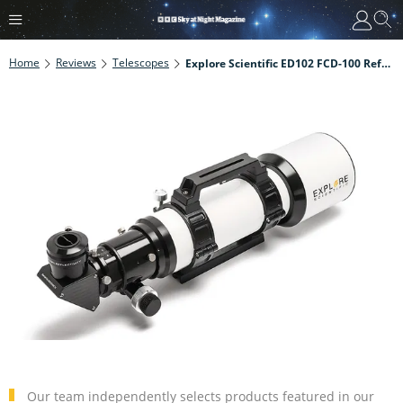
Home
Reviews
Telescopes
Explore Scientific ED102 FCD-100 Refractor Review
Our team independently selects products featured in our