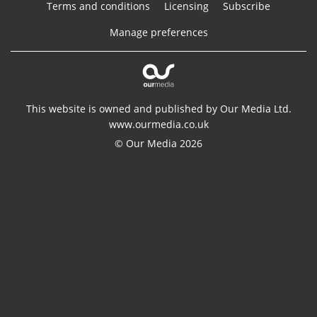
Terms and conditions
Licensing
Subscribe
Manage preferences
This website is owned and published by Our Media Ltd.
www.ourmedia.co.uk
© Our Media 2026