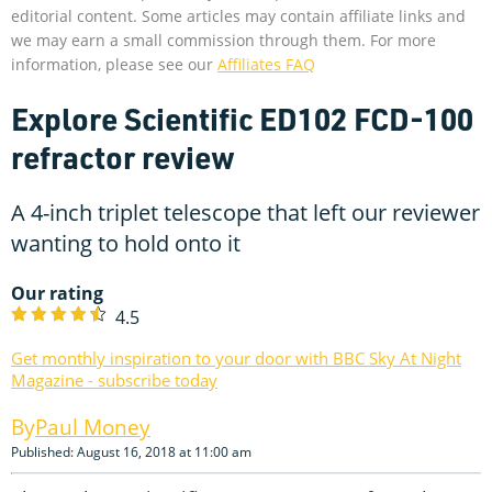
editorial content. Some articles may contain affiliate links and
we may earn a small commission through them. For more
information, please see our
Affiliates FAQ
Explore Scientific ED102 FCD-100
refractor review
A 4-inch triplet telescope that left our reviewer
wanting to hold onto it
Our rating
4.5
Get monthly inspiration to your door with BBC Sky At Night
Magazine - subscribe today
Paul Money
Published: August 16, 2018 at 11:00 am