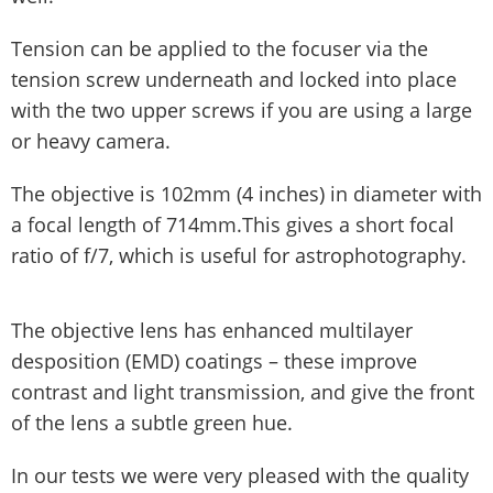
Tension can be applied to the focuser via the
tension screw underneath and locked into place
with the two upper screws if you are using a large
or heavy camera.
The objective is 102mm (4 inches) in diameter with
a focal length of 714mm.This gives a short focal
ratio of f/7, which is useful for astrophotography.
The objective lens has enhanced multilayer
desposition (EMD) coatings – these improve
contrast and light transmission, and give the front
of the lens a subtle green hue.
In our tests we were very pleased with the quality