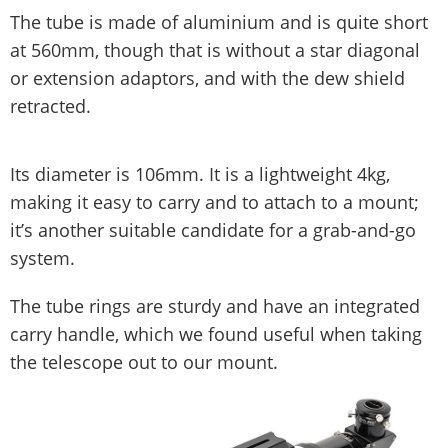
The tube is made of aluminium and is quite short
at 560mm, though that is without a star diagonal
or extension adaptors, and with the dew shield
retracted.
Its diameter is 106mm. It is a lightweight 4kg,
making it easy to carry and to attach to a mount;
it’s another suitable candidate for a grab-and-go
system.
The tube rings are sturdy and have an integrated
carry handle, which we found useful when taking
the telescope out to our mount.