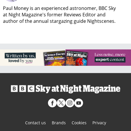
Paul Money is an experienced astronomer, BBC Sky
at Night Magazine's former Reviews Editor and
author of the annual stargazing guide Nightscenes.
Contact us
Brands
Cookies
Privacy