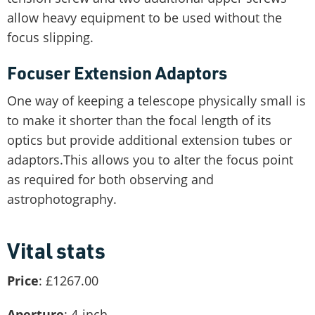
allow heavy equipment to be used without the
focus slipping.
Focuser Extension Adaptors
One way of keeping a telescope physically small is
to make it shorter than the focal length of its
optics but provide additional extension tubes or
adaptors.This allows you to alter the focus point
as required for both observing and
astrophotography.
Vital stats
Price
: £1267.00
Aperture
: 4-inch