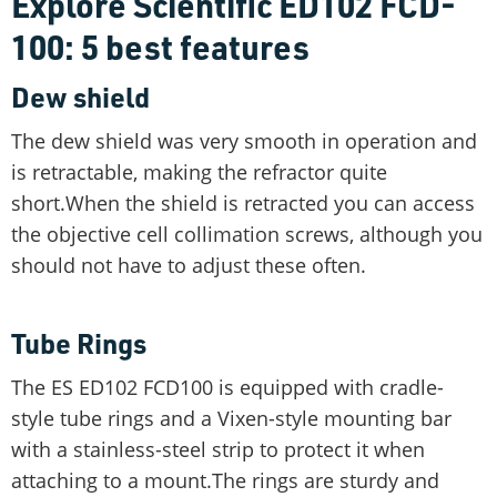
Explore Scientific ED102 FCD-
100: 5 best features
Dew shield
The dew shield was very smooth in operation and
is retractable, making the refractor quite
short.When the shield is retracted you can access
the objective cell collimation screws, although you
should not have to adjust these often.
Tube Rings
The ES ED102 FCD100 is equipped with cradle-
style tube rings and a Vixen-style mounting bar
with a stainless-steel strip to protect it when
attaching to a mount.The rings are sturdy and