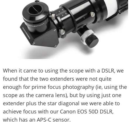
When it came to using the scope with a DSLR, we
found that the two extenders were not quite
enough for prime focus photography (ie, using the
scope as the camera lens), but by using just one
extender plus the star diagonal we were able to
achieve focus with our Canon EOS 50D DSLR,
which has an APS-C sensor.