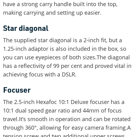
have a strong carry handle built into the top,
making carrying and setting up easier.
Star diagonal
The supplied star diagonal is a 2-inch fit, but a
1.25-inch adaptor is also included in the box, so
you can use eyepieces of both sizes.The diagonal
has a reflectivity of 99 per cent and proved vital in
achieving focus with a DSLR.
Focuser
The 2.5-inch Hexafoc 10:1 Deluxe focuser has a
10:1 dual speed gear ratio and 44mm of focus
travel.It’s smooth in operation and can be rotated
through 360°, allowing for easy camera framing.A
tension screw and two additional upper screws