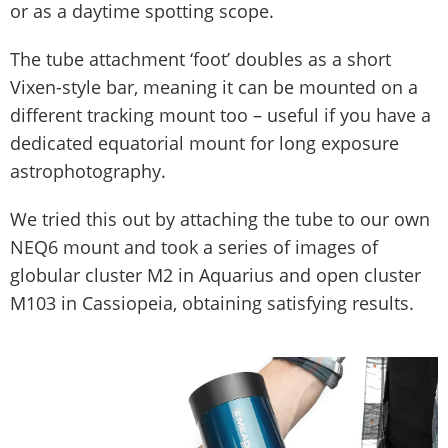
or as a daytime spotting scope.
The tube attachment ‘foot’ doubles as a short
Vixen-style bar, meaning it can be mounted on a
different tracking mount too – useful if you have a
dedicated equatorial mount for long exposure
astrophotography.
We tried this out by attaching the tube to our own
NEQ6 mount and took a series of images of
globular cluster M2 in Aquarius and open cluster
M103 in Cassiopeia, obtaining satisfying results.