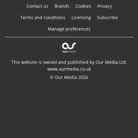
Contact us
Brands
Cookies
Privacy
Terms and conditions
Licensing
Subscribe
Manage preferences
This website is owned and published by Our Media Ltd.
www.ourmedia.co.uk
© Our Media 2026