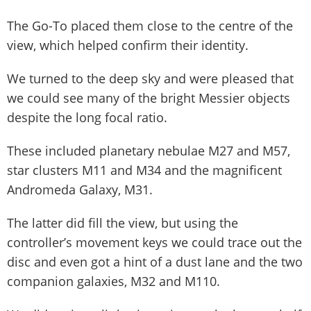
The Go-To placed them close to the centre of the
view, which helped confirm their identity.
We turned to the deep sky and were pleased that
we could see many of the bright Messier objects
despite the long focal ratio.
These included planetary nebulae M27 and M57,
star clusters M11 and M34 and the magnificent
Andromeda Galaxy, M31.
The latter did fill the view, but using the
controller’s movement keys we could trace out the
disc and even got a hint of a dust lane and the two
companion galaxies, M32 and M110.