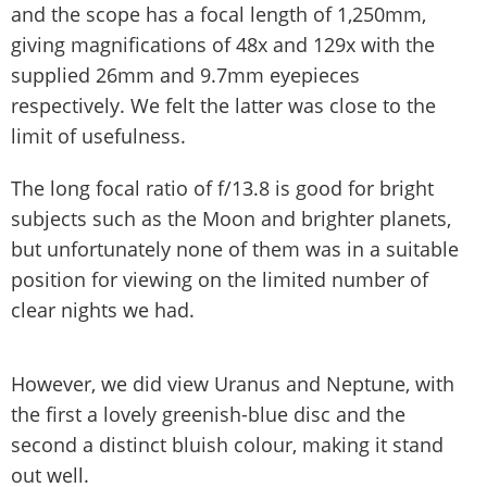
and the scope has a focal length of 1,250mm,
giving magnifications of 48x and 129x with the
supplied 26mm and 9.7mm eyepieces
respectively. We felt the latter was close to the
limit of usefulness.
The long focal ratio of f/13.8 is good for bright
subjects such as the Moon and brighter planets,
but unfortunately none of them was in a suitable
position for viewing on the limited number of
clear nights we had.
However, we did view Uranus and Neptune, with
the first a lovely greenish-blue disc and the
second a distinct bluish colour, making it stand
out well.