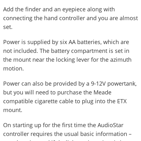
Add the finder and an eyepiece along with
connecting the hand controller and you are almost
set.
Power is supplied by six AA batteries, which are
not included. The battery compartment is set in
the mount near the locking lever for the azimuth
motion.
Power can also be provided by a 9-12V powertank,
but you will need to purchase the Meade
compatible cigarette cable to plug into the ETX
mount.
On starting up for the first time the AudioStar
controller requires the usual basic information –