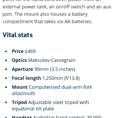
external power tank, an on/off switch and an aux
port. The mount also houses a battery
compartment that takes six AA batteries.
Vital stats
Price
£469
Optics
Maksutov-Cassegrain
Aperture
90mm (3.5 inches)
Focal length
1,250mm (f/13.8)
Mount
Computerised dual-arm fork
altazimuth
Tripod
Adjustable steel tripod with
equatorial tilt plate
Handset
AudioStar hand control, 30,000-