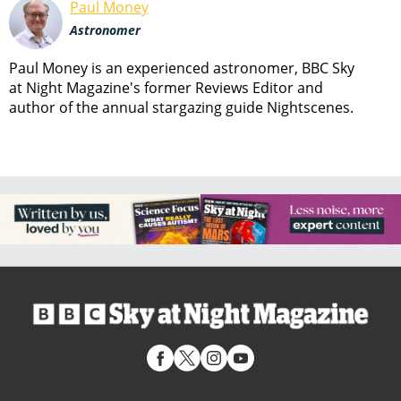
Paul Money
Astronomer
Paul Money is an experienced astronomer, BBC Sky
at Night Magazine's former Reviews Editor and
author of the annual stargazing guide Nightscenes.