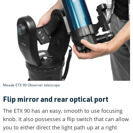
Meade ETX 90 Observer telescope
Flip mirror and rear optical port
The ETX 90 has an easy, smooth to use focusing
knob. It also possesses a flip switch that can allow
you to either direct the light path up at a right