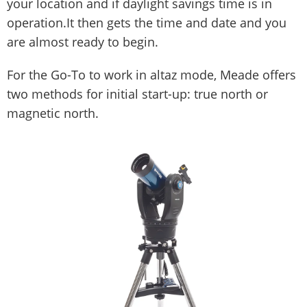
your location and if daylight savings time is in
operation.It then gets the time and date and you
are almost ready to begin.
For the Go-To to work in altaz mode, Meade offers
two methods for initial start-up: true north or
magnetic north.