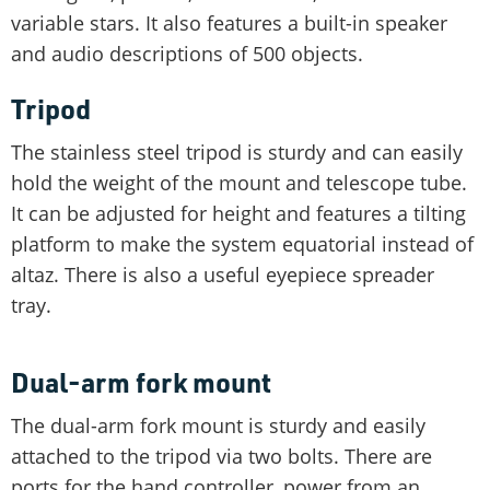
variable stars. It also features a built-in speaker
and audio descriptions of 500 objects.
Tripod
The stainless steel tripod is sturdy and can easily
hold the weight of the mount and telescope tube.
It can be adjusted for height and features a tilting
platform to make the system equatorial instead of
altaz. There is also a useful eyepiece spreader
tray.
Dual-arm fork mount
The dual-arm fork mount is sturdy and easily
attached to the tripod via two bolts. There are
ports for the hand controller, power from an