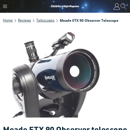
Home
Reviews
Telescopes
Meade ETX 90 Observer Telescope
Meade ETX 90 Observer telescope