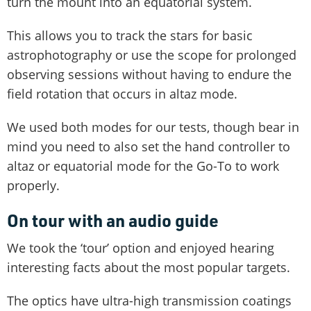
turn the mount into an equatorial system.
This allows you to track the stars for basic
astrophotography or use the scope for prolonged
observing sessions without having to endure the
field rotation that occurs in altaz mode.
We used both modes for our tests, though bear in
mind you need to also set the hand controller to
altaz or equatorial mode for the Go-To to work
properly.
On tour with an audio guide
We took the ‘tour’ option and enjoyed hearing
interesting facts about the most popular targets.
The optics have ultra-high transmission coatings