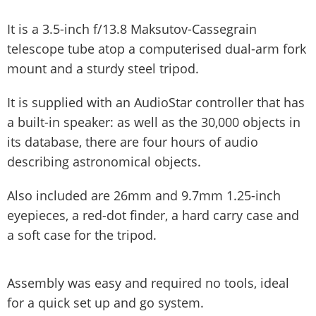
It is a 3.5-inch f/13.8 Maksutov-Cassegrain
telescope tube atop a computerised dual-arm fork
mount and a sturdy steel tripod.
It is supplied with an AudioStar controller that has
a built-in speaker: as well as the 30,000 objects in
its database, there are four hours of audio
describing astronomical objects.
Also included are 26mm and 9.7mm 1.25-inch
eyepieces, a red-dot finder, a hard carry case and
a soft case for the tripod.
Assembly was easy and required no tools, ideal
for a quick set up and go system.