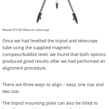
Meade ETX 90 Observer telescope
Once we had levelled the tripod and telescope
tube using the supplied magnetic
compass/bubble level, we found that both options
produced good results after we had performed an
alignment procedure.
There are three ways to align – easy, one star and
two star.
The tripod mounting plate can also be tilted to