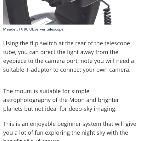
Meade ETX 90 Observer telescope
Using the flip switch at the rear of the telescope
tube, you can direct the light away from the
eyepiece to the camera port; note you will need a
suitable T-adaptor to connect your own camera.
The mount is suitable for simple
astrophotography of the Moon and brighter
planets but not ideal for deep-sky imaging.
This is an enjoyable beginner system that will give
you a lot of fun exploring the night sky with the