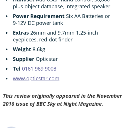
plus object database, integrated speaker
Power Requirement
Six AA Batteries or
9-12V DC power tank
Extras
26mm and 9.7mm 1.25-inch
eyepieces, red-dot finder
Weight
8.6kg
Supplier
Opticstar
Tel
0161 969 9008
www.opticstar.com
This review originally appeared in the November
2016 issue of BBC Sky at Night Magazine.