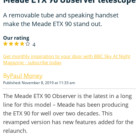
A removable tube and speaking handset
make the Meade ETX 90 stand out.
Our rating
4
Get monthly inspiration to your door with BBC Sky At Night
Magazine - subscribe today
Paul Money
Published: November 8, 2019 at 11:33 am
The Meade ETX 90 Observer is the latest in a long
line for this model – Meade has been producing
the ETX 90 for well over two decades. This
revamped version has new features added for the
relaunch.