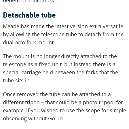
benefit of audiotours.
Detachable tube
Meade has made the latest version extra versatile
by allowing the telescope tube to detach from the
dual-arm fork mount.
The mount is no longer directly attached to the
telescope as a fixed unit, but instead there is a
special carriage held between the forks that the
tube sits in.
Once removed the tube can be attached to a
different tripod – that could be a photo tripod, for
example, if you wished to use the scope for simple
observing without Go-To