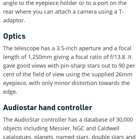
angle to the eyepiece holder or to a port on the
rear where you can attach a camera using a T-
adaptor.
Optics
The telescope has a 3.5-inch aperture and a focal
length of 1,250mm giving a focal ratio of f/13.8. It
gave good views with pin-sharp stars out to 90 per
cent of the field of view using the supplied 26mm
eyepiece, with only minor distortion towards the
edge.
Audiostar hand controller
The AudioStar controller has a database of 30,000
objects including Messier, NGC and Caldwell
catalogues, planets, named stars, double stars and