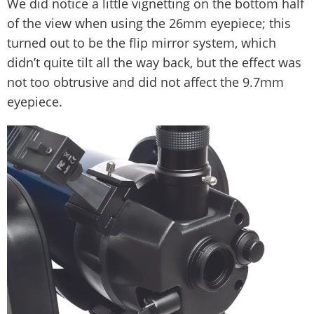
We did notice a little vignetting on the bottom half
of the view when using the 26mm eyepiece; this
turned out to be the flip mirror system, which
didn’t quite tilt all the way back, but the effect was
not too obtrusive and did not affect the 9.7mm
eyepiece.