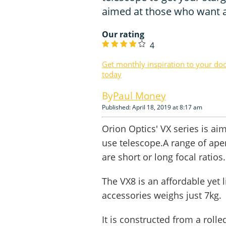
aimed at those who want a 
Our rating
4
Get monthly inspiration to your do
today
Paul Money
Published: April 18, 2019 at 8:17 am
Orion Optics' VX series is ai
use telescope.A range of aper
are short or long focal ratios.
The VX8 is an affordable yet 
accessories weighs just 7kg.
It is constructed from a roll