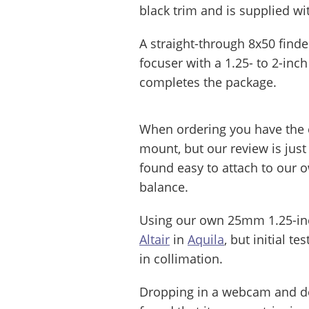
black trim and is supplied w
A straight-through 8x50 find
focuser with a 1.25- to 2-inc
completes the package.
When ordering you have the 
mount, but our review is just
found easy to attach to our
balance.
Using our own 25mm 1.25-inc
Altair
in
Aquila
, but initial t
in collimation.
Dropping in a webcam and de