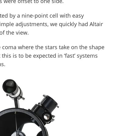
s were offset to one side.
ed by a nine-point cell with easy
simple adjustments, we quickly had Altair
of the view.
le coma where the stars take on the shape
this is to be expected in ‘fast’ systems
hs.