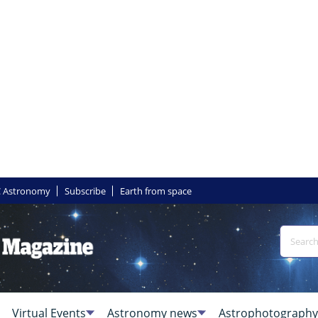
 Astronomy
Subscribe
Earth from space
Virtual Events
Astronomy news
Astrophotography