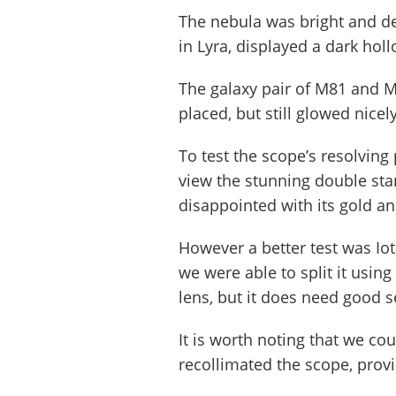
The nebula was bright and de
in Lyra, displayed a dark hol
The galaxy pair of M81 and M
placed, but still glowed nic
To test the scope’s resolvi
view the stunning double st
disappointed with its gold 
However a better test was Iota
we were able to split it us
lens, but it does need good s
It is worth noting that we cou
recollimated the scope, prov