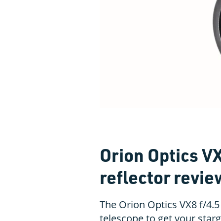
Orion Optics V
reflector revie
The Orion Optics VX8 f/4.5
telescope to get your starg