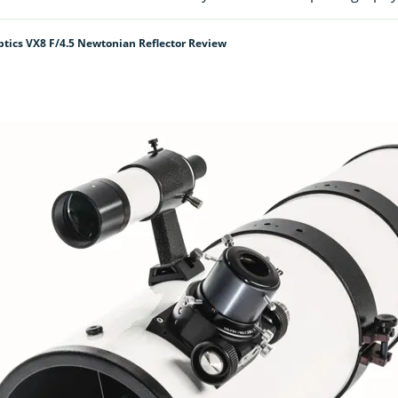
tics VX8 F/4.5 Newtonian Reflector Review