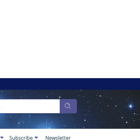
Subscribe
Newsletter