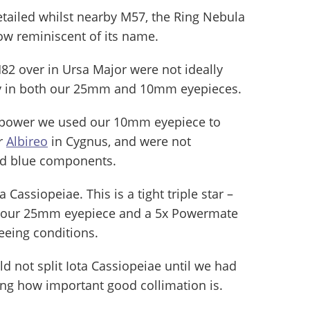
tailed whilst nearby M57, the Ring Nebula
low reminiscent of its name.
82 over in Ursa Major were not ideally
ely in both our 25mm and 10mm eyepieces.
ng power we used our 10mm eyepiece to
ar
Albireo
in Cygnus, and were not
and blue components.
 Cassiopeiae. This is a tight triple star –
ing our 25mm eyepiece and a 5x Powermate
eeing conditions.
ld not split Iota Cassiopeiae until we had
ing how important good collimation is.