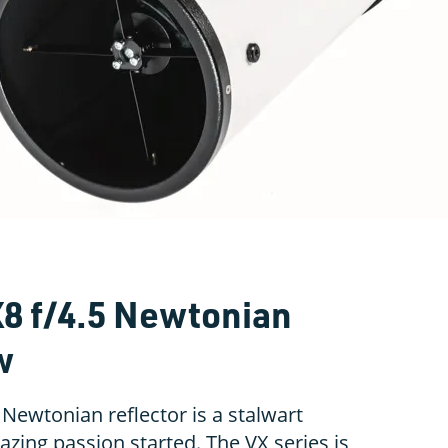
X8 f/4.5 Newtonian
w
 Newtonian reflector is a stalwart
azing passion started. The VX series is