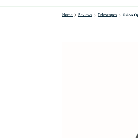
Home
Reviews
Telescopes
Orion Op