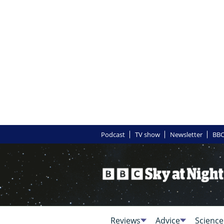
Podcast
TV show
Newsletter
BBC
Reviews
Advice
Science