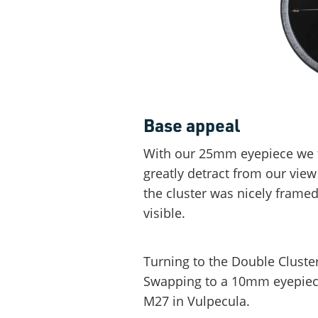
Base appeal
With our 25mm eyepiece we fo
greatly detract from our view 
the cluster was nicely framed
visible.
Turning to the Double Cluste
Swapping to a 10mm eyepiec
M27 in Vulpecula.