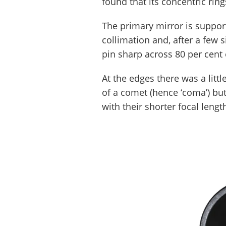
found that its concentric ring
The primary mirror is support
collimation and, after a few 
pin sharp across 80 per cent 
At the edges there was a litt
of a comet (hence ‘coma’) but 
with their shorter focal lengt