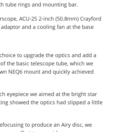
ith tube rings and mounting bar.
erscope, ACU-2S 2-inch (50.8mm) Crayford
h adaptor and a cooling fan at the base
choice to upgrade the optics and add a
 of the basic telescope tube, which we
 own NEQ6 mount and quickly achieved
h eyepiece we aimed at the bright star
esting showed the optics had slipped a little
focusing to produce an Airy disc, we