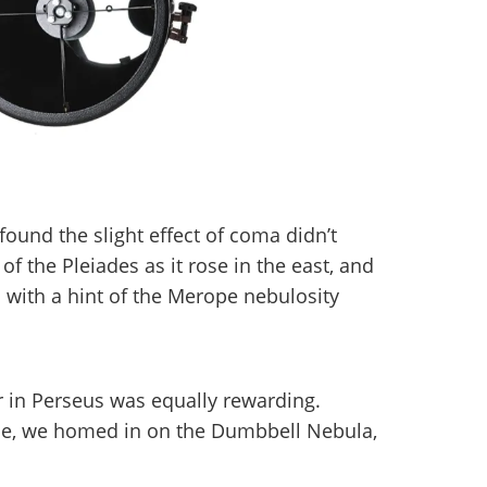
und the slight effect of coma didn’t
of the Pleiades as it rose in the east, and
 with a hint of the Merope nebulosity
r in Perseus was equally rewarding.
e, we homed in on the Dumbbell Nebula,