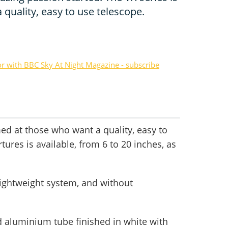
quality, easy to use telescope.
or with BBC Sky At Night Magazine - subscribe
med at those who want a quality, easy to
tures is available, from 6 to 20 inches, as
lightweight system, and without
ed aluminium tube finished in white with