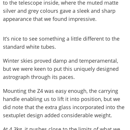
to the telescope inside, where the muted matte
silver and grey colours gave a sleek and sharp
appearance that we found impressive.
It’s nice to see something a little different to the
standard white tubes.
Winter skies proved damp and temperamental,
but we were keen to put this uniquely designed
astrograph through its paces.
Mounting the Z4 was easy enough, the carrying
handle enabling us to lift it into position, but we
did note that the extra glass incorporated into the
sextuplet design added considerable weight.
At 4.3kg, it pushes close to the limits of what we