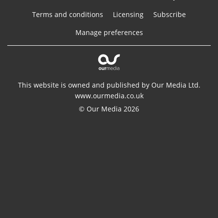
Terms and conditions
Licensing
Subscribe
Manage preferences
This website is owned and published by Our Media Ltd.
www.ourmedia.co.uk
© Our Media 2026