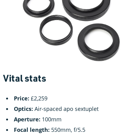
Vital stats
Price:
£2,259
Optics:
Air-spaced apo sextuplet
Aperture:
100mm
Focal length:
550mm, f/5.5