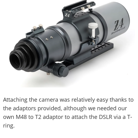
Attaching the camera was relatively easy thanks to
the adaptors provided, although we needed our
own M48 to T2 adaptor to attach the DSLR via a T-
ring.