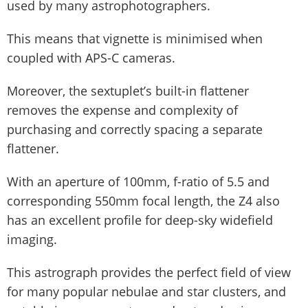
used by many astrophotographers.
This means that vignette is minimised when
coupled with APS-C cameras.
Moreover, the sextuplet’s built-in flattener
removes the expense and complexity of
purchasing and correctly spacing a separate
flattener.
With an aperture of 100mm, f-ratio of 5.5 and
corresponding 550mm focal length, the Z4 also
has an excellent profile for deep-sky widefield
imaging.
This astrograph provides the perfect field of view
for many popular nebulae and star clusters, and