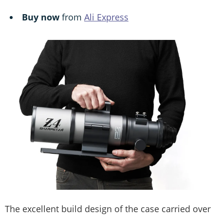
Buy now
from
Ali Express
The excellent build design of the case carried over