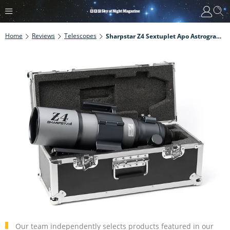
Home
Reviews
Telescopes
Sharpstar Z4 Sextuplet Apo Astrograph Review
Our team independently selects products featured in our