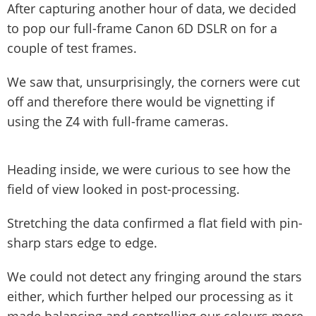
After capturing another hour of data, we decided
to pop our full-frame Canon 6D DSLR on for a
couple of test frames.
We saw that, unsurprisingly, the corners were cut
off and therefore there would be vignetting if
using the Z4 with full-frame cameras.
Heading inside, we were curious to see how the
field of view looked in post-processing.
Stretching the data confirmed a flat field with pin-
sharp stars edge to edge.
We could not detect any fringing around the stars
either, which further helped our processing as it