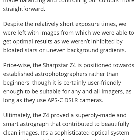
made balancing and controlling our colours more
straightforward.
Despite the relatively short exposure times, we
were left with images from which we were able to
get optimal results as we weren’t inhibited by
bloated stars or uneven background gradients.
Price-wise, the Sharpstar Z4 is positioned towards
established astrophotographers rather than
beginners, though it is certainly user-friendly
enough to be suitable for any and all imagers, as
long as they use APS-C DSLR cameras.
Ultimately, the Z4 proved a superbly-made and
smart astrograph that contributed to beautifully
clean images. It’s a sophisticated optical system