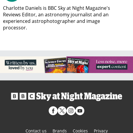
Charlotte Daniels is BBC Sky at Night Magazine's
Reviews Editor, an astronomy journalist and an
experienced astrophotographer and image
processor.
Contact us
Brands
Cookies
Privacy