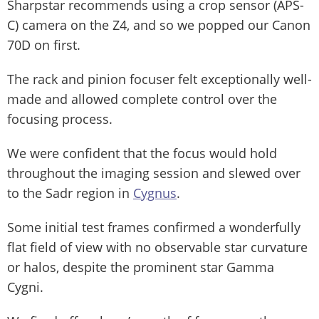
Sharpstar recommends using a crop sensor (APS-
C) camera on the Z4, and so we popped our Canon
70D on first.
The rack and pinion focuser felt exceptionally well-
made and allowed complete control over the
focusing process.
We were confident that the focus would hold
throughout the imaging session and slewed over
to the Sadr region in
Cygnus
.
Some initial test frames confirmed a wonderfully
flat field of view with no observable star curvature
or halos, despite the prominent star Gamma
Cygni.