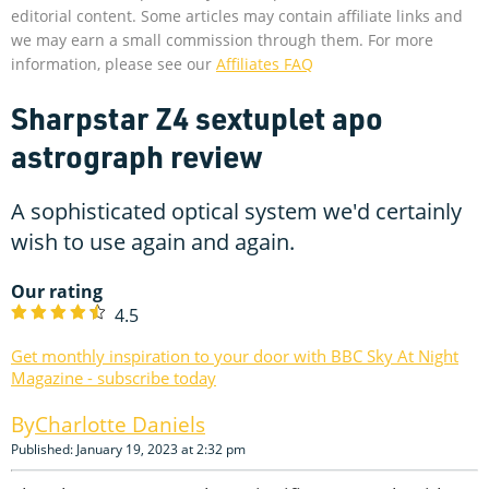
editorial content. Some articles may contain affiliate links and
we may earn a small commission through them. For more
information, please see our
Affiliates FAQ
Sharpstar Z4 sextuplet apo
astrograph review
A sophisticated optical system we'd certainly
wish to use again and again.
Our rating
4.5
Get monthly inspiration to your door with BBC Sky At Night
Magazine - subscribe today
Charlotte Daniels
Published: January 19, 2023 at 2:32 pm