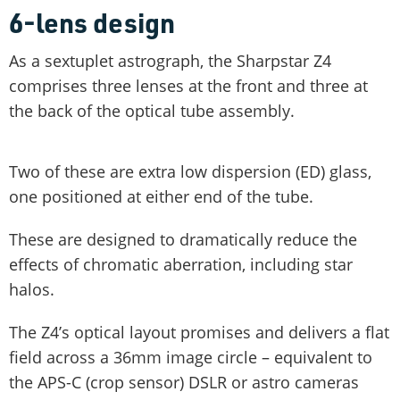
6-lens design
As a sextuplet astrograph, the Sharpstar Z4
comprises three lenses at the front and three at
the back of the optical tube assembly.
Two of these are extra low dispersion (ED) glass,
one positioned at either end of the tube.
These are designed to dramatically reduce the
effects of chromatic aberration, including star
halos.
The Z4’s optical layout promises and delivers a flat
field across a 36mm image circle – equivalent to
the APS-C (crop sensor) DSLR or astro cameras