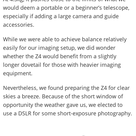
would deem a portable or a beginner’s telescope,
especially if adding a large camera and guide
accessories.
While we were able to achieve balance relatively
easily for our imaging setup, we did wonder
whether the Z4 would benefit from a slightly
longer dovetail for those with heavier imaging
equipment.
Nevertheless, we found preparing the Z4 for clear
skies a breeze. Because of the short window of
opportunity the weather gave us, we elected to
use a DSLR for some short-exposure photography.