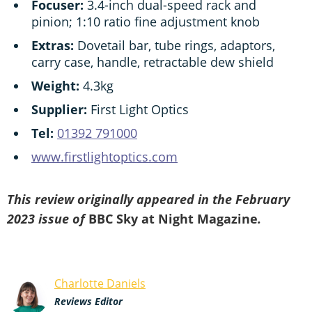
Focuser:
3.4-inch dual-speed rack and
pinion; 1:10 ratio fine adjustment knob
Extras:
Dovetail bar, tube rings, adaptors,
carry case, handle, retractable dew shield
Weight:
4.3kg
Supplier:
First Light Optics
Tel:
01392 791000
www.firstlightoptics.com
This review originally appeared in the February
2023 issue of
BBC Sky at Night Magazine
.
Charlotte Daniels
Reviews Editor