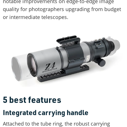
notable improvements on edge-to-edge image
quality for photographers upgrading from budget
or intermediate telescopes.
5 best features
Integrated carrying handle
Attached to the tube ring, the robust carrying