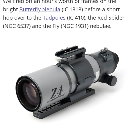
We fired off an hour’s worth of frames on the
bright
Butterfly Nebula
(IC 1318) before a short
hop over to the
Tadpoles
(IC 410), the Red Spider
(NGC 6537) and the Fly (NGC 1931) nebulae.