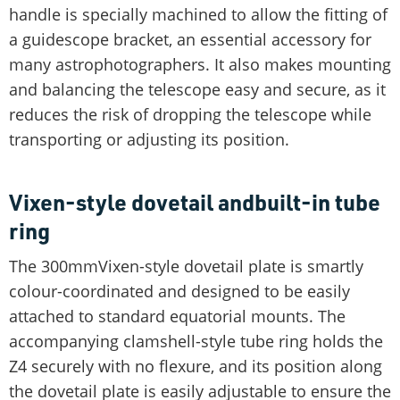
handle is specially machined to allow the fitting of
a guidescope bracket, an essential accessory for
many astrophotographers. It also makes mounting
and balancing the telescope easy and secure, as it
reduces the risk of dropping the telescope while
transporting or adjusting its position.
Vixen-style dovetail andbuilt-in tube
ring
The 300mmVixen-style dovetail plate is smartly
colour-coordinated and designed to be easily
attached to standard equatorial mounts. The
accompanying clamshell-style tube ring holds the
Z4 securely with no flexure, and its position along
the dovetail plate is easily adjustable to ensure the