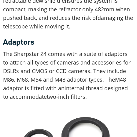
retractable dew shield ensures the system is
compact, making the refractor only 482mm when
pushed back, and reduces the risk ofdamaging the
telescope while moving it.
Adaptors
The Sharpstar Z4 comes with a suite of adaptors
to attach all types of cameras and accessories for
DSLRs and CMOS or CCD cameras. They include
M86, M68, M54 and M48 adaptor types. TheM48
adaptor is fitted with aninternal thread designed
to accommodatetwo-inch filters.