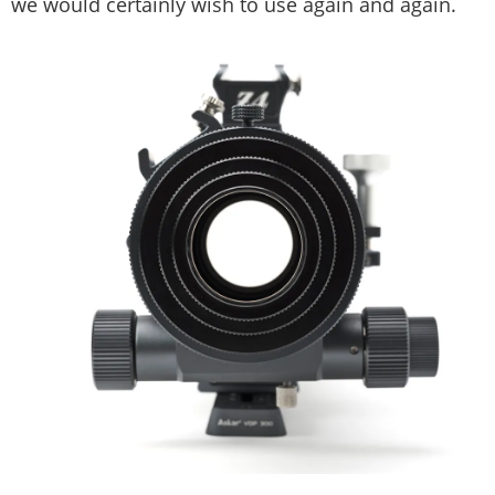
we would certainly wish to use again and again.