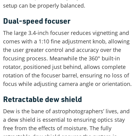
setup can be properly balanced.
Dual-speed focuser
The large 3.4-inch focuser reduces vignetting and
comes with a 1:10 fine adjustment knob, allowing
the user greater control and accuracy over the
focusing process. Meanwhile the 360° built-in
rotator, positioned just behind, allows complete
rotation of the focuser barrel, ensuring no loss of
focus while adjusting camera angle or orientation.
Retractable dew shield
Dew is the bane of astrophotographers’ lives, and
a dew shield is essential to ensuring optics stay
free from the effects of moisture. The fully