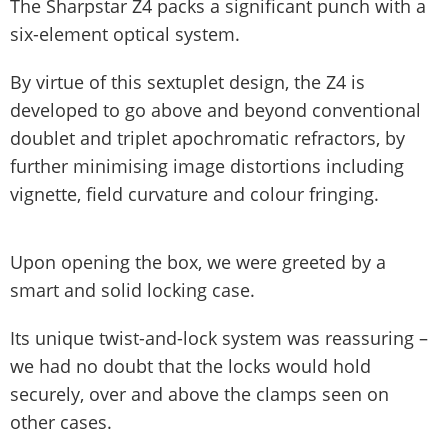
The Sharpstar Z4 packs a significant punch with a
six-element optical system.
By virtue of this sextuplet design, the Z4 is
developed to go above and beyond conventional
doublet and triplet apochromatic refractors, by
further minimising image distortions including
vignette, field curvature and colour fringing.
Upon opening the box, we were greeted by a
smart and solid locking case.
Its unique twist-and-lock system was reassuring –
we had no doubt that the locks would hold
securely, over and above the clamps seen on
other cases.