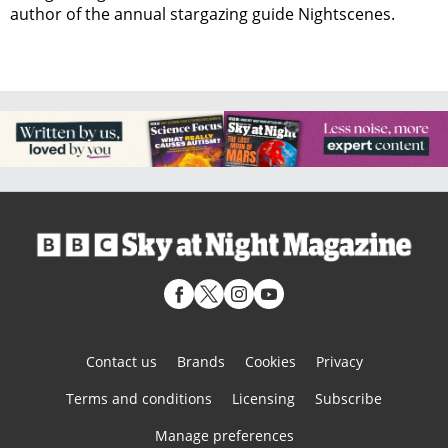
author of the annual stargazing guide Nightscenes.
Contact us
Brands
Cookies
Privacy
Terms and conditions
Licensing
Subscribe
Manage preferences