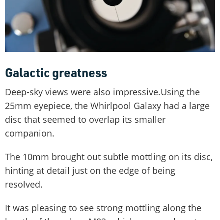
Galactic greatness
Deep-sky views were also impressive.Using the
25mm eyepiece, the Whirlpool Galaxy had a large
disc that seemed to overlap its smaller
companion.
The 10mm brought out subtle mottling on its disc,
hinting at detail just on the edge of being
resolved.
It was pleasing to see strong mottling along the