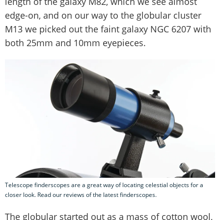
length of the galaxy M82, which we see almost
edge-on, and on our way to the globular cluster
M13 we picked out the faint galaxy NGC 6207 with
both 25mm and 10mm eyepieces.
Telescope finderscopes are a great way of locating celestial objects for a
closer look. Read our reviews of the latest finderscopes.
The globular started out as a mass of cotton wool,