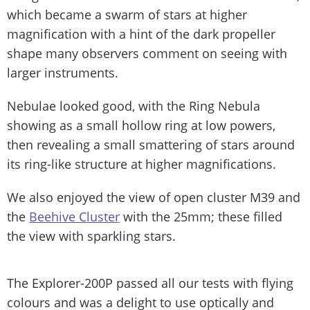
which became a swarm of stars at higher
magnification with a hint of the dark propeller
shape many observers comment on seeing with
larger instruments.
Nebulae looked good, with the Ring Nebula
showing as a small hollow ring at low powers,
then revealing a small smattering of stars around
its ring-like structure at higher magnifications.
We also enjoyed the view of open cluster M39 and
the
Beehive Cluster
with the 25mm; these filled
the view with sparkling stars.
The Explorer-200P passed all our tests with flying
colours and was a delight to use optically and