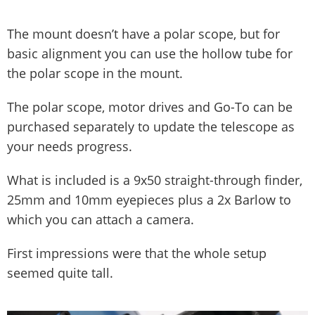
The mount doesn’t have a polar scope, but for
basic alignment you can use the hollow tube for
the polar scope in the mount.
The polar scope, motor drives and Go-To can be
purchased separately to update the telescope as
your needs progress.
What is included is a 9x50 straight-through finder,
25mm and 10mm eyepieces plus a 2x Barlow to
which you can attach a camera.
First impressions were that the whole setup
seemed quite tall.