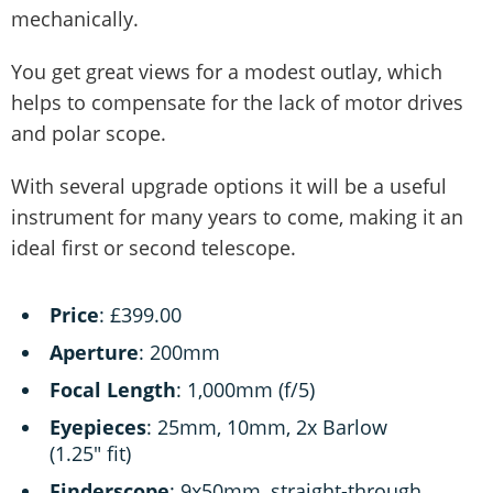
mechanically.
You get great views for a modest outlay, which
helps to compensate for the lack of motor drives
and polar scope.
With several upgrade options it will be a useful
instrument for many years to come, making it an
ideal first or second telescope.
Price
: £399.00
Aperture
: 200mm
Focal Length
: 1,000mm (f/5)
Eyepieces
: 25mm, 10mm, 2x Barlow
(1.25" fit)
Finderscope
: 9x50mm, straight-through