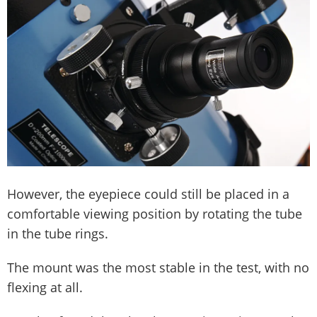
However, the eyepiece could still be placed in a
comfortable viewing position by rotating the tube
in the tube rings.
The mount was the most stable in the test, with no
flexing at all.