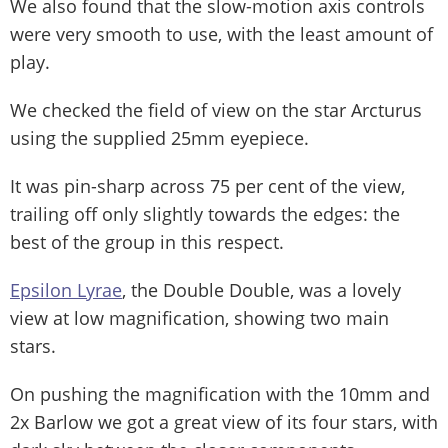
We also found that the slow-motion axis controls
were very smooth to use, with the least amount of
play.
We checked the field of view on the star Arcturus
using the supplied 25mm eyepiece.
It was pin-sharp across 75 per cent of the view,
trailing off only slightly towards the edges: the
best of the group in this respect.
Epsilon Lyrae
, the Double Double, was a lovely
view at low magnification, showing two main
stars.
On pushing the magnification with the 10mm and
2x Barlow we got a great view of its four stars, with