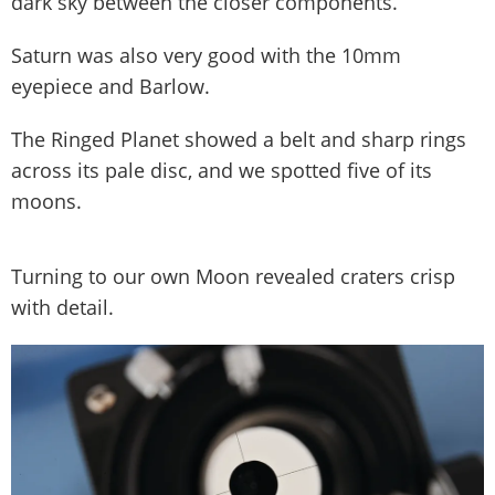
dark sky between the closer components.
Saturn was also very good with the 10mm
eyepiece and Barlow.
The Ringed Planet showed a belt and sharp rings
across its pale disc, and we spotted five of its
moons.
Turning to our own Moon revealed craters crisp
with detail.