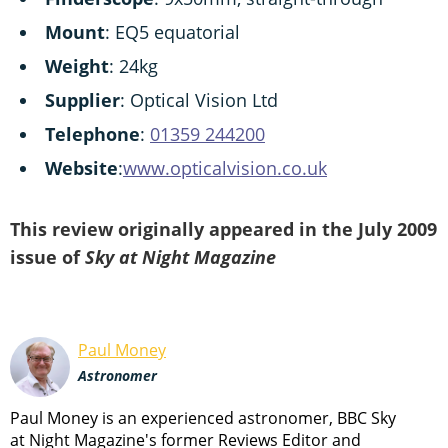
Mount
: EQ5 equatorial
Weight
: 24kg
Supplier
: Optical Vision Ltd
Telephone
:
01359 244200
Website
:
www.opticalvision.co.uk
This review originally appeared in the July 2009
issue of
Sky at Night Magazine
Paul Money
Astronomer
Paul Money is an experienced astronomer, BBC Sky
at Night Magazine's former Reviews Editor and