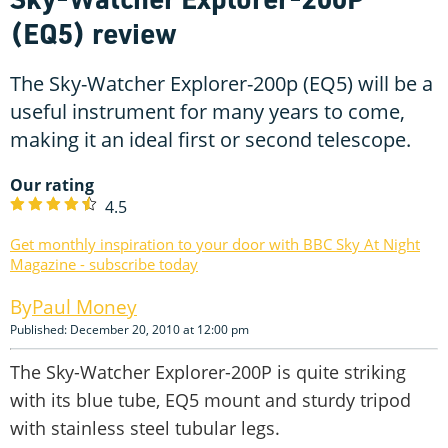
(EQ5) review
The Sky-Watcher Explorer-200p (EQ5) will be a
useful instrument for many years to come,
making it an ideal first or second telescope.
Our rating
4.5
Get monthly inspiration to your door with BBC Sky At Night
Magazine - subscribe today
Paul Money
Published: December 20, 2010 at 12:00 pm
The Sky-Watcher Explorer-200P is quite striking
with its blue tube, EQ5 mount and sturdy tripod
with stainless steel tubular legs.