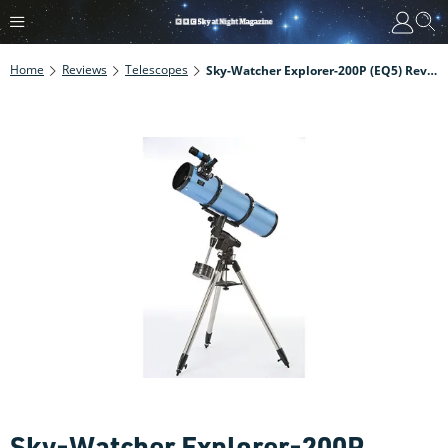
Home
Reviews
Telescopes
Sky-Watcher Explorer-200P (EQ5) Review
Sky-Watcher Explorer-200P