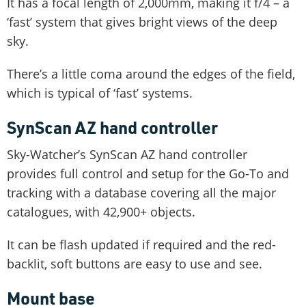
It has a focal length of 2,000mm, making it f/4 – a
‘fast’ system that gives bright views of the deep
sky.
There’s a little coma around the edges of the field,
which is typical of ‘fast’ systems.
SynScan AZ hand controller
Sky-Watcher’s SynScan AZ hand controller
provides full control and setup for the Go-To and
tracking with a database covering all the major
catalogues, with 42,900+ objects.
It can be flash updated if required and the red-
backlit, soft buttons are easy to use and see.
Mount base