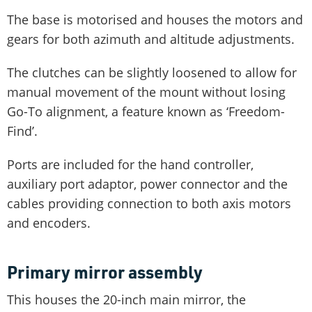
The base is motorised and houses the motors and
gears for both azimuth and altitude adjustments.
The clutches can be slightly loosened to allow for
manual movement of the mount without losing
Go-To alignment, a feature known as ‘Freedom-
Find’.
Ports are included for the hand controller,
auxiliary port adaptor, power connector and the
cables providing connection to both axis motors
and encoders.
Primary mirror assembly
This houses the 20-inch main mirror, the