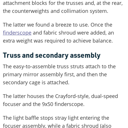
attachment blocks for the trusses and, at the rear,
the counterweights and collimation system.
The latter we found a breeze to use. Once the
finderscope
and fabric shroud were added, an
extra weight was required to achieve balance.
Truss and secondary assembly
The easy-to-assemble truss struts attach to the
primary mirror assembly first, and then the
secondary cage is attached.
The latter houses the Crayford-style, dual-speed
focuser and the 9x50 finderscope.
The light baffle stops stray light entering the
focuser assembly, while a fabric shroud (also