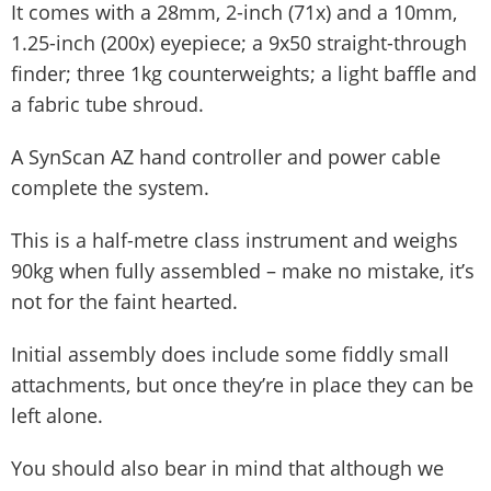
It comes with a 28mm, 2-inch (71x) and a 10mm,
1.25-inch (200x) eyepiece; a 9x50 straight-through
finder; three 1kg counterweights; a light baffle and
a fabric tube shroud.
A SynScan AZ hand controller and power cable
complete the system.
This is a half-metre class instrument and weighs
90kg when fully assembled – make no mistake, it’s
not for the faint hearted.
Initial assembly does include some fiddly small
attachments, but once they’re in place they can be
left alone.
You should also bear in mind that although we