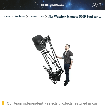
Home
Reviews
Telescopes
Sky-Watcher Stargate-500P SynScan Dobsonian Review
Our team independently selects products featured in our