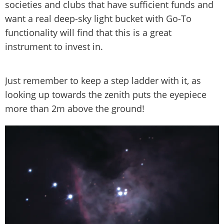
societies and clubs that have sufficient funds and
want a real deep-sky light bucket with Go-To
functionality will find that this is a great
instrument to invest in.
Just remember to keep a step ladder with it, as
looking up towards the zenith puts the eyepiece
more than 2m above the ground!