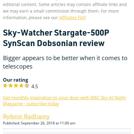
editorial content. Some articles may contain affiliate links and
we may earn a small commission through them. For more
information, please see our
Affiliates FAQ
Sky-Watcher Stargate-500P
SynScan Dobsonian review
Bigger appears to be better when it comes to
telescopes
Our rating
4.5
Get monthly inspiration to your door with BBC Sky At Night
Magazine - subscribe today
Amir Radhamy
Published: September 26, 2018 at 11:00 am