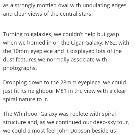
as a strongly mottled oval with undulating edges
and clear views of the central stars.
Turning to galaxies, we couldn’t help but gasp
when we homed in on the Cigar Galaxy, M82, with
the 10mm eyepiece and it displayed lots of the
dust features we normally associate with
photographs.
Dropping down to the 28mm eyepiece, we could
just fit its neighbour M81 in the view with a clear
spiral nature to it.
The Whirlpool Galaxy was replete with spiral
structure and, as we continued our deep-sky tour,
we could almost feel John Dobson beside us