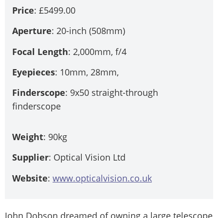
Price
: £5499.00
Aperture
: 20-inch (508mm)
Focal Length
: 2,000mm, f/4
Eyepieces
: 10mm, 28mm,
Finderscope
: 9x50 straight-through
finderscope
Weight
: 90kg
Supplier
: Optical Vision Ltd
Website
:
www.opticalvision.co.uk
John Dobson dreamed of owning a large telescope