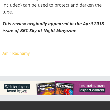
included) can be used to protect and darken the
tube.
This review originally appeared in the April 2018
issue of BBC Sky at Night Magazine
Amir Radhamy