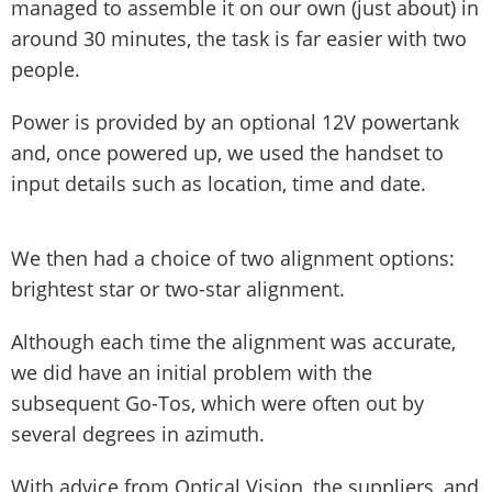
managed to assemble it on our own (just about) in
around 30 minutes, the task is far easier with two
people.
Power is provided by an optional 12V powertank
and, once powered up, we used the handset to
input details such as location, time and date.
We then had a choice of two alignment options:
brightest star or two-star alignment.
Although each time the alignment was accurate,
we did have an initial problem with the
subsequent Go-Tos, which were often out by
several degrees in azimuth.
With advice from Optical Vision, the suppliers, and