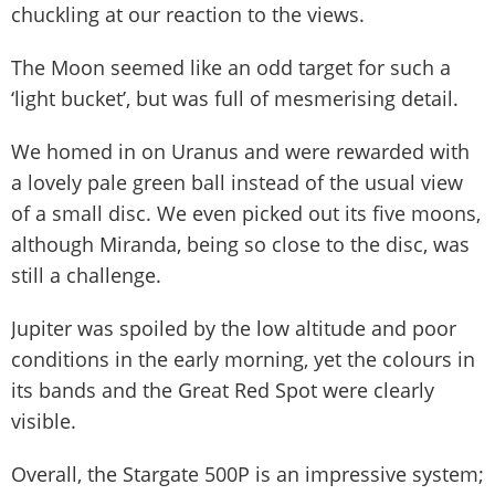
chuckling at our reaction to the views.
The Moon seemed like an odd target for such a
‘light bucket’, but was full of mesmerising detail.
We homed in on Uranus and were rewarded with
a lovely pale green ball instead of the usual view
of a small disc. We even picked out its five moons,
although Miranda, being so close to the disc, was
still a challenge.
Jupiter was spoiled by the low altitude and poor
conditions in the early morning, yet the colours in
its bands and the Great Red Spot were clearly
visible.
Overall, the Stargate 500P is an impressive system;