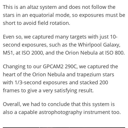
This is an altaz system and does not follow the
stars in an equatorial mode, so exposures must be
short to avoid field rotation.
Even so, we captured many targets with just 10-
second exposures, such as the Whirlpool Galaxy,
M51, at ISO 2000, and the Orion Nebula at ISO 800.
Changing to our GPCAM2 290C, we captured the
heart of the Orion Nebula and trapezium stars
with 1/3-second exposures and stacked 200
frames to give a very satisfying result.
Overall, we had to conclude that this system is
also a capable astrophotography instrument too.