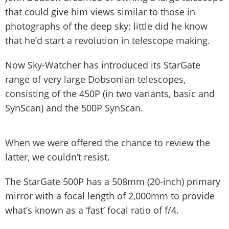
that could give him views similar to those in
photographs of the deep sky; little did he know
that he’d start a revolution in telescope making.
Now Sky-Watcher has introduced its StarGate
range of very large Dobsonian telescopes,
consisting of the 450P (in two variants, basic and
SynScan) and the 500P SynScan.
When we were offered the chance to review the
latter, we couldn’t resist.
The StarGate 500P has a 508mm (20-inch) primary
mirror with a focal length of 2,000mm to provide
what’s known as a ‘fast’ focal ratio of f/4.