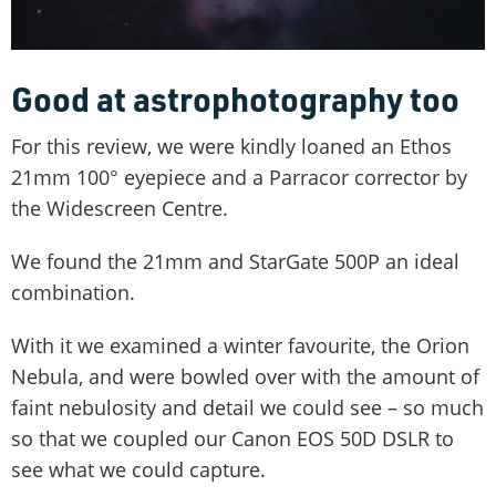
Good at astrophotography too
For this review, we were kindly loaned an Ethos
21mm 100° eyepiece and a Parracor corrector by
the Widescreen Centre.
We found the 21mm and StarGate 500P an ideal
combination.
With it we examined a winter favourite, the Orion
Nebula, and were bowled over with the amount of
faint nebulosity and detail we could see – so much
so that we coupled our Canon EOS 50D DSLR to
see what we could capture.