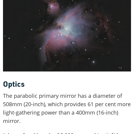
Optics
The parabolic primary mirror has a diameter of
508mm (20-inch), which provides 61 per cent more
light-gathering power than a 400mm (16-inch)
mirror.