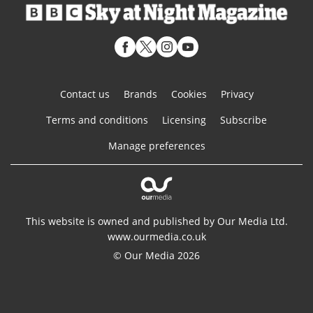
Contact us
Brands
Cookies
Privacy
Terms and conditions
Licensing
Subscribe
Manage preferences
This website is owned and published by Our Media Ltd.
www.ourmedia.co.uk
© Our Media 2026