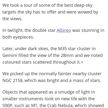
We took a tour of some of the best deep-sky
targets the sky has to offer and were wowed by
the views.
In twilight, the double star
Albireo
was stunning in
both eyepieces.
Later, under dark skies, the M35 star cluster in
Gemini filled the view of the 28mm and we noted
coloured stars scattered throughout it.<
We picked up the normally fainter nearby cluster
NGC 2158, which was bright and a mass of stars.
Objects that appeared as a smudge of light in
smaller instruments took on new life with the
500P, such as M1, the Crab Nebula, which showed