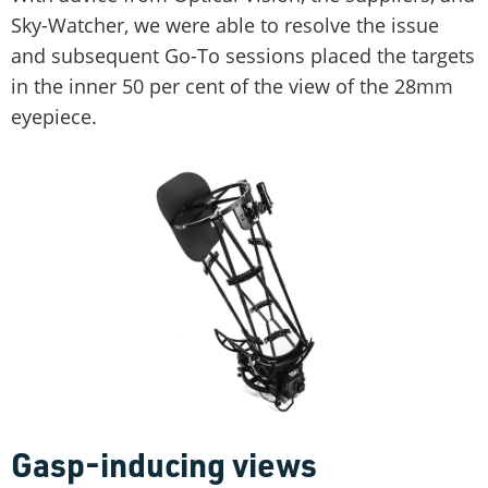
Sky-Watcher, we were able to resolve the issue
and subsequent Go-To sessions placed the targets
in the inner 50 per cent of the view of the 28mm
eyepiece.
Gasp-inducing views