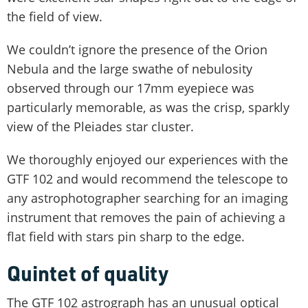
the field of view.
We couldn’t ignore the presence of the Orion
Nebula and the large swathe of nebulosity
observed through our 17mm eyepiece was
particularly memorable, as was the crisp, sparkly
view of the Pleiades star cluster.
We thoroughly enjoyed our experiences with the
GTF 102 and would recommend the telescope to
any astrophotographer searching for an imaging
instrument that removes the pain of achieving a
flat field with stars pin sharp to the edge.
Quintet of quality
The GTF 102 astrograph has an unusual optical