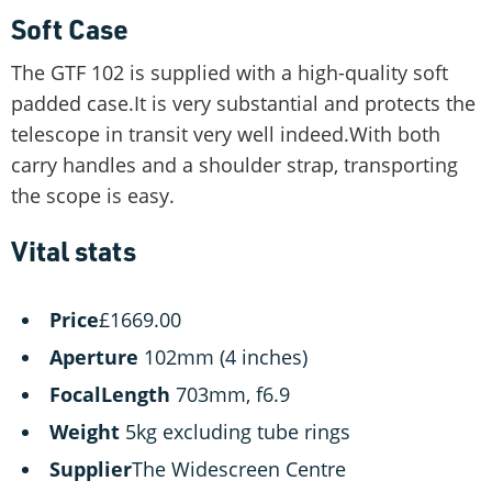
Soft Case
The GTF 102 is supplied with a high-quality soft
padded case.It is very substantial and protects the
telescope in transit very well indeed.With both
carry handles and a shoulder strap, transporting
the scope is easy.
Vital stats
Price
£1669.00
Aperture
102mm (4 inches)
FocalLength
703mm, f6.9
Weight
5kg excluding tube rings
Supplier
The Widescreen Centre