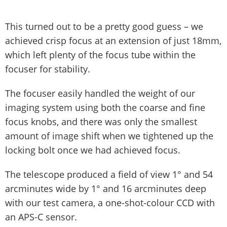
This turned out to be a pretty good guess – we
achieved crisp focus at an extension of just 18mm,
which left plenty of the focus tube within the
focuser for stability.
The focuser easily handled the weight of our
imaging system using both the coarse and fine
focus knobs, and there was only the smallest
amount of image shift when we tightened up the
locking bolt once we had achieved focus.
The telescope produced a field of view 1° and 54
arcminutes wide by 1° and 16 arcminutes deep
with our test camera, a one-shot-colour CCD with
an APS-C sensor.