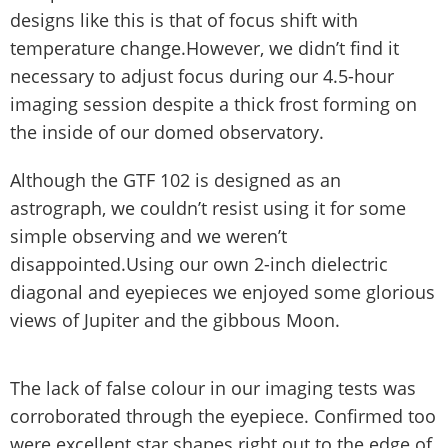
designs like this is that of focus shift with
temperature change.However, we didn’t find it
necessary to adjust focus during our 4.5-hour
imaging session despite a thick frost forming on
the inside of our domed observatory.
Although the GTF 102 is designed as an
astrograph, we couldn’t resist using it for some
simple observing and we weren’t
disappointed.Using our own 2-inch dielectric
diagonal and eyepieces we enjoyed some glorious
views of Jupiter and the gibbous Moon.
The lack of false colour in our imaging tests was
corroborated through the eyepiece. Confirmed too
were excellent star shapes right out to the edge of