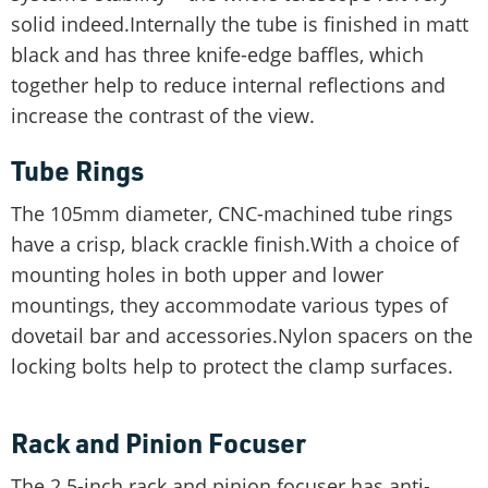
solid indeed.Internally the tube is finished in matt
black and has three knife-edge baffles, which
together help to reduce internal reflections and
increase the contrast of the view.
Tube Rings
The 105mm diameter, CNC-machined tube rings
have a crisp, black crackle finish.With a choice of
mounting holes in both upper and lower
mountings, they accommodate various types of
dovetail bar and accessories.Nylon spacers on the
locking bolts help to protect the clamp surfaces.
Rack and Pinion Focuser
The 2.5-inch rack and pinion focuser has anti-