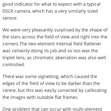
good indicator for what to expect with a typical
DSLR camera, which has a very similarly sized
sensor.
We were very pleasantly surprised by the shape of
the stars across the field of view and right into the
corners.The two-element internal field flattener
was certainly doing its job and so too was the
triplet lens, as chromatic aberration was also well
controlled.
There was some vignetting, which caused the
edges of the field of view to be darker than the
centre, but this was easily corrected by calibrating
the images with suitable flat frames.
One problem that can occur with multi-element