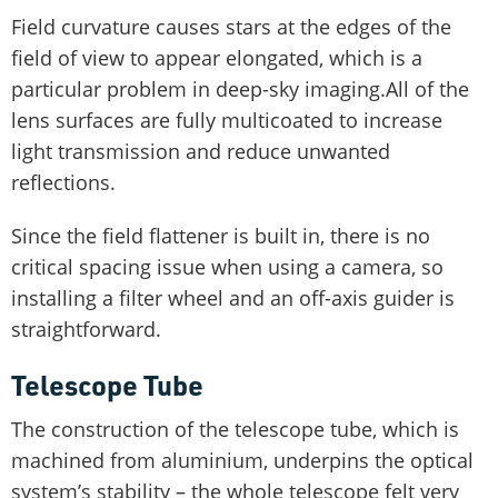
Field curvature causes stars at the edges of the
field of view to appear elongated, which is a
particular problem in deep-sky imaging.All of the
lens surfaces are fully multicoated to increase
light transmission and reduce unwanted
reflections.
Since the field flattener is built in, there is no
critical spacing issue when using a camera, so
installing a filter wheel and an off-axis guider is
straightforward.
Telescope Tube
The construction of the telescope tube, which is
machined from aluminium, underpins the optical
system’s stability – the whole telescope felt very