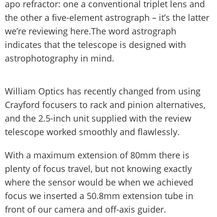
apo refractor: one a conventional triplet lens and
the other a five-element astrograph – it’s the latter
we’re reviewing here.The word astrograph
indicates that the telescope is designed with
astrophotography in mind.
William Optics has recently changed from using
Crayford focusers to rack and pinion alternatives,
and the 2.5-inch unit supplied with the review
telescope worked smoothly and flawlessly.
With a maximum extension of 80mm there is
plenty of focus travel, but not knowing exactly
where the sensor would be when we achieved
focus we inserted a 50.8mm extension tube in
front of our camera and off-axis guider.