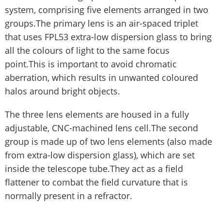
system, comprising five elements arranged in two
groups.The primary lens is an air-spaced triplet
that uses FPL53 extra-low dispersion glass to bring
all the colours of light to the same focus
point.This is important to avoid chromatic
aberration, which results in unwanted coloured
halos around bright objects.
The three lens elements are housed in a fully
adjustable, CNC-machined lens cell.The second
group is made up of two lens elements (also made
from extra-low dispersion glass), which are set
inside the telescope tube.They act as a field
flattener to combat the field curvature that is
normally present in a refractor.