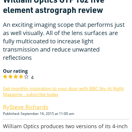
element astrograph review
An exciting imaging scope that performs just
as well visually. All of the lens surfaces are
fully multicoated to increase light
transmission and reduce unwanted
reflections
Our rating
4
Get monthly inspiration to your door with BBC Sky At Night
Magazine - subscribe today
Steve Richards
Published: September 16, 2015 at 11:00 am
William Optics produces two versions of its 4-inch