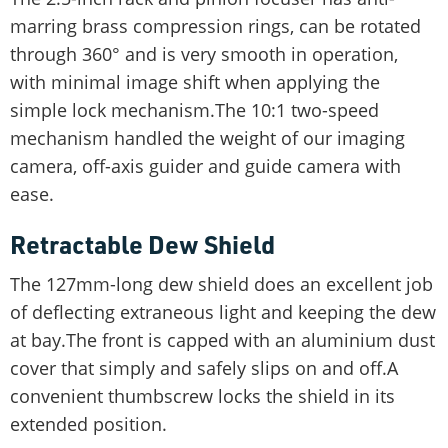
marring brass compression rings, can be rotated
through 360° and is very smooth in operation,
with minimal image shift when applying the
simple lock mechanism.The 10:1 two-speed
mechanism handled the weight of our imaging
camera, off-axis guider and guide camera with
ease.
Retractable Dew Shield
The 127mm-long dew shield does an excellent job
of deflecting extraneous light and keeping the dew
at bay.The front is capped with an aluminium dust
cover that simply and safely slips on and off.A
convenient thumbscrew locks the shield in its
extended position.