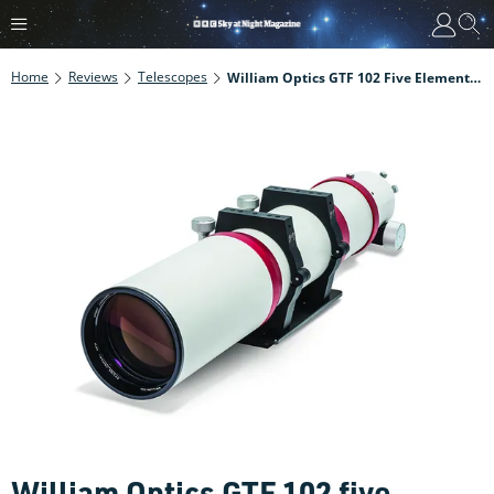
Home
Reviews
Telescopes
William Optics GTF 102 Five Element Astrograph Review
William Optics GTF 102 five