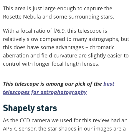
This area is just large enough to capture the
Rosette Nebula and some surrounding stars.
With a focal ratio of f/6.9, this telescope is
relatively slow compared to many astrographs, but
this does have some advantages – chromatic
aberration and field curvature are slightly easier to
control with longer focal length lenses.
This telescope is among our pick of the
best
telescopes for astrophotography
Shapely stars
As the CCD camera we used for this review had an
APS-C sensor, the star shapes in our images are a