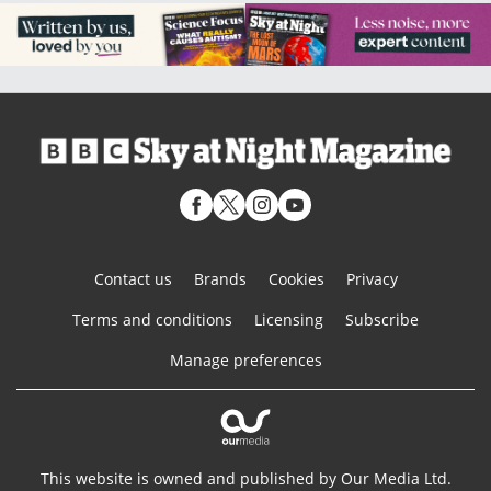
Contact us
Brands
Cookies
Privacy
Terms and conditions
Licensing
Subscribe
Manage preferences
This website is owned and published by Our Media Ltd.