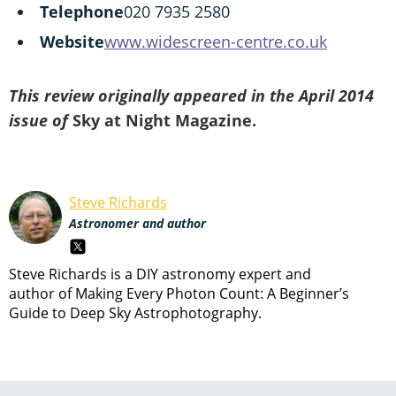
Telephone
020 7935 2580
Website
www.widescreen-centre.co.uk
This review originally appeared in the April 2014
issue of
Sky at Night Magazine.
Steve Richards
Astronomer and author
Steve Richards is a DIY astronomy expert and
author of Making Every Photon Count: A Beginner’s
Guide to Deep Sky Astrophotography.