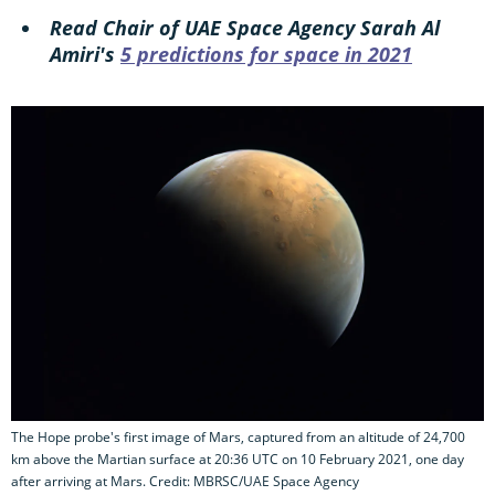
Read Chair of UAE Space Agency Sarah Al
Amiri's
5 predictions for space in 2021
The Hope probe's first image of Mars, captured from an altitude of 24,700
km above the Martian surface at 20:36 UTC on 10 February 2021, one day
after arriving at Mars. Credit: MBRSC/UAE Space Agency