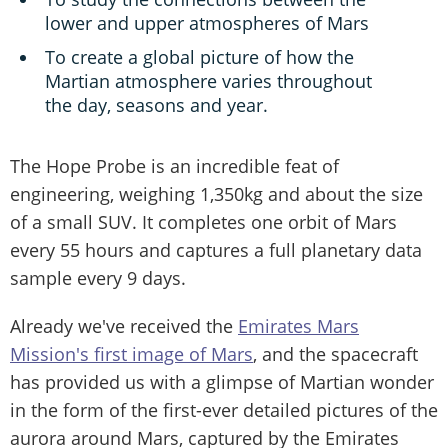
lower and upper atmospheres of Mars
To create a global picture of how the
Martian atmosphere varies throughout
the day, seasons and year.
The Hope Probe is an incredible feat of
engineering, weighing 1,350kg and about the size
of a small SUV. It completes one orbit of Mars
every 55 hours and captures a full planetary data
sample every 9 days.
Already we've received the
Emirates Mars
Mission's first image of Mars
, and the spacecraft
has provided us with a glimpse of Martian wonder
in the form of the first-ever detailed pictures of the
aurora around Mars, captured by the Emirates