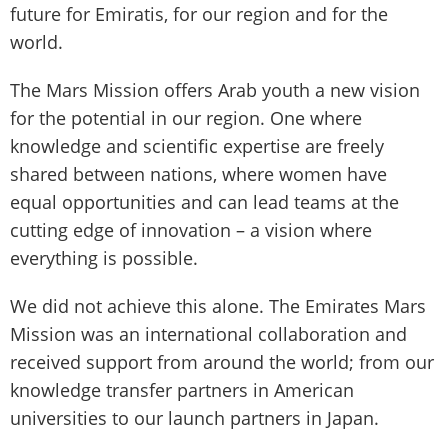
future for Emiratis, for our region and for the
world.
The Mars Mission offers Arab youth a new vision
for the potential in our region. One where
knowledge and scientific expertise are freely
shared between nations, where women have
equal opportunities and can lead teams at the
cutting edge of innovation – a vision where
everything is possible.
We did not achieve this alone. The Emirates Mars
Mission was an international collaboration and
received support from around the world; from our
knowledge transfer partners in American
universities to our launch partners in Japan.