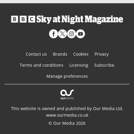
Contact us
Brands
Cookies
Privacy
Terms and conditions
Licensing
Subscribe
Manage preferences
This website is owned and published by Our Media Ltd.
www.ourmedia.co.uk
© Our Media 2026