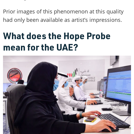
Prior images of this phenomenon at this quality
had only been available as artist’s impressions.
What does the Hope Probe
mean for the UAE?