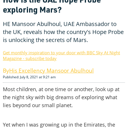
exploring Mars?
HE Mansoor Abulhoul, UAE Ambassador to
the UK, reveals how the country's Hope Probe
is unlocking the secrets of Mars.
Get monthly inspiration to your door with BBC Sky At Night
Magazine - subscribe today
His Excellency Mansoor Abulhoul
Published: July 8, 2021 at 9:21 am
Most children, at one time or another, look up at
the night sky with big dreams of exploring what
lies beyond our small planet.
Yet when I was growing up in the Emirates, the