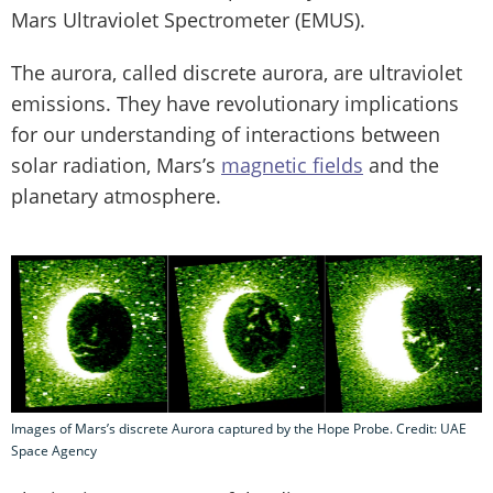
Mars Ultraviolet Spectrometer (EMUS).
The aurora, called discrete aurora, are ultraviolet
emissions. They have revolutionary implications
for our understanding of interactions between
solar radiation, Mars’s
magnetic fields
and the
planetary atmosphere.
Images of Mars’s discrete Aurora captured by the Hope Probe. Credit: UAE
Space Agency