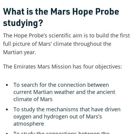
What is the Mars Hope Probe
studying?
The Hope Probe’s scientific aim is to build the first
full picture of Mars’ climate throughout the
Martian year.
The Emirates Mars Mission has four objectives:
To search for the connection between
current Martian weather and the ancient
climate of Mars
To study the mechanisms that have driven
oxygen and hydrogen out of Mars’s
atmosphere
To study the connections between the