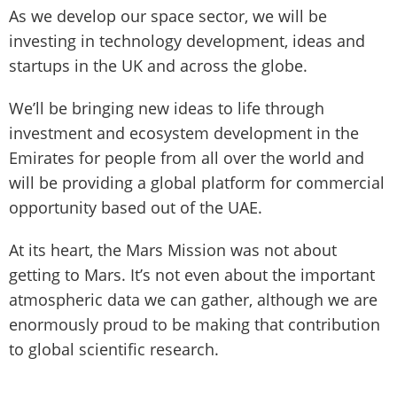
As we develop our space sector, we will be
investing in technology development, ideas and
startups in the UK and across the globe.
We’ll be bringing new ideas to life through
investment and ecosystem development in the
Emirates for people from all over the world and
will be providing a global platform for commercial
opportunity based out of the UAE.
At its heart, the Mars Mission was not about
getting to Mars. It’s not even about the important
atmospheric data we can gather, although we are
enormously proud to be making that contribution
to global scientific research.