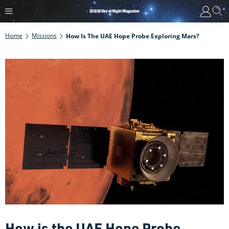
Home
Missions
How Is The UAE Hope Probe Exploring Mars?
How is the UAE Hope Probe