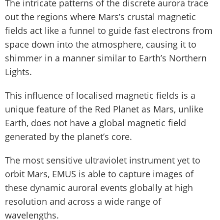
The intricate patterns of the discrete aurora trace
out the regions where Mars’s crustal magnetic
fields act like a funnel to guide fast electrons from
space down into the atmosphere, causing it to
shimmer in a manner similar to Earth’s Northern
Lights.
This influence of localised magnetic fields is a
unique feature of the Red Planet as Mars, unlike
Earth, does not have a global magnetic field
generated by the planet’s core.
The most sensitive ultraviolet instrument yet to
orbit Mars, EMUS is able to capture images of
these dynamic auroral events globally at high
resolution and across a wide range of
wavelengths.