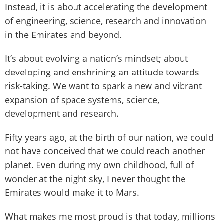
Instead, it is about accelerating the development
of engineering, science, research and innovation
in the Emirates and beyond.
It’s about evolving a nation’s mindset; about
developing and enshrining an attitude towards
risk-taking. We want to spark a new and vibrant
expansion of space systems, science,
development and research.
Fifty years ago, at the birth of our nation, we could
not have conceived that we could reach another
planet. Even during my own childhood, full of
wonder at the night sky, I never thought the
Emirates would make it to Mars.
What makes me most proud is that today, millions