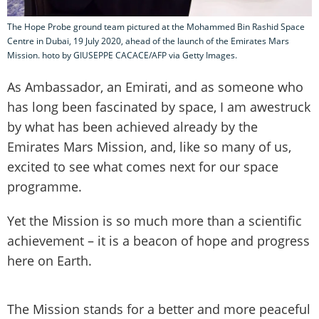
The Hope Probe ground team pictured at the Mohammed Bin Rashid Space
Centre in Dubai, 19 July 2020, ahead of the launch of the Emirates Mars
Mission. hoto by GIUSEPPE CACACE/AFP via Getty Images.
As Ambassador, an Emirati, and as someone who
has long been fascinated by space, I am awestruck
by what has been achieved already by the
Emirates Mars Mission, and, like so many of us,
excited to see what comes next for our space
programme.
Yet the Mission is so much more than a scientific
achievement – it is a beacon of hope and progress
here on Earth.
The Mission stands for a better and more peaceful