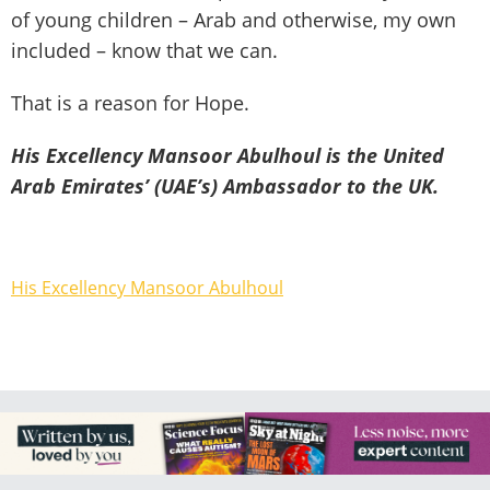
of young children – Arab and otherwise, my own
included – know that we can.
That is a reason for Hope.
His Excellency Mansoor Abulhoul is the United
Arab Emirates’ (UAE’s) Ambassador to the UK.
His Excellency Mansoor Abulhoul