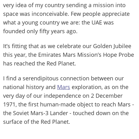
very idea of my country sending a mission into
space was inconceivable. Few people appreciate
what a young country we are: the UAE was
founded only fifty years ago.
It’s fitting that as we celebrate our Golden Jubilee
this year, the Emirates Mars Mission’s Hope Probe
has reached the Red Planet.
I find a serendipitous connection between our
national history and
Mars
exploration, as on the
very day of our independence on 2 December
1971, the first human-made object to reach Mars -
the Soviet Mars-3 Lander - touched down on the
surface of the Red Planet.