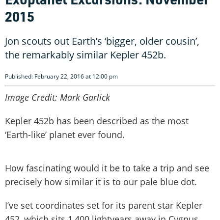
2015
Jon scouts out Earth’s ‘bigger, older cousin’,
the remarkably similar Kepler 452b.
Published: February 22, 2016 at 12:00 pm
Image Credit: Mark Garlick
Kepler 452b has been described as the most
‘Earth-like’ planet ever found.
How fascinating would it be to take a trip and see
precisely how similar it is to our pale blue dot.
I’ve set coordinates set for its parent star Kepler
452, which sits 1,400 lightyears away in Cygnus.