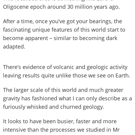
Oligocene epoch around 30 million years ago.
After a time, once you’ve got your bearings, the
fascinating unique features of this world start to
become apparent – similar to becoming dark
adapted.
There’s evidence of volcanic and geologic activity
leaving results quite unlike those we see on Earth.
The larger scale of this world and much greater
gravity has fashioned what I can only describe as a
furiously whisked and churned geology.
It looks to have been busier, faster and more
intensive than the processes we studied in Mr