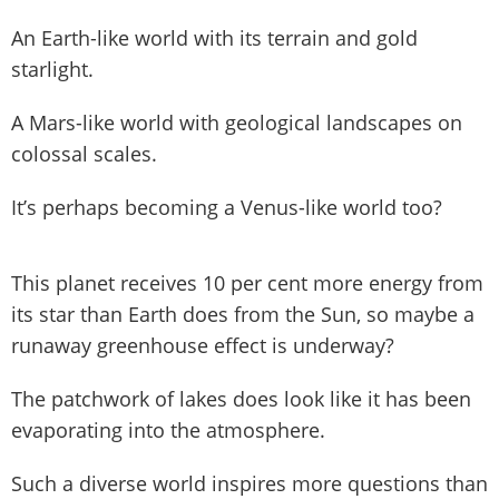
An Earth-like world with its terrain and gold
starlight.
A Mars-like world with geological landscapes on
colossal scales.
It’s perhaps becoming a Venus-like world too?
This planet receives 10 per cent more energy from
its star than Earth does from the Sun, so maybe a
runaway greenhouse effect is underway?
The patchwork of lakes does look like it has been
evaporating into the atmosphere.
Such a diverse world inspires more questions than