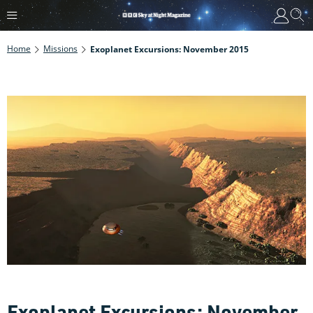
Home
Missions
Exoplanet Excursions: November 2015
Exoplanet Excursions: November