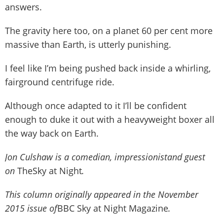
answers.
The gravity here too, on a planet 60 per cent more
massive than Earth, is utterly punishing.
I feel like I’m being pushed back inside a whirling,
fairground centrifuge ride.
Although once adapted to it I’ll be confident
enough to duke it out with a heavyweight boxer all
the way back on Earth.
Jon Culshaw is a comedian, impressionistand guest
on
TheSky at Night
.
This column originally appeared in the November
2015 issue of
BBC Sky at Night Magazine
.