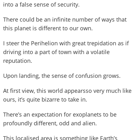
into a false sense of security.
There could be an infinite number of ways that
this planet is different to our own.
I steer the Perihelion with great trepidation as if
driving into a part of town with a volatile
reputation.
Upon landing, the sense of confusion grows.
At first view, this world appearsso very much like
ours, it’s quite bizarre to take in.
There’s an expectation for exoplanets to be
profoundly different, odd and alien.
This localised area is something like Earth’s