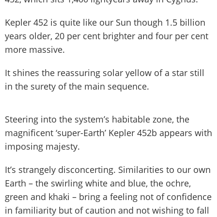
Kepler 452 is quite like our Sun though 1.5 billion
years older, 20 per cent brighter and four per cent
more massive.
It shines the reassuring solar yellow of a star still
in the surety of the main sequence.
Steering into the system’s habitable zone, the
magnificent ‘super-Earth’ Kepler 452b appears with
imposing majesty.
It’s strangely disconcerting. Similarities to our own
Earth – the swirling white and blue, the ochre,
green and khaki – bring a feeling not of confidence
in familiarity but of caution and not wishing to fall