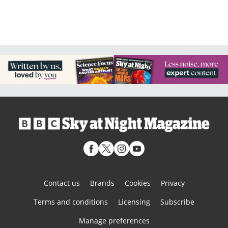
Contact us
Brands
Cookies
Privacy
Terms and conditions
Licensing
Subscribe
Manage preferences