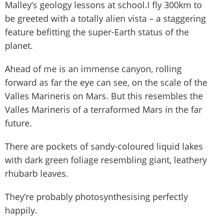
Malley’s geology lessons at school.I fly 300km to
be greeted with a totally alien vista – a staggering
feature befitting the super-Earth status of the
planet.
Ahead of me is an immense canyon, rolling
forward as far the eye can see, on the scale of the
Valles Marineris on Mars. But this resembles the
Valles Marineris of a terraformed Mars in the far
future.
There are pockets of sandy-coloured liquid lakes
with dark green foliage resembling giant, leathery
rhubarb leaves.
They’re probably photosynthesising perfectly
happily.