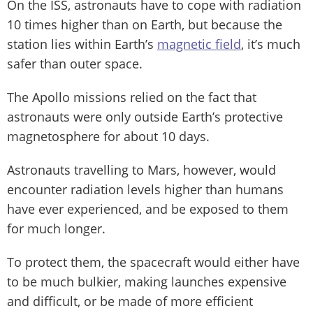
On the ISS, astronauts have to cope with radiation
10 times higher than on Earth, but because the
station lies within Earth’s
magnetic field
, it’s much
safer than outer space.
The Apollo missions relied on the fact that
astronauts were only outside Earth’s protective
magnetosphere for about 10 days.
Astronauts travelling to Mars, however, would
encounter radiation levels higher than humans
have ever experienced, and be exposed to them
for much longer.
To protect them, the spacecraft would either have
to be much bulkier, making launches expensive
and difficult, or be made of more efficient