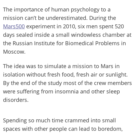
The importance of human psychology to a
mission can’t be underestimated. During the
Mars500
experiment in 2010, six men spent 520
days sealed inside a small windowless chamber at
the Russian Institute for Biomedical Problems in
Moscow.
The idea was to simulate a mission to Mars in
isolation without fresh food, fresh air or sunlight.
By the end of the study most of the crew members
were suffering from insomnia and other sleep
disorders.
Spending so much time crammed into small
spaces with other people can lead to boredom,