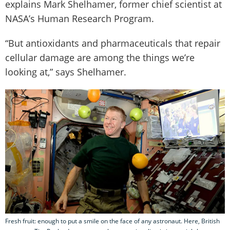
explains Mark Shelhamer, former chief scientist at
NASA’s Human Research Program.
“But antioxidants and pharmaceuticals that repair
cellular damage are among the things we’re
looking at,” says Shelhamer.
Fresh fruit: enough to put a smile on the face of any astronaut. Here, British