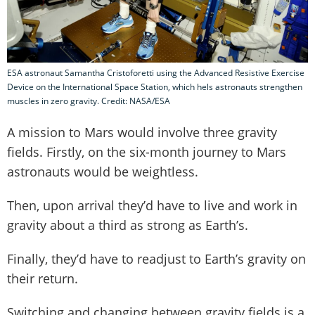
ESA astronaut Samantha Cristoforetti using the Advanced Resistive Exercise
Device on the International Space Station, which hels astronauts strengthen
muscles in zero gravity. Credit: NASA/ESA
A mission to Mars would involve three gravity
fields. Firstly, on the six-month journey to Mars
astronauts would be weightless.
Then, upon arrival they’d have to live and work in
gravity about a third as strong as Earth’s.
Finally, they’d have to readjust to Earth’s gravity on
their return.
Switching and changing between gravity fields is a