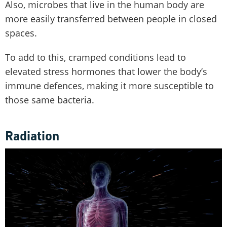
Also, microbes that live in the human body are
more easily transferred between people in closed
spaces.
To add to this, cramped conditions lead to
elevated stress hormones that lower the body’s
immune defences, making it more susceptible to
those same bacteria.
Radiation