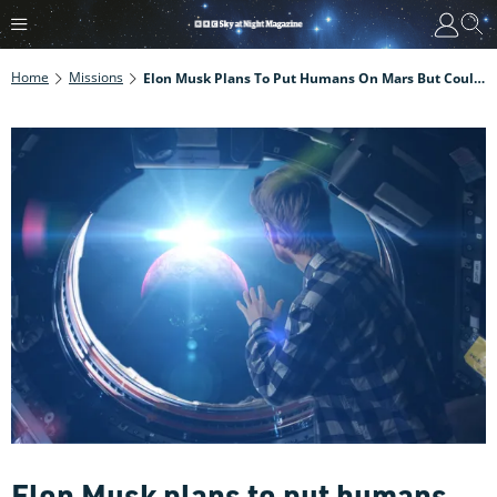
Home
Missions
Elon Musk Plans To Put Humans On Mars But Could Humans Really Survive The Journey?
Elon Musk plans to put humans