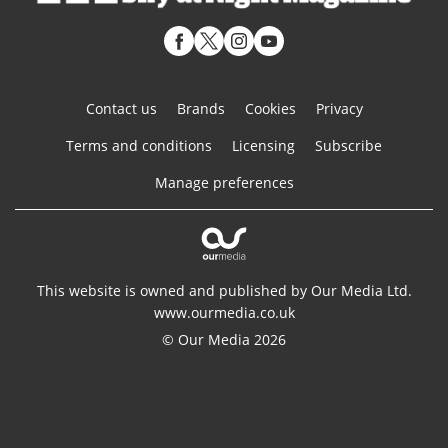
Contact us
Brands
Cookies
Privacy
Terms and conditions
Licensing
Subscribe
Manage preferences
This website is owned and published by Our Media Ltd.
www.ourmedia.co.uk
© Our Media 2026