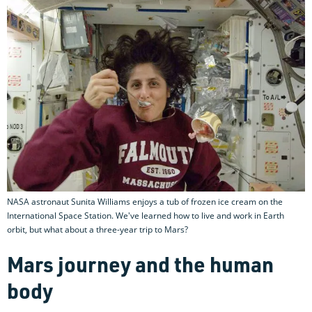
NASA astronaut Sunita Williams enjoys a tub of frozen ice cream on the
International Space Station. We've learned how to live and work in Earth
orbit, but what about a three-year trip to Mars?
Mars journey and the human
body