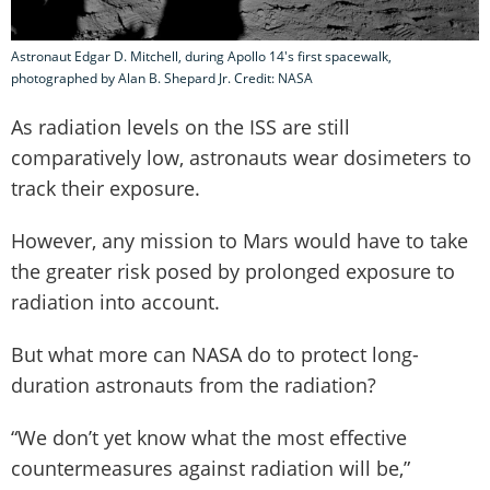
Astronaut Edgar D. Mitchell, during Apollo 14's first spacewalk,
photographed by Alan B. Shepard Jr. Credit: NASA
As radiation levels on the ISS are still
comparatively low, astronauts wear dosimeters to
track their exposure.
However, any mission to Mars would have to take
the greater risk posed by prolonged exposure to
radiation into account.
But what more can NASA do to protect long-
duration astronauts from the radiation?
“We don’t yet know what the most effective
countermeasures against radiation will be,”