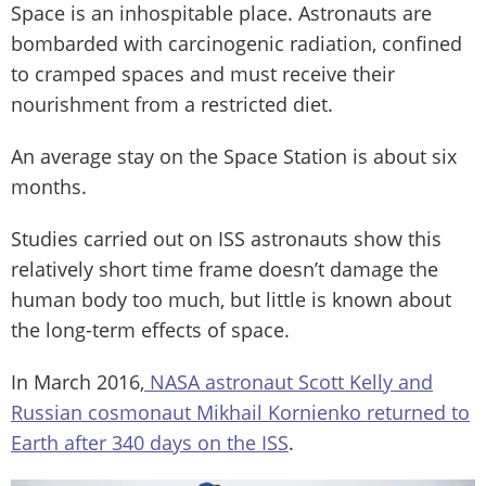
Space is an inhospitable place. Astronauts are
bombarded with carcinogenic radiation, confined
to cramped spaces and must receive their
nourishment from a restricted diet.
An average stay on the Space Station is about six
months.
Studies carried out on ISS astronauts show this
relatively short time frame doesn’t damage the
human body too much, but little is known about
the long-term effects of space.
In March 2016,
NASA astronaut Scott Kelly and
Russian cosmonaut Mikhail Kornienko returned to
Earth after 340 days on the ISS
.