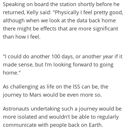
Speaking on board the station shortly before he
returned, Kelly said: "Physically I feel pretty good,
although when we look at the data back home
there might be effects that are more significant
than how I feel.
"I could do another 100 days, or another year if it
made sense, but I’m looking forward to going
home."
As challenging as life on the ISS can be, the
journey to Mars would be even more so.
Astronauts undertaking such a journey would be
more isolated and wouldn’t be able to regularly
communicate with people back on Earth.