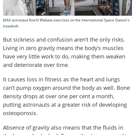
JAXA astronaut Koichi Wakata exercises on the International Space Station's
treadmill.
But sickness and confusion aren’t the only risks.
Living in zero gravity means the body’s muscles
have very little work to do, making them weaken
and deteriorate over time.
It causes loss in fitness as the heart and lungs
can’t pump oxygen around the body as well. Bone
density drops at over one per cent a month,
putting astronauts at a greater risk of developing
osteoporosis.
Absence of gravity also means that the fluids in