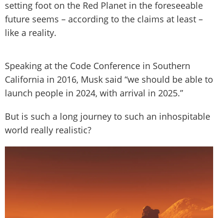
setting foot on the Red Planet in the foreseeable
future seems – according to the claims at least –
like a reality.
Speaking at the Code Conference in Southern
California in 2016, Musk said “we should be able to
launch people in 2024, with arrival in 2025.”
But is such a long journey to such an inhospitable
world really realistic?