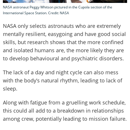
NASA astronaut Peggy Whitson pictured in the Cupola section of the
International Space Station. Credit: NASA
NASA only selects astronauts who are extremely
mentally resilient, easygoing and have good social
skills, but research shows that the more confined
and isolated humans are, the more likely they are
to develop behavioural and psychiatric disorders.
The lack of a day and night cycle can also mess
with the body’s natural rhythm, leading to lack of
sleep.
Along with fatigue from a gruelling work schedule,
this could all add to a breakdown in relationships
among crew, potentially leading to mission failure.