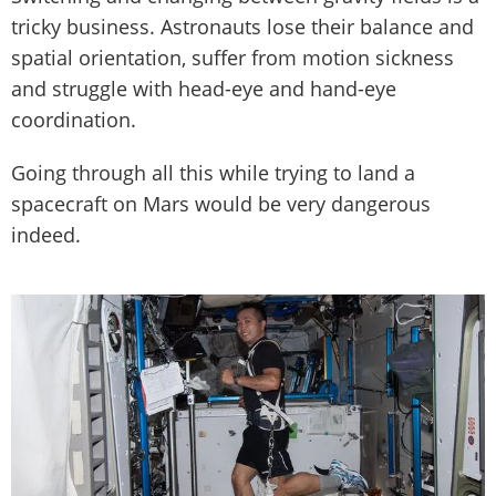
tricky business. Astronauts lose their balance and
spatial orientation, suffer from motion sickness
and struggle with head-eye and hand-eye
coordination.
Going through all this while trying to land a
spacecraft on Mars would be very dangerous
indeed.