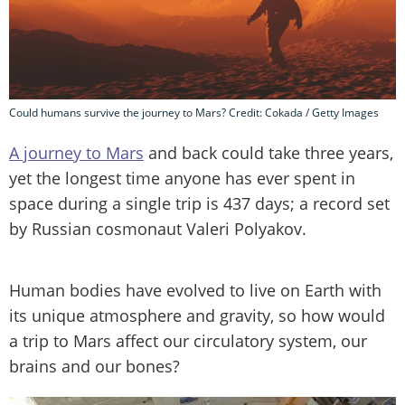
Could humans survive the journey to Mars? Credit: Cokada / Getty Images
A journey to Mars
and back could take three years,
yet the longest time anyone has ever spent in
space during a single trip is 437 days; a record set
by Russian cosmonaut Valeri Polyakov.
Human bodies have evolved to live on Earth with
its unique atmosphere and gravity, so how would
a trip to Mars affect our circulatory system, our
brains and our bones?