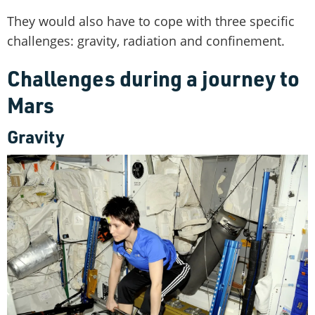
They would also have to cope with three specific
challenges: gravity, radiation and confinement.
Challenges during a journey to
Mars
Gravity