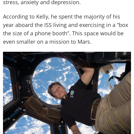
stress, anxiety and depression.
According to Kelly, he spent the majority of his
year aboard the ISS living and exercising in a “box
the size of a phone booth”. This space would be
even smaller on a mission to Mars.