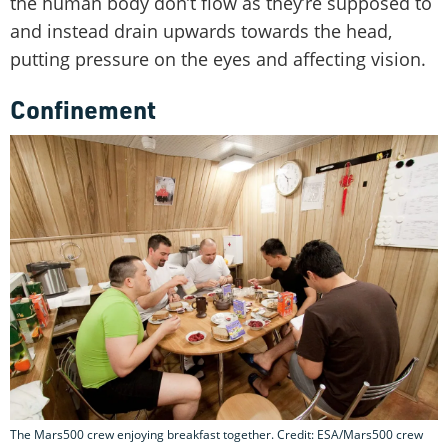
the human body don’t flow as they’re supposed to
and instead drain upwards towards the head,
putting pressure on the eyes and affecting vision.
Confinement
The Mars500 crew enjoying breakfast together. Credit: ESA/Mars500 crew