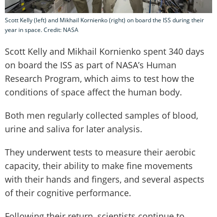
Scott Kelly (left) and Mikhail Kornienko (right) on board the ISS during their
year in space. Credit: NASA
Scott Kelly and Mikhail Kornienko spent 340 days
on board the ISS as part of NASA’s Human
Research Program, which aims to test how the
conditions of space affect the human body.
Both men regularly collected samples of blood,
urine and saliva for later analysis.
They underwent tests to measure their aerobic
capacity, their ability to make fine movements
with their hands and fingers, and several aspects
of their cognitive performance.
Following their return, scientists continue to