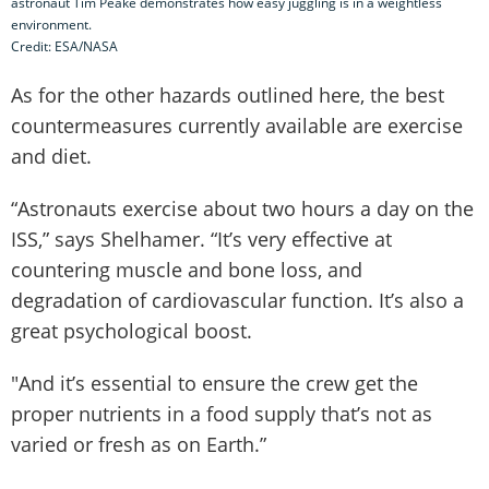
astronaut Tim Peake demonstrates how easy juggling is in a weightless
environment.
Credit: ESA/NASA
As for the other hazards outlined here, the best
countermeasures currently available are exercise
and diet.
“Astronauts exercise about two hours a day on the
ISS,” says Shelhamer. “It’s very effective at
countering muscle and bone loss, and
degradation of cardiovascular function. It’s also a
great psychological boost.
"And it’s essential to ensure the crew get the
proper nutrients in a food supply that’s not as
varied or fresh as on Earth.”