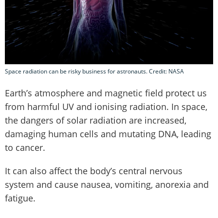
Space radiation can be risky business for astronauts. Credit: NASA
Earth’s atmosphere and magnetic field protect us
from harmful UV and ionising radiation. In space,
the dangers of solar radiation are increased,
damaging human cells and mutating DNA, leading
to cancer.
It can also affect the body’s central nervous
system and cause nausea, vomiting, anorexia and
fatigue.