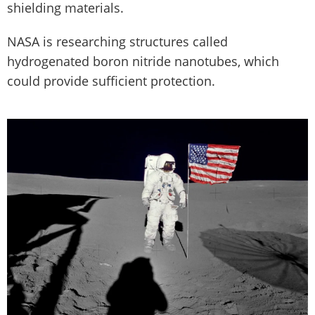
shielding materials.
NASA is researching structures called
hydrogenated boron nitride nanotubes, which
could provide sufficient protection.