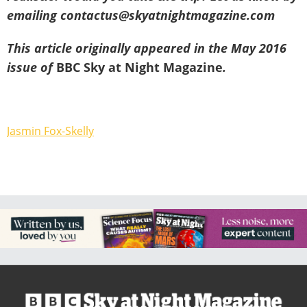
emailing contactus@skyatnightmagazine.com
This article originally appeared in the May 2016
issue of
BBC Sky at Night Magazine
.
Jasmin Fox-Skelly