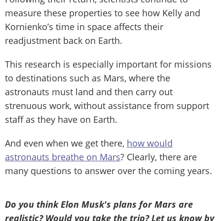
measure these properties to see how Kelly and
Kornienko’s time in space affects their
readjustment back on Earth.
This research is especially important for missions
to destinations such as Mars, where the
astronauts must land and then carry out
strenuous work, without assistance from support
staff as they have on Earth.
And even when we get there,
how would
astronauts breathe on Mars
? Clearly, there are
many questions to answer over the coming years.
Do you think Elon Musk's plans for Mars are
realistic? Would you take the trip? Let us know by