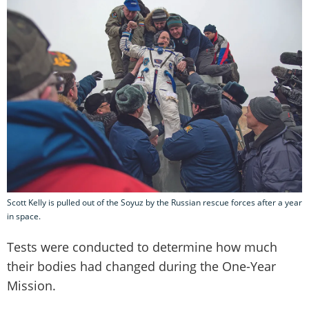
Scott Kelly is pulled out of the Soyuz by the Russian rescue forces after a year
in space.
Tests were conducted to determine how much
their bodies had changed during the One-Year
Mission.