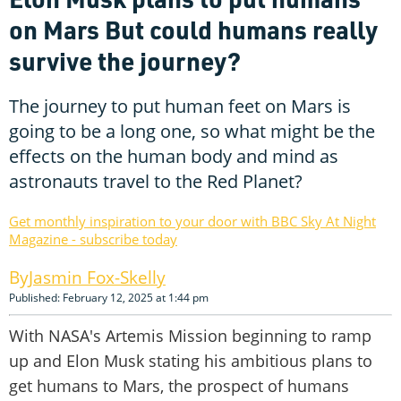
on Mars But could humans really
survive the journey?
The journey to put human feet on Mars is
going to be a long one, so what might be the
effects on the human body and mind as
astronauts travel to the Red Planet?
Get monthly inspiration to your door with BBC Sky At Night
Magazine - subscribe today
Jasmin Fox-Skelly
Published: February 12, 2025 at 1:44 pm
With NASA's Artemis Mission beginning to ramp
up and Elon Musk stating his ambitious plans to
get humans to Mars, the prospect of humans