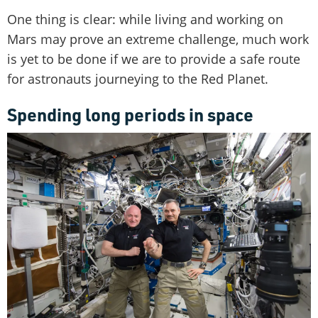
One thing is clear: while living and working on
Mars may prove an extreme challenge, much work
is yet to be done if we are to provide a safe route
for astronauts journeying to the Red Planet.
Spending long periods in space