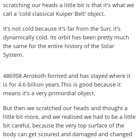
scratching our heads a little bit is that it's what we
call a 'cold classical Kuiper Belt' object.
It's not cold because it's far from the Sun; it's
dynamically cold. Its orbit has been pretty much
the same for the entire history of the Solar
System.
486958 Arrokoth formed and has stayed where it
is for 4.6 billion years.This is good because it
means it's a very primordial object.
But then we scratched our heads and thought a
little bit more, and we realised we had to be a little
bit careful, because the very top surface of the
body can get scoured and damaged and changed