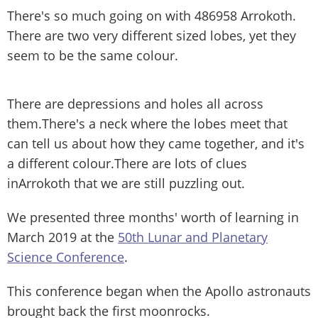
There's so much going on with 486958 Arrokoth.
There are two very different sized lobes, yet they
seem to be the same colour.
There are depressions and holes all across
them.There's a neck where the lobes meet that
can tell us about how they came together, and it's
a different colour.There are lots of clues
inArrokoth that we are still puzzling out.
We presented three months' worth of learning in
March 2019 at the
50th Lunar and Planetary
Science Conference
.
This conference began when the Apollo astronauts
brought back the first moonrocks.