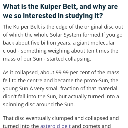
What is the Kuiper Belt, and why are
we so interested in studying it?
The Kuiper Belt is the edge of the original disc out
of which the whole Solar System formed.If you go
back about five billion years, a giant molecular
cloud - something weighing about ten times the
mass of our Sun - started collapsing.
As it collapsed, about 99.99 per cent of the mass
fell to the centre and became the proto-Sun, the
young Sun.A very small fraction of that material
didn't fall into the Sun, but actually turned into a
spinning disc around the Sun.
That disc eventually clumped and collapsed and
turned into the
asteroid belt
and comets and