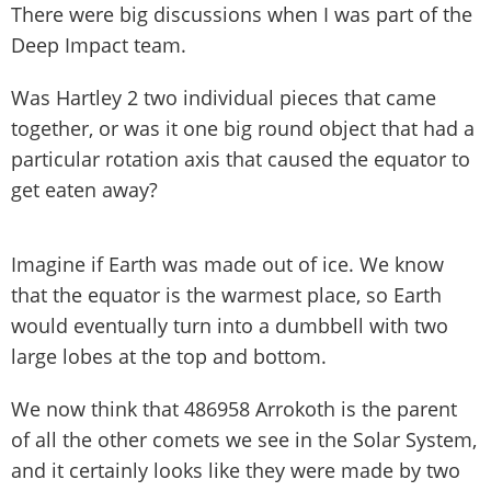
There were big discussions when I was part of the
Deep Impact team.
Was Hartley 2 two individual pieces that came
together, or was it one big round object that had a
particular rotation axis that caused the equator to
get eaten away?
Imagine if Earth was made out of ice. We know
that the equator is the warmest place, so Earth
would eventually turn into a dumbbell with two
large lobes at the top and bottom.
We now think that 486958 Arrokoth is the parent
of all the other comets we see in the Solar System,
and it certainly looks like they were made by two