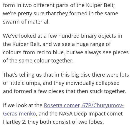
form in two different parts of the Kuiper Belt;
we're pretty sure that they formed in the same
swarm of material.
We've looked at a few hundred binary objects in
the Kuiper Belt, and we see a huge range of
colours from red to blue, but we always see pieces
of the same colour together.
That's telling us that in this big disc there were lots
of little clumps, and they individually collapsed
and formed a few pieces that then stuck together.
If we look at the
Rosetta comet, 67P/Churyumov-
Gerasimenko
, and the NASA Deep Impact comet
Hartley 2, they both consist of two lobes.