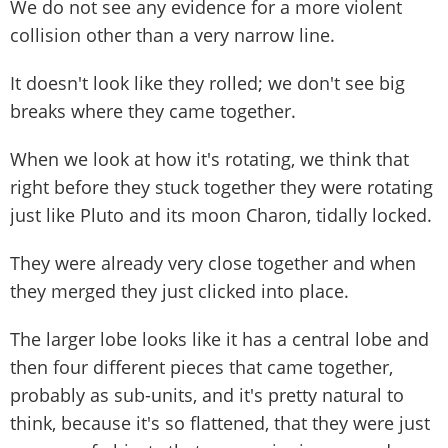
We do not see any evidence for a more violent
collision other than a very narrow line.
It doesn't look like they rolled; we don't see big
breaks where they came together.
When we look at how it's rotating, we think that
right before they stuck together they were rotating
just like Pluto and its moon Charon, tidally locked.
They were already very close together and when
they merged they just clicked into place.
The larger lobe looks like it has a central lobe and
then four different pieces that came together,
probably as sub-units, and it's pretty natural to
think, because it's so flattened, that they were just