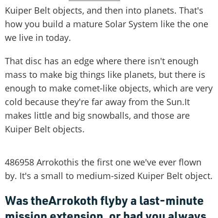
Kuiper Belt objects, and then into planets. That's
how you build a mature Solar System like the one
we live in today.
That disc has an edge where there isn't enough
mass to make big things like planets, but there is
enough to make comet-like objects, which are very
cold because they're far away from the Sun.It
makes little and big snowballs, and those are
Kuiper Belt objects.
486958 Arrokothis the first one we've ever flown
by. It's a small to medium-sized Kuiper Belt object.
Was theArrokoth flyby a last-minute
mission extension, or had you always