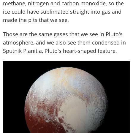
methane, nitrogen and carbon monoxide, so the
ice could have sublimated straight into gas and
made the pits that we see.
Those are the same gases that we see in Pluto's
atmosphere, and we also see them condensed in
Sputnik Planitia, Pluto's heart-shaped feature.