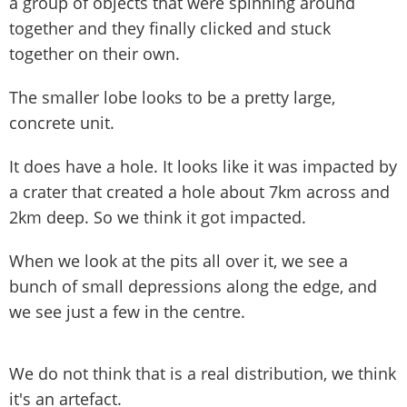
a group of objects that were spinning around
together and they finally clicked and stuck
together on their own.
The smaller lobe looks to be a pretty large,
concrete unit.
It does have a hole. It looks like it was impacted by
a crater that created a hole about 7km across and
2km deep. So we think it got impacted.
When we look at the pits all over it, we see a
bunch of small depressions along the edge, and
we see just a few in the centre.
We do not think that is a real distribution, we think
it's an artefact.