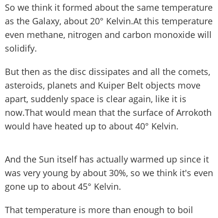
So we think it formed about the same temperature
as the Galaxy, about 20° Kelvin.At this temperature
even methane, nitrogen and carbon monoxide will
solidify.
But then as the disc dissipates and all the comets,
asteroids, planets and Kuiper Belt objects move
apart, suddenly space is clear again, like it is
now.That would mean that the surface of Arrokoth
would have heated up to about 40° Kelvin.
And the Sun itself has actually warmed up since it
was very young by about 30%, so we think it's even
gone up to about 45° Kelvin.
That temperature is more than enough to boil