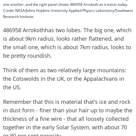
one another, and the right panel shows 486958 Arrokoth as it exists today.
Credit: NASA/Johns Hopkins University Applied Physics Laboratory/Southwest
Research Institute
486958 Arrokothhas two lobes. The big one, which
is about 9km radius, looks rather flattened, and
the small one, which is about 7km radius, looks to
be pretty roundish.
Think of them as two relatively large mountains:
the Cotswolds in the UK, or the Appalachians in
the US.
Remember that this is material that's ice and rock
in dust form - finer than your hair up to maybe the
thickness of a fine wire - that all loosely collected
together in the early Solar System, with about 70
or 80 per cent porosity.