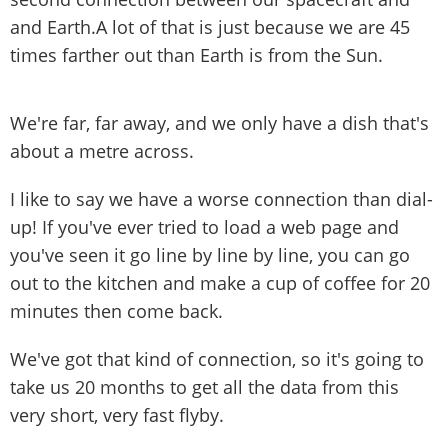
and Earth.A lot of that is just because we are 45
times farther out than Earth is from the Sun.
We're far, far away, and we only have a dish that's
about a metre across.
I like to say we have a worse connection than dial-
up! If you've ever tried to load a web page and
you've seen it go line by line by line, you can go
out to the kitchen and make a cup of coffee for 20
minutes then come back.
We've got that kind of connection, so it's going to
take us 20 months to get all the data from this
very short, very fast flyby.