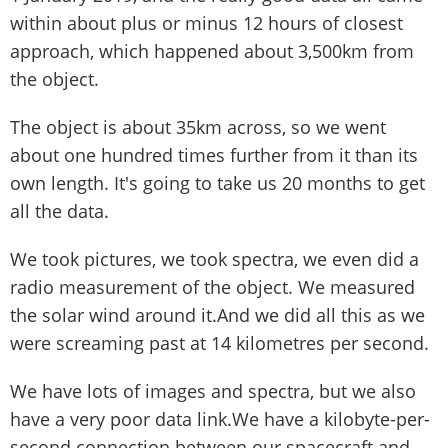
within about plus or minus 12 hours of closest
approach, which happened about 3,500km from
the object.
The object is about 35km across, so we went
about one hundred times further from it than its
own length. It's going to take us 20 months to get
all the data.
We took pictures, we took spectra, we even did a
radio measurement of the object. We measured
the solar wind around it.And we did all this as we
were screaming past at 14 kilometres per second.
We have lots of images and spectra, but we also
have a very poor data link.We have a kilobyte-per-
second connection between our spacecraft and