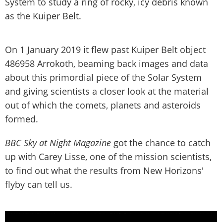
System to study a ring of rocky, icy debris known
as the Kuiper Belt.
On 1 January 2019 it flew past Kuiper Belt object
486958 Arrokoth, beaming back images and data
about this primordial piece of the Solar System
and giving scientists a closer look at the material
out of which the comets, planets and asteroids
formed.
BBC Sky at Night Magazine
got the chance to catch
up with Carey Lisse, one of the mission scientists,
to find out what the results from New Horizons'
flyby can tell us.