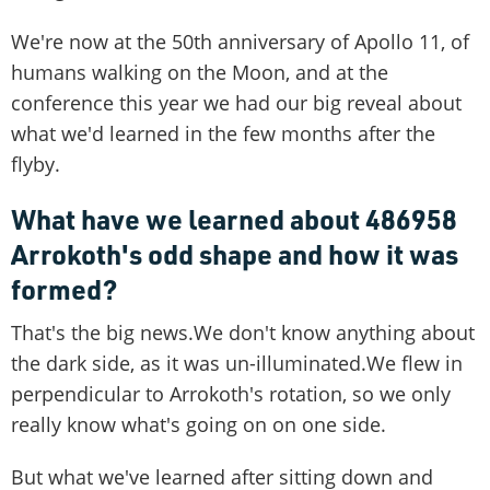
We're now at the 50th anniversary of Apollo 11, of
humans walking on the Moon, and at the
conference this year we had our big reveal about
what we'd learned in the few months after the
flyby.
What have we learned about 486958
Arrokoth's odd shape and how it was
formed?
That's the big news.We don't know anything about
the dark side, as it was un-illuminated.We flew in
perpendicular to Arrokoth's rotation, so we only
really know what's going on on one side.
But what we've learned after sitting down and