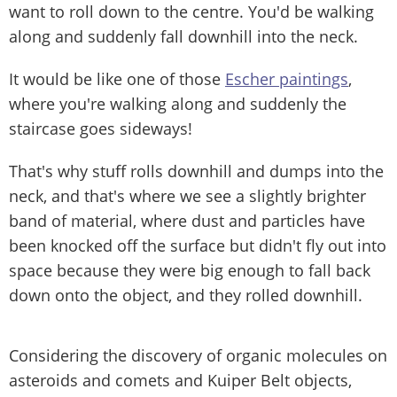
want to roll down to the centre. You'd be walking
along and suddenly fall downhill into the neck.
It would be like one of those
Escher paintings
,
where you're walking along and suddenly the
staircase goes sideways!
That's why stuff rolls downhill and dumps into the
neck, and that's where we see a slightly brighter
band of material, where dust and particles have
been knocked off the surface but didn't fly out into
space because they were big enough to fall back
down onto the object, and they rolled downhill.
Considering the discovery of organic molecules on
asteroids and comets and Kuiper Belt objects,