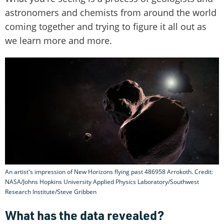
astronomers and chemists from around the world
coming together and trying to figure it all out as
we learn more and more.
An artist's impression of New Horizons flying past 486958 Arrokoth. Credit:
NASA/Johns Hopkins University Applied Physics Laboratory/Southwest
Research Institute/Steve Gribben
What has the data revealed?