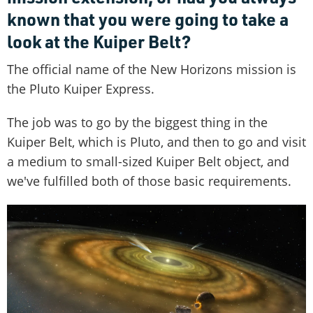
known that you were going to take a
look at the Kuiper Belt?
The official name of the New Horizons mission is
the Pluto Kuiper Express.
The job was to go by the biggest thing in the
Kuiper Belt, which is Pluto, and then to go and visit
a medium to small-sized Kuiper Belt object, and
we've fulfilled both of those basic requirements.