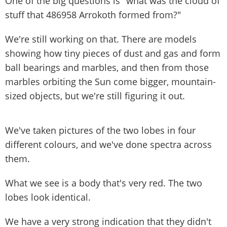
One of the big questions is "what was the cloud of
stuff that 486958 Arrokoth formed from?"
We're still working on that. There are models
showing how tiny pieces of dust and gas and form
ball bearings and marbles, and then from those
marbles orbiting the Sun come bigger, mountain-
sized objects, but we're still figuring it out.
We've taken pictures of the two lobes in four
different colours, and we've done spectra across
them.
What we see is a body that's very red. The two
lobes look identical.
We have a very strong indication that they didn't