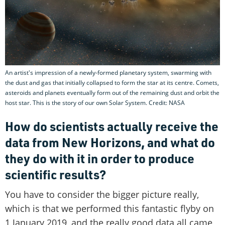
An artist's impression of a newly-formed planetary system, swarming with
the dust and gas that initially collapsed to form the star at its centre. Comets,
asteroids and planets eventually form out of the remaining dust and orbit the
host star. This is the story of our own Solar System. Credit: NASA
How do scientists actually receive the
data from New Horizons, and what do
they do with it in order to produce
scientific results?
You have to consider the bigger picture really,
which is that we performed this fantastic flyby on
1 January 2019, and the really good data all came