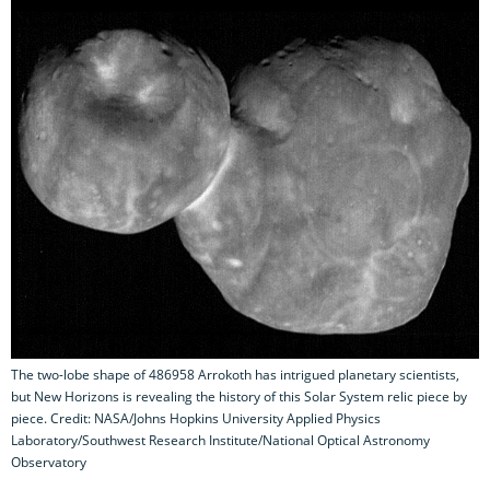
The two-lobe shape of 486958 Arrokoth has intrigued planetary scientists,
but New Horizons is revealing the history of this Solar System relic piece by
piece. Credit: NASA/Johns Hopkins University Applied Physics
Laboratory/Southwest Research Institute/National Optical Astronomy
Observatory