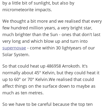
by a little bit of sunlight, but also by
micrometeorite impacts.
We thought a bit more and we realised that every
few hundred million years, a very bright star,
much brighter than the Sun - ones that don't last
very long and which blow up and turn into
supernovae
- come within 30 lightyears of our
Solar System.
So that could heat up 486958 Arrokoth. It's
normally about 45° Kelvin, but they could heat it
up to 60° or 70° Kelvin.We realised that could
affect things on the surface down to maybe as
much as ten metres.
So we have to be careful because the top ten