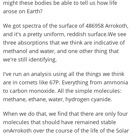
might these bodies be able to tell us how life
arose on Earth?
We got spectra of the surface of 486958 Arrokoth,
and it's a pretty uniform, reddish surface.We see
three absorptions that we think are indicative of
methanol and water, and one other thing that
we're still identifying.
I've run an analysis using all the things we think
are in comets like 67P. Everything from ammonia
to carbon monoxide. All the simple molecules:
methane, ethane, water, hydrogen cyanide.
When we do that, we find that there are only four
molecules that should have remained stable
onArrokoth over the course of the life of the Solar