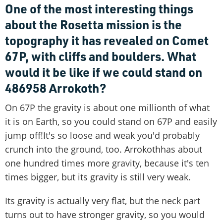
One of the most interesting things
about the Rosetta mission is the
topography it has revealed on Comet
67P, with cliffs and boulders. What
would it be like if we could stand on
486958 Arrokoth?
On 67P the gravity is about one millionth of what
it is on Earth, so you could stand on 67P and easily
jump off!It's so loose and weak you'd probably
crunch into the ground, too. Arrokothhas about
one hundred times more gravity, because it's ten
times bigger, but its gravity is still very weak.
Its gravity is actually very flat, but the neck part
turns out to have stronger gravity, so you would