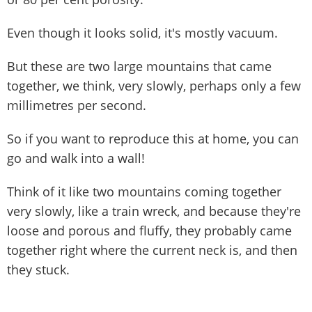
Even though it looks solid, it's mostly vacuum.
But these are two large mountains that came
together, we think, very slowly, perhaps only a few
millimetres per second.
So if you want to reproduce this at home, you can
go and walk into a wall!
Think of it like two mountains coming together
very slowly, like a train wreck, and because they're
loose and porous and fluffy, they probably came
together right where the current neck is, and then
they stuck.