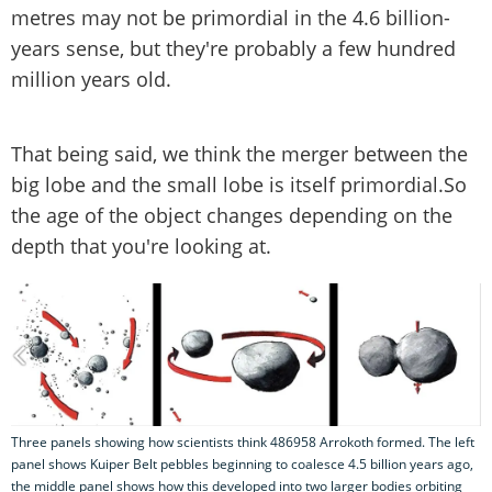
metres may not be primordial in the 4.6 billion-
years sense, but they're probably a few hundred
million years old.
That being said, we think the merger between the
big lobe and the small lobe is itself primordial.So
the age of the object changes depending on the
depth that you're looking at.
Three panels showing how scientists think 486958 Arrokoth formed. The left
panel shows Kuiper Belt pebbles beginning to coalesce 4.5 billion years ago,
the middle panel shows how this developed into two larger bodies orbiting