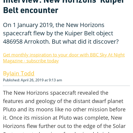
Belt encounter
On 1 January 2019, the New Horizons
spacecraft flew by the Kuiper Belt object
486958 Arrokoth. But what did it discover?
Get monthly inspiration to your door with BBC Sky At Night
Magazine - subscribe today
Iain Todd
Published: April 26, 2019 at 9:13 am
The New Horizons spacecraft revealed the
features and geology of the distant dwarf planet
Pluto and its moons like no other mission before
it. Once its mission at Pluto was complete, New
Horizons flew further out to the edge of the Solar