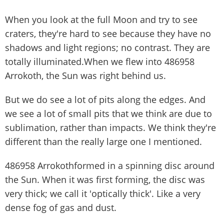
When you look at the full Moon and try to see
craters, they're hard to see because they have no
shadows and light regions; no contrast. They are
totally illuminated.When we flew into 486958
Arrokoth, the Sun was right behind us.
But we do see a lot of pits along the edges. And
we see a lot of small pits that we think are due to
sublimation, rather than impacts. We think they're
different than the really large one I mentioned.
486958 Arrokothformed in a spinning disc around
the Sun. When it was first forming, the disc was
very thick; we call it 'optically thick'. Like a very
dense fog of gas and dust.