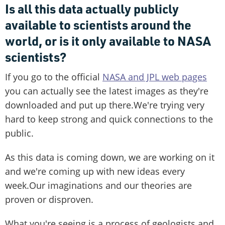
Is all this data actually publicly
available to scientists around the
world, or is it only available to NASA
scientists?
If you go to the official
NASA and JPL web pages
you can actually see the latest images as they're
downloaded and put up there.We're trying very
hard to keep strong and quick connections to the
public.
As this data is coming down, we are working on it
and we're coming up with new ideas every
week.Our imaginations and our theories are
proven or disproven.
What you're seeing is a process of geologists and