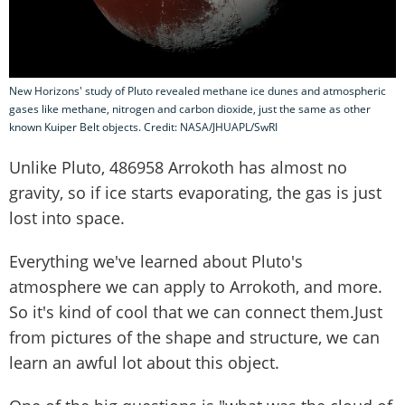
New Horizons' study of Pluto revealed methane ice dunes and atmospheric
gases like methane, nitrogen and carbon dioxide, just the same as other
known Kuiper Belt objects. Credit: NASA/JHUAPL/SwRI
Unlike Pluto, 486958 Arrokoth has almost no
gravity, so if ice starts evaporating, the gas is just
lost into space.
Everything we've learned about Pluto's
atmosphere we can apply to Arrokoth, and more.
So it's kind of cool that we can connect them.Just
from pictures of the shape and structure, we can
learn an awful lot about this object.