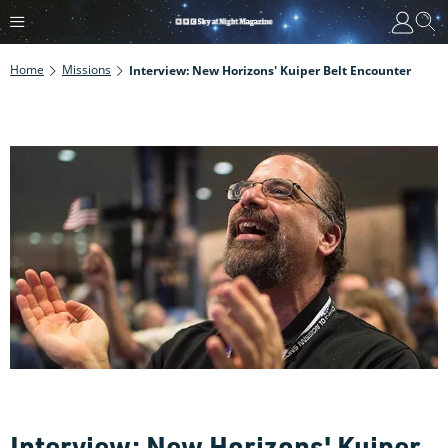
Home
Missions
Interview: New Horizons' Kuiper Belt Encounter
Interview: New Horizons' Kuiper