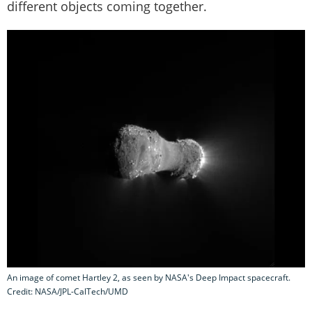
different objects coming together.
An image of comet Hartley 2, as seen by NASA's Deep Impact spacecraft.
Credit: NASA/JPL-CalTech/UMD