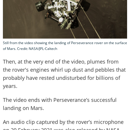
Still from the video showing the landing of Perseverance rover on the surface
of Mars. Credit: NASA/JPL-Caltech
Then, at the very end of the video, plumes from
the rover's engines whirl up dust and pebbles that
probably have rested undisturbed for billions of
years.
The video ends with Perseverance’s successful
landing on Mars.
An audio clip captured by the rover’s microphone
on 20 February 2021 was also released by NASA,