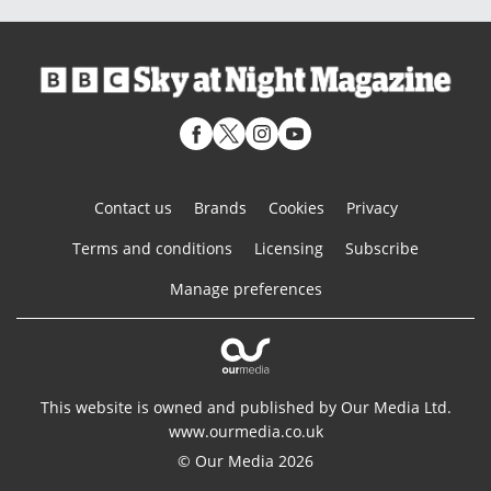
Contact us
Brands
Cookies
Privacy
Terms and conditions
Licensing
Subscribe
Manage preferences
This website is owned and published by Our Media Ltd.
www.ourmedia.co.uk
© Our Media 2026