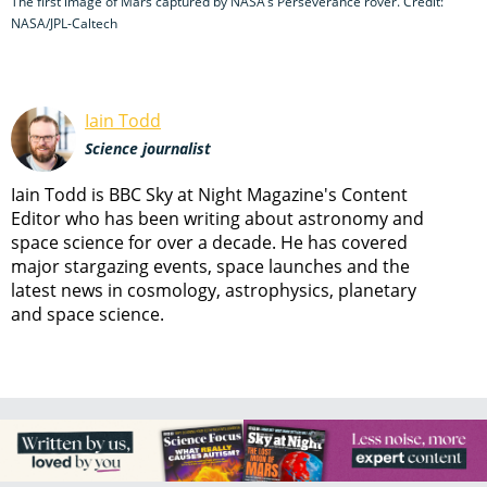
The first image of Mars captured by NASA’s Perseverance rover. Credit:
NASA/JPL-Caltech
Iain Todd
Science journalist
Iain Todd is BBC Sky at Night Magazine's Content
Editor who has been writing about astronomy and
space science for over a decade. He has covered
major stargazing events, space launches and the
latest news in cosmology, astrophysics, planetary
and space science.