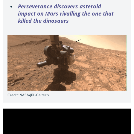
Perseverance discovers asteroid
impact on Mars rivalling the one that
killed the dinosaurs
Credit: NASA/JPL-Caltech