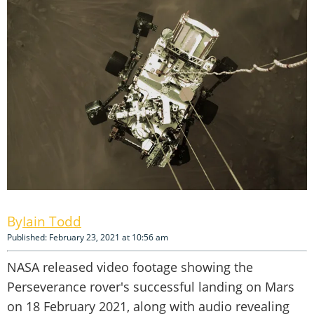
Iain Todd
Published: February 23, 2021 at 10:56 am
NASA released video footage showing the
Perseverance rover's successful landing on Mars
on 18 February 2021, along with audio revealing