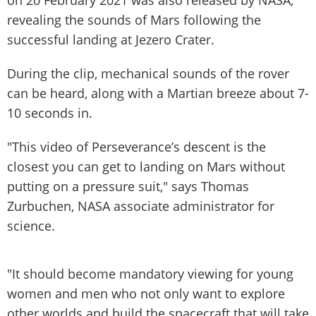
revealing the sounds of Mars following the
successful landing at Jezero Crater.
During the clip, mechanical sounds of the rover
can be heard, along with a Martian breeze about 7-
10 seconds in.
"This video of Perseverance’s descent is the
closest you can get to landing on Mars without
putting on a pressure suit," says Thomas
Zurbuchen, NASA associate administrator for
science.
"It should become mandatory viewing for young
women and men who not only want to explore
other worlds and build the spacecraft that will take