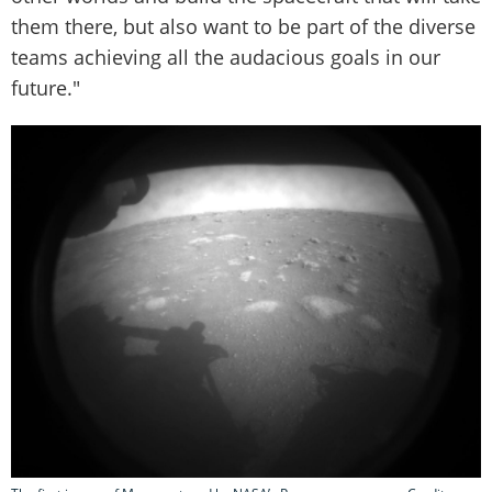
them there, but also want to be part of the diverse
teams achieving all the audacious goals in our
future."