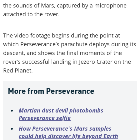
the sounds of Mars, captured by a microphone
attached to the rover.
The video footage begins during the point at
which Perseverance’s parachute deploys during its
descent, and shows the final moments of the
rover’s successful landing in Jezero Crater on the
Red Planet.
More from Perseverance
Martian dust devil photobombs
Perseverance selfie
How Perseverance's Mars samples
could help discover life beyond Earth