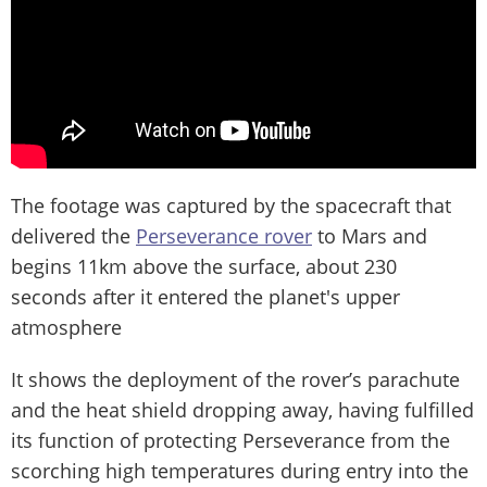
The footage was captured by the spacecraft that
delivered the
Perseverance rover
to Mars and
begins 11km above the surface, about 230
seconds after it entered the planet's upper
atmosphere
It shows the deployment of the rover’s parachute
and the heat shield dropping away, having fulfilled
its function of protecting Perseverance from the
scorching high temperatures during entry into the