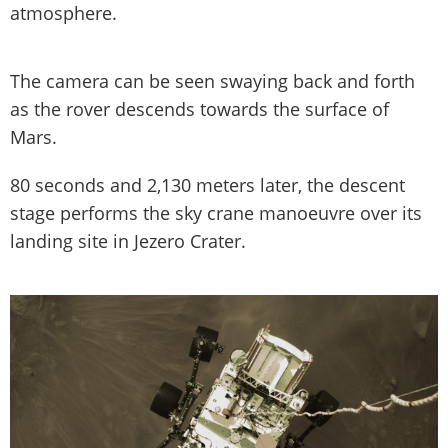
atmosphere.
The camera can be seen swaying back and forth
as the rover descends towards the surface of
Mars.
80 seconds and 2,130 meters later, the descent
stage performs the sky crane manoeuvre over its
landing site in Jezero Crater.