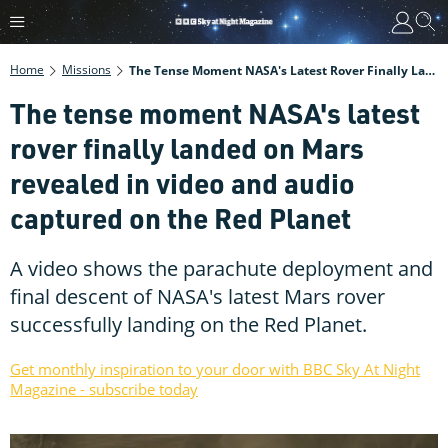
Home
Missions
The Tense Moment NASA's Latest Rover Finally Landed On Mars Revealed In Video And Audio Captured On The Red Planet
The tense moment NASA's latest
rover finally landed on Mars
revealed in video and audio
captured on the Red Planet
A video shows the parachute deployment and
final descent of NASA's latest Mars rover
successfully landing on the Red Planet.
Get monthly inspiration to your door with BBC Sky At Night
Magazine - subscribe today